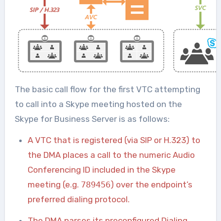
The basic call flow for the first VTC attempting
to call into a Skype meeting hosted on the
Skype for Business Server is as follows:
A VTC that is registered (via SIP or H.323) to
the DMA places a call to the numeric Audio
Conferencing ID included in the Skype
meeting (e.g.
789456
) over the endpoint’s
preferred dialing protocol.
The DMA parses its preconfigured Dialing