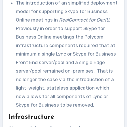
The introduction of an simplified deployment
model for supporting Skype for Business
Online meetings in
RealConnect for Clariti
.
Previously in order to support Skype for
Business Online meetings the Polycom
infrastructure components required that at
minimum a single Lync or Skype for Business
Front End server/pool and a single Edge
server/pool remained on-premises. That is
no longer the case via the introduction of a
light-weight, stateless application which
now allows for all components of Lync or
Skype for Business to be removed.
Infrastructure