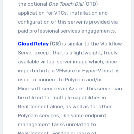
the optional
One Touch Dial
(OTD)
application for VTCs. Installation and
configuration of this server is provided via
paid professional services engagements.
Cloud Relay
(
CR
) is similar to the Workflow
Server except that is a lightweight, freely
available virtual server image which, once
imported into a VMware or Hyper-V host, is
used to connect to Polycom and/or
Microsoft services in Azure. This server can
be utilized for multiple capabilities in
RealConnect alone, as well as for other
Polycom services, like some endpoint
management tasks unrelated to
RealConnect. For the purpose of