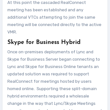
At this point the cascaded RealConnect
meeting has been established and any
additional VTCs attempting to join the same
meeting will be connected directly to the active
VMR.
Skype for Business Hybrid
Once on-premises deployments of Lync and
Skype for Business Server began connecting to
Lync and Skype for Business Online tenants an
updated solution was required to support
RealConnect for meetings hosted by users
homed online. Supporting these split-domain
hybrid environments required a wholesale
change in the way that Lync/Skype Meetings