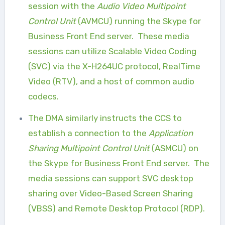
session with the
Audio Video Multipoint
Control Unit
(AVMCU) running the Skype for
Business Front End server.
These media
sessions can utilize Scalable Video Coding
(SVC) via the X-H264UC protocol, RealTime
Video (RTV), and a host of common audio
codecs.
The DMA similarly instructs the CCS to
establish a connection to the
Application
Sharing Multipoint Control Unit
(ASMCU) on
the Skype for Business Front End server.
The
media sessions can support SVC desktop
sharing over Video-Based Screen Sharing
(VBSS) and Remote Desktop Protocol (RDP).