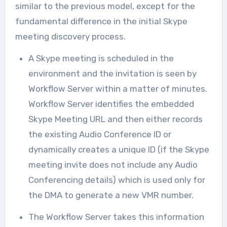
similar to the previous model, except for the
fundamental difference in the initial Skype
meeting discovery process.
A Skype meeting is scheduled in the
environment and the invitation is seen by
Workflow Server within a matter of minutes.
Workflow Server identifies the embedded
Skype Meeting URL and then either records
the existing Audio Conference ID or
dynamically creates a unique ID (if the Skype
meeting invite does not include any Audio
Conferencing details) which is used only for
the DMA to generate a new VMR number.
The Workflow Server takes this information