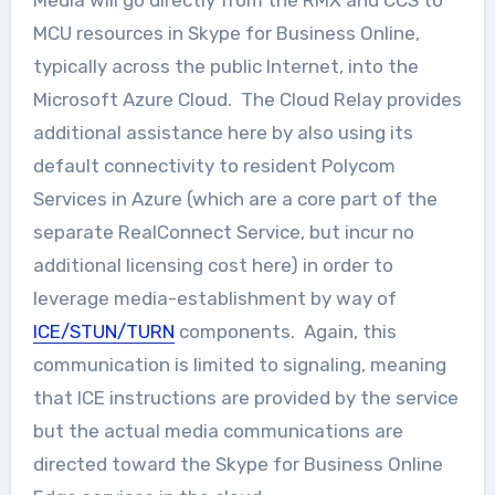
Media will go directly from the RMX and CCS to
MCU resources in Skype for Business Online,
typically across the public Internet, into the
Microsoft Azure Cloud. The Cloud Relay provides
additional assistance here by also using its
default connectivity to resident Polycom
Services in Azure (which are a core part of the
separate RealConnect Service, but incur no
additional licensing cost here) in order to
leverage media-establishment by way of
ICE/STUN/TURN
components. Again, this
communication is limited to signaling, meaning
that ICE instructions are provided by the service
but the actual media communications are
directed toward the Skype for Business Online