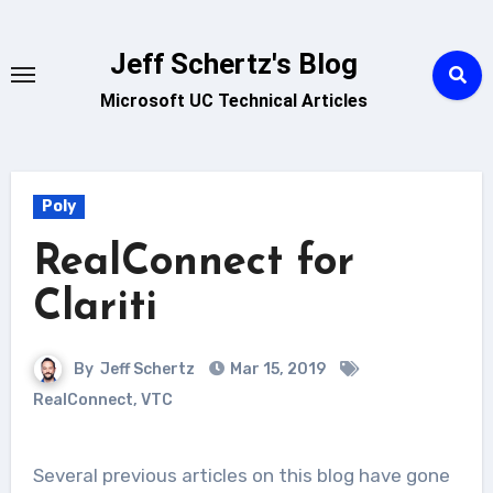
Skip
to
Jeff Schertz's Blog
content
Microsoft UC Technical Articles
Poly
RealConnect for
Clariti
By
Jeff Schertz
Mar 15, 2019
RealConnect
,
VTC
Several previous articles on this blog have gone