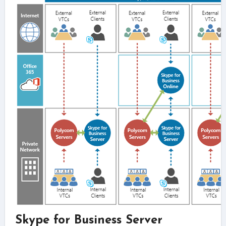
Skype for Business Server