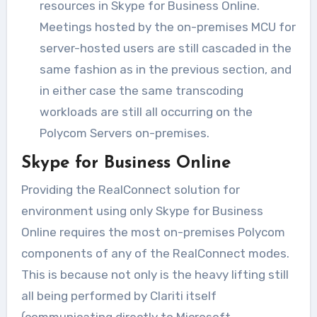
resources in Skype for Business Online.
Meetings hosted by the on-premises MCU for
server-hosted users are still cascaded in the
same fashion as in the previous section, and
in either case the same transcoding
workloads are still all occurring on the
Polycom Servers on-premises.
Skype for Business Online
Providing the RealConnect solution for
environment using only Skype for Business
Online requires the most on-premises Polycom
components of any of the RealConnect modes.
This is because not only is the heavy lifting still
all being performed by Clariti itself