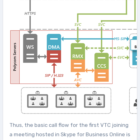
Thus, the basic call flow for the first VTC joining
a meeting hosted in Skype for Business Online is