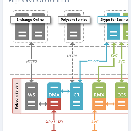
Edge services in the cloud.