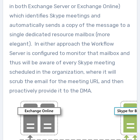
in both Exchange Server or Exchange Online)
which identifies Skype meetings and
automatically sends a copy of the message to a
single dedicated resource mailbox (more
elegant). In either approach the Workflow
Server is configured to monitor that mailbox and
thus will be aware of every Skype meeting
scheduled in the organization, where it will
scrub the email for the meeting URL and then
proactively provide it to the DMA.