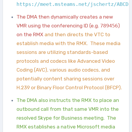
https://meet.msteams.net/jschertz/ABCD1
The DMA then dynamically creates a new
VMR using the conferencing ID (e.g.
789456
)
on the RMX
and then directs the VTC to
establish media with the RMX. These media
sessions are utilizing standards-based
protocols and codecs like Advanced Video
Coding (AVC), various audio codecs, and
potentially content sharing sessions over
H.239 or Binary Floor Control Protocol (BFCP).
The DMA also instructs the RMX to place an
outbound call from that same VMR into the
resolved Skype for Business meeting. The
RMX establishes a native Microsoft media