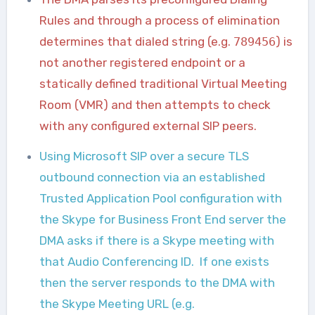
Rules and through a process of elimination
determines that dialed string (e.g.
789456
) is
not another registered endpoint or a
statically defined traditional Virtual Meeting
Room (VMR) and then attempts to check
with any configured external SIP peers.
Using Microsoft SIP over a secure TLS
outbound connection via an established
Trusted Application Pool configuration with
the Skype for Business Front End server the
DMA asks if there is a Skype meeting with
that Audio Conferencing ID. If one exists
then the server responds to the DMA with
the Skype Meeting URL (e.g.