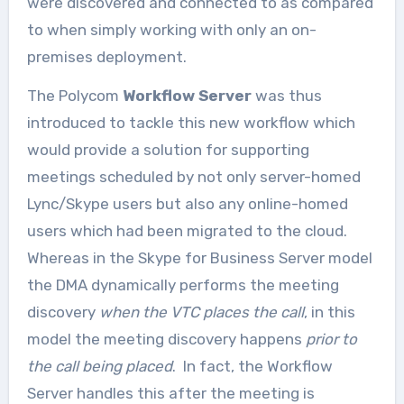
were discovered and connected to as compared
to when simply working with only an on-
premises deployment.
The Polycom
Workflow Server
was thus
introduced to tackle this new workflow which
would provide a solution for supporting
meetings scheduled by not only server-homed
Lync/Skype users but also any online-homed
users which had been migrated to the cloud.
Whereas in the Skype for Business Server model
the DMA dynamically performs the meeting
discovery
when the VTC places the call
, in this
model the meeting discovery happens
prior to
the call being placed
. In fact, the Workflow
Server handles this after the meeting is