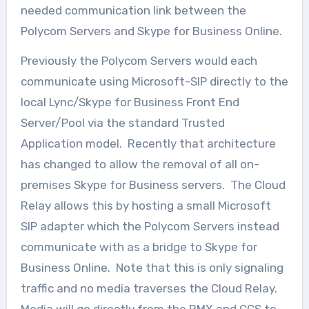
needed communication link between the
Polycom Servers and Skype for Business Online.
Previously the Polycom Servers would each
communicate using Microsoft-SIP directly to the
local Lync/Skype for Business Front End
Server/Pool via the standard Trusted
Application model. Recently that architecture
has changed to allow the removal of all on-
premises Skype for Business servers. The Cloud
Relay allows this by hosting a small Microsoft
SIP adapter which the Polycom Servers instead
communicate with as a bridge to Skype for
Business Online. Note that this is only signaling
traffic and no media traverses the Cloud Relay.