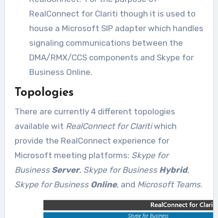
RealConnect for Clariti though it is used to
house a Microsoft SIP adapter which handles
signaling communications between the
DMA/RMX/CCS components and Skype for
Business Online.
Topologies
There are currently 4 different topologies
available wit
RealConnect for Clariti
which
provide the RealConnect experience for
Microsoft meeting platforms:
Skype for
Business
Server
,
Skype for Business
Hybrid
,
Skype for Business
Online
, and
Microsoft Teams
.