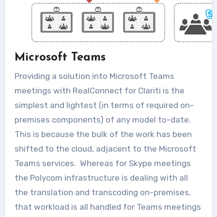
Microsoft Teams
Providing a solution into Microsoft Teams
meetings with RealConnect for Clariti is the
simplest and lightest (in terms of required on-
premises components) of any model to-date.
This is because the bulk of the work has been
shifted to the cloud, adjacent to the Microsoft
Teams services. Whereas for Skype meetings
the Polycom infrastructure is dealing with all
the translation and transcoding on-premises,
that workload is all handled for Teams meetings