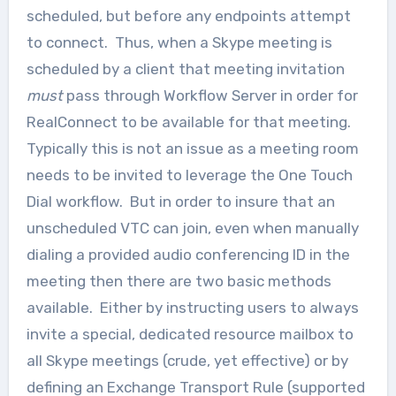
scheduled, but before any endpoints attempt
to connect. Thus, when a Skype meeting is
scheduled by a client that meeting invitation
must
pass through Workflow Server in order for
RealConnect to be available for that meeting.
Typically this is not an issue as a meeting room
needs to be invited to leverage the One Touch
Dial workflow. But in order to insure that an
unscheduled VTC can join, even when manually
dialing a provided audio conferencing ID in the
meeting then there are two basic methods
available. Either by instructing users to always
invite a special, dedicated resource mailbox to
all Skype meetings (crude, yet effective) or by
defining an Exchange Transport Rule (supported