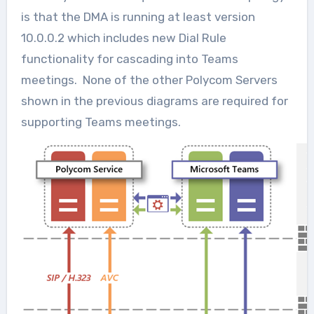
is that the DMA is running at least version
10.0.0.2 which includes new Dial Rule
functionality for cascading into Teams
meetings. None of the other Polycom Servers
shown in the previous diagrams are required for
supporting Teams meetings.