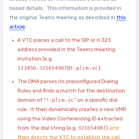
based details. This information is provided in
the original Teams meeting as described in
this
article
.
A VTC places a call to the SIP or H.323
address provided in the Teams meeting
invitation (e.g.
123456.321654987@t.plcm.vc
).
The DMA parses its preconfigured Dialing
Rules and finds a match for the destination
domain of “
*.plcm.vc
” on a specific dial
rule. It then dynamically creates a new VMR
using the Video Conferencing ID extracted
from the dial string (e.g.
321654987
)
and
then directs the VTC to establish the call