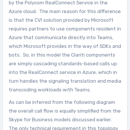
by the Polycom RealConnect Service in the
Azure cloud. The main reason for this difference
is that the CVI solution provided by Microsoft
requires partners to use components resident in
Azure that communicate directly into Teams,
which Microsoft provides in the way of SDKs and
bots. So, in this model the Clariti components
are simply cascading standards-based calls up
into the RealConnect service in Azure, which in
turn handles the signaling translation and media
transcoding workloads with Teams.
As can be inferred from the following diagram
the overall call flow is equally simplified from the
Skype for Business models discussed earlier.
The only technical requirement in this topology