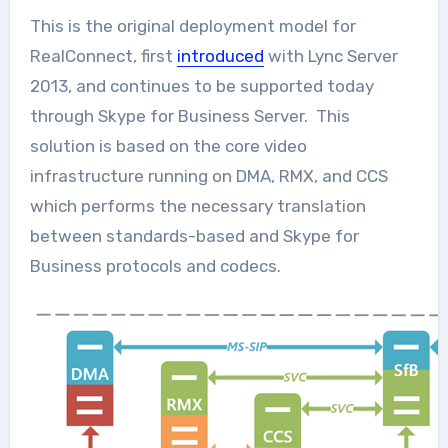
This is the original deployment model for
RealConnect, first
introduced
with Lync Server
2013, and continues to be supported today
through Skype for Business Server. This
solution is based on the core video
infrastructure running on DMA, RMX, and CCS
which performs the necessary translation
between standards-based and Skype for
Business protocols and codecs.