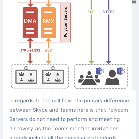
In regards to the call flow The primary difference
between Skype and Teams here is that Polycom
Servers do not need to perform and meeting
discovery, as the Teams meeting invitations
already include all the necessary standards-