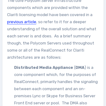
The core Polycom Server infrastructure
components which are provided within the
Clariti licensing model have been covered in a
previous article
, so refer to it for a deeper
understanding of the overall solution and what
each server is and does. As a brief summary
though, the Polycom Servers used throughout
some or all of the RealConnect for Clariti
architectures are as follows:
Distributed Media Appliance
(
DMA
) is a
core component which, for the purposes of
RealConnect, primarily handles the signaling
between each component and an on-
premises Lync or Skype for Business Server
Front End server or pool. The DMA also