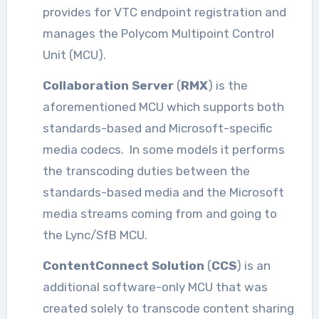
provides for VTC endpoint registration and
manages the Polycom Multipoint Control
Unit (MCU).
Collaboration Server
(
RMX
) is the
aforementioned MCU which supports both
standards-based and Microsoft-specific
media codecs. In some models it performs
the transcoding duties between the
standards-based media and the Microsoft
media streams coming from and going to
the Lync/SfB MCU.
ContentConnect Solution
(
CCS
) is an
additional software-only MCU that was
created solely to transcode content sharing