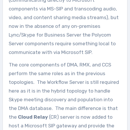
(communicating directly to Microsoft
components via MS-SIP and transcoding audio,
video, and content sharing media streams), but
now in the absence of any on-premises
Lync/Skype for Business Server the Polycom
Server components require something local to
communicate with via Microsoft SIP.
The core components of DMA, RMX, and CCS
perform the same roles as in the previous
topologies. The Workflow Server is still required
here as it is in the hybrid topology to handle
Skype meeting discovery and population into
the DMA database. The main difference is that
the
Cloud Relay
(CR) server is now added to
host a Microsoft SIP gateway and provide the