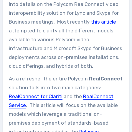
into details on the Polycom RealConnect video
interoperability solution for Lync and Skype for
Business meetings. Most recently
this article
attempted to clarify all the different models
available to various Polycom video
infrastructure and Microsoft Skype for Business
deployments across on-premises installations,
cloud offerings, and hybrids of both.
As a refresher the entire Polycom
RealConnect
solution falls into two main categories:
RealConnect for Clariti
and the
RealConnect
Service
. This article will focus on the available
models which leverage a traditional on-
premises deployment of standards-based
infrastructure included in the
Polycom