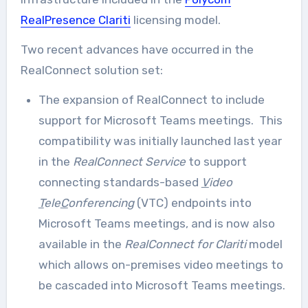
RealPresence Clariti
licensing model.
Two recent advances have occurred in the
RealConnect solution set:
The expansion of RealConnect to include
support for Microsoft Teams meetings. This
compatibility was initially launched last year
in the
RealConnect Service
to support
connecting standards-based
V
ideo
T
ele
C
onferencing
(VTC) endpoints into
Microsoft Teams meetings, and is now also
available in the
RealConnect for Clariti
model
which allows on-premises video meetings to
be cascaded into Microsoft Teams meetings.