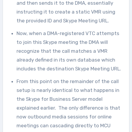
and then sends it to the DMA, essentially
instructing it to create a static VMR using
the provided ID and Skype Meeting URL.
Now, when a DMA-registered VTC attempts
to join this Skype meeting the DMA will
recognize that the call matches a VMR
already defined in its own database which
includes the destination Skype Meeting URL.
From this point on the remainder of the call
setup is nearly identical to what happens in
the Skype for Business Server model
explained earlier. The only difference is that
now outbound media sessions for online
meetings can cascading directly to MCU