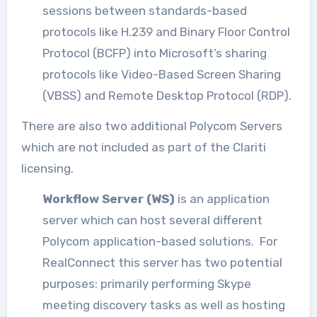
sessions between standards-based
protocols like H.239 and Binary Floor Control
Protocol (BCFP) into Microsoft’s sharing
protocols like Video-Based Screen Sharing
(VBSS) and Remote Desktop Protocol (RDP).
There are also two additional Polycom Servers
which are not included as part of the Clariti
licensing.
Workflow Server (WS)
is an application
server which can host several different
Polycom application-based solutions. For
RealConnect this server has two potential
purposes: primarily performing Skype
meeting discovery tasks as well as hosting