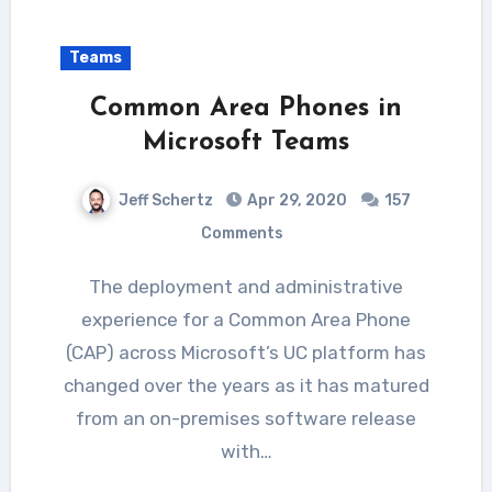
Teams
Common Area Phones in
Microsoft Teams
Jeff Schertz
Apr 29, 2020
157
Comments
The deployment and administrative
experience for a Common Area Phone
(CAP) across Microsoft’s UC platform has
changed over the years as it has matured
from an on-premises software release
with…