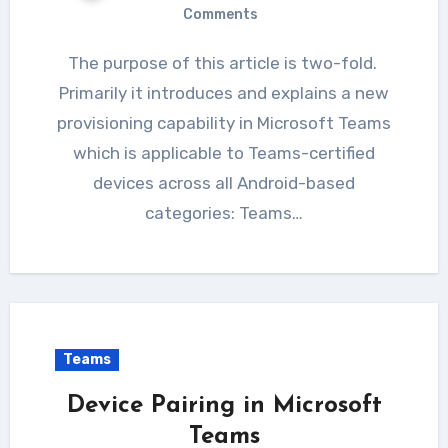
Comments
The purpose of this article is two-fold.
Primarily it introduces and explains a new
provisioning capability in Microsoft Teams
which is applicable to Teams-certified
devices across all Android-based
categories: Teams…
Teams
Device Pairing in Microsoft
Teams