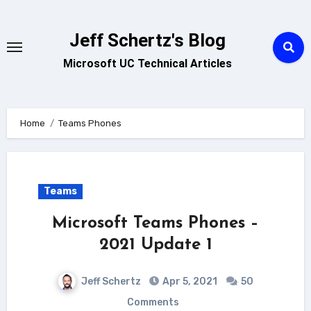
Skip
to
Jeff Schertz's Blog
content
Microsoft UC Technical Articles
Home
Teams Phones
Teams
Microsoft Teams Phones –
2021 Update 1
Jeff Schertz
Apr 5, 2021
50
Comments