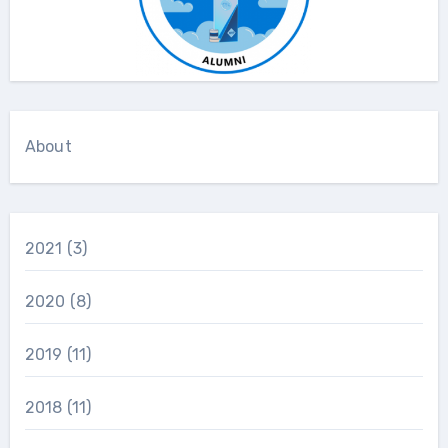
About
2021
(3)
2020
(8)
2019
(11)
2018
(11)