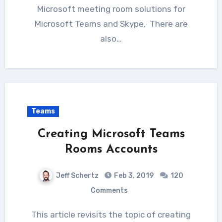
Microsoft meeting room solutions for
Microsoft Teams and Skype. There are
also…
Teams
Creating Microsoft Teams
Rooms Accounts
Jeff Schertz
Feb 3, 2019
120
Comments
This article revisits the topic of creating