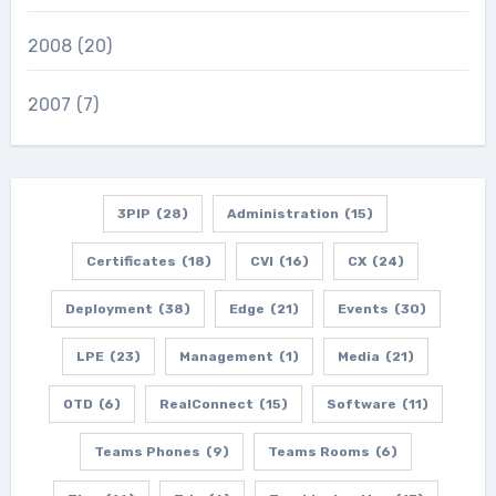
2008
(20)
2007
(7)
3PIP
(28)
Administration
(15)
Certificates
(18)
CVI
(16)
CX
(24)
Deployment
(38)
Edge
(21)
Events
(30)
LPE
(23)
Management
(1)
Media
(21)
OTD
(6)
RealConnect
(15)
Software
(11)
Teams Phones
(9)
Teams Rooms
(6)