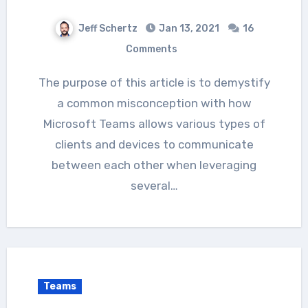
Jeff Schertz
Jan 13, 2021
16
Comments
The purpose of this article is to demystify
a common misconception with how
Microsoft Teams allows various types of
clients and devices to communicate
between each other when leveraging
several…
Teams