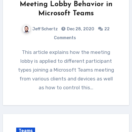
Meeting Lobby Behavior in
Microsoft Teams
Jeff Schertz
Dec 28, 2020
22
Comments
This article explains how the meeting
lobby is applied to different participant
types joining a Microsoft Teams meeting
from various clients and devices as well
as how to control this…
Teams