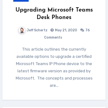
Upgrading Microsoft Teams
Desk Phones
Jeff Schertz
May 21, 2020
76
Comments
This article outlines the currently
available options to upgrade a certified
Microsoft Teams IP Phone device to the
latest firmware version as provided by
Microsoft. The concepts and processes
are…