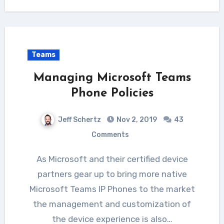
Teams
Managing Microsoft Teams
Phone Policies
Jeff Schertz
Nov 2, 2019
43
Comments
As Microsoft and their certified device
partners gear up to bring more native
Microsoft Teams IP Phones to the market
the management and customization of
the device experience is also…