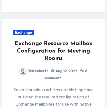
Exchange
Exchange Resource Mailbox
Configuration for Meeting
Rooms
Jeff Schertz
Aug 12, 2019
8
Comments
Several previous articles on this blog have
outlined the required configuration of
Exchange mailboxes for use with native