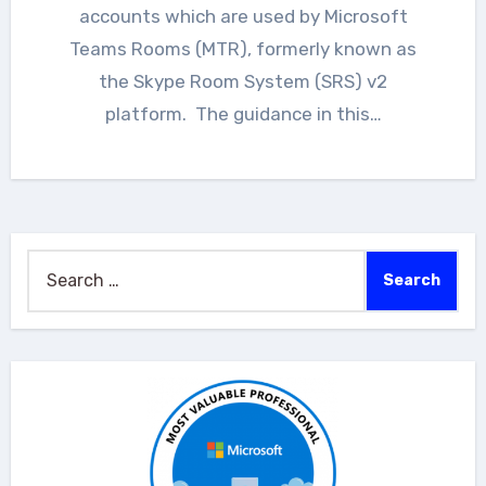
accounts which are used by Microsoft
Teams Rooms (MTR), formerly known as
the Skype Room System (SRS) v2
platform. The guidance in this…
Search
for: