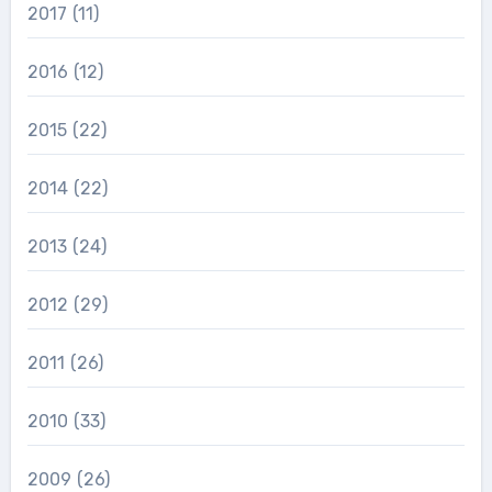
2017
(11)
2016
(12)
2015
(22)
2014
(22)
2013
(24)
2012
(29)
2011
(26)
2010
(33)
2009
(26)