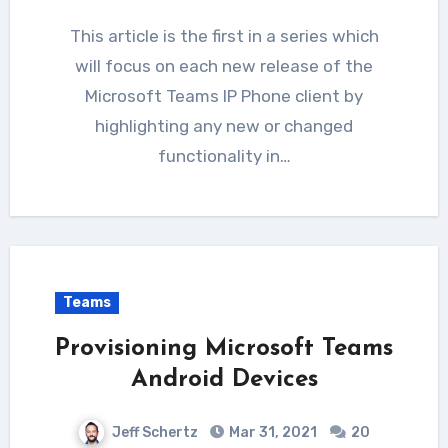
This article is the first in a series which
will focus on each new release of the
Microsoft Teams IP Phone client by
highlighting any new or changed
functionality in…
Teams
Provisioning Microsoft Teams
Android Devices
Jeff Schertz
Mar 31, 2021
20