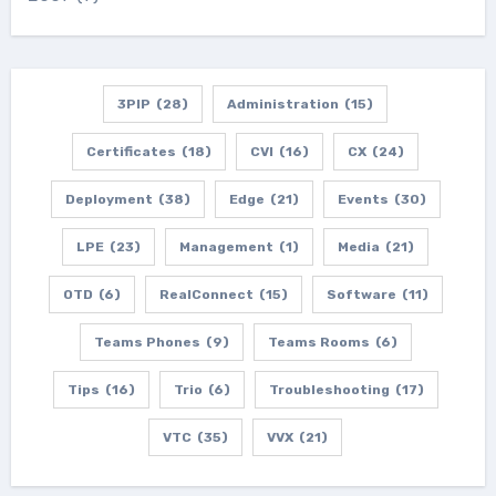
3PIP
(28)
Administration
(15)
Certificates
(18)
CVI
(16)
CX
(24)
Deployment
(38)
Edge
(21)
Events
(30)
LPE
(23)
Management
(1)
Media
(21)
OTD
(6)
RealConnect
(15)
Software
(11)
Teams Phones
(9)
Teams Rooms
(6)
Tips
(16)
Trio
(6)
Troubleshooting
(17)
VTC
(35)
VVX
(21)