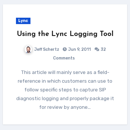
Lync
Using the Lync Logging Tool
Jeff Schertz
Jun 9, 2011
32
Comments
This article will mainly serve as a field-
reference in which customers can use to
follow specific steps to capture SIP
diagnostic logging and properly package it
for review by anyone…