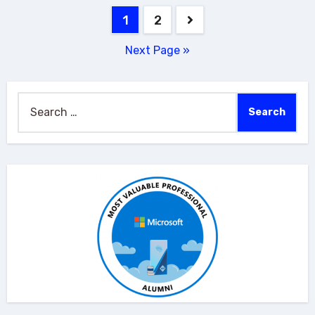
Posts
1
2
pagination
Next Page »
Search
for: