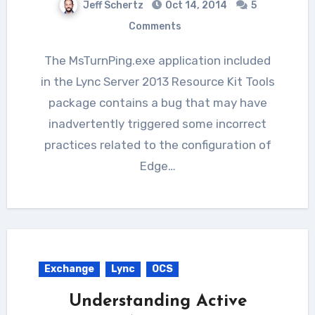
Jeff Schertz
Oct 14, 2014
5
Comments
The MsTurnPing.exe application included
in the Lync Server 2013 Resource Kit Tools
package contains a bug that may have
inadvertently triggered some incorrect
practices related to the configuration of
Edge…
Exchange
Lync
OCS
Understanding Active