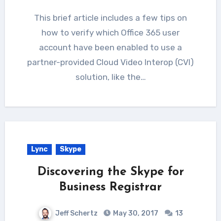
This brief article includes a few tips on
how to verify which Office 365 user
account have been enabled to use a
partner-provided Cloud Video Interop (CVI)
solution, like the…
Lync
Skype
Discovering the Skype for
Business Registrar
Jeff Schertz
May 30, 2017
13