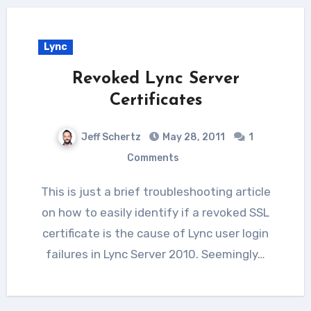
Lync
Revoked Lync Server
Certificates
Jeff Schertz
May 28, 2011
1
Comments
This is just a brief troubleshooting article
on how to easily identify if a revoked SSL
certificate is the cause of Lync user login
failures in Lync Server 2010. Seemingly…