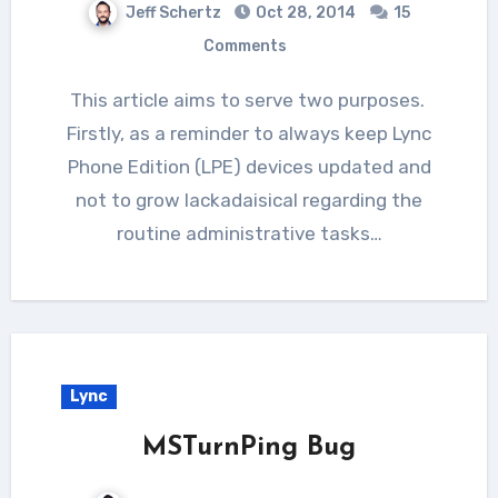
Jeff Schertz
Oct 28, 2014
15
Comments
This article aims to serve two purposes.
Firstly, as a reminder to always keep Lync
Phone Edition (LPE) devices updated and
not to grow lackadaisical regarding the
routine administrative tasks…
Lync
MSTurnPing Bug