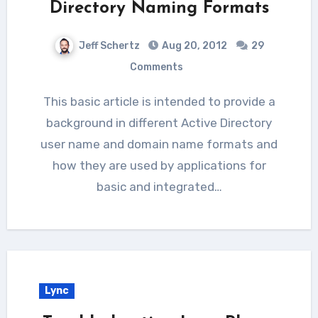
Directory Naming Formats
Jeff Schertz
Aug 20, 2012
29
Comments
This basic article is intended to provide a
background in different Active Directory
user name and domain name formats and
how they are used by applications for
basic and integrated…
Lync