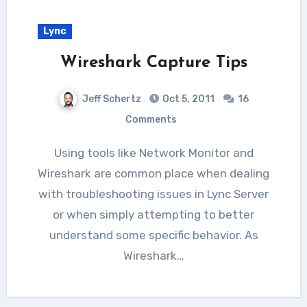
Lync
Wireshark Capture Tips
Jeff Schertz
Oct 5, 2011
16
Comments
Using tools like Network Monitor and
Wireshark are common place when dealing
with troubleshooting issues in Lync Server
or when simply attempting to better
understand some specific behavior. As
Wireshark…