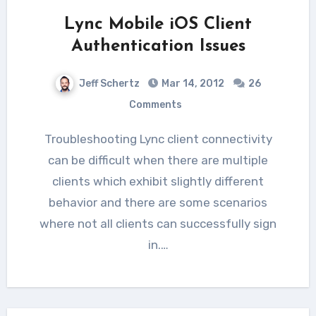
Lync Mobile iOS Client
Authentication Issues
Jeff Schertz
Mar 14, 2012
26
Comments
Troubleshooting Lync client connectivity
can be difficult when there are multiple
clients which exhibit slightly different
behavior and there are some scenarios
where not all clients can successfully sign
in.…