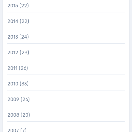
2015
(22)
2014
(22)
2013
(24)
2012
(29)
2011
(26)
2010
(33)
2009
(26)
2008
(20)
2007
(7)