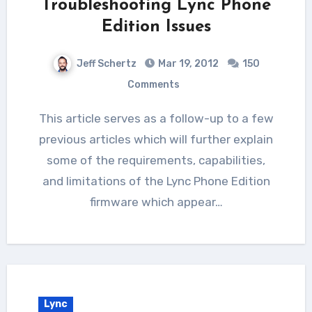
Troubleshooting Lync Phone
Edition Issues
Jeff Schertz
Mar 19, 2012
150
Comments
This article serves as a follow-up to a few
previous articles which will further explain
some of the requirements, capabilities,
and limitations of the Lync Phone Edition
firmware which appear…
Lync