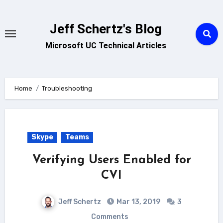
Skip
to
Jeff Schertz's Blog
content
Microsoft UC Technical Articles
Home
Troubleshooting
Skype
Teams
Verifying Users Enabled for
CVI
Jeff Schertz
Mar 13, 2019
3
Comments