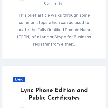
Comments
This brief article walks through some
common steps which can be used to
locate the Fully Qualified Domain Name
(FQDN) of a Lync or Skype for Business
registrar from either…
Lync
Lync Phone Edition and
Public Certificates