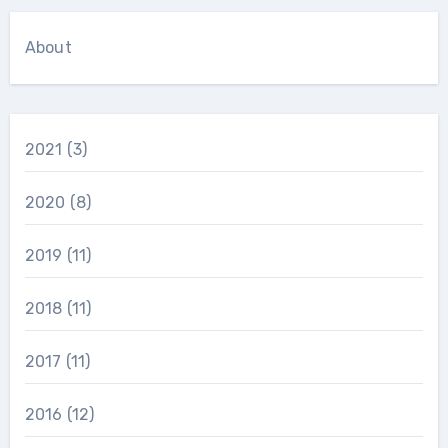
About
2021
(3)
2020
(8)
2019
(11)
2018
(11)
2017
(11)
2016
(12)