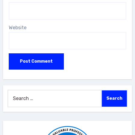
Website
Search
for: