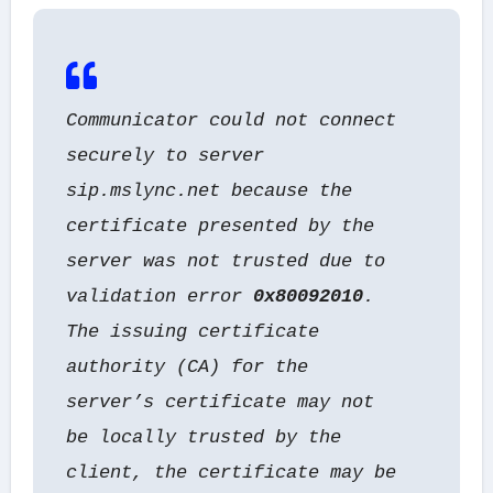
Communicator could not connect
securely to server
sip.mslync.net because the
certificate presented by the
server was not trusted due to
validation error
0x80092010
.
The issuing certificate
authority (CA) for the
server’s certificate may not
be locally trusted by the
client,
the certificate may be