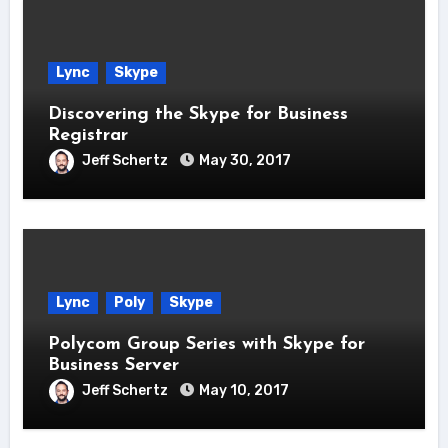
Lync
Skype
Discovering the Skype for Business
Registrar
Jeff Schertz
May 30, 2017
Lync
Poly
Skype
Polycom Group Series with Skype for
Business Server
Jeff Schertz
May 10, 2017