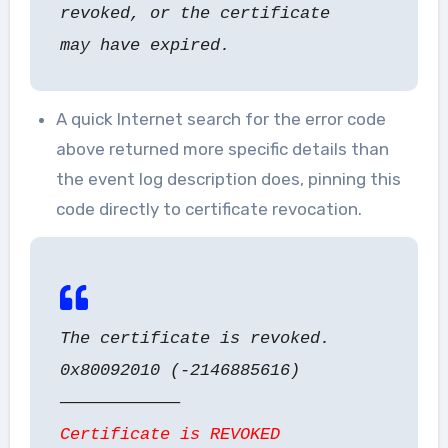
revoked
, or the certificate
may have expired.
A quick Internet search for the error code
above returned more specific details than
the event log description does, pinning this
code directly to certificate revocation.
The certificate is revoked.
0x80092010 (-2146885616)
————————————
Certificate is REVOKED