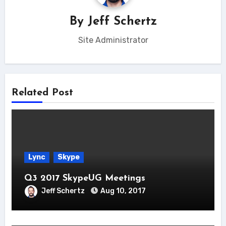
By
Jeff Schertz
Site Administrator
Related Post
Lync
Skype
Q3 2017 SkypeUG Meetings
Jeff Schertz
Aug 10, 2017