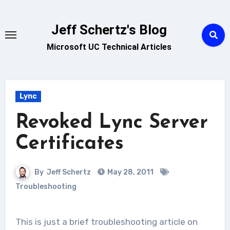
Skip
to
Jeff Schertz's Blog
content
Microsoft UC Technical Articles
Lync
Revoked Lync Server
Certificates
By
Jeff Schertz
May 28, 2011
Troubleshooting
This is just a brief troubleshooting article on