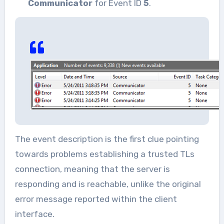
Communicator
for Event ID
5
.
The event description is the first clue pointing
towards problems establishing a trusted TLs
connection, meaning that the server is
responding and is reachable, unlike the original
error message reported within the client
interface.