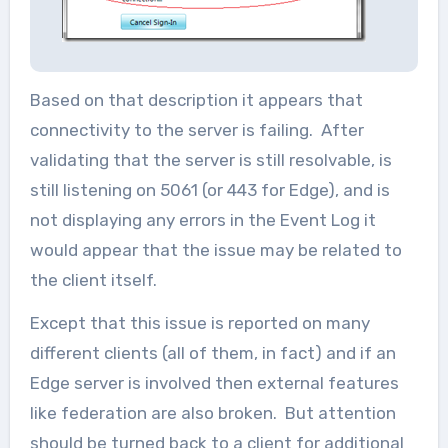
Based on that description it appears that
connectivity to the server is failing. After
validating that the server is still resolvable, is
still listening on 5061 (or 443 for Edge), and is
not displaying any errors in the Event Log it
would appear that the issue may be related to
the client itself.
Except that this issue is reported on many
different clients (all of them, in fact) and if an
Edge server is involved then external features
like federation are also broken. But attention
should be turned back to a client for additional