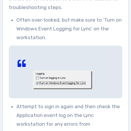
troubleshooting steps.
Often over-looked, but make sure to ‘Turn on
Windows Event Logging for Lync’ on the
workstation.
Attempt to sign in again and then check the
Application event log on the Lync
workstation for any errors from