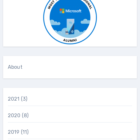
About
2021
(3)
2020
(8)
2019
(11)