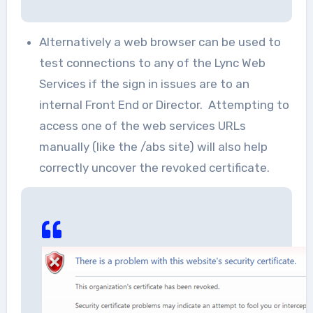
Alternatively a web browser can be used to
test connections to any of the Lync Web
Services if the sign in issues are to an
internal Front End or Director. Attempting to
access one of the web services URLs
manually (like the /abs site) will also help
correctly uncover the revoked certificate.