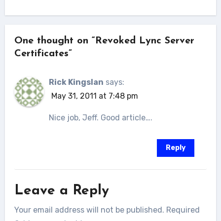
One thought on “Revoked Lync Server
Certificates”
Rick Kingslan
says:
May 31, 2011 at 7:48 pm
Nice job, Jeff. Good article….
Reply
Leave a Reply
Your email address will not be published.
Required