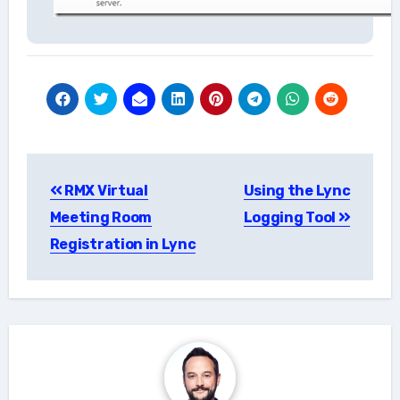
Post
RMX Virtual
Using the Lync
navigation
Meeting Room
Logging Tool
Registration in Lync