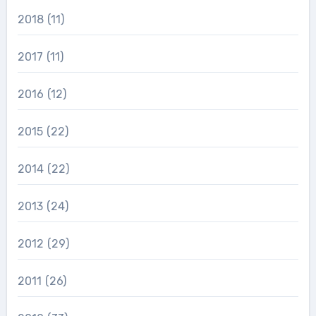
2018
(11)
2017
(11)
2016
(12)
2015
(22)
2014
(22)
2013
(24)
2012
(29)
2011
(26)