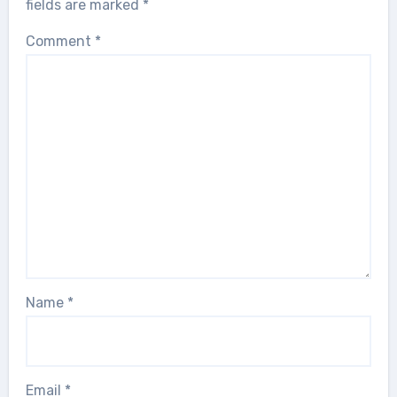
fields are marked
*
Comment
*
Name
*
Email
*