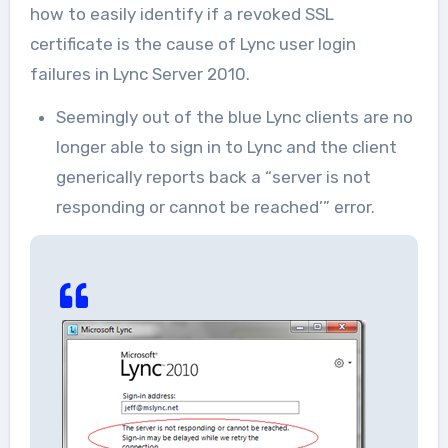
how to easily identify if a revoked SSL
certificate is the cause of Lync user login
failures in Lync Server 2010.
Seemingly out of the blue Lync clients are no
longer able to sign in to Lync and the client
generically reports back a “server is not
responding or cannot be reached’” error.