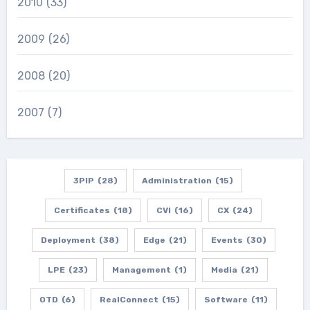
2010
(33)
2009
(26)
2008
(20)
2007
(7)
3PIP
(28)
Administration
(15)
Certificates
(18)
CVI
(16)
CX
(24)
Deployment
(38)
Edge
(21)
Events
(30)
LPE
(23)
Management
(1)
Media
(21)
OTD
(6)
RealConnect
(15)
Software
(11)