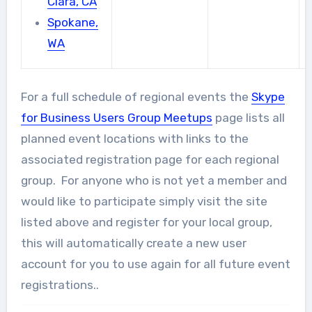
Clara, CA
Spokane,
WA
For a full schedule of regional events the
Skype
for Business Users Group Meetups
page lists all
planned event locations with links to the
associated registration page for each regional
group. For anyone who is not yet a member and
would like to participate simply visit the site
listed above and register for your local group,
this will automatically create a new user
account for you to use again for all future event
registrations..