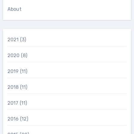
About
2021
(3)
2020
(8)
2019
(11)
2018
(11)
2017
(11)
2016
(12)