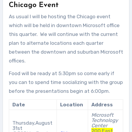
Chicago Event
As usual I will be hosting the Chicago event
which will be held in downtown Microsoft office
this quarter. We will continue with the current
plan to alternate locations each quarter
between the downtown and suburban Microsoft
offices.
Food will be ready at 5:30pm so come early if
you can to spend time socializing with the group
before the presentations begin at 6:00pm.
Date
Location
Address
Microsoft
Technology
Thursday,August
Center
31st
200 East