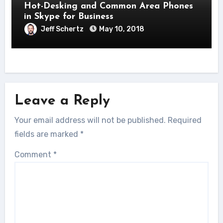
Hot-Desking and Common Area Phones
in Skype for Business
Jeff Schertz
May 10, 2018
Leave a Reply
Your email address will not be published.
Required
fields are marked
*
Comment
*