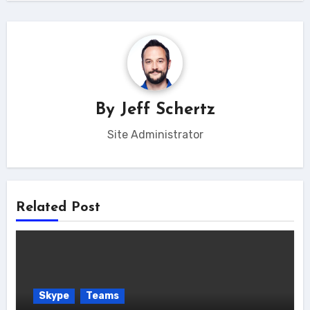
By
Jeff Schertz
Site Administrator
Related Post
Skype
Teams