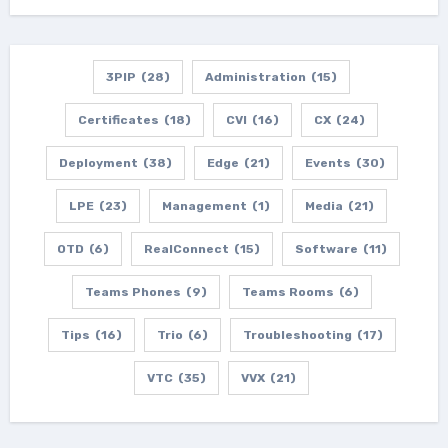
3PIP
(28)
Administration
(15)
Certificates
(18)
CVI
(16)
CX
(24)
Deployment
(38)
Edge
(21)
Events
(30)
LPE
(23)
Management
(1)
Media
(21)
OTD
(6)
RealConnect
(15)
Software
(11)
Teams Phones
(9)
Teams Rooms
(6)
Tips
(16)
Trio
(6)
Troubleshooting
(17)
VTC
(35)
VVX
(21)