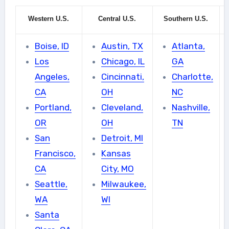
Western U.S.
Central U.S.
Southern U.S.
Boise, ID
Austin, TX
Atlanta,
Los
Chicago, IL
GA
Angeles,
Cincinnati,
Charlotte,
CA
OH
NC
Portland,
Cleveland,
Nashville,
OR
OH
TN
San
Detroit, MI
Francisco,
Kansas
CA
City, MO
Seattle,
Milwaukee,
WA
WI
Santa