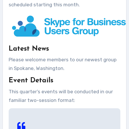
scheduled starting this month.
Latest News
Please welcome members to our newest group
in Spokane, Washington.
Event Details
This quarter’s events will be conducted in our
familiar two-session format: