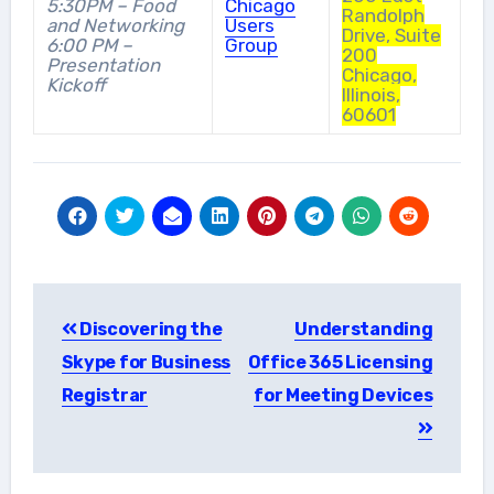
5:30PM – Food
Chicago
Randolph
and Networking
Users
Drive, Suite
6:00 PM –
Group
200
Presentation
Chicago,
Kickoff
Illinois,
60601
Post
Discovering the
Understanding
navigation
Skype for Business
Office 365 Licensing
Registrar
for Meeting Devices