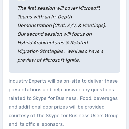
The first session will cover Microsoft
Teams with an In-Depth
Demonstration (Chat, A/V, & Meetings).
Our second session will focus on
Hybrid Architectures & Related
Migration Strategies. We’ll also have a
preview of Microsoft Ignite.
Industry Experts will be on-site to deliver these
presentations and help answer any questions
related to Skype for Business. Food, beverages
and additional door prizes will be provided
courtesy of the Skype for Business Users Group
and its official sponsors.