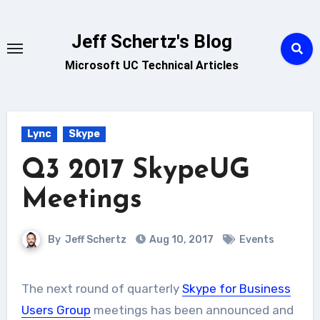
Skip
to
Jeff Schertz's Blog
content
Microsoft UC Technical Articles
Lync
Skype
Q3 2017 SkypeUG
Meetings
By
Jeff Schertz
Aug 10, 2017
Events
The next round of quarterly
Skype for Business
Users Group
meetings has been announced and