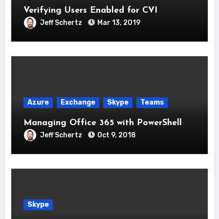
Verifying Users Enabled for CVI
Jeff Schertz
Mar 13, 2019
Azure
Exchange
Skype
Teams
Managing Office 365 with PowerShell
Jeff Schertz
Oct 9, 2018
Skype