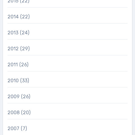
2015
(22)
2014
(22)
2013
(24)
2012
(29)
2011
(26)
2010
(33)
2009
(26)
2008
(20)
2007
(7)