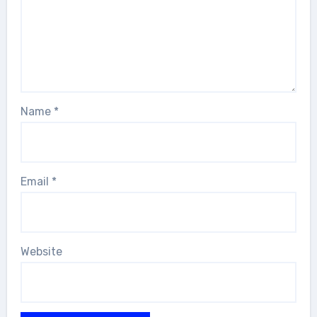
Name
*
Email
*
Website