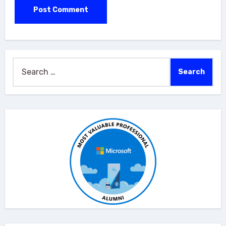
Search
for: