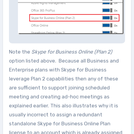
Note the
Skype for Business Online (Plan 2)
option listed above. Because all Business and
Enterprise plans with Skype for Business
leverage Plan 2 capabilities then any of these
are sufficient to support joining scheduled
meeting and creating ad-hoc meetings as
explained earlier. This also illustrates why it is
usually incorrect to assign a redundant
standalone Skype for Business Online Plan
license to an account which is already assigned