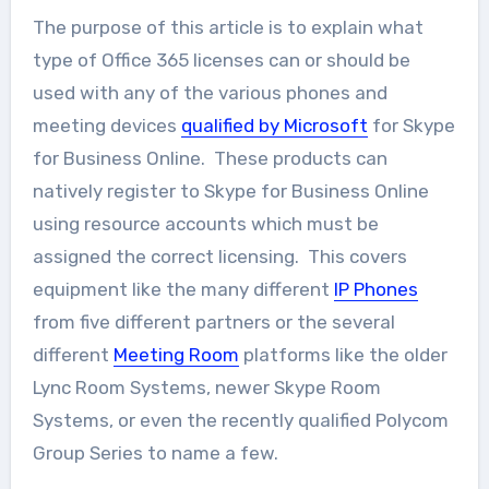
The purpose of this article is to explain what
type of Office 365 licenses can or should be
used with any of the various phones and
meeting devices
qualified by Microsoft
for Skype
for Business Online. These products can
natively register to Skype for Business Online
using resource accounts which must be
assigned the correct licensing. This covers
equipment like the many different
IP Phones
from five different partners or the several
different
Meeting Room
platforms like the older
Lync Room Systems, newer Skype Room
Systems, or even the recently qualified Polycom
Group Series to name a few.