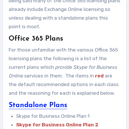
being said many of the Office 365 licensing plans
already include Exchange Online licensing so
unless dealing with a standalone plans this
point is moot.
Office 365 Plans
For those unfamiliar with the various Office 365
licensing plans the following is a list of the
current plans which
provide Skype for Business
Online
services in them. The items in
red
are
the default recommended options in each class
and the reasoning for each is explained below.
Standalone Plans
Skype for Business Online Plan 1
Skype for Business Online Plan 2