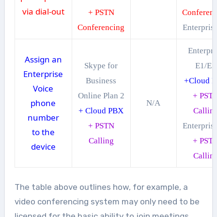
via dial-out
+ PSTN
Conferen
Conferencing
Enterpris
Enterpri
Assign an
Skype for
E1/E3
Enterprise
Business
+Cloud 
Voice
Online Plan 2
+ PST
phone
N/A
+ Cloud PBX
Callin
number
+ PSTN
Enterpris
to the
Calling
+ PST
device
Callin
The table above outlines how, for example, a
video conferencing system may only need to be
licensed for the basic ability to join meetings,