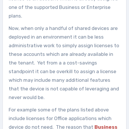
one of the supported Business or Enterprise
plans.
Now, when only a handful of shared devices are
deployed in an environment it can be less
administrative work to simply assign licenses to
these accounts which are already available in
the tenant. Yet from a a cost-savings
standpoint it can be overkill to assign a license
which may include many additional features
that the device is not capable of leveraging and
never would be.
For example some of the plans listed above
include licenses for Office applications which
device do not need. The reason that
Business