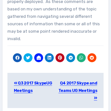
properly deployed. As these comments are
based on my own understanding of the topic
gathered from navigating several different
sources of information then some or all of this
may be at some point rendered inaccurate or
invalid.
Post
Q3 2017 SkypeUG
Q4 2017 Skype and
navigation
Meetings
Teams UG Meetings