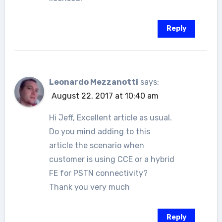
Reply
Leonardo Mezzanotti
says:
August 22, 2017 at 10:40 am
Hi Jeff, Excellent article as usual.
Do you mind adding to this
article the scenario when
customer is using CCE or a hybrid
FE for PSTN connectivity?
Thank you very much
Reply