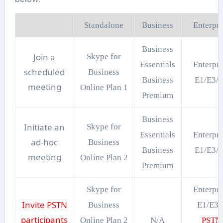
Standalone
Business
Enterpri
Business
Join a
Skype for
Essentials
Enterpri
scheduled
Business
Business
E1/E3/
meeting
Online Plan 1
Premium
Business
Initiate an
Skype for
Essentials
Enterpri
ad-hoc
Business
Business
E1/E3/
meeting
Online Plan 2
Premium
Skype for
Enterpri
Invite PSTN
Business
E1/E3
participants
Online Plan 2
N/A
PSTN