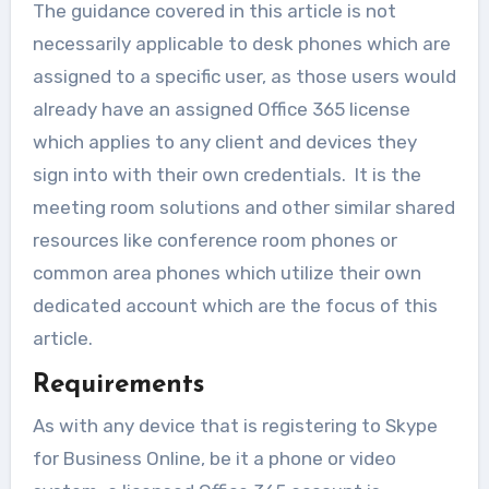
The guidance covered in this article is not
necessarily applicable to desk phones which are
assigned to a specific user, as those users would
already have an assigned Office 365 license
which applies to any client and devices they
sign into with their own credentials. It is the
meeting room solutions and other similar shared
resources like conference room phones or
common area phones which utilize their own
dedicated account which are the focus of this
article.
Requirements
As with any device that is registering to Skype
for Business Online, be it a phone or video