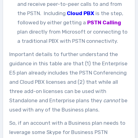
and receive peer-to-peer calls to and from
the PSTN. Including
Cloud PBX
is the step,
followed by either getting a
PSTN Calling
plan directly from Microsoft or connecting to
a traditional PBX with PSTN connectivity.
Important details to further understand the
guidance in this table are that (1) the Enterprise
E5 plan already includes the PSTN Conferencing
and Cloud PBX licenses and (2) that while all
three add-on licenses can be used with
Standalone and Enterprise plans they
cannot
be
used with any of the Business plans.
So, if an account with a Business plan needs to
leverage some Skype for Business PSTN