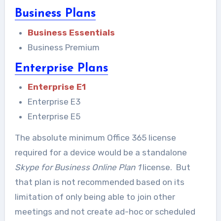
Business Plans
Business Essentials
Business Premium
Enterprise Plans
Enterprise E1
Enterprise E3
Enterprise E5
The absolute minimum Office 365 license
required for a device would be a standalone
Skype for Business Online Plan 1
license. But
that plan is not recommended based on its
limitation of only being able to join other
meetings and not create ad-hoc or scheduled