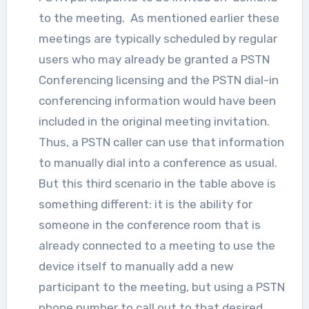
to the meeting. As mentioned earlier these
meetings are typically scheduled by regular
users who may already be granted a PSTN
Conferencing licensing and the PSTN dial-in
conferencing information would have been
included in the original meeting invitation.
Thus, a PSTN caller can use that information
to manually dial into a conference as usual.
But this third scenario in the table above is
something different: it is the ability for
someone in the conference room that is
already connected to a meeting to use the
device itself to manually add a new
participant to the meeting, but using a PSTN
phone number to call out to that desired