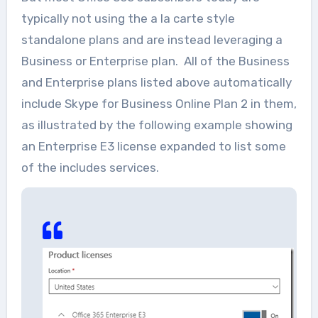
typically not using the a la carte style
standalone plans and are instead leveraging a
Business or Enterprise plan. All of the Business
and Enterprise plans listed above automatically
include Skype for Business Online Plan 2 in them,
as illustrated by the following example showing
an Enterprise E3 license expanded to list some
of the includes services.