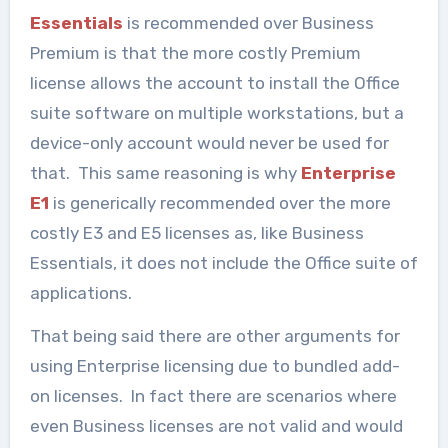
Essentials
is recommended over Business
Premium is that the more costly Premium
license allows the account to install the Office
suite software on multiple workstations, but a
device-only account would never be used for
that. This same reasoning is why
Enterprise
E1
is generically recommended over the more
costly E3 and E5 licenses as, like Business
Essentials, it does not include the Office suite of
applications.
That being said there are other arguments for
using Enterprise licensing due to bundled add-
on licenses. In fact there are scenarios where
even Business licenses are not valid and would