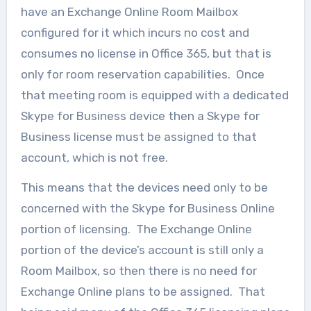
have an Exchange Online Room Mailbox
configured for it which incurs no cost and
consumes no license in Office 365, but that is
only for room reservation capabilities. Once
that meeting room is equipped with a dedicated
Skype for Business device then a Skype for
Business license must be assigned to that
account, which is not free.
This means that the devices need only to be
concerned with the Skype for Business Online
portion of licensing. The Exchange Online
portion of the device’s account is still only a
Room Mailbox, so then there is no need for
Exchange Online plans to be assigned. That