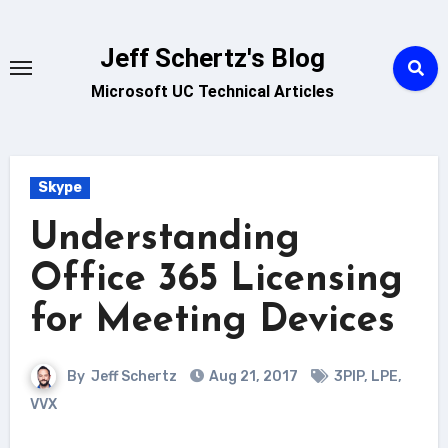
Skip
to
Jeff Schertz's Blog
content
Microsoft UC Technical Articles
Skype
Understanding
Office 365 Licensing
for Meeting Devices
By
Jeff Schertz
Aug 21, 2017
3PIP
,
LPE
,
VVX