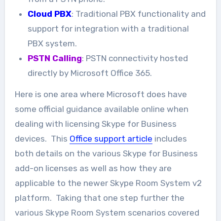
Cloud PBX
: Traditional PBX functionality and
support for integration with a traditional
PBX system.
PSTN Calling
: PSTN connectivity hosted
directly by Microsoft Office 365.
Here is one area where Microsoft does have
some official guidance available online when
dealing with licensing Skype for Business
devices. This
Office support article
includes
both details on the various Skype for Business
add-on licenses as well as how they are
applicable to the newer Skype Room System v2
platform. Taking that one step further the
various Skype Room System scenarios covered