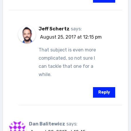
Jeff Schertz
says:
August 25, 2017 at 12:15 pm
That subject is even more
complicated, so not sure I
can tackle that one for a
while.
Reply
Dan Balitewicz
says: