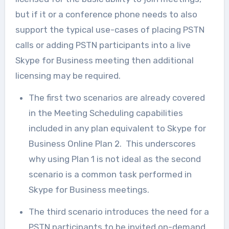
but if it or a conference phone needs to also
support the typical use-cases of placing PSTN
calls or adding PSTN participants into a live
Skype for Business meeting then additional
licensing may be required.
The first two scenarios are already covered
in the Meeting Scheduling capabilities
included in any plan equivalent to Skype for
Business Online Plan 2. This underscores
why using Plan 1 is not ideal as the second
scenario is a common task performed in
Skype for Business meetings.
The third scenario introduces the need for a
PSTN participants to be invited on-demand