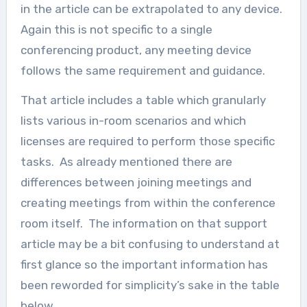
in the article can be extrapolated to any device.
Again this is not specific to a single
conferencing product, any meeting device
follows the same requirement and guidance.
That article includes a table which granularly
lists various in-room scenarios and which
licenses are required to perform those specific
tasks. As already mentioned there are
differences between joining meetings and
creating meetings from within the conference
room itself. The information on that support
article may be a bit confusing to understand at
first glance so the important information has
been reworded for simplicity’s sake in the table
below.