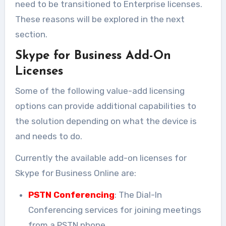
need to be transitioned to Enterprise licenses.
These reasons will be explored in the next
section.
Skype for Business Add-On
Licenses
Some of the following value-add licensing
options can provide additional capabilities to
the solution depending on what the device is
and needs to do.
Currently the available add-on licenses for
Skype for Business Online are:
PSTN Conferencing
: The Dial-In
Conferencing services for joining meetings
from a PSTN phone.