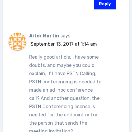
Reply
Aitor Martin
says:
September 13, 2017 at 1:14 am
Really good article. I have some
doubts, and maybe you could
explain, If I have PSTN Calling,
PSTN conferencing is needed to
made an ad-hoc conference
call? And another question, the
PSTN Conferencing license is
needed for the endpoint or for
the person that sends the
meeting invitation?