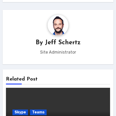
By
Jeff Schertz
Site Administrator
Related Post
Skype
Teams