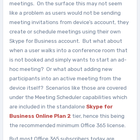
meetings. On the surface this may not seem
like a problem as users would not be sending
meeting invitations from device’s account, they
create or schedule meetings using their own
Skype for Business account. But what about
when a user walks into a conference room that
is not booked and simply wants to start an ad-
hoc meeting? Or what about adding new
participants into an active meeting from the
device itself? Scenarios like those are covered
under the Meeting Scheduler capabilities which
are included in the standalone
Skype for
Business Online Plan 2
tier, hence this being
the recommended minimum Office 365 license.
But most Office 365 subscribers today are