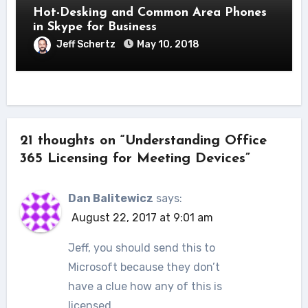
Hot-Desking and Common Area Phones
in Skype for Business
Jeff Schertz
May 10, 2018
21 thoughts on “Understanding Office
365 Licensing for Meeting Devices”
Dan Balitewicz
says:
August 22, 2017 at 9:01 am
Jeff, you should send this to
Microsoft because they don’t
have a clue how any of this is
licensed.