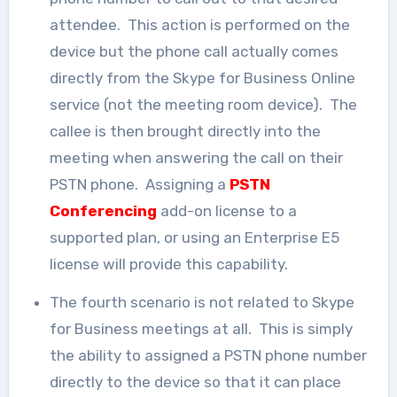
attendee. This action is performed on the
device but the phone call actually comes
directly from the Skype for Business Online
service (not the meeting room device). The
callee is then brought directly into the
meeting when answering the call on their
PSTN phone. Assigning a
PSTN
Conferencing
add-on license to a
supported plan, or using an Enterprise E5
license will provide this capability.
The fourth scenario is not related to Skype
for Business meetings at all. This is simply
the ability to assigned a PSTN phone number
directly to the device so that it can place