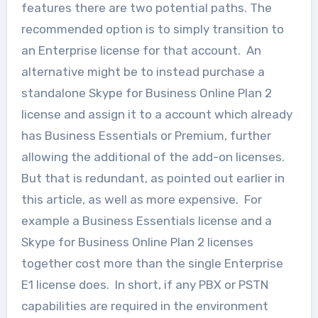
features there are two potential paths. The
recommended option is to simply transition to
an Enterprise license for that account. An
alternative might be to instead purchase a
standalone Skype for Business Online Plan 2
license and assign it to a account which already
has Business Essentials or Premium, further
allowing the additional of the add-on licenses.
But that is redundant, as pointed out earlier in
this article, as well as more expensive. For
example a Business Essentials license and a
Skype for Business Online Plan 2 licenses
together cost more than the single Enterprise
E1 license does. In short, if any PBX or PSTN
capabilities are required in the environment