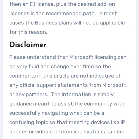
then an E1 license, plus the desired add-on
licenses is the recommended path. In most
cases the Business plans will not be applicable
for this reason.
Disclaimer
Please understand that Microsoft licensing can
be very fluid and change over time so the
comments in this article are not indicative of
any official support statements from Microsoft
or any partners. The information is simply
guidance meant to assist the community with
successfully navigating what can be a
confusing topic so that meeting devices like IP
phones or video conferencing systems can be