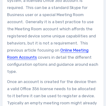
system, a licensed Office 365 account is
required. This can be a standard Skype for
Business user or a special Meeting Room
account. Generally it is a best practice to use
the Meeting Room account which affords the
registered device some unique capabilities and
behaviors, but it is not a requirement. This
previous article focusing on
Online Meeting
Room Accounts
covers in detail the different
configuration options and guidance around each
type.
Once an account is created for the device then
a valid Office 356 license needs to be allocated
to it before it can be used to register a device.
Typically an empty meeting room might already