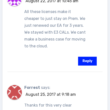
August 22, 2017 at 10:45 am
All these licenses make it
cheaper to just stay on Prem. We
just renewed our EA for 3 years.
We stayed with E3 CALs. We cant
make a business case for moving
to the cloud.
Reply
Forrest
says:
August 25, 2017 at 9:18 am
Thanks for this very clear