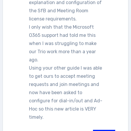
explanation and configuration of
the SfB and Meeting Room
license requirements.
I only wish that the Microsoft
O365 support had told me this
when I was struggling to make
our Trio work more than a year
ago.
Using your other guide I was able
to get ours to accept meeting
requests and join meetings and
now have been asked to
configure for dial-in/out and Ad-
Hoc so this new article is VERY
timely.