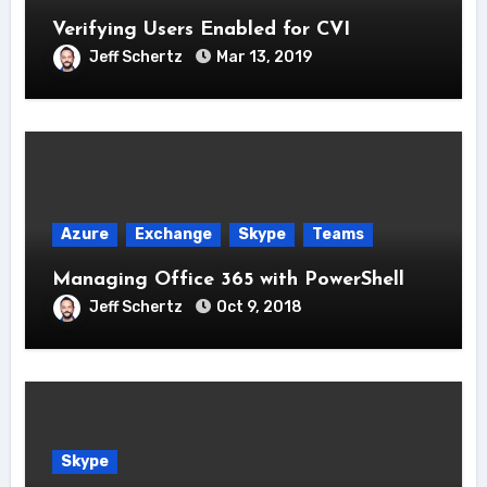
Verifying Users Enabled for CVI
Jeff Schertz
Mar 13, 2019
Azure
Exchange
Skype
Teams
Managing Office 365 with PowerShell
Jeff Schertz
Oct 9, 2018
Skype