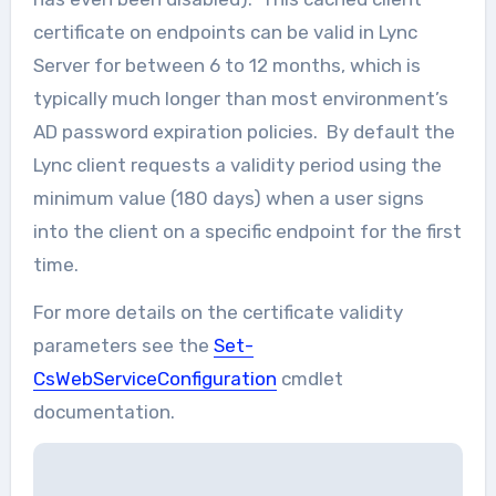
certificate on endpoints can be valid in Lync
Server for between 6 to 12 months, which is
typically much longer than most environment’s
AD password expiration policies. By default the
Lync client requests a validity period using the
minimum value (180 days) when a user signs
into the client on a specific endpoint for the first
time.
For more details on the certificate validity
parameters see the
Set-
CsWebServiceConfiguration
cmdlet
documentation.