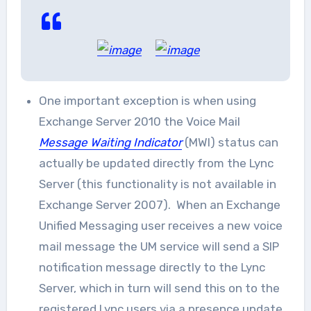
One important exception is when using
Exchange Server 2010 the Voice Mail
Message Waiting Indicator
(MWI) status can
actually be updated directly from the Lync
Server (this functionality is not available in
Exchange Server 2007). When an Exchange
Unified Messaging user receives a new voice
mail message the UM service will send a SIP
notification message directly to the Lync
Server, which in turn will send this on to the
registered Lync users via a presence update.