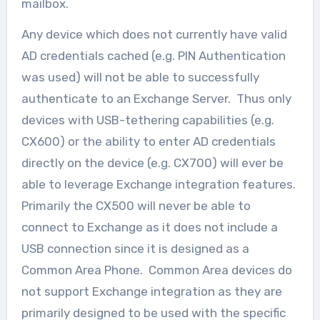
mailbox.
Any device which does not currently have valid
AD credentials cached (e.g. PIN Authentication
was used) will not be able to successfully
authenticate to an Exchange Server. Thus only
devices with USB-tethering capabilities (e.g.
CX600) or the ability to enter AD credentials
directly on the device (e.g. CX700) will ever be
able to leverage Exchange integration features.
Primarily the CX500 will never be able to
connect to Exchange as it does not include a
USB connection since it is designed as a
Common Area Phone. Common Area devices do
not support Exchange integration as they are
primarily designed to be used with the specific