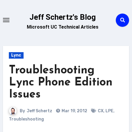
Skip
to
Jeff Schertz's Blog
content
Microsoft UC Technical Articles
Lync
Troubleshooting
Lync Phone Edition
Issues
By
Jeff Schertz
Mar 19, 2012
CX
,
LPE
,
Troubleshooting