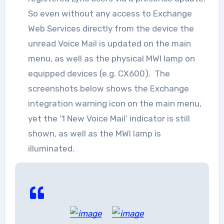
So even without any access to Exchange
Web Services directly from the device the
unread Voice Mail is updated on the main
menu, as well as the physical MWI lamp on
equipped devices (e.g. CX600). The
screenshots below shows the Exchange
integration warning icon on the main menu,
yet the ‘1 New Voice Mail’ indicator is still
shown, as well as the MWI lamp is
illuminated.