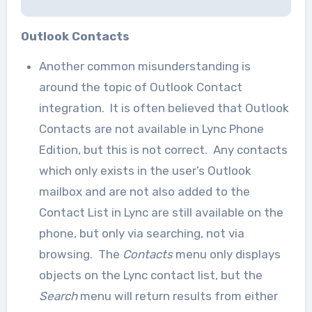
Outlook Contacts
Another common misunderstanding is
around the topic of Outlook Contact
integration. It is often believed that Outlook
Contacts are not available in Lync Phone
Edition, but this is not correct. Any contacts
which only exists in the user’s Outlook
mailbox and are not also added to the
Contact List in Lync are still available on the
phone, but only via searching, not via
browsing. The
Contacts
menu only displays
objects on the Lync contact list, but the
Search
menu will return results from either