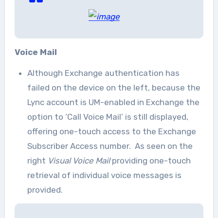
Voice Mail
Although Exchange authentication has
failed on the device on the left, because the
Lync account is UM-enabled in Exchange the
option to ‘Call Voice Mail’ is still displayed,
offering one-touch access to the Exchange
Subscriber Access number. As seen on the
right
Visual Voice Mail
providing one-touch
retrieval of individual voice messages is
provided.