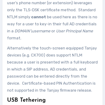
user’s phone number (or extension) leverages
only the TLS-DSK certificate method. Standard
NTLM simply
cannot
be used here as there is no
way for a user to key-in their full AD credentials
in a
DOMAIN\username
or
User Principal Name
format.
Alternatively the touch-screen equipped Tanjay
devices (e.g. CX700) does support NTLM
because a user is presented with a full keyboard
in which a SIP address, AD credentials, and
password can be entered directly from the
device. Certificate-based PIN Authentication is
not supported in the Tanjay firmware release.
USB Tethering