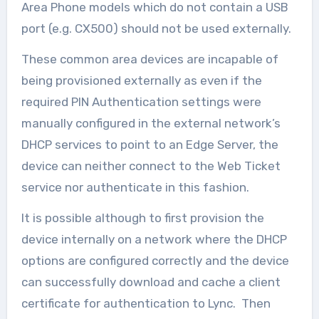
Area Phone models which do not contain a USB
port (e.g. CX500) should not be used externally.
These common area devices are incapable of
being provisioned externally as even if the
required PIN Authentication settings were
manually configured in the external network’s
DHCP services to point to an Edge Server, the
device can neither connect to the Web Ticket
service nor authenticate in this fashion.
It is possible although to first provision the
device internally on a network where the DHCP
options are configured correctly and the device
can successfully download and cache a client
certificate for authentication to Lync. Then