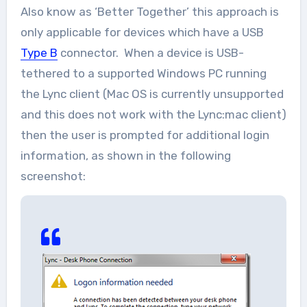
Also know as ‘Better Together’ this approach is
only applicable for devices which have a USB
Type B
connector. When a device is USB-
tethered to a supported Windows PC running
the Lync client (Mac OS is currently unsupported
and this does not work with the Lync:mac client)
then the user is prompted for additional login
information, as shown in the following
screenshot: