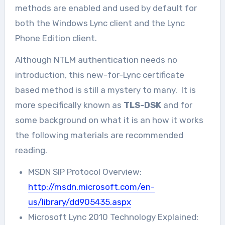
methods are enabled and used by default for
both the Windows Lync client and the Lync
Phone Edition client.
Although NTLM authentication needs no
introduction, this new-for-Lync certificate
based method is still a mystery to many. It is
more specifically known as
TLS-DSK
and for
some background on what it is an how it works
the following materials are recommended
reading.
MSDN SIP Protocol Overview:
http://msdn.microsoft.com/en-
us/library/dd905435.aspx
Microsoft Lync 2010 Technology Explained: