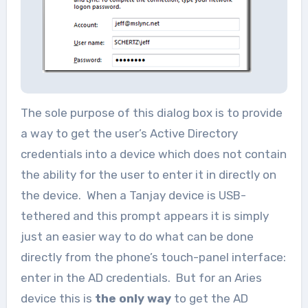
The sole purpose of this dialog box is to provide
a way to get the user’s Active Directory
credentials into a device which does not contain
the ability for the user to enter it in directly on
the device. When a Tanjay device is USB-
tethered and this prompt appears it is simply
just an easier way to do what can be done
directly from the phone’s touch-panel interface:
enter in the AD credentials. But for an Aries
device this is
the only way
to get the AD