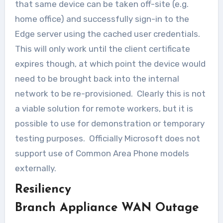
that same device can be taken off-site (e.g.
home office) and successfully sign-in to the
Edge server using the cached user credentials.
This will only work until the client certificate
expires though, at which point the device would
need to be brought back into the internal
network to be re-provisioned. Clearly this is not
a viable solution for remote workers, but it is
possible to use for demonstration or temporary
testing purposes. Officially Microsoft does not
support use of Common Area Phone models
externally.
Resiliency
Branch Appliance WAN Outage