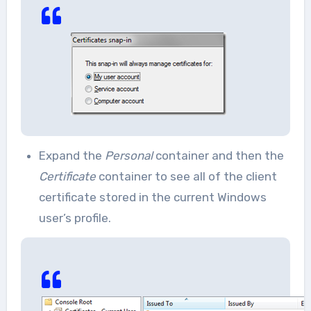
Expand the
Personal
container and then the
Certificate
container to see all of the client
certificate stored in the current Windows
user’s profile.