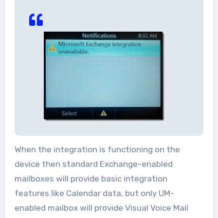
When the integration is functioning on the
device then standard Exchange-enabled
mailboxes will provide basic integration
features like Calendar data, but only UM-
enabled mailbox will provide Visual Voice Mail