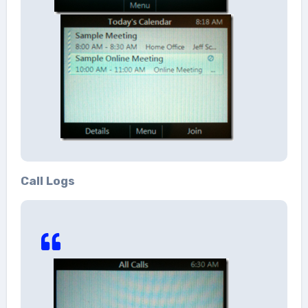
Call Logs