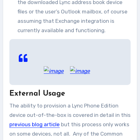
the downloaded Lync address book device
files or the user’s Outlook mailbox, of course
assuming that Exchange integration is
currently available and functioning.
External Usage
The ability to provision a Lync Phone Edition
device out-of-the-box is covered in detail in this
previous blog article
but this process only works
on some devices, not all. Any of the Common