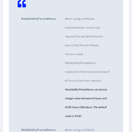
MaxValidityPeriodHours
When using certificate
authentication, clients can
request the period of time (in
hours) that the certificate
remains valid.
MaxValidityPeriodHours
represents the maximum amount
of time a client can request.
MaxValidityPeriodHours can be any
integer value between 8 hours and
8760 hours (365 days). The default
value is 8760.
MinValidityPeriodHours
When using certificate