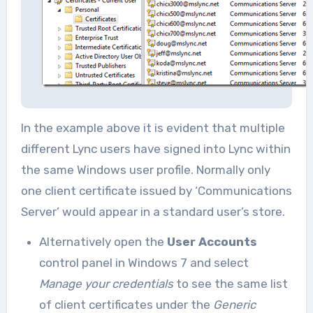
In the example above it is evident that multiple
different Lync users have signed into Lync within
the same Windows user profile. Normally only
one client certificate issued by ‘Communications
Server’ would appear in a standard user’s store.
Alternatively open the
User Accounts
control panel in Windows 7 and select
Manage your credentials
to see the same list
of client certificates under the
Generic