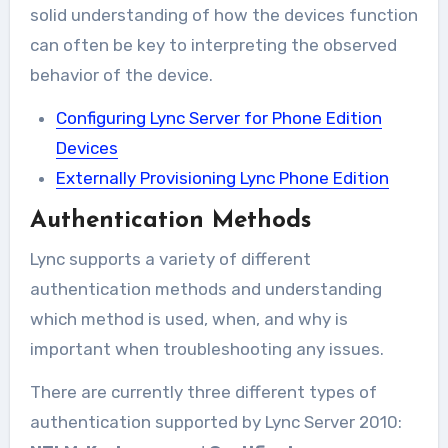
solid understanding of how the devices function
can often be key to interpreting the observed
behavior of the device.
Configuring Lync Server for Phone Edition
Devices
Externally Provisioning Lync Phone Edition
Authentication Methods
Lync supports a variety of different
authentication methods and understanding
which method is used, when, and why is
important when troubleshooting any issues.
There are currently three different types of
authentication supported by Lync Server 2010: