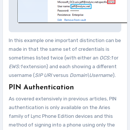
In this example one important distinction can be
made in that the same set of credentials is
sometimes listed twice (with either an
OCS:1
or
EWS:1
extension) and each showing a different
username (
SIP URI
versus
Domain\Username
).
PIN Authentication
As covered extensively in previous articles, PIN
authentication is only available on the Aries
family of Lync Phone Edition devices and this
method of signing into a phone using only the