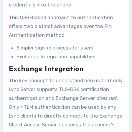
credentials into the phone.
This USB-based approach to authentication
offers two distinct advantages over the PIN
Authentication method:
Simpler sign-in process for users
Exchange Integration capabilities
Exchange Integration
The key concept to understand here is that only
Lync Server supports TLS-DSK certification
authentication and Exchange Server
does not
.
Only NTLM authentication can be used by any
Lync clients to directly connect to the Exchange
Client Access Server to access the account’s