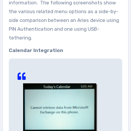
information. The following screenshots show
the various related menu options as a side-by-
side comparison between an Aries device using
PIN Authentication and one using USB-
tethering.
Calendar Integration