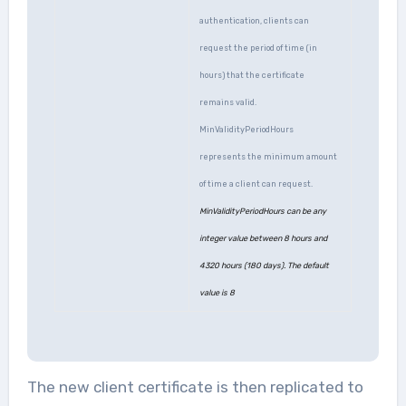
authentication, clients can
request the period of time (in
hours) that the certificate
remains valid.
MinValidityPeriodHours
represents the minimum amount
of time a client can request.
MinValidityPeriodHours can be any
integer value between 8 hours and
4320 hours (180 days). The default
value is 8
The new client certificate is then replicated to