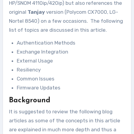
HP/SNOM 4110ip/420ip) but also references the
original
Tanjay
version (Polycom CX7000, LG-
Nortel 8540) on a few occasions. The following
list of topics are discussed in this article.
Authentication Methods
Exchange Integration
External Usage
Resiliency
Common Issues
Firmware Updates
Background
It is suggested to review the following blog
articles as some of the concepts in this article
are explained in much more depth and thus a