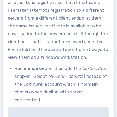
all other Lync registrars so that if that same
user later attempts registration to a different
servers from a different client endpoint then
the same issued certificate is available to be
downloaded to the new endpoint. Although the
client certificates cannot be viewed under Lync
Phone Edition, there are a few different ways to
view them on a Windows workstation.
Run
mmc.exe
and then add the
Certificates
snap-in. Select
My User Account
(instead of
the
Computer
account which is normally
chosen when dealing with server
certificates).