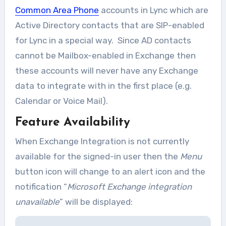
Common Area Phone
accounts in Lync which are
Active Directory contacts that are SIP-enabled
for Lync in a special way. Since AD contacts
cannot be Mailbox-enabled in Exchange then
these accounts will never have any Exchange
data to integrate with in the first place (e.g.
Calendar or Voice Mail).
Feature Availability
When Exchange Integration is not currently
available for the signed-in user then the
Menu
button icon will change to an alert icon and the
notification “
Microsoft Exchange integration
unavailable
” will be displayed: