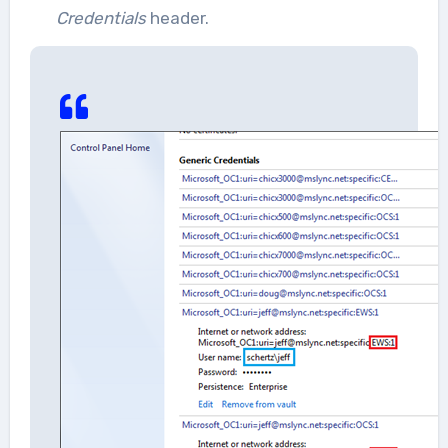
Credentials
header.