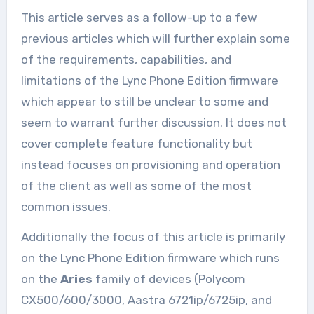
This article serves as a follow-up to a few
previous articles which will further explain some
of the requirements, capabilities, and
limitations of the Lync Phone Edition firmware
which appear to still be unclear to some and
seem to warrant further discussion. It does not
cover complete feature functionality but
instead focuses on provisioning and operation
of the client as well as some of the most
common issues.
Additionally the focus of this article is primarily
on the Lync Phone Edition firmware which runs
on the
Aries
family of devices (Polycom
CX500/600/3000, Aastra 6721ip/6725ip, and