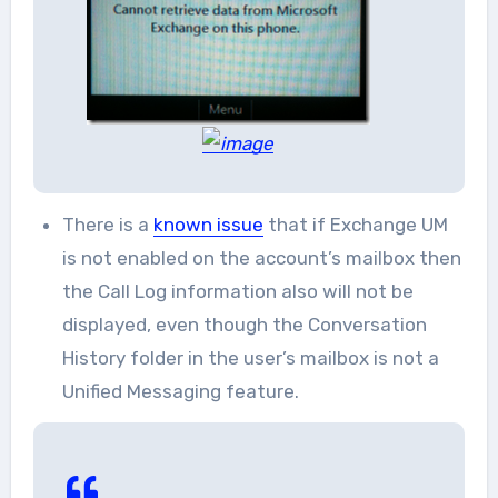
There is a
known issue
that if Exchange UM
is not enabled on the account’s mailbox then
the Call Log information also will not be
displayed, even though the Conversation
History folder in the user’s mailbox is not a
Unified Messaging feature.