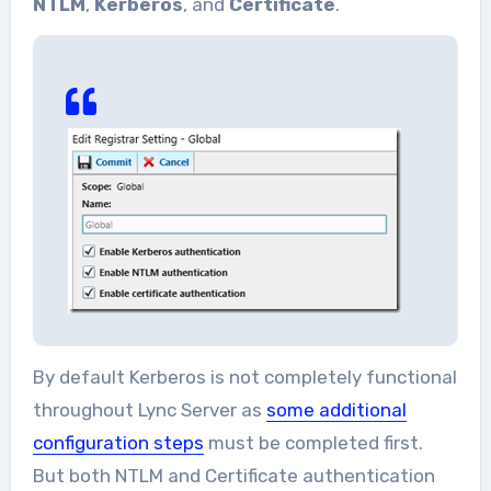
NTLM
,
Kerberos
, and
Certificate
.
By default Kerberos is not completely functional
throughout Lync Server as
some additional
configuration steps
must be completed first.
But both NTLM and Certificate authentication