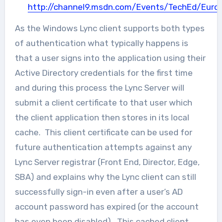
http://channel9.msdn.com/Events/TechEd/Eur
As the Windows Lync client supports both types
of authentication what typically happens is
that a user signs into the application using their
Active Directory credentials for the first time
and during this process the Lync Server will
submit a client certificate to that user which
the client application then stores in its local
cache. This client certificate can be used for
future authentication attempts against any
Lync Server registrar (Front End, Director, Edge,
SBA) and explains why the Lync client can still
successfully sign-in even after a user’s AD
account password has expired (or the account
has even been disabled). This cached client