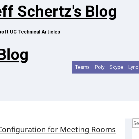
ff Schertz's Blog
oft UC Technical Articles
 Blog
Teams
Poly
Skype
Lync
Se
Configuration for Meeting Rooms
for