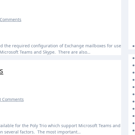
 Comments
r Microsoft Teams and Skype. There are also…
s
3 Comments
on several factors. The most important…