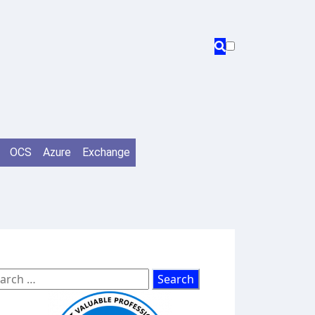
OCS
Azure
Exchange
arch
: