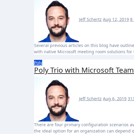
Jeff Schertz
Aug 12, 2019
8
Several previous articles on this blog have outlined the required configuration of Exchange mailboxes for use
with native Microsoft meeting room solutions fo
Poly
Poly Trio with Microsoft Team
Jeff Schertz
Aug 6, 2019
31
There are four primary configuration scenarios available for the Poly Trio which support Microsoft Teams and
the ideal option for an organization can depend 