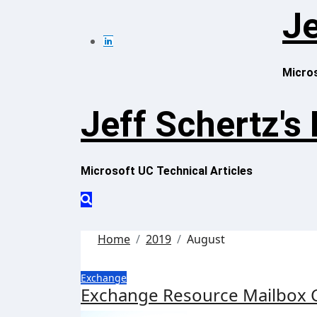
Skip
Je
to
content
Micros
Jeff Schertz's
Microsoft UC Technical Articles
Home
2019
August
Exchange
Exchange Resource Mailbox 