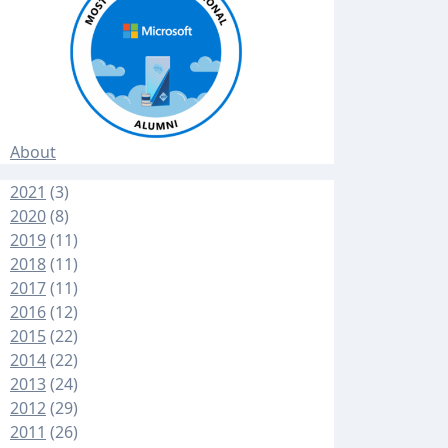
About
2021
(3)
2020
(8)
2019
(11)
2018
(11)
2017
(11)
2016
(12)
2015
(22)
2014
(22)
2013
(24)
2012
(29)
2011
(26)