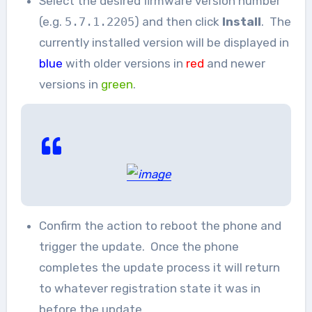
Select the desired firmware version number
(e.g.
5.7.1.2205
) and then click
Install
. The
currently installed version will be displayed in
blue
with older versions in
red
and newer
versions in
green
.
Confirm the action to reboot the phone and
trigger the update. Once the phone
completes the update process it will return
to whatever registration state it was in
before the update.