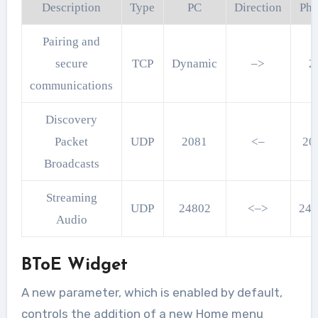
Description
Type
PC
Direction
Ph
Pairing and
secure
TCP
Dynamic
–>
2
communications
Discovery
Packet
UDP
2081
<–
20
Broadcasts
Streaming
UDP
24802
<–>
24
Audio
BToE Widget
A new parameter, which is enabled by default,
controls the addition of a new Home menu