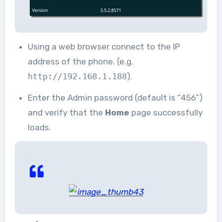
Using a web browser connect to the IP
address of the phone. (e.g.
http://192.168.1.188
).
Enter the Admin password (default is “456”)
and verify that the
Home
page successfully
loads.