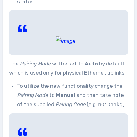
status.
The
Pairing Mode
will be set to
Auto
by default
which is used only for physical Ethernet uplinks.
To utilize the new functionality change the
Pairing Mode
to
Manual
and then take note
of the supplied
Pairing Code
(e.g.
)
nOiD11kg