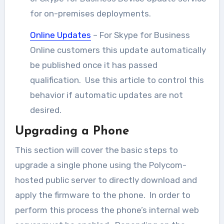
for on-premises deployments.
Online Updates
– For Skype for Business
Online customers this update automatically
be published once it has passed
qualification. Use this article to control this
behavior if automatic updates are not
desired.
Upgrading a Phone
This section will cover the basic steps to
upgrade a single phone using the Polycom-
hosted public server to directly download and
apply the firmware to the phone. In order to
perform this process the phone’s internal web