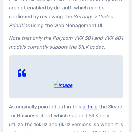
are not enabled by default, which can be
confirmed by reviewing the
Settings
>
Codec
Priorities
using the Web Management UI.
Note that only the Polycom VVX 501 and VVX 601
models currently support the SILK codec.
As originally pointed out in this
article
the Skype
for Business client which support SILK only
utilize the 16kHz and 8kHz versions, so when it is