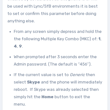
be used with Lync/SfB environments it is best
to set or confirm this parameter before doing
anything else.
From any screen simply depress and hold the
the following Multiple Key Combo (MKC) of:
1
,
4
,
9
.
When prompted after 3 seconds enter the
Admin password. (The default is “456”).
If the current value is set to
Generic
then
select
Skype
and the phone will immediately
reboot. If Skype was already selected then
simply hit the
Home
button to exit the
menu.