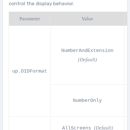
control the display behavior.
Parameter
Value
NumberAndExtension
(Default)
up.DIDFormat
NumberOnly
(Default)
AllScreens