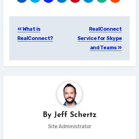
Post
What is
RealConnect
navigation
RealConnect?
Service for Skype
and Teams
By
Jeff Schertz
Site Administrator