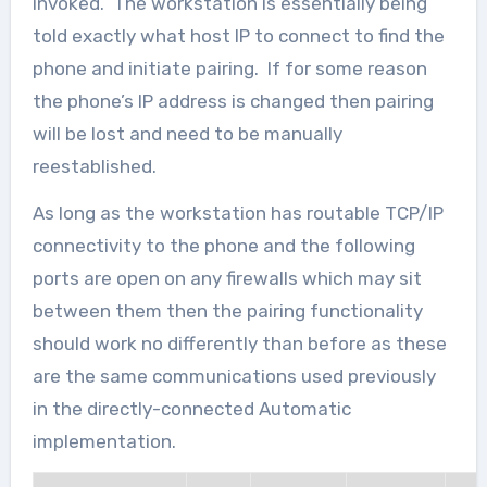
invoked. The workstation is essentially being
told exactly what host IP to connect to find the
phone and initiate pairing. If for some reason
the phone’s IP address is changed then pairing
will be lost and need to be manually
reestablished.
As long as the workstation has routable TCP/IP
connectivity to the phone and the following
ports are open on any firewalls which may sit
between them then the pairing functionality
should work no differently than before as these
are the same communications used previously
in the directly-connected Automatic
implementation.