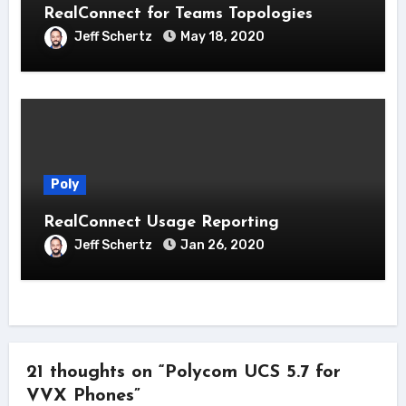
RealConnect for Teams Topologies
Jeff Schertz
May 18, 2020
Poly
RealConnect Usage Reporting
Jeff Schertz
Jan 26, 2020
21 thoughts on “Polycom UCS 5.7 for
VVX Phones”