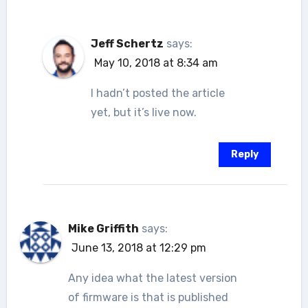
Jeff Schertz
says:
May 10, 2018 at 8:34 am
I hadn’t posted the article
yet, but it’s live now.
Reply
Mike Griffith
says:
June 13, 2018 at 12:29 pm
Any idea what the latest version
of firmware is that is published