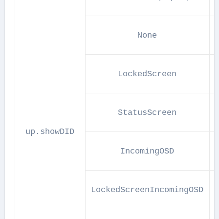
None
LockedScreen
A
StatusScreen
up.showDID
IncomingOSD
LockedScreenIncomingOSD