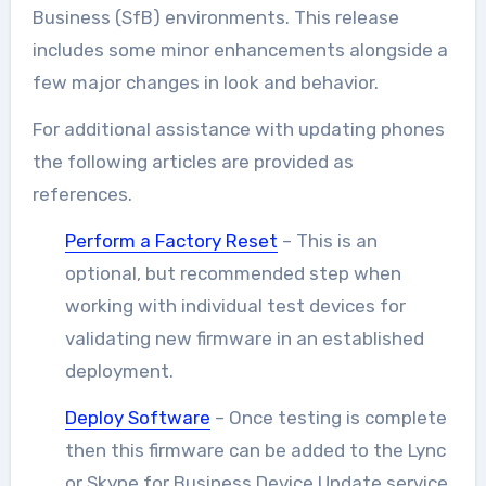
Business (SfB) environments. This release
includes some minor enhancements alongside a
few major changes in look and behavior.
For additional assistance with updating phones
the following articles are provided as
references.
Perform a Factory Reset
– This is an
optional, but recommended step when
working with individual test devices for
validating new firmware in an established
deployment.
Deploy Software
– Once testing is complete
then this firmware can be added to the Lync
or Skype for Business Device Update service