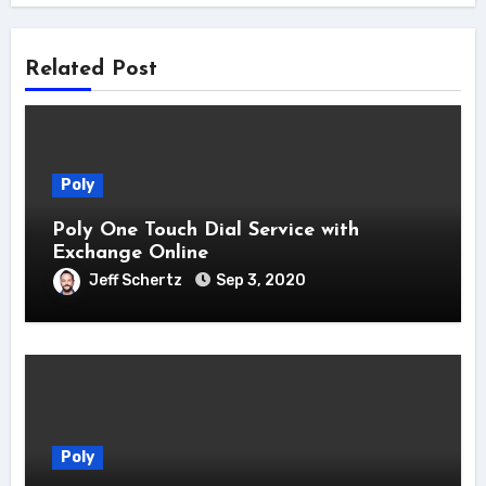
Related Post
Poly
Poly One Touch Dial Service with
Exchange Online
Jeff Schertz
Sep 3, 2020
Poly