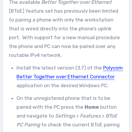
The available
Better Together over Ethernet
(BToE) feature set has previously been limited
to pairing a phone with only the workstation
that is wired directly into the phone’s uplink
port. With support for a new manual procedure
the phone and PC can now be paired over any
routable IPv4 network.
Install the latest version (3.7) of the
Polycom
Better Together over Ethernet Connector
application on the desired Windows PC.
On the unregistered phone that is to be
paired with the PC press the
Home
button
and navigate to
Settings
>
Features
>
BToE
PC Pairing
to check the current BToE pairing