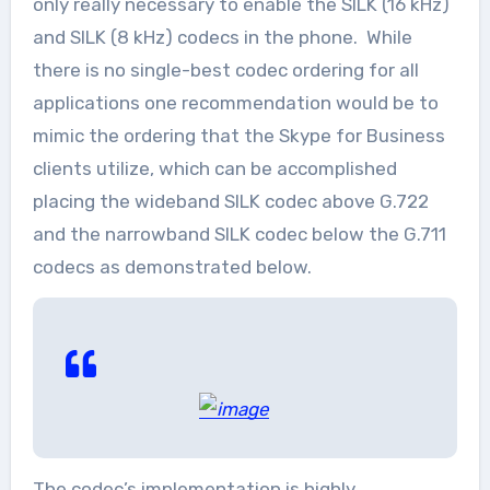
only really necessary to enable the SILK (16 kHz)
and SILK (8 kHz) codecs in the phone. While
there is no single-best codec ordering for all
applications one recommendation would be to
mimic the ordering that the Skype for Business
clients utilize, which can be accomplished
placing the wideband SILK codec above G.722
and the narrowband SILK codec below the G.711
codecs as demonstrated below.
The codec’s implementation is highly