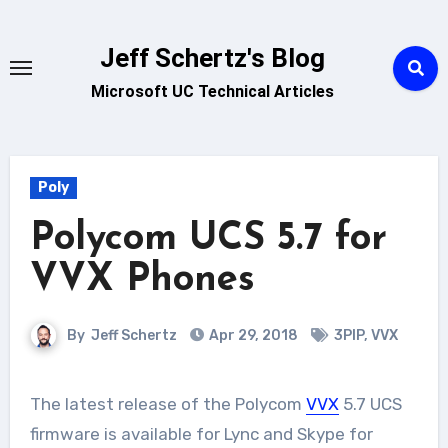
Skip
to
Jeff Schertz's Blog
content
Microsoft UC Technical Articles
Poly
Polycom UCS 5.7 for
VVX Phones
By
Jeff Schertz
Apr 29, 2018
3PIP
,
VVX
The latest release of the Polycom
VVX
5.7 UCS
firmware is available for Lync and Skype for