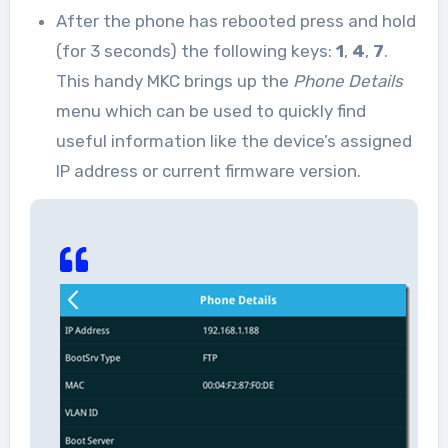
After the phone has rebooted press and hold
(for 3 seconds) the following keys:
1
,
4
,
7
.
This handy MKC brings up the
Phone Details
menu which can be used to quickly find
useful information like the device’s assigned
IP address or current firmware version.