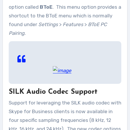
option called
BToE
. This menu option provides a
shortcut to the BToE menu which is normally
found under
Settings
>
Features
>
BToE PC
Pairing.
SILK Audio Codec Support
Support for leveraging the SILK audio codec with
Skype for Business clients is now available in
four specific sampling frequencies (8 kHz, 12
kHz, 16 kHz, and 24 kHz). The new codec options