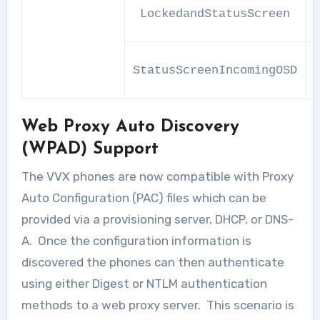
LockedandStatusScreen
StatusScreenIncomingOSD
Web Proxy Auto Discovery
(WPAD) Support
The VVX phones are now compatible with Proxy
Auto Configuration (PAC) files which can be
provided via a provisioning server, DHCP, or DNS-
A. Once the configuration information is
discovered the phones can then authenticate
using either Digest or NTLM authentication
methods to a web proxy server. This scenario is