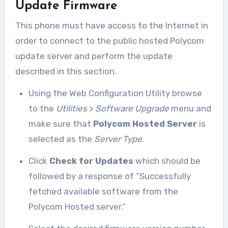
Update Firmware
This phone must have access to the Internet in
order to connect to the public hosted Polycom
update server and perform the update
described in this section.
Using the Web Configuration Utility browse
to the
Utilities
>
Software Upgrade
menu and
make sure that
Polycom Hosted Server
is
selected as the
Server Type
.
Click
Check for Updates
which should be
followed by a response of “Successfully
fetched available software from the
Polycom Hosted server.”