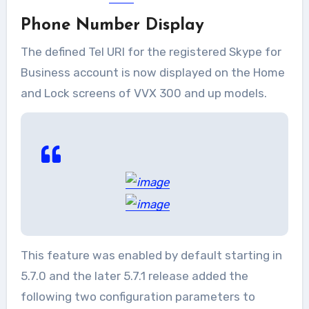
Phone Number Display
The defined Tel URI for the registered Skype for
Business account is now displayed on the Home
and Lock screens of VVX 300 and up models.
This feature was enabled by default starting in
5.7.0 and the later 5.7.1 release added the
following two configuration parameters to