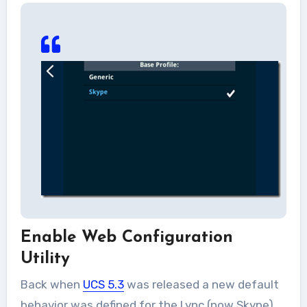
Enable Web Configuration
Utility
Back when
UCS 5.3
was released a new default
behavior was defined for the Lync (now Skype)