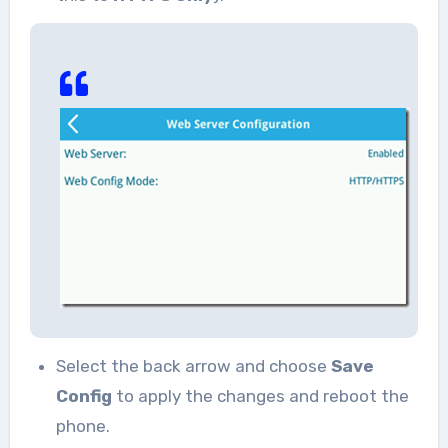
Select the back arrow and choose
Save
Config
to apply the changes and reboot the
phone.