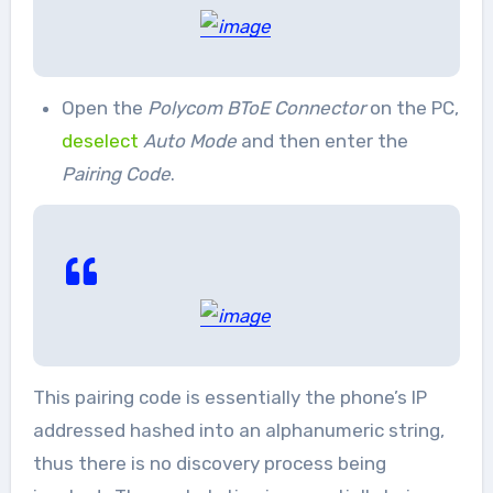
Open the
Polycom BToE Connector
on the PC,
deselect
Auto Mode
and then enter the
Pairing Code
.
This pairing code is essentially the phone’s IP
addressed hashed into an alphanumeric string,
thus there is no discovery process being