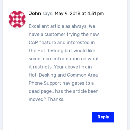
John
says:
May 9, 2018 at 4:31 pm
Excellent article as always. We
have a customer trying the new
CAP feature and interested in
the Hot desking but would like
some more information on what
it restricts. Your above link in
Hot-Desking and Common Area
Phone Support navigates to a
dead page.. has the article been
moved? Thanks.
Reply