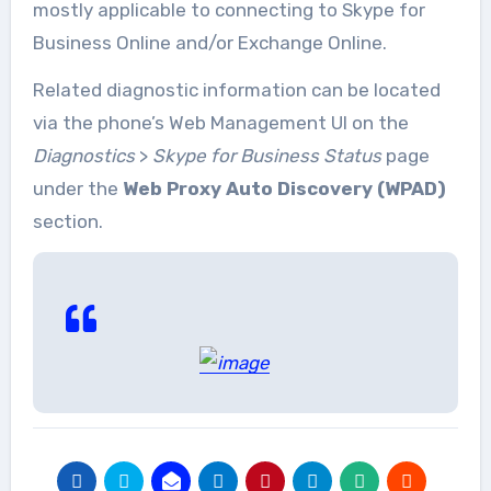
mostly applicable to connecting to Skype for
Business Online and/or Exchange Online.
Related diagnostic information can be located
via the phone’s Web Management UI on the
Diagnostics
>
Skype for Business Status
page
under the
Web Proxy Auto Discovery (WPAD)
section.