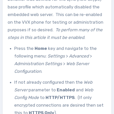
base profile which automatically disabled the
embedded web server. This can be re-enabled
on the VVX phone for testing or administration
purposes if so desired.
To perform many of the
steps in this article it must be enabled
.
Press the
Home
key and navigate to the
following menu:
Settings
>
Advanced
>
Administration Settings
>
Web Server
Configuration
.
If not already configured then the
Web
Server
parameter to
Enabled
and
Web
Config Mode
to
HTTP/HTTPS
. (If only
encrypted connections are desired then set
this to
HTTPS Only
).