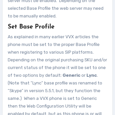
server must be enabled. Depending on the
selected Base Profile the web server may need
to be manually enabled.
Set Base Profile
As explained in many earlier VVX articles the
phone must be set to the proper Base Profile
when registering to various SIP platforms.
Depending on the original purchasing SKU and/or
current status of the phone it will be set to one
of two options by default:
Generic
or
Lync
.
(Note that “Lync” base profile was renamed to
“Skype” in version 5.5.1, but they function the
same.) When a VVX phone is set to Generic
then the Web Configuration Utility will be
enabled by default, but as this phone is or will