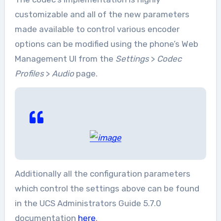
customizable and all of the new parameters
made available to control various encoder
options can be modified using the phone’s Web
Management UI from the
Settings
>
Codec
Profiles
>
Audio
page.
Additionally all the configuration parameters
which control the settings above can be found
in the UCS Administrators Guide 5.7.0
documentation
here
.