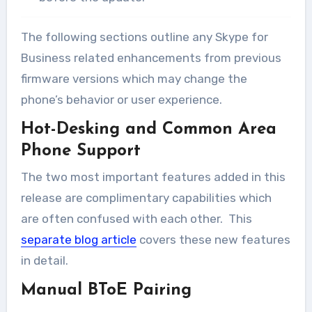
The following sections outline any Skype for
Business related enhancements from previous
firmware versions which may change the
phone’s behavior or user experience.
Hot-Desking and Common Area
Phone Support
The two most important features added in this
release are complimentary capabilities which
are often confused with each other. This
separate blog article
covers these new features
in detail.
Manual BToE Pairing