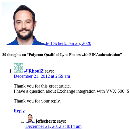
Jeff Schertz
Jan 26, 2020
29 thoughts on “Polycom Qualified Lync Phones with PIN Authentication”
@RhoulZ
says:
December 21, 2012 at 2:59 am
Thank you for this great article.
I have a question about Exchange integration with VVX 500. Shou
Thank you for your reply.
Reply
jeffschertz
says:
December 21, 2012 at 8:14 am