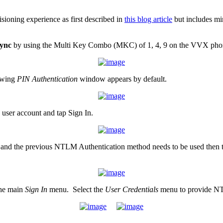
sioning experience as first described in
this blog article
but includes mi
ync
by using the Multi Key Combo (MKC) of 1, 4, 9 on the VVX pho
lowing
PIN Authentication
window appears by default.
user account and tap Sign In.
red and the previous NTLM Authentication method needs to be used then 
the main
Sign In
menu. Select the
User Credentials
menu to provide NTL