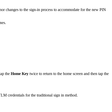
nor changes to the sign-in process to accommodate for the new PIN
nes.
tap the
Home Key
twice to return to the home screen and then tap the
M credentials for the traditional sign in method.