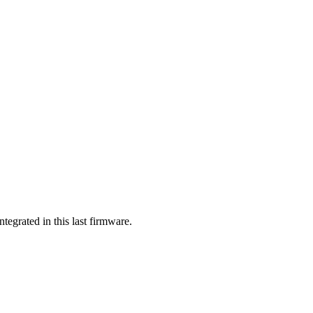
tegrated in this last firmware.