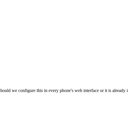
ld we configure this in every phone's web interface or it is already in