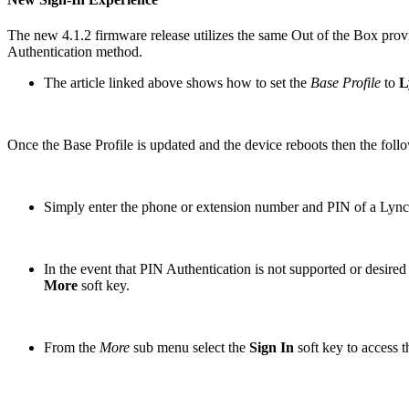
The new 4.1.2 firmware release utilizes the same Out of the Box provi
Authentication method.
The article linked above shows how to set the
Base Profile
to
L
Once the Base Profile is updated and the device reboots then the fol
Simply enter the phone or extension number and PIN of a Lync 
In the event that PIN Authentication is not supported or desi
More
soft key.
From the
More
sub menu select the
Sign In
soft key to access 