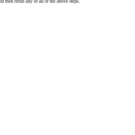
d then rerun any or all of the above steps.