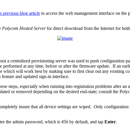
is previous blog article
to access the web management interface on the ph
he
Polycom Hosted Server
for direct download from the Internet for 
 a centralized provisioning server was used to push configuration parame
 performed at any time, before or after the firmware update. If an earli
 which will work best by making sure to first clear out any existing c
 feature and updated sign-in interface.
g these steps, especially when running into registration problems after a
updated or removed depending on the desired end-state; consult the Pol
ompletely insure that all device settings are wiped. Only configuration da
ter the admin password, which is
456
by default, and tap
Enter
.