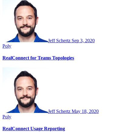
Jeff Schertz
Sep 3, 2020
Poly
RealConnect for Teams Topologies
Jeff Schertz
May 18, 2020
Poly
RealConnect Usage Reporting