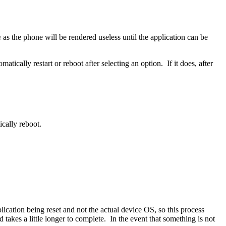
m
as the phone will be rendered useless until the application can be
cally restart or reboot after selecting an option. If it does, after
cally reboot.
lication being reset and not the actual device OS, so this process
 takes a little longer to complete. In the event that something is not