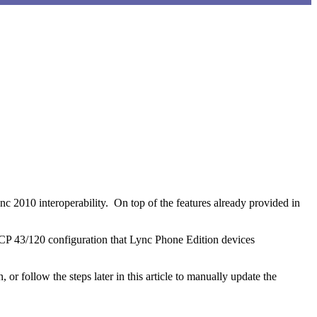
P 43/120 configuration that Lync Phone Edition devices
n, or follow the steps later in this article to manually update the