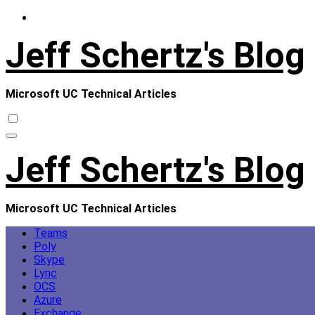
Skip
to
Jeff Schertz's Blog
content
Microsoft UC Technical Articles
Jeff Schertz's Blog
Microsoft UC Technical Articles
Teams
Poly
Skype
Lync
OCS
Azure
Exchange