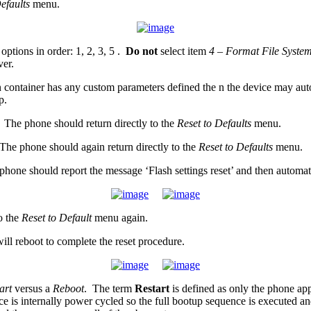
Defaults
menu.
options in order: 1, 2, 3, 5 .
Do not
select item
4 – Format File Syste
ver.
ontainer has any custom parameters defined the n the device may automati
p.
 The phone should return directly to the
Reset to Defaults
menu.
The phone should again return directly to the
Reset to Defaults
menu.
hone should report the message ‘Flash settings reset’ and then automati
o the
Reset to Default
menu again.
ll reboot to complete the reset procedure.
art
versus a
Reboot
. The term
Restart
is defined as only the phone app
ice is internally power cycled so the full bootup sequence is executed and