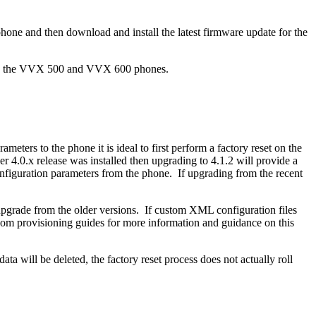
one and then download and install the latest firmware update for the
both the VVX 500 and VVX 600 phones.
ters to the phone it is ideal to first perform a factory reset on the
er 4.0.x release was installed then upgrading to 4.1.2 will provide a
onfiguration parameters from the phone. If upgrading from the recent
n upgrade from the older versions. If custom XML configuration files
ycom provisioning guides for more information and guidance on this
ta will be deleted, the factory reset process does not actually roll