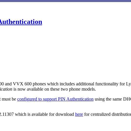
Authentication
ication
is now available on these two phone models.
nt must be
configured to support PIN Authentication
using the same DHC
.2.11307 which is available for download
here
for centralized distributio