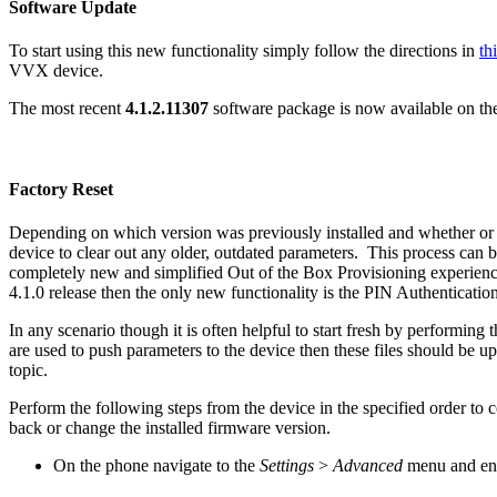
Software Update
To start using this new functionality simply follow the directions in
th
VVX device.
The most recent
4.1.2.11307
software package is now available on t
Factory Reset
Depending on which version was previously installed and whether or not
device to clear out any older, outdated parameters. This process can be
completely new and simplified Out of the Box Provisioning experience
4.1.0 release then the only new functionality is the PIN Authentication
In any scenario though it is often helpful to start fresh by performin
are used to push parameters to the device then these files should be 
topic.
Perform the following steps from the device in the specified order to c
back or change the installed firmware version.
On the phone navigate to the
Settings
>
Advanced
menu and en