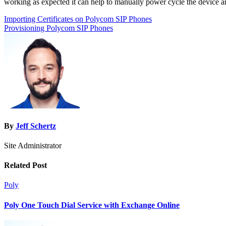
working as expected it can help to manually power cycle the device an
Post
Importing Certificates on Polycom SIP Phones
Provisioning Polycom SIP Phones
navigation
By
Jeff Schertz
Site Administrator
Related Post
Poly
Poly One Touch Dial Service with Exchange Online