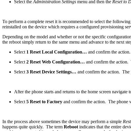
Select the
Administration Settings
menu and then the
Reset to 
To perform a complete reset it is recommended to select the following 
reinstalled on the device which requires a configured provisioning ser
Depending on the model and whether or not the specific configuration c
the reboot simply return to the same menu and advance to the next ste
Select
1 Reset Local Configuration…
and confirm the action.
Select
2 Reset Web Configuration…
and confirm the action. 
Select
3 Reset Device Settings…
and confirm the action. The p
After the phone starts and returns to the home screen navigate t
Select
5 Reset to Factory
and confirm the action. The phone wi
In the process above sometimes the device may perform a simple
Rest
happens quite quickly. The term
Reboot
indicates that the entire dev