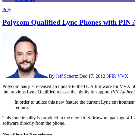
Poly
Polycom Qualified Lync Phones with PIN 
By
Jeff Schertz
Dec 17, 2012
3PIP
,
VVX
Polycom has just released an update to the UCS firmware for VVX 500 and VVX 600 phones which includes additional functionality for Lync 2010 interoperability. On top of the features already provided in
the previous Lync Qualified release the ability to support
PIN Authent
In order to utilize this new feature the current Lync environme
require.
This functionality is provided in the new UCS firmware package 4.1
software directly from the phone.
New Sign-In Experience