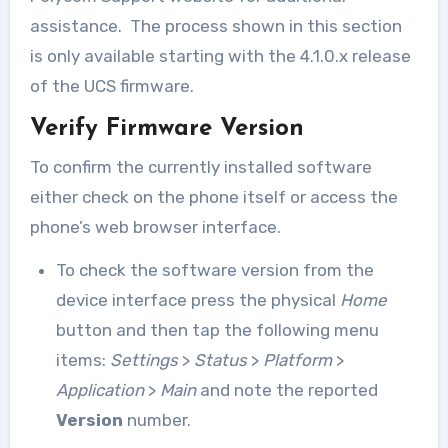
assistance. The process shown in this section
is only available starting with the 4.1.0.x release
of the UCS firmware.
Verify Firmware Version
To confirm the currently installed software
either check on the phone itself or access the
phone’s web browser interface.
To check the software version from the
device interface press the physical
Home
button and then tap the following menu
items:
Settings
>
Status
>
Platform
>
Application
>
Main
and note the reported
Version
number.