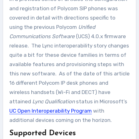
and registration of Polycom SIP phones was
covered in detail with directions specific to
using the previous Polycom
Unified
Communications Software
(UCS) 4.0.x firmware
release. The Lync interoperability story changes
quite a bit for these device families in terms of
available features and provisioning steps with
this new software. As of the date of this article
16 different Polycom IP desk phones and
wireless handsets (Wi-Fi and DECT) have
attained
Lync Qualification
status in Microsoft’s
UC Open Interoperability Program
with
additional devices coming on the horizon.
Supported Devices