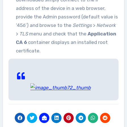
address of the device in a web browser,
provide the Admin password (default value is
‘456’) and browse to the
Settings
>
Network
>
TLS
menu and check that the
Application
CA 6
container displays an installed root
certificate.