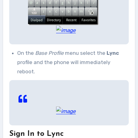
On the
Base Profile
menu select the
Lync
profile and the phone will immediately
reboot.
Sign In to Lync