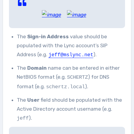
The
Sign-in Address
value should be
populated with the Lync account’s SIP
Address (e.g.
).
jeff@mslync.net
The
Domain
name can be entered in either
NetBIOS format (e.g.
) for DNS
SCHERTZ
format (e.g.
).
schertz.local
The
User
field should be populated with the
Active Directory account username (e.g.
).
jeff