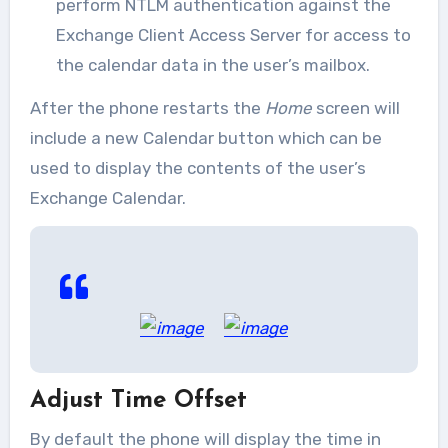
perform NTLM authentication against the
Exchange Client Access Server for access to
the calendar data in the user’s mailbox.
After the phone restarts the
Home
screen will
include a new Calendar button which can be
used to display the contents of the user’s
Exchange Calendar.
Adjust Time Offset
By default the phone will display the time in