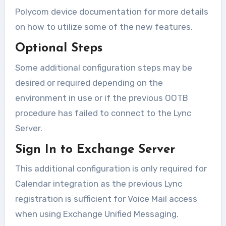
Polycom device documentation for more details
on how to utilize some of the new features.
Optional Steps
Some additional configuration steps may be
desired or required depending on the
environment in use or if the previous OOTB
procedure has failed to connect to the Lync
Server.
Sign In to Exchange Server
This additional configuration is only required for
Calendar integration as the previous Lync
registration is sufficient for Voice Mail access
when using Exchange Unified Messaging.