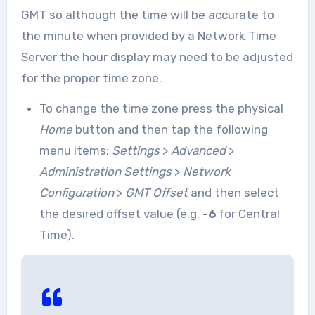
GMT so although the time will be accurate to
the minute when provided by a Network Time
Server the hour display may need to be adjusted
for the proper time zone.
To change the time zone press the physical
Home
button and then tap the following
menu items:
Settings
>
Advanced
>
Administration Settings
>
Network
Configuration
>
GMT Offset
and then select
the desired offset value (e.g.
-6
for Central
Time).