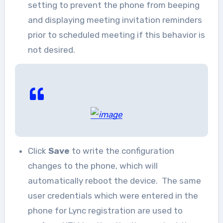
setting to prevent the phone from beeping
and displaying meeting invitation reminders
prior to scheduled meeting if this behavior is
not desired.
Click
Save
to write the configuration
changes to the phone, which will
automatically reboot the device. The same
user credentials which were entered in the
phone for Lync registration are used to