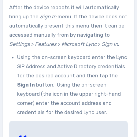
After the device reboots it will automatically
bring up the
Sign In
menu. If the device does not
automatically present this menu then it can be
accessed manually from by navigating to
Settings
>
Features
>
Microsoft Lync
>
Sign In
.
Using the on-screen keyboard enter the Lync
SIP Address and Active Directory credentials
for the desired account and then tap the
Sign In
button. Using the on-screen
keyboard (the icon in the upper right-hand
corner) enter the account address and
credentials for the desired Lync user.