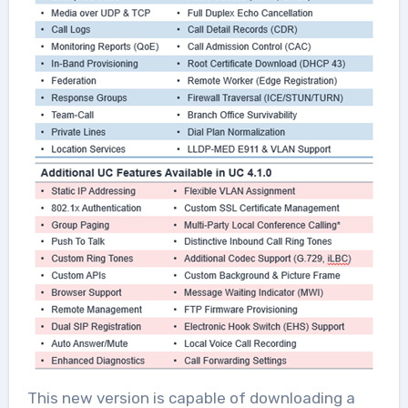
This new version is capable of downloading a