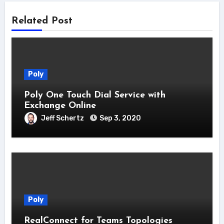
Related Post
Poly
Poly One Touch Dial Service with
Exchange Online
Jeff Schertz
Sep 3, 2020
Poly
RealConnect for Teams Topologies