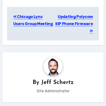
Post
Chicago Lync
Updating Polycom
navigation
Users Group Meeting
SIP Phone Firmware
By
Jeff Schertz
Site Administrator