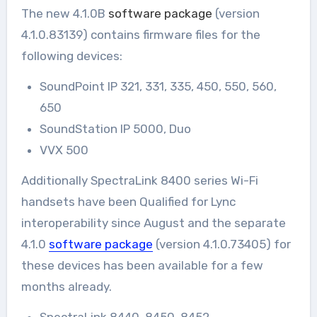
The new 4.1.0B
software package
(version
4.1.0.83139) contains firmware files for the
following devices:
SoundPoint IP 321, 331, 335, 450, 550, 560,
650
SoundStation IP 5000, Duo
VVX 500
Additionally SpectraLink 8400 series Wi-Fi
handsets have been Qualified for Lync
interoperability since August and the separate
4.1.0
software package
(version 4.1.0.73405) for
these devices has been available for a few
months already.