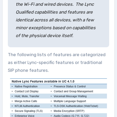
the Wi-Fi and wired devices. The Lync
Qualified capabilities and features are
identical across all devices, with a few
minor exceptions based on capabilities
of the physical device itself.
The following lists of features are categorized
as either Lync-specific features or traditional
SIP phone features.