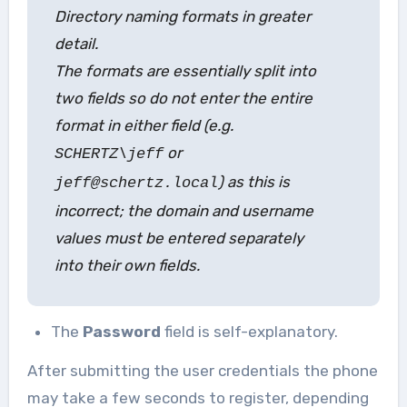
Directory naming formats in greater
detail.
The formats are essentially split into
two fields so do not enter the entire
format in either field (e.g.
or
SCHERTZ\jeff
) as this is
jeff@schertz.local
incorrect; the domain and username
values must be entered separately
into their own fields.
The
Password
field is self-explanatory.
After submitting the user credentials the phone
may take a few seconds to register, depending