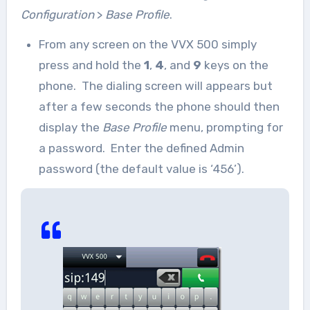
Configuration
>
Base Profile
.
From any screen on the VVX 500 simply
press and hold the
1
,
4
, and
9
keys on the
phone. The dialing screen will appears but
after a few seconds the phone should then
display the
Base Profile
menu, prompting for
a password. Enter the defined Admin
password (the default value is ‘456’).