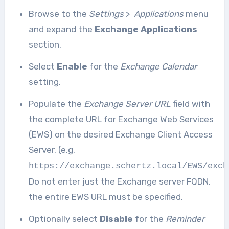
Browse to the
Settings
>
Applications
menu
and expand the
Exchange Applications
section.
Select
Enable
for the
Exchange Calendar
setting.
Populate the
Exchange Server URL
field with
the complete URL for Exchange Web Services
(EWS) on the desired Exchange Client Access
Server. (e.g.
https://exchange.schertz.local/EWS/exch
Do not enter just the Exchange server FQDN,
the entire EWS URL must be specified.
Optionally select
Disable
for the
Reminder