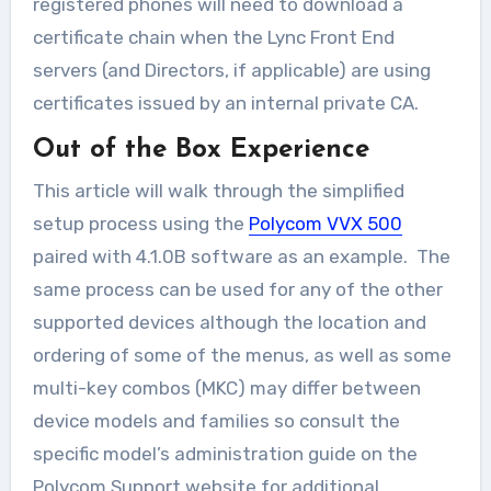
registered phones will need to download a
certificate chain when the Lync Front End
servers (and Directors, if applicable) are using
certificates issued by an internal private CA.
Out of the Box Experience
This article will walk through the simplified
setup process using the
Polycom VVX 500
paired with 4.1.0B software as an example. The
same process can be used for any of the other
supported devices although the location and
ordering of some of the menus, as well as some
multi-key combos (MKC) may differ between
device models and families so consult the
specific model’s administration guide on the
Polycom Support website for additional