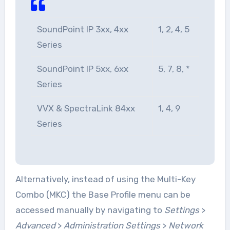
SoundPoint IP 3xx, 4xx
1, 2, 4, 5
Series
SoundPoint IP 5xx, 6xx
5, 7, 8, *
Series
VVX & SpectraLink 84xx
1, 4, 9
Series
Alternatively, instead of using the Multi-Key
Combo (MKC) the Base Profile menu can be
accessed manually by navigating to
Settings
>
Advanced
>
Administration Settings
>
Network