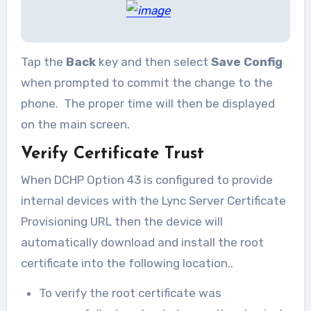
Tap the
Back
key and then select
Save Config
when prompted to commit the change to the
phone. The proper time will then be displayed
on the main screen.
Verify Certificate Trust
When DCHP Option 43 is configured to provide
internal devices with the Lync Server Certificate
Provisioning URL then the device will
automatically download and install the root
certificate into the following location..
To verify the root certificate was