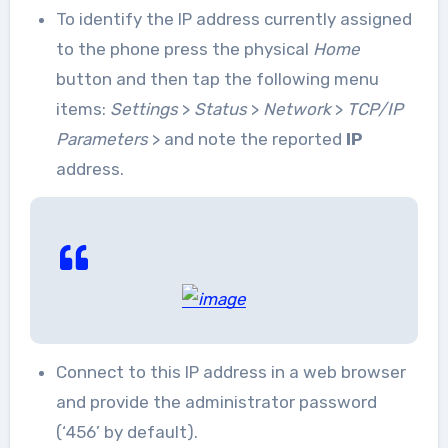
To identify the IP address currently assigned
to the phone press the physical
Home
button and then tap the following menu
items:
Settings
>
Status
>
Network
>
TCP/IP
Parameters
> and note the reported
IP
address.
Connect to this IP address in a web browser
and provide the administrator password
(‘456’ by default).