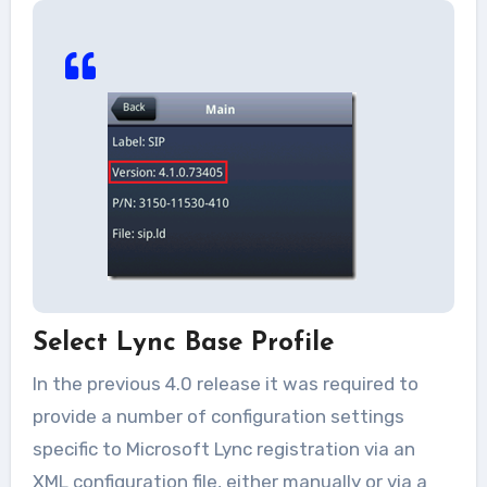
Select Lync Base Profile
In the previous 4.0 release it was required to
provide a number of configuration settings
specific to Microsoft Lync registration via an
XML configuration file, either manually or via a