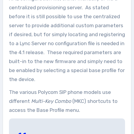
centralized provisioning server. As stated
before it is still possible to use the centralized
server to provide additional custom parameters
if desired, but for simply locating and registering
to a Lync Server no configuration file is needed in
the 4.1 release. These required parameters are
built-in to the new firmware and simply need to
be enabled by selecting a special base profile for
the device.
The various Polycom SIP phone models use
different
Multi-Key Combo
(MKC) shortcuts to
access the Base Profile menu.