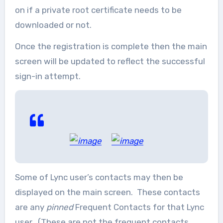
on if a private root certificate needs to be
downloaded or not.
Once the registration is complete then the main
screen will be updated to reflect the successful
sign-in attempt.
Some of Lync user’s contacts may then be
displayed on the main screen. These contacts
are any
pinned
Frequent Contacts for that Lync
user. (These are not the frequent contacts