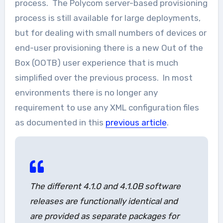
process. The Polycom server-based provisioning
process is still available for large deployments,
but for dealing with small numbers of devices or
end-user provisioning there is a new Out of the
Box (OOTB) user experience that is much
simplified over the previous process. In most
environments there is no longer any
requirement to use any XML configuration files
as documented in this
previous article
.
The different 4.1.0 and 4.1.0B software
releases are functionally identical and
are provided as separate packages for