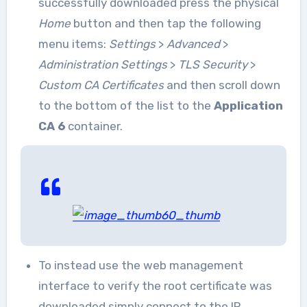
successfully downloaded press the physical
Home
button and then tap the following
menu items:
Settings
>
Advanced
>
Administration Settings
>
TLS Security
>
Custom CA Certificates
and then scroll down
to the bottom of the list to the
Application
CA 6
container.
To instead use the web management
interface to verify the root certificate was
downloaded simply connect to the IP