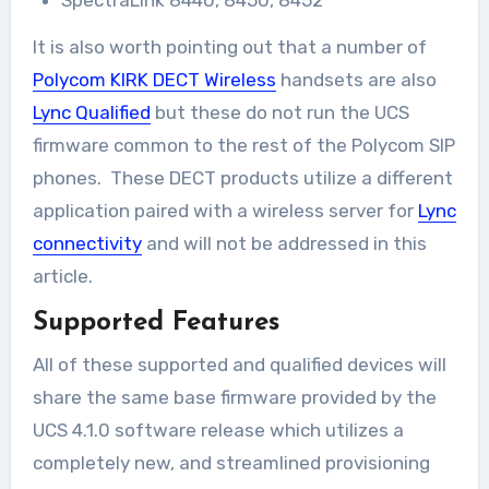
SpectraLink 8440, 8450, 8452
It is also worth pointing out that a number of
Polycom KIRK DECT Wireless
handsets are also
Lync Qualified
but these do not run the UCS
firmware common to the rest of the Polycom SIP
phones. These DECT products utilize a different
application paired with a wireless server for
Lync
connectivity
and will not be addressed in this
article.
Supported Features
All of these supported and qualified devices will
share the same base firmware provided by the
UCS 4.1.0 software release which utilizes a
completely new, and streamlined provisioning