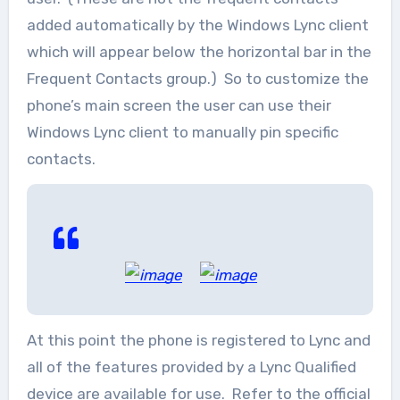
added automatically by the Windows Lync client
which will appear below the horizontal bar in the
Frequent Contacts group.) So to customize the
phone’s main screen the user can use their
Windows Lync client to manually pin specific
contacts.
At this point the phone is registered to Lync and
all of the features provided by a Lync Qualified
device are available for use. Refer to the official