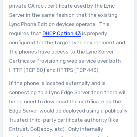
private CA root certificate used by the Lync
Server in the same fashion that the existing
Lync Phone Edition devices operate. This
requires that
DHCP Option 43
is properly
configured for the target Lync environment and
the phones have access to the Lync Server
Certificate Provisioning web service over both
HTTP (TCP 80) and HTTPS (TCP 443).
If the phone is located externally and is
connecting to a Lync Edge Server then there will
be no need to download the certificate as the
Edge Server would be deployed using a publically
trusted third-party certificate authority (like
Entrust, GoDaddy, etc). Only internally