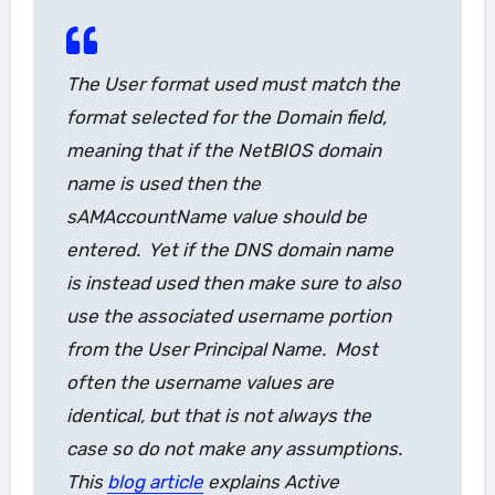
The
User
format used must match the
format selected for the
Domain
field,
meaning that if the NetBIOS domain
name is used then the
sAMAccountName
value should be
entered. Yet if the DNS domain name
is instead used then make sure to also
use the associated username portion
from the User Principal Name. Most
often the username values are
identical, but that is not always the
case so do not make any assumptions.
This
blog article
explains Active