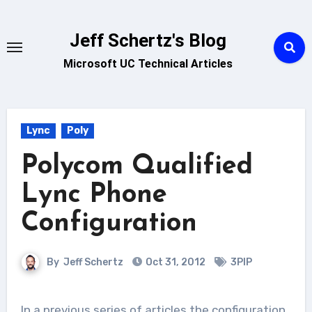
Skip
to
Jeff Schertz's Blog
content
Microsoft UC Technical Articles
Lync
Poly
Polycom Qualified
Lync Phone
Configuration
By
Jeff Schertz
Oct 31, 2012
3PIP
In a previous series of articles the configuration