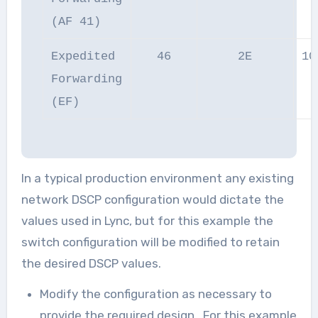
(AF 41)
Expedited
46
2E
10
Forwarding
(EF)
In a typical production environment any existing
network DSCP configuration would dictate the
values used in Lync, but for this example the
switch configuration will be modified to retain
the desired DSCP values.
Modify the configuration as necessary to
provide the required design. For this example