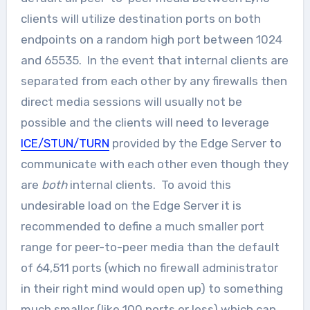
clients will utilize destination ports on both
endpoints on a random high port between 1024
and 65535. In the event that internal clients are
separated from each other by any firewalls then
direct media sessions will usually not be
possible and the clients will need to leverage
ICE/STUN/TURN
provided by the Edge Server to
communicate with each other even though they
are
both
internal clients. To avoid this
undesirable load on the Edge Server it is
recommended to define a much smaller port
range for peer-to-peer media than the default
of 64,511 ports (which no firewall administrator
in their right mind would open up) to something
much smaller (like 100 ports or less) which can