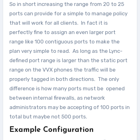
So in short increasing the range from 20 to 25
ports can provide for a simple to manage policy
that will work for all clients. In fact it is
perfectly fine to assign an even larger port
range like 100 contiguous ports to make the
plan very simple to read. As long as the Lync-
defined port range is larger than the static port
range on the VVX phones the traffic will be
properly tagged in both directions. The only
difference is how many ports must be opened
between internal firewalls, as network
administrators may be accepting of 100 ports in
total but maybe not 500 ports.
Example Configuration