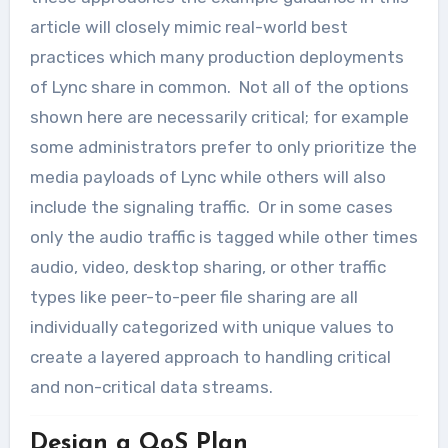
article will closely mimic real-world best
practices which many production deployments
of Lync share in common. Not all of the options
shown here are necessarily critical; for example
some administrators prefer to only prioritize the
media payloads of Lync while others will also
include the signaling traffic. Or in some cases
only the audio traffic is tagged while other times
audio, video, desktop sharing, or other traffic
types like peer-to-peer file sharing are all
individually categorized with unique values to
create a layered approach to handling critical
and non-critical data streams.
Design a QoS Plan