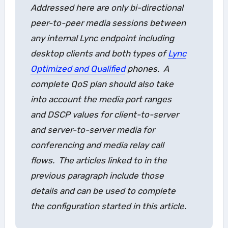
Addressed here are only bi-directional
peer-to-peer media sessions between
any internal Lync endpoint including
desktop clients and both types of
Lync
Optimized and Qualified
phones. A
complete QoS plan should also take
into account the media port ranges
and DSCP values for client-to-server
and server-to-server media for
conferencing and media relay call
flows. The articles linked to in the
previous paragraph include those
details and can be used to complete
the configuration started in this article.