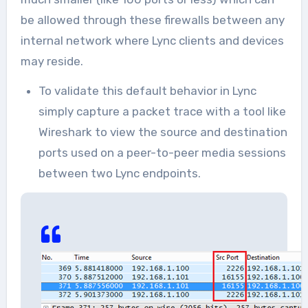
be allowed through these firewalls between any
internal network where Lync clients and devices
may reside.
To validate this default behavior in Lync
simply capture a packet trace with a tool like
Wireshark to view the source and destination
ports used on a peer-to-peer media sessions
between two Lync endpoints.