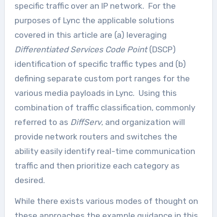
specific traffic over an IP network. For the
purposes of Lync the applicable solutions
covered in this article are (a) leveraging
Differentiated Services Code Point
(DSCP)
identification of specific traffic types and (b)
defining separate custom port ranges for the
various media payloads in Lync. Using this
combination of traffic classification, commonly
referred to as
DiffServ
, and organization will
provide network routers and switches the
ability easily identify real-time communication
traffic and then prioritize each category as
desired.
While there exists various modes of thought on
these approaches the example guidance in this