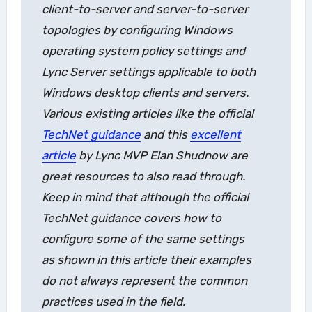
client-to-server and server-to-server
topologies by configuring Windows
operating system policy settings and
Lync Server settings applicable to both
Windows desktop clients and servers.
Various existing articles like the official
TechNet guidance
and this
excellent
article
by Lync MVP Elan Shudnow are
great resources to also read through.
Keep in mind that although the official
TechNet guidance covers how to
configure some of the same settings
as shown in this article their examples
do not always represent the common
practices used in the field.