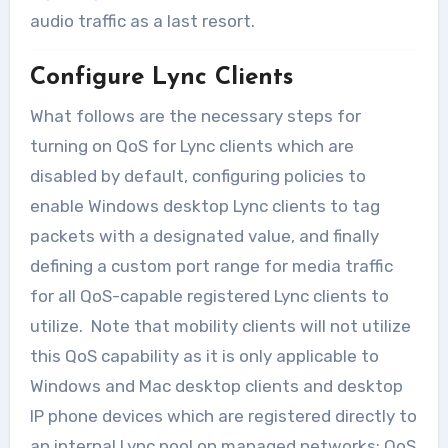
audio traffic as a last resort.
Configure Lync Clients
What follows are the necessary steps for
turning on QoS for Lync clients which are
disabled by default, configuring policies to
enable Windows desktop Lync clients to tag
packets with a designated value, and finally
defining a custom port range for media traffic
for all QoS-capable registered Lync clients to
utilize. Note that mobility clients will not utilize
this QoS capability as it is only applicable to
Windows and Mac desktop clients and desktop
IP phone devices which are registered directly to
an internal Lync pool on managed networks; QoS