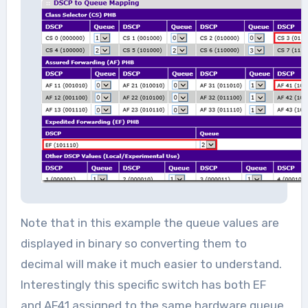
Note that in this example the queue values are
displayed in binary so converting them to
decimal will make it much easier to understand.
Interestingly this specific switch has both EF
and AF41 assigned to the same hardware queue