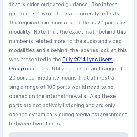
that is older, outdated guidance. The latest
guidance shown in TechNet correctly reflects
the required minimum of at little as 20 ports per
modality. Note that the exact math behind this
number is related more to the audio and video
modalities and a behind-the-scenes look at this
was presented in the
July 2014 Lync Users
Group
meetings. Utilizing the default range of
20 port per modality means that at most a
single range of 100 ports would need to be
opened on the internal firewalls. Also these
ports are not actively listening and are only
opened dynamically during media establishment
between two clients.