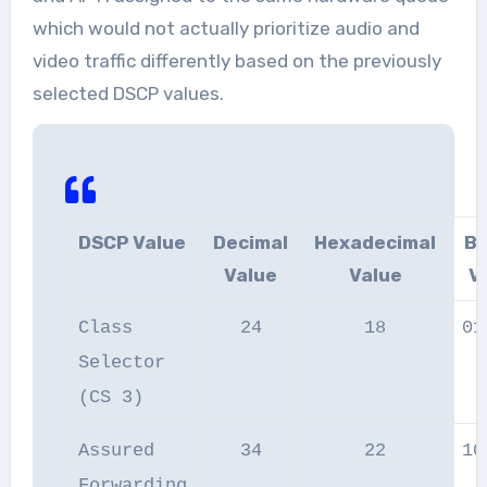
which would not actually prioritize audio and
video traffic differently based on the previously
selected DSCP values.
DSCP Value
Decimal
Hexadecimal
Bi
Value
Value
V
Class
24
18
01
Selector
(CS 3)
Assured
34
22
10
Forwarding