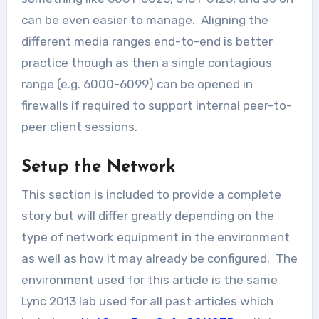
can be even easier to manage. Aligning the
different media ranges end-to-end is better
practice though as then a single contagious
range (e.g. 6000-6099) can be opened in
firewalls if required to support internal peer-to-
peer client sessions.
Setup the Network
This section is included to provide a complete
story but will differ greatly depending on the
type of network equipment in the environment
as well as how it may already be configured. The
environment used for this article is the same
Lync 2013 lab used for all past articles which