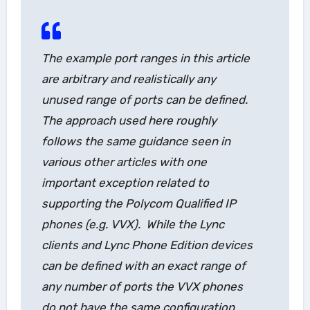
The example port ranges in this article
are arbitrary and realistically any
unused range of ports can be defined.
The approach used here roughly
follows the same guidance seen in
various other articles with one
important exception related to
supporting the Polycom Qualified IP
phones (e.g. VVX). While the Lync
clients and Lync Phone Edition devices
can be defined with an exact range of
any number of ports the VVX phones
do not have the same configuration