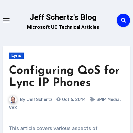
Skip
to
Jeff Schertz's Blog
content
Microsoft UC Technical Articles
Lync
Configuring QoS for
Lync IP Phones
By
Jeff Schertz
Oct 6, 2014
3PIP
,
Media
,
VVX
This article covers various aspects of