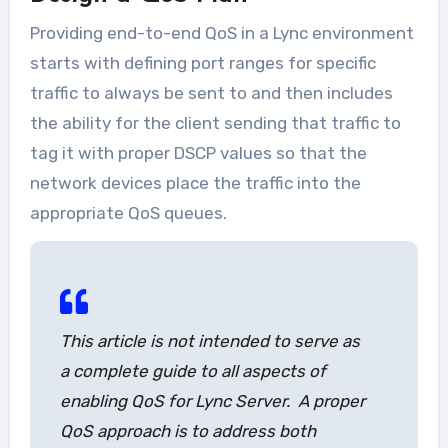
Providing end-to-end QoS in a Lync environment
starts with defining port ranges for specific
traffic to always be sent to and then includes
the ability for the client sending that traffic to
tag it with proper DSCP values so that the
network devices place the traffic into the
appropriate QoS queues.
This article is not intended to serve as
a complete guide to all aspects of
enabling QoS for Lync Server. A proper
QoS approach is to address both