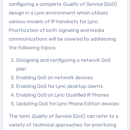
configuring a complete
Quality of Service
(QoS)
design in a Lync environment which utilizes
various models of IP handsets for Lync.
Prioritization of both signaling and media
communications will be covered by addressing
the following topics:
Designing and configuring a network QoS
plan
Enabling QoS on network devices
Enabling QoS for Lync desktop clients
Enabling QoS on Lync Qualified IP Phones
Updating QoS for Lync Phone Edition devices
The term
Quality of Service
(QoS) can refer to a
variety of technical approaches for prioritizing