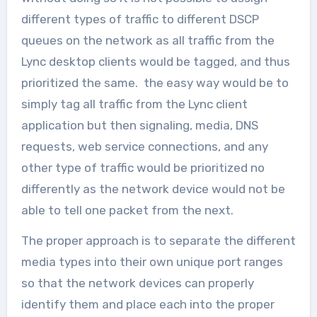
different types of traffic to different DSCP
queues on the network as all traffic from the
Lync desktop clients would be tagged, and thus
prioritized the same. the easy way would be to
simply tag all traffic from the Lync client
application but then signaling, media, DNS
requests, web service connections, and any
other type of traffic would be prioritized no
differently as the network device would not be
able to tell one packet from the next.
The proper approach is to separate the different
media types into their own unique port ranges
so that the network devices can properly
identify them and place each into the proper