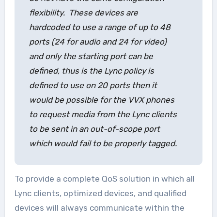
flexibility. These devices are
hardcoded to use a range of up to 48
ports (24 for audio and 24 for video)
and only the starting port can be
defined, thus is the Lync policy is
defined to use on 20 ports then it
would be possible for the VVX phones
to request media from the Lync clients
to be sent in an out-of-scope port
which would fail to be properly tagged.
To provide a complete QoS solution in which all
Lync clients, optimized devices, and qualified
devices will always communicate within the