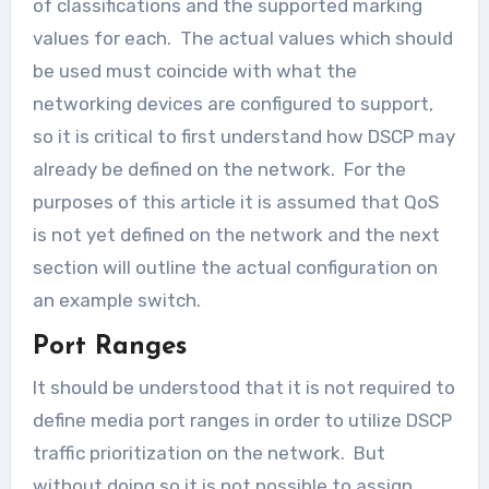
of classifications and the supported marking
values for each. The actual values which should
be used must coincide with what the
networking devices are configured to support,
so it is critical to first understand how DSCP may
already be defined on the network. For the
purposes of this article it is assumed that QoS
is not yet defined on the network and the next
section will outline the actual configuration on
an example switch.
Port Ranges
It should be understood that it is not required to
define media port ranges in order to utilize DSCP
traffic prioritization on the network. But
without doing so it is not possible to assign