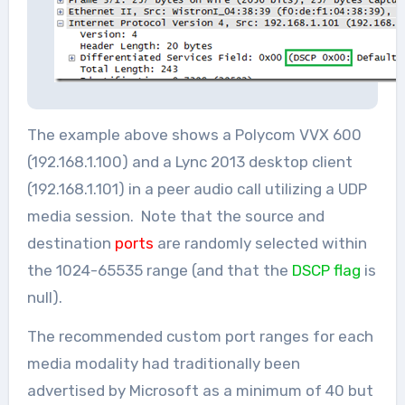
The example above shows a Polycom VVX 600
(192.168.1.100) and a Lync 2013 desktop client
(192.168.1.101) in a peer audio call utilizing a UDP
media session. Note that the source and
destination
ports
are randomly selected within
the 1024-65535 range (and that the
DSCP flag
is
null).
The recommended custom port ranges for each
media modality had traditionally been
advertised by Microsoft as a minimum of 40 but