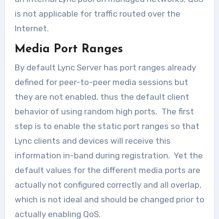
is not applicable for traffic routed over the
Internet.
Media Port Ranges
By default Lync Server has port ranges already
defined for peer-to-peer media sessions but
they are not enabled, thus the default client
behavior of using random high ports. The first
step is to enable the static port ranges so that
Lync clients and devices will receive this
information in-band during registration. Yet the
default values for the different media ports are
actually not configured correctly and all overlap,
which is not ideal and should be changed prior to
actually enabling QoS.