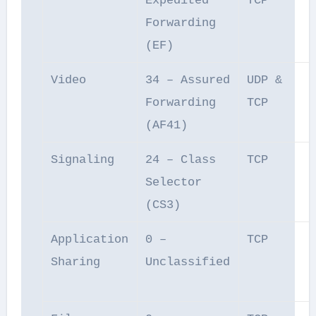
Expedited
TCP
Forwarding
(EF)
Video
34 – Assured
UDP &
Forwarding
TCP
(AF41)
Signaling
24 – Class
TCP
Selector
(CS3)
Application
0 –
TCP
Sharing
Unclassified