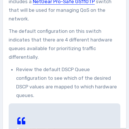
includes a
NetGear Pro-Safe GS110TP
switch
that will be used for managing QoS on the
network.
The default configuration on this switch
indicates that there are 4 different hardware
queues available for prioritizing traffic
differentially.
Review the default DSCP Queue
configuration to see which of the desired
DSCP values are mapped to which hardware
queues.