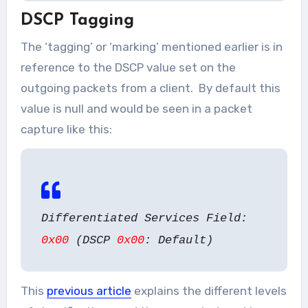
DSCP Tagging
The ‘tagging’ or ‘marking’ mentioned earlier is in
reference to the DSCP value set on the
outgoing packets from a client. By default this
value is null and would be seen in a packet
capture like this:
Differentiated Services Field:
0x00
(DSCP
0x00
: Default)
This
previous article
explains the different levels