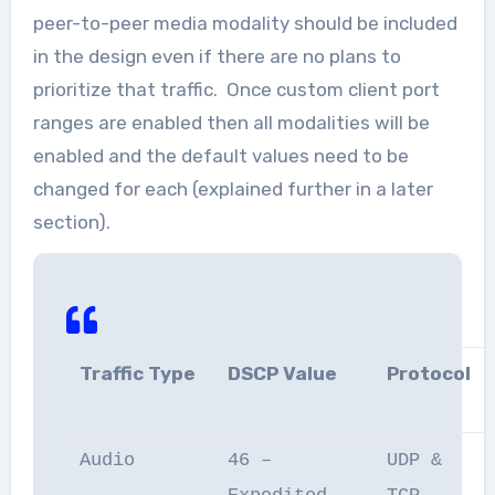
peer-to-peer media modality should be included
in the design even if there are no plans to
prioritize that traffic. Once custom client port
ranges are enabled then all modalities will be
enabled and the default values need to be
changed for each (explained further in a later
section).
Traffic Type
DSCP Value
Protocol
Audio
46 –
UDP &