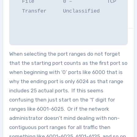
File
0 –
TCP
Transfer
Unclassified
When selecting the port ranges do not forget
that the starting port counts as the first port so
when beginning with ‘0’ ports like 6000 that is
why the ending port is only 6024 as that range
includes 25 actual ports. If this seems
confusing then just start on the ‘1’ digit for
ranges like 6001-6025. Or if the network
administrator doesn’t mind dealing with non-
contiguous port ranges for all traffic then
something like 6001-6025, 6101-6125, and so on