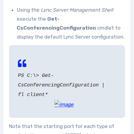
Using the
Lync Server Management Shell
execute the
Get-
CsConferencingConfiguration
cmdlet to
display the default Lync Server configuration.
PS C:\> Get-
CsConferencingConfiguration |
fl client*
Note that the starting port for each type of