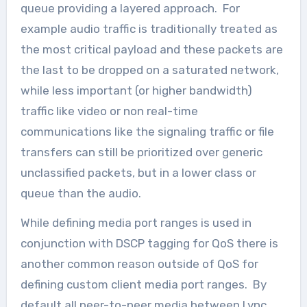
queue providing a layered approach. For
example audio traffic is traditionally treated as
the most critical payload and these packets are
the last to be dropped on a saturated network,
while less important (or higher bandwidth)
traffic like video or non real-time
communications like the signaling traffic or file
transfers can still be prioritized over generic
unclassified packets, but in a lower class or
queue than the audio.
While defining media port ranges is used in
conjunction with DSCP tagging for QoS there is
another common reason outside of QoS for
defining custom client media port ranges. By
default all peer-to-peer media between Lync