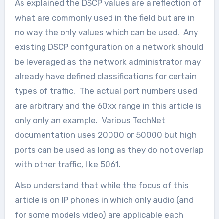
As explained the DSCP values are a reflection of
what are commonly used in the field but are in
no way the only values which can be used. Any
existing DSCP configuration on a network should
be leveraged as the network administrator may
already have defined classifications for certain
types of traffic. The actual port numbers used
are arbitrary and the 60xx range in this article is
only only an example. Various TechNet
documentation uses 20000 or 50000 but high
ports can be used as long as they do not overlap
with other traffic, like 5061.
Also understand that while the focus of this
article is on IP phones in which only audio (and
for some models video) are applicable each