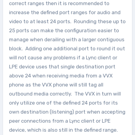
correct ranges then it is recommended to
increase the defined port ranges for audio and
video to at least 24 ports. Rounding these up to
25 ports can make the configuration easier to
manage when derailing with a larger contiguous
block. Adding one additional port to round it out
will not cause any problems if a Lync client or
LPE device uses that single destination port
above 24 when receiving media from a VVX
phone as the VVX phone will still tag all
outbound media correctly. The VVX in turn will
only utilize one of the defined 24 ports for its
own destination (listening) port when accepting
peer connections from a Lync client or LPE
device, which is also still in the defined range.