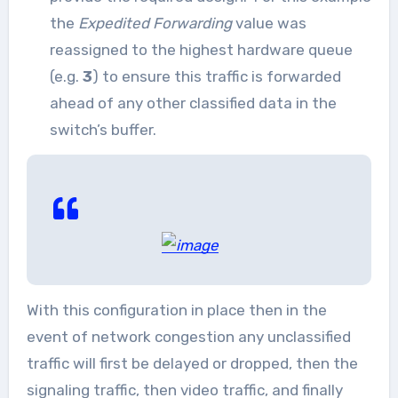
the
Expedited Forwarding
value was
reassigned to the highest hardware queue
(e.g.
3
) to ensure this traffic is forwarded
ahead of any other classified data in the
switch’s buffer.
With this configuration in place then in the
event of network congestion any unclassified
traffic will first be delayed or dropped, then the
signaling traffic, then video traffic, and finally