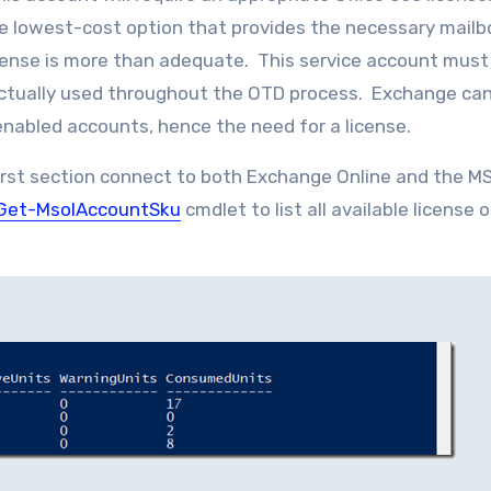
he lowest-cost option that provides the necessary mailb
icense is more than adequate. This service account must
actually used throughout the OTD process. Exchange can
nabled accounts, hence the need for a license.
first section connect to both Exchange Online and the M
Get-MsolAccountSku
cmdlet to list all available license 