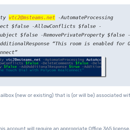
ity
vtc2@msteams.net
-AutomateProcessing
ect $false -AllowConflicts $false -
ubject $false -RemovePrivateProperty $false 
dditionalResponse “This room is enabled for 
nnect”
ilbox (new or existing) that is (or will be) associated wi
s account will require an appropriate Office 365 license