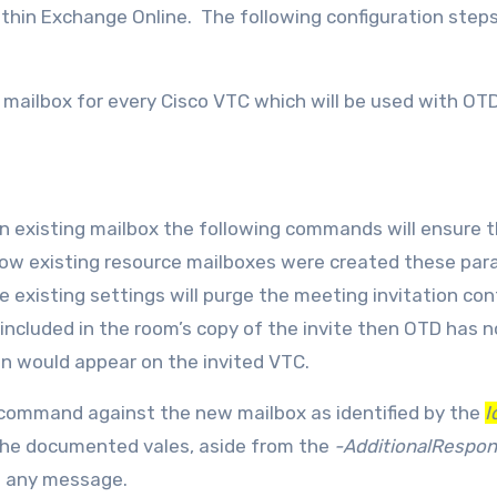
thin Exchange Online. The following configuration step
 mailbox for every Cisco VTC which will be used with OT
n existing mailbox the following commands will ensure 
 how existing resource mailboxes were created these pa
 existing settings will purge the meeting invitation co
included in the room’s copy of the invite then OTD has n
on would appear on the invited VTC.
command against the new mailbox as identified by the
I
the documented vales, aside from the
-AdditionalRespo
e any message.