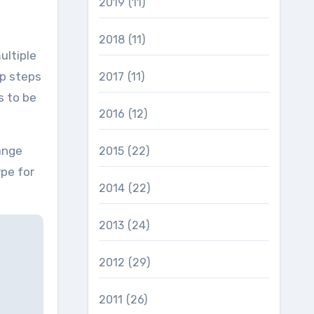
2019
(11)
2018
(11)
ultiple
p steps
2017
(11)
s to be
2016
(12)
ange
2015
(22)
pe for
2014
(22)
2013
(24)
2012
(29)
2011
(26)