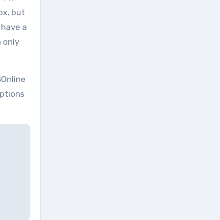
ox, but
 have a
 only
SOnline
options