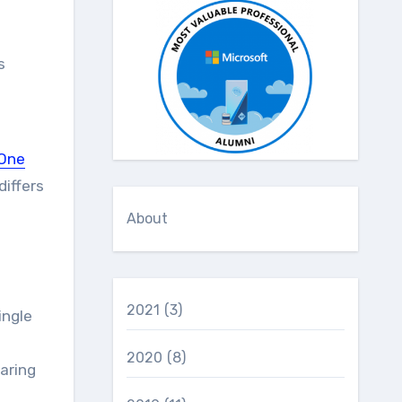
s
One
differs
About
2021
(3)
ingle
2020
(8)
aring