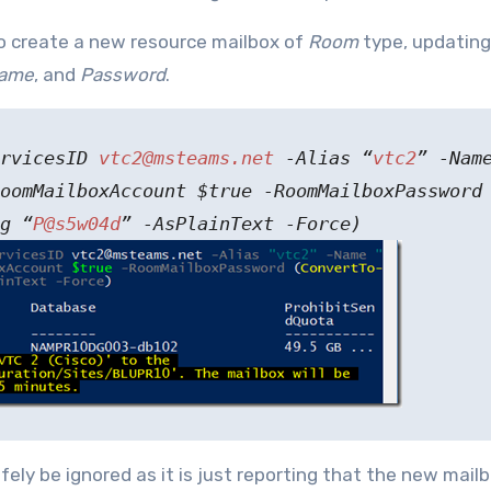
create a new resource mailbox of
Room
type, updating
ame
, and
Password
.
ervicesID
vtc2@msteams.net
-Alias “
vtc2
” -Nam
oomMailboxAccount $true -RoomMailboxPassword
g “
P@s5w04d
” -AsPlainText -Force)
afely be ignored as it is just reporting that the new mailb