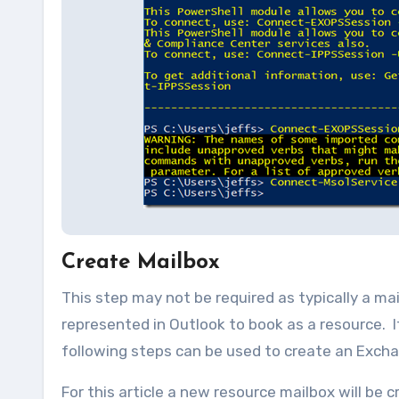
Create Mailbox
This step may not be required as typically a ma
represented in Outlook to book as a resource. I
following steps can be used to create an Exch
For this article a new resource mailbox will be 