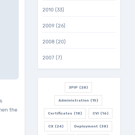
2010
(33)
2009
(26)
2008
(20)
2007
(7)
3PIP
(28)
is
Administration
(15)
then the
Certificates
(18)
CVI
(16)
CX
(24)
Deployment
(38)