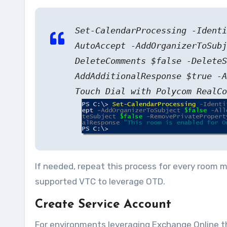
Set-CalendarProcessing -Ident
AutoAccept -AddOrganizerToSubj
DeleteComments $false -DeleteS
AddAdditionalResponse $true -A
Touch Dial with Polycom RealCo
If needed, repeat this process for every room ma
supported VTC to leverage OTD.
Create Service Account
For environments leveraging Exchange Online thi