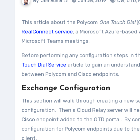
By
Jeff Schertz
Jan 26, 2019
CVI
,
OTD
,
This article about the Polycom
One Touch Dial
(
RealConnect service
, a Microsoft Azure-based v
Microsoft Teams meetings.
Before performing any configuration steps in th
Touch Dial Service
article to gain an understand
between Polycom and Cisco endpoints.
Exchange Configuration
This section will walk through creating a new se
configuration. Then a Cloud Relay server will ne
Cisco endpoint added to the OTD portal. By cont
configuration for Polycom endpoints due to the
client.