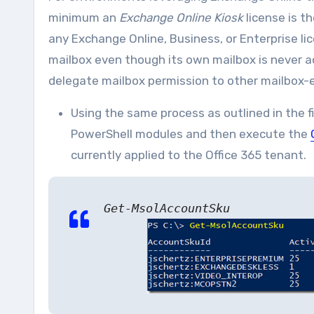
minimum an
Exchange Online Kiosk
license is t
any Exchange Online, Business, or Enterprise l
mailbox even though its own mailbox is never 
delegate mailbox permission to other mailbox-e
Using the same process as outlined in the 
PowerShell modules and then execute the
currently applied to the Office 365 tenant.
Get-MsolAccountSku