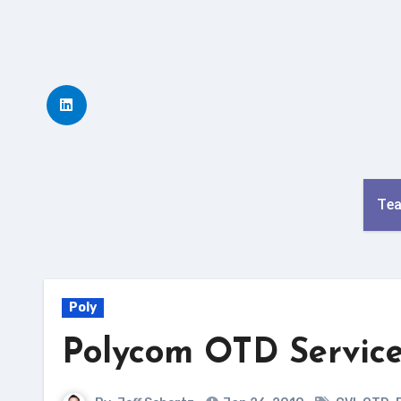
Skip
to
content
Te
Poly
Polycom OTD Service