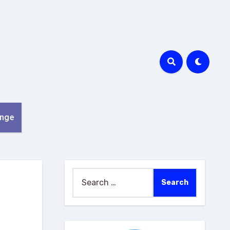
nge
Search
for: