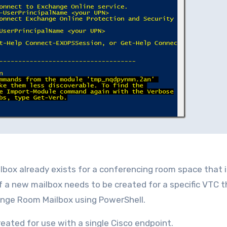
ilbox already exists for a conferencing room space that 
f a new mailbox needs to be created for a specific VTC 
ange Room Mailbox using PowerShell.
created for use with a single Cisco endpoint.