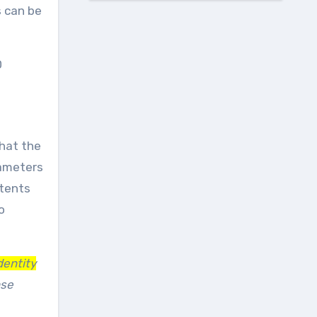
s can be
D
that the
rameters
ntents
o
dentity
nse