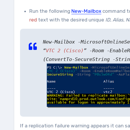
Run the following
New-Mailbox
command to 
red
text with the desired unique
ID
,
Alias
,
N
New-Mailbox -MicrosoftOnlineS
“
VTC 2 (Cisco)
” -Room -EnableR
(ConvertTo-SecureString -Strin
If a replication failure warning appears it can s