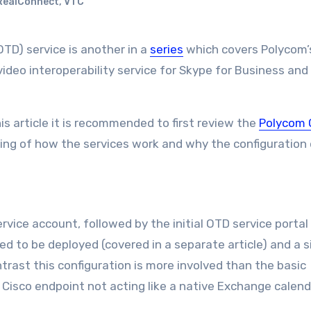
RealConnect
,
VTC
OTD) service is another in a
series
which covers Polycom’
ideo interoperability service for Skype for Business and
is article it is recommended to first review the
Polycom 
ing of how the services work and why the configuration 
rvice account, followed by the initial OTD service portal
ed to be deployed (covered in a separate article) and a s
rast this configuration is more involved than the basic
 Cisco endpoint not acting like a native Exchange calend