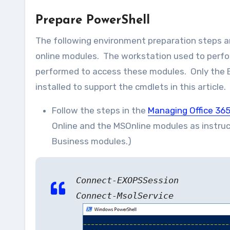
Prepare PowerShell
The following environment preparation steps a
online modules. The workstation used to perf
performed to access these modules. Only the 
installed to support the cmdlets in this article.
Follow the steps in the
Managing Office 365
Online and the MSOnline modules as instruc
Business modules.)
Connect-EXOPSSession
Connect-MsolService