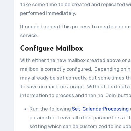
take some time to be created and replicated wi
performed immediately.
If needed, repeat this process to create a room
service.
Configure Mailbox
With either the new mailbox created above or a
mailbox is correctly configured. Depending on
may already be set correctly, but sometimes the
to save on mailbox storage. Without that data 
information to process and then no ‘Join’ butt
Run the following
Set-CalendarProcessing
parameter. Leave all other parameters at 
setting which can be customized to includ