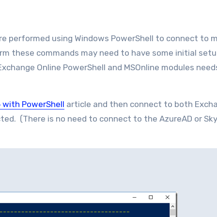
re performed using Windows PowerShell to connect to m
orm these commands may need to have some initial setu
Exchange Online PowerShell and MSOnline modules need
 with PowerShell
article and then connect to both Exch
ted. (There is no need to connect to the AzureAD or Sky