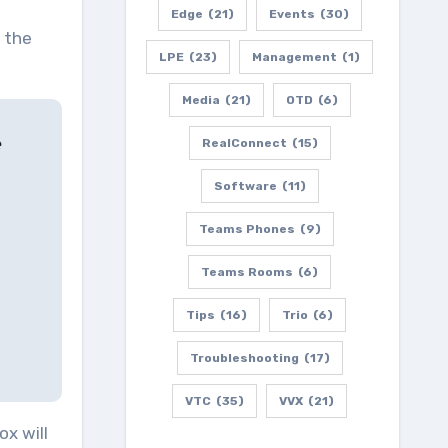
Edge
(21)
Events
(30)
 the
LPE
(23)
Management
(1)
Media
(21)
OTD
(6)
e
RealConnect
(15)
Software
(11)
Teams Phones
(9)
Teams Rooms
(6)
Tips
(16)
Trio
(6)
Troubleshooting
(17)
VTC
(35)
VVX
(21)
ox will