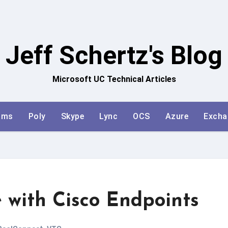
Jeff Schertz's Blog
Microsoft UC Technical Articles
ams
Poly
Skype
Lync
OCS
Azure
Excha
 with Cisco Endpoints