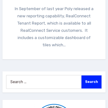
In September of last year Poly released a
new reporting capability, RealConnect
Tenant Report, which is available to all
RealConnect Service customers. It
includes a customizable dashboard of
tiles which…
Search
for: