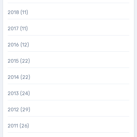
2018
(11)
2017
(11)
2016
(12)
2015
(22)
2014
(22)
2013
(24)
2012
(29)
2011
(26)