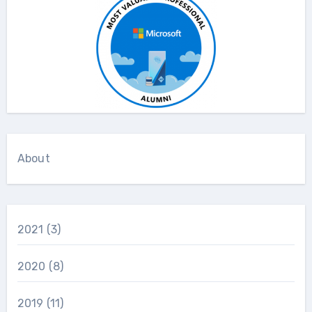
About
2021
(3)
2020
(8)
2019
(11)