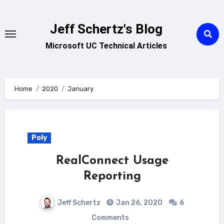
Skip
to
Jeff Schertz's Blog
content
Microsoft UC Technical Articles
Home
2020
January
Poly
RealConnect Usage
Reporting
Jeff Schertz
Jan 26, 2020
6
Comments