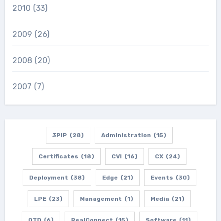
2010
(33)
2009
(26)
2008
(20)
2007
(7)
3PIP
(28)
Administration
(15)
Certificates
(18)
CVI
(16)
CX
(24)
Deployment
(38)
Edge
(21)
Events
(30)
LPE
(23)
Management
(1)
Media
(21)
OTD
(6)
RealConnect
(15)
Software
(11)