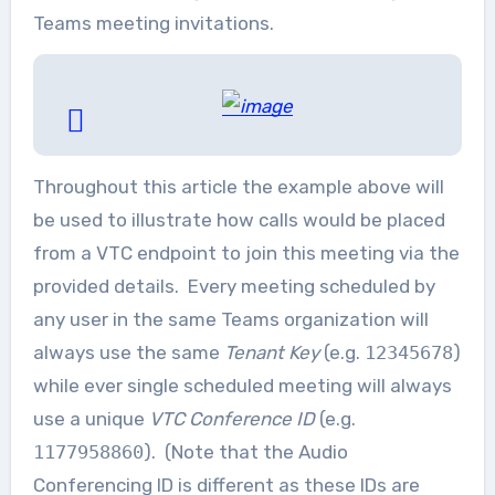
Teams meeting invitations.
Throughout this article the example above will
be used to illustrate how calls would be placed
from a VTC endpoint to join this meeting via the
provided details. Every meeting scheduled by
any user in the same Teams organization will
always use the same
Tenant Key
(e.g.
12345678
)
while ever single scheduled meeting will always
use a unique
VTC Conference ID
(e.g.
1177958860
). (Note that the Audio
Conferencing ID is different as these IDs are