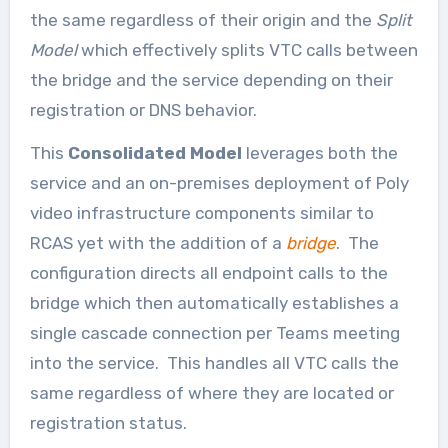
the same regardless of their origin and the
Split
Model
which effectively splits VTC calls between
the bridge and the service depending on their
registration or DNS behavior.
This
Consolidated Model
leverages both the
service and an on-premises deployment of Poly
video infrastructure components similar to
RCAS yet with the addition of a
bridge
. The
configuration directs all endpoint calls to the
bridge which then automatically establishes a
single cascade connection per Teams meeting
into the service. This handles all VTC calls the
same regardless of where they are located or
registration status.