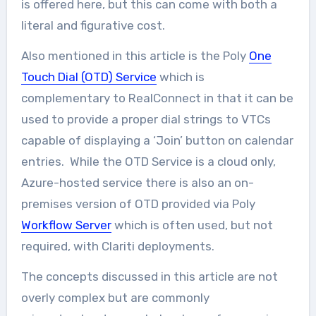
is offered here, but this can come with both a
literal and figurative cost.
Also mentioned in this article is the Poly
One
Touch Dial (OTD) Service
which is
complementary to RealConnect in that it can be
used to provide a proper dial strings to VTCs
capable of displaying a ‘Join’ button on calendar
entries. While the OTD Service is a cloud only,
Azure-hosted service there is also an on-
premises version of OTD provided via Poly
Workflow Server
which is often used, but not
required, with Clariti deployments.
The concepts discussed in this article are not
overly complex but are commonly