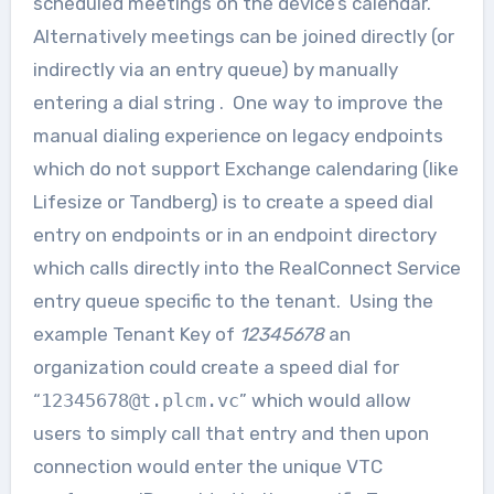
scheduled meetings on the device’s calendar.
Alternatively meetings can be joined directly (or
indirectly via an entry queue) by manually
entering a dial string . One way to improve the
manual dialing experience on legacy endpoints
which do not support Exchange calendaring (like
Lifesize or Tandberg) is to create a speed dial
entry on endpoints or in an endpoint directory
which calls directly into the RealConnect Service
entry queue specific to the tenant. Using the
example Tenant Key of
12345678
an
organization could create a speed dial for
“
12345678@t.plcm.vc
” which would allow
users to simply call that entry and then upon
connection would enter the unique VTC