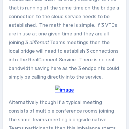
that is running at the same time on the bridge a
connection to the cloud service needs to be
established. The math here is simple, if 3 VTCs
are in use at one given time and they are all
joining 3
different
Teams meetings then the
local bridge will need to establish 3 connections
into the RealConnect Service. There is no real
bandwidth saving here as the 3 endpoints could
simply be calling directly into the service.
Alternatively though if a typical meeting
consists of multiple conference rooms joining
the same Teams meeting alongside native
Teams participants then this imbalance starts