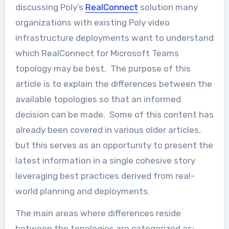
discussing Poly’s
RealConnect
solution many
organizations with existing Poly video
infrastructure deployments want to understand
which RealConnect for Microsoft Teams
topology may be best. The purpose of this
article is to explain the differences between the
available topologies so that an informed
decision can be made. Some of this content has
already been covered in various older articles,
but this serves as an opportunity to present the
latest information in a single cohesive story
leveraging best practices derived from real-
world planning and deployments.
The main areas where differences reside
between the topologies are categorized as: