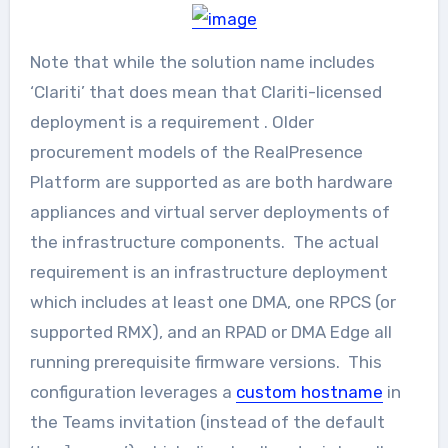
Note that while the solution name includes
‘Clariti’ that does mean that Clariti-licensed
deployment is a requirement . Older
procurement models of the RealPresence
Platform are supported as are both hardware
appliances and virtual server deployments of
the infrastructure components. The actual
requirement is an infrastructure deployment
which includes at least one DMA, one RPCS (or
supported RMX), and an RPAD or DMA Edge all
running prerequisite firmware versions. This
configuration leverages a
custom hostname
in
the Teams invitation (instead of the default