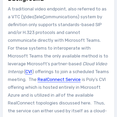
A traditional video endpoint, also referred to as
a VTC (
V
ideo
T
ele
C
ommunications) system by
definition only supports standards-based SIP
and/or H.323 protocols and cannot
communicate directly with Microsoft Teams.
For these systems to interoperate with
Microsoft Teams the only available method is to
leverage Microsoft’s partner-based
Cloud Video
Interop
(
CVI
) offerings to join a scheduled Teams
meeting. The
RealConnect Service
is Poly’s CVI
offering which is hosted entirely in Microsoft
Azure and is utilized in
all
of the available
RealConnect topologies discussed here. Thus,
the service can either used by itself as a cloud-