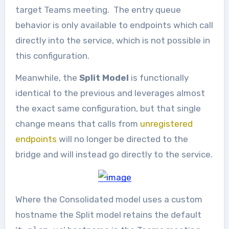
target Teams meeting. The entry queue
behavior is only available to endpoints which call
directly into the service, which is not possible in
this configuration.
Meanwhile, the
Split Model
is functionally
identical to the previous and leverages almost
the exact same configuration, but that single
change means that calls from
unregistered
endpoints
will no longer be directed to the
bridge and will instead go directly to the service.
Where the Consolidated model uses a custom
hostname the Split model retains the default