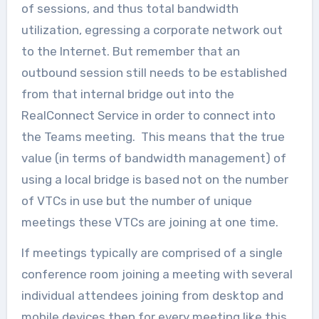
of sessions, and thus total bandwidth
utilization, egressing a corporate network out
to the Internet. But remember that an
outbound session still needs to be established
from that internal bridge out into the
RealConnect Service in order to connect into
the Teams meeting. This means that the true
value (in terms of bandwidth management) of
using a local bridge is based not on the number
of VTCs in use but the number of unique
meetings these VTCs are joining at one time.
If meetings typically are comprised of a single
conference room joining a meeting with several
individual attendees joining from desktop and
mobile devices then for every meeting like this