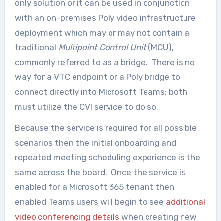
only solution or it can be used in conjunction
with an on-premises Poly video infrastructure
deployment which may or may not contain a
traditional
Multipoint Control Unit
(MCU),
commonly referred to as a bridge. There is no
way for a VTC endpoint or a Poly bridge to
connect directly into Microsoft Teams; both
must utilize the CVI service to do so.
Because the service is required for all possible
scenarios then the initial onboarding and
repeated meeting scheduling experience is the
same across the board. Once the service is
enabled for a Microsoft 365 tenant then
enabled Teams users will begin to see
additional
video conferencing details
when creating new