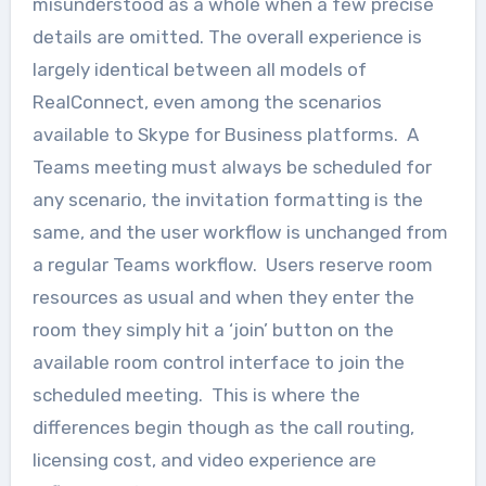
misunderstood as a whole when a few precise
details are omitted. The overall experience is
largely identical between all models of
RealConnect, even among the scenarios
available to Skype for Business platforms. A
Teams meeting must always be scheduled for
any scenario, the invitation formatting is the
same, and the user workflow is unchanged from
a regular Teams workflow. Users reserve room
resources as usual and when they enter the
room they simply hit a ‘join’ button on the
available room control interface to join the
scheduled meeting. This is where the
differences begin though as the call routing,
licensing cost, and video experience are