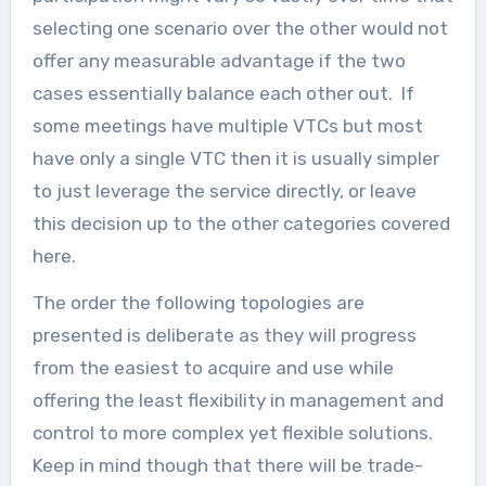
selecting one scenario over the other would not
offer any measurable advantage if the two
cases essentially balance each other out. If
some meetings have multiple VTCs but most
have only a single VTC then it is usually simpler
to just leverage the service directly, or leave
this decision up to the other categories covered
here.
The order the following topologies are
presented is deliberate as they will progress
from the easiest to acquire and use while
offering the least flexibility in management and
control to more complex yet flexible solutions.
Keep in mind though that there will be trade-