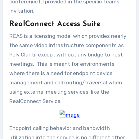
conference ID provided in the specific Teams
invitation.
RealConnect Access Suite
RCAS is a licensing model which provides nearly
the same video infrastructure components as
Poly Clariti, except without any bridge to host
meetings. This is meant for environments
where there is a need for endpoint device
management and call routing/traversal when
using external meeting services, like the
RealConnect Service.
Endpoint calling behavior and bandwidth
utilization into the service is no different other