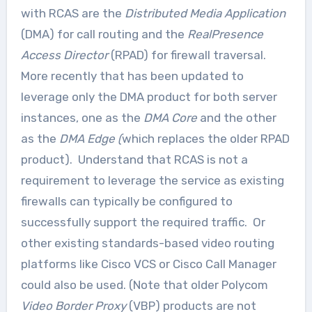
with RCAS are the
Distributed Media Application
(DMA) for call routing and the
RealPresence
Access Director
(RPAD) for firewall traversal.
More recently that has been updated to
leverage only the DMA product for both server
instances, one as the
DMA Core
and the other
as the
DMA Edge (
which replaces the older RPAD
product). Understand that RCAS is not a
requirement to leverage the service as existing
firewalls can typically be configured to
successfully support the required traffic. Or
other existing standards-based video routing
platforms like Cisco VCS or Cisco Call Manager
could also be used. (Note that older Polycom
Video Border Proxy
(VBP) products are not