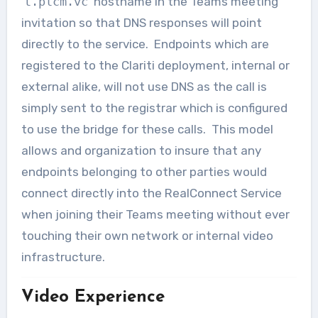
‘
t.plcm.vc
’ hostname in the Teams meeting
invitation so that DNS responses will point
directly to the service. Endpoints which are
registered to the Clariti deployment, internal or
external alike, will not use DNS as the call is
simply sent to the registrar which is configured
to use the bridge for these calls. This model
allows and organization to insure that any
endpoints belonging to other parties would
connect directly into the RealConnect Service
when joining their Teams meeting without ever
touching their own network or internal video
infrastructure.
Video Experience