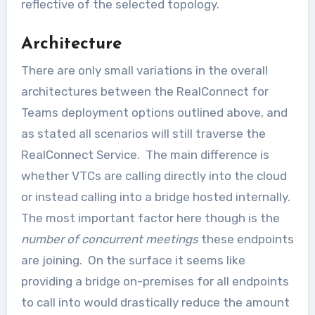
reflective of the selected topology.
Architecture
There are only small variations in the overall
architectures between the RealConnect for
Teams deployment options outlined above, and
as stated all scenarios will still traverse the
RealConnect Service. The main difference is
whether VTCs are calling directly into the cloud
or instead calling into a bridge hosted internally.
The most important factor here though is the
number of concurrent meetings
these endpoints
are joining. On the surface it seems like
providing a bridge on-premises for all endpoints
to call into would drastically reduce the amount