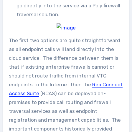
go directly into the service via a Poly firewall
traversal solution.
The first two options are quite straightforward
as all endpoint calls will land directly into the
cloud service. The difference between them is
that if existing enterprise firewalls cannot or
should not route traffic from internal VTC
endpoints to the Internet then the
RealConnect
Access Suite
(RCAS) can be deployed on-
premises to provide call routing and firewall
traversal services as well as endpoint
registration and management capabilities. The
important components historically provided