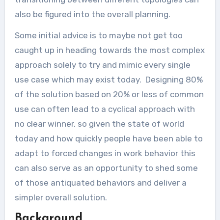
also be figured into the overall planning.
Some initial advice is to maybe not get too
caught up in heading towards the most complex
approach solely to try and mimic every single
use case which may exist today. Designing 80%
of the solution based on 20% or less of common
use can often lead to a cyclical approach with
no clear winner, so given the state of world
today and how quickly people have been able to
adapt to forced changes in work behavior this
can also serve as an opportunity to shed some
of those antiquated behaviors and deliver a
simpler overall solution.
Background