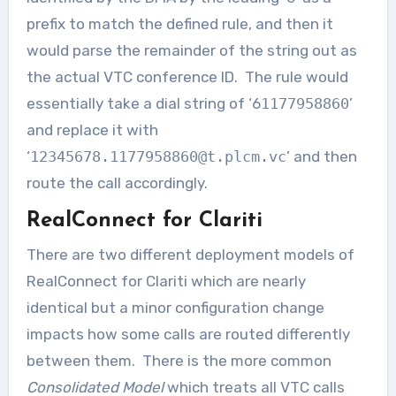
prefix to match the defined rule, and then it
would parse the remainder of the string out as
the actual VTC conference ID. The rule would
essentially take a dial string of ‘6
1177958860
’
and replace it with
‘
12345678.1177958860@t.plcm.vc
’ and then
route the call accordingly.
RealConnect for Clariti
There are two different deployment models of
RealConnect for Clariti which are nearly
identical but a minor configuration change
impacts how some calls are routed differently
between them. There is the more common
Consolidated Model
which treats all VTC calls