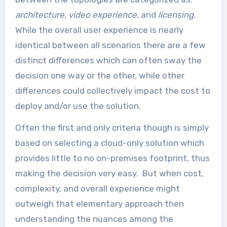
architecture,
video experience
, and
licensing
.
While the overall user experience is nearly
identical between all scenarios there are a few
distinct differences which can often sway the
decision one way or the other, while other
differences could collectively impact the cost to
deploy and/or use the solution.
Often the first and only criteria though is simply
based on selecting a cloud-only solution which
provides little to no on-premises footprint, thus
making the decision very easy. But when cost,
complexity, and overall experience might
outweigh that elementary approach then
understanding the nuances among the