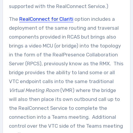
supported with the RealConnect Service.)
The
RealConnect for Clariti
option includes a
deployment of the same routing and traversal
components provided in RCAS but brings also
brings a video MCU (or bridge) into the topology
in the form of the RealPresence Collaboration
Server (RPCS), previously know as the RMX. This
bridge provides the ability to land some or all
VTC endpoint calls into the same traditional
Virtual Meeting Room
(VMR) where the bridge
will also then place its own outbound call up to
the RealConnect Service to complete the
connection into a Teams meeting. Additional
control over the VTC side of the Teams meeting