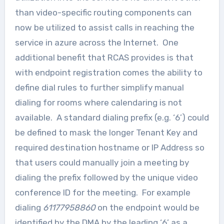
than video-specific routing components can
now be utilized to assist calls in reaching the
service in azure across the Internet. One
additional benefit that RCAS provides is that
with endpoint registration comes the ability to
define dial rules to further simplify manual
dialing for rooms where calendaring is not
available. A standard dialing prefix (e.g. ‘6’) could
be defined to mask the longer Tenant Key and
required destination hostname or IP Address so
that users could manually join a meeting by
dialing the prefix followed by the unique video
conference ID for the meeting. For example
dialing
61177958860
on the endpoint would be
identified by the DMA by the leading ‘6’ as a