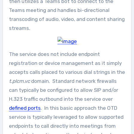
then utilizes a Teams bot to connect to the
Teams meeting and handles bi-directional
transcoding of audio, video, and content sharing
streams.
The service does not include endpoint
registration or device management as it simply
accepts calls placed to various dial strings in the
t.plcm.vc
domain. Standard network firewalls
can typically be configured to allow SIP and/or
H.323 traffic outbound into the service over
defined ports
. In this basic approach the OTD
service is typically leveraged to allow supported
endpoints to call directly into meetings from