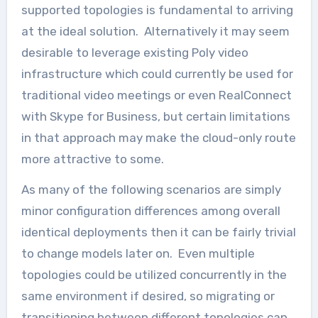
supported topologies is fundamental to arriving
at the ideal solution. Alternatively it may seem
desirable to leverage existing Poly video
infrastructure which could currently be used for
traditional video meetings or even RealConnect
with Skype for Business, but certain limitations
in that approach may make the cloud-only route
more attractive to some.
As many of the following scenarios are simply
minor configuration differences among overall
identical deployments then it can be fairly trivial
to change models later on. Even multiple
topologies could be utilized concurrently in the
same environment if desired, so migrating or
transitioning between different topologies can