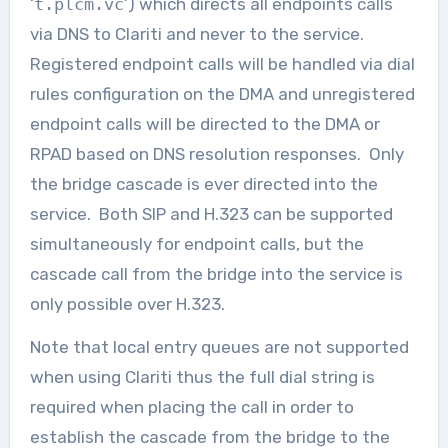
‘
t.plcm.vc
’) which directs all endpoints calls
via DNS to Clariti and never to the service.
Registered endpoint calls will be handled via dial
rules configuration on the DMA and unregistered
endpoint calls will be directed to the DMA or
RPAD based on DNS resolution responses. Only
the bridge cascade is ever directed into the
service. Both SIP and H.323 can be supported
simultaneously for endpoint calls, but the
cascade call from the bridge into the service is
only possible over H.323.
Note that local entry queues are not supported
when using Clariti thus the full dial string is
required when placing the call in order to
establish the cascade from the bridge to the