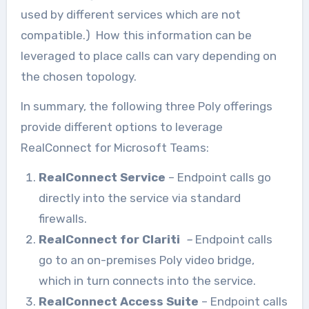
used by different services which are not
compatible.) How this information can be
leveraged to place calls can vary depending on
the chosen topology.
In summary, the following three Poly offerings
provide different options to leverage
RealConnect for Microsoft Teams:
RealConnect Service
– Endpoint calls go
directly into the service via standard
firewalls.
RealConnect for Clariti
–
Endpoint calls
go to an on-premises Poly video bridge,
which in turn connects into the service.
RealConnect Access Suite
– Endpoint calls