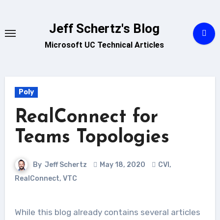
Skip
to
Jeff Schertz's Blog
content
Microsoft UC Technical Articles
Poly
RealConnect for
Teams Topologies
By
Jeff Schertz
May 18, 2020
CVI
,
RealConnect
,
VTC
While this blog already contains several articles