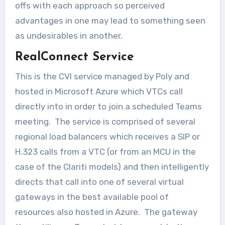
offs with each approach so perceived
advantages in one may lead to something seen
as undesirables in another.
RealConnect Service
This is the CVI service managed by Poly and
hosted in Microsoft Azure which VTCs call
directly into in order to join a scheduled Teams
meeting. The service is comprised of several
regional load balancers which receives a SIP or
H.323 calls from a VTC (or from an MCU in the
case of the Clariti models) and then intelligently
directs that call into one of several virtual
gateways in the best available pool of
resources also hosted in Azure. The gateway