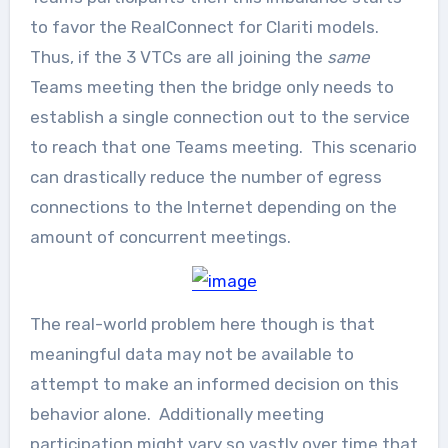
to favor the RealConnect for Clariti models.
Thus, if the 3 VTCs are all joining the
same
Teams meeting then the bridge only needs to
establish a single connection out to the service
to reach that one Teams meeting. This scenario
can drastically reduce the number of egress
connections to the Internet depending on the
amount of concurrent meetings.
The real-world problem here though is that
meaningful data may not be available to
attempt to make an informed decision on this
behavior alone. Additionally meeting
participation might vary so vastly over time that