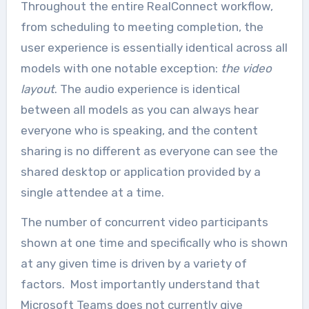
Throughout the entire RealConnect workflow,
from scheduling to meeting completion, the
user experience is essentially identical across all
models with one notable exception:
the video
layout
. The audio experience is identical
between all models as you can always hear
everyone who is speaking, and the content
sharing is no different as everyone can see the
shared desktop or application provided by a
single attendee at a time.
The number of concurrent video participants
shown at one time and specifically who is shown
at any given time is driven by a variety of
factors. Most importantly understand that
Microsoft Teams does not currently give