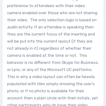
preference to attendees with their video
camera enabled over those who are not sharing
their video. The only selection logic is based on
audio
activity. If an attendee is speaking then
they are the current focus of the meeting and
will be put into the current layout (if they are
not already in it) regardless of whether their
camera is enabled at the time or not. This
behavior is no different from Skype for Business,
or Lync, or any of the Microsoft UC platforms.
This is why a video layout can often be heavily
populated with tiles simply showing the user’s
photo, or if no photo is available for their
account then a plain circle with their initials, yet
other participants who do have their video