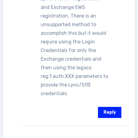
and Exchange EWS
registration. There is an
unsupported method to
accomplish this but it would
require using the Login
Credentials for only the
Exchange credentials and
then using the legacy
reg.1.auth.XXX parameters to
provide the Lync/SfB
credentials.
Reply