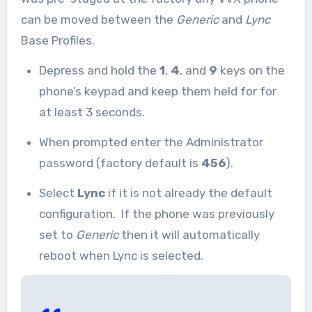
can be moved between the
Generic
and
Lync
Base Profiles.
Depress and hold the
1
,
4
, and
9
keys on the
phone’s keypad and keep them held for for
at least 3 seconds.
When prompted enter the Administrator
password (factory default is
456
).
Select
Lync
if it is not already the default
configuration. If the phone was previously
set to
Generic
then it will automatically
reboot when Lync is selected.