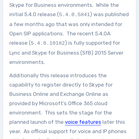
Skype for Business environments. While the
initial 5.4.0 release (
) was published
5.4.0.5841
a few months ago that was only intended for
Open SIP applications. The recent 5.4.0A
release (
) is fully supported for
5.4.0.10182
Lync and Skype for Business (SfB) 2015 Server
environments.
Additionally this release introduces the
capability to register directly to Skype for
Business Online and Exchange Online as
provided by Microsoft’s Office 365 cloud
environment. This sets the stage for the
planned launch of the
voice features
later this
year. As official support for voice and IP phones