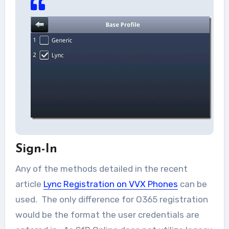
Sign-In
Any of the methods detailed in the recent
article
Lync Registration on VVX Phones
can be
used. The only difference for O365 registration
would be the format the user credentials are