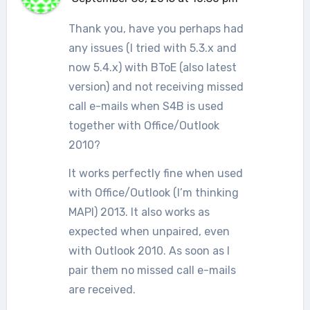
Thank you, have you perhaps had
any issues (I tried with 5.3.x and
now 5.4.x) with BToE (also latest
version) and not receiving missed
call e-mails when S4B is used
together with Office/Outlook
2010?
It works perfectly fine when used
with Office/Outlook (I’m thinking
MAPI) 2013. It also works as
expected when unpaired, even
with Outlook 2010. As soon as I
pair them no missed call e-mails
are received.