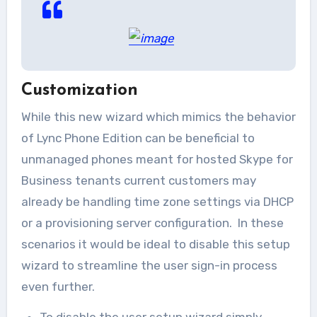
Customization
While this new wizard which mimics the behavior
of Lync Phone Edition can be beneficial to
unmanaged phones meant for hosted Skype for
Business tenants current customers may
already be handling time zone settings via DHCP
or a provisioning server configuration. In these
scenarios it would be ideal to disable this setup
wizard to streamline the user sign-in process
even further.