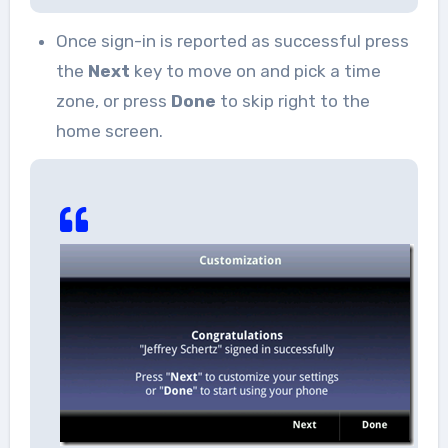
Once sign-in is reported as successful press
the
Next
key to move on and pick a time
zone, or press
Done
to skip right to the
home screen.