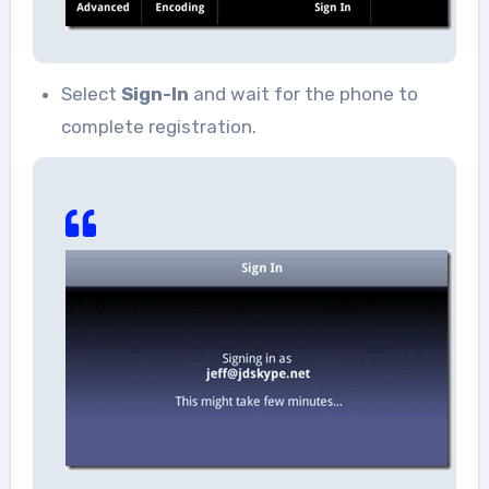
Select
Sign-In
and wait for the phone to
complete registration.