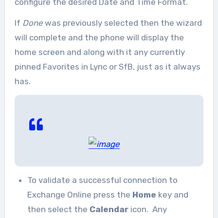
configure the desired Date and Time Format.
If
Done
was previously selected then the wizard
will complete and the phone will display the
home screen and along with it any currently
pinned Favorites in Lync or SfB, just as it always
has.
To validate a successful connection to
Exchange Online press the
Home
key and
then select the
Calendar
icon. Any