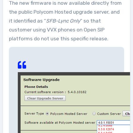
The new firmware is now available directly from
the public Polycom Hosted upgrade server, and
it identified as “
SFB-Lync Only
” so that
customer using VVX phones on Open SIP
platforms do not use this specific release.