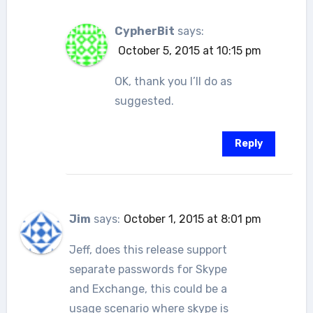
CypherBit
says:
October 5, 2015 at 10:15 pm
OK, thank you I’ll do as
suggested.
Reply
Jim
says:
October 1, 2015 at 8:01 pm
Jeff, does this release support
separate passwords for Skype
and Exchange, this could be a
usage scenario where skype is