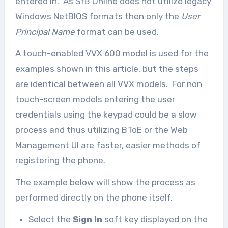
entered in. As SfB Online does not utilize legacy
Windows NetBIOS formats then only the
User
Principal Name
format can be used.
A touch-enabled VVX 600 model is used for the
examples shown in this article, but the steps
are identical between all VVX models. For non
touch-screen models entering the user
credentials using the keypad could be a slow
process and thus utilizing BToE or the Web
Management UI are faster, easier methods of
registering the phone.
The example below will show the process as
performed directly on the phone itself.
Select the
Sign In
soft key displayed on the