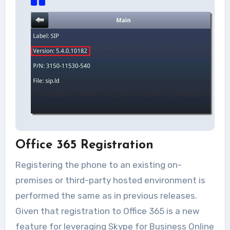
Office 365 Registration
Registering the phone to an existing on-
premises or third-party hosted environment is
performed the same as in previous releases.
Given that registration to Office 365 is a new
feature for leveraging Skype for Business Online