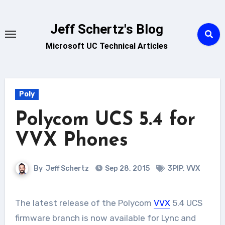
Skip
to
Jeff Schertz's Blog
content
Microsoft UC Technical Articles
Poly
Polycom UCS 5.4 for
VVX Phones
By
Jeff Schertz
Sep 28, 2015
3PIP
,
VVX
The latest release of the Polycom
VVX
5.4 UCS
firmware branch is now available for Lync and