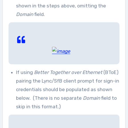
shown in the steps above, omitting the
Domain
field.
If using
Better Together over Ethernet
(BToE)
pairing the Lync/SfB client prompt for sign-in
credentials should be populated as shown
below. (There is no separate
Domain
field to
skip in this format.)