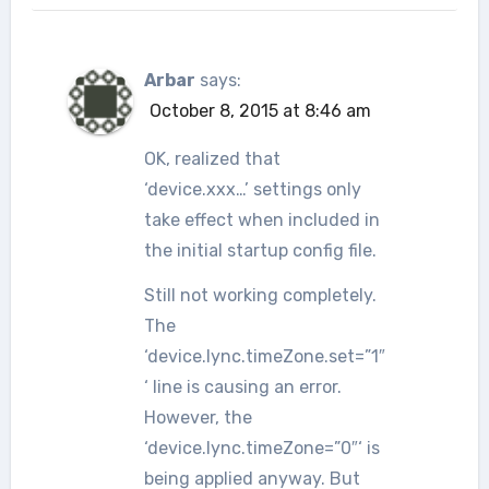
Arbar
says:
October 8, 2015 at 8:46 am
OK, realized that
‘device.xxx…’ settings only
take effect when included in
the initial startup config file.
Still not working completely.
The
‘device.lync.timeZone.set=”1″
‘ line is causing an error.
However, the
‘device.lync.timeZone=”0″‘ is
being applied anyway. But