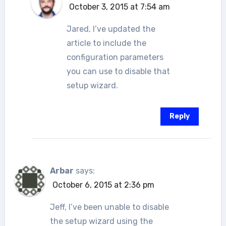
October 3, 2015 at 7:54 am
Jared, I’ve updated the
article to include the
configuration parameters
you can use to disable that
setup wizard.
Reply
Arbar
says:
October 6, 2015 at 2:36 pm
Jeff, I’ve been unable to disable
the setup wizard using the