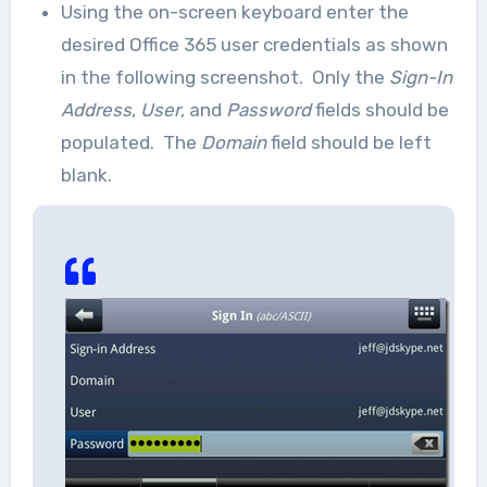
Using the on-screen keyboard enter the
desired Office 365 user credentials as shown
in the following screenshot. Only the
Sign-In
Address
,
User
, and
Password
fields should be
populated. The
Domain
field should be left
blank.