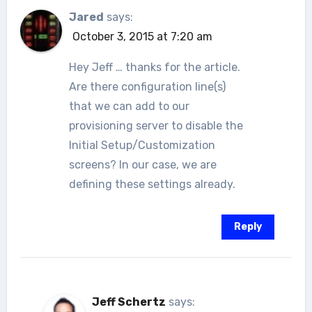
Jared
says:
October 3, 2015 at 7:20 am
Hey Jeff … thanks for the article.
Are there configuration line(s)
that we can add to our
provisioning server to disable the
Initial Setup/Customization
screens? In our case, we are
defining these settings already.
Reply
Jeff Schertz
says: