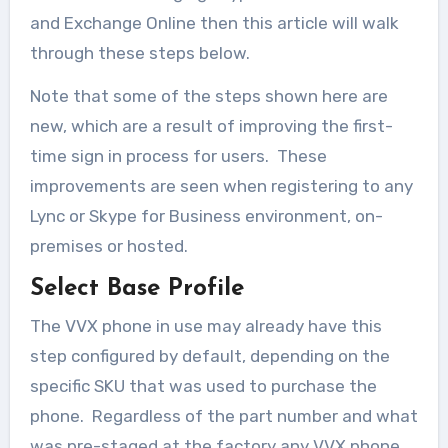
and Exchange Online then this article will walk
through these steps below.
Note that some of the steps shown here are
new, which are a result of improving the first-
time sign in process for users. These
improvements are seen when registering to any
Lync or Skype for Business environment, on-
premises or hosted.
Select Base Profile
The VVX phone in use may already have this
step configured by default, depending on the
specific SKU that was used to purchase the
phone. Regardless of the part number and what
was pre-staged at the factory any VVX phone