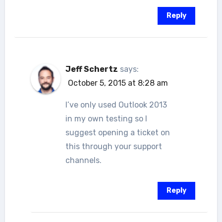
Reply
Jeff Schertz
says:
October 5, 2015 at 8:28 am
I’ve only used Outlook 2013
in my own testing so I
suggest opening a ticket on
this through your support
channels.
Reply