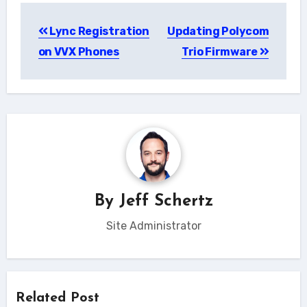
Post
Lync Registration
Updating Polycom
navigation
on VVX Phones
Trio Firmware
By
Jeff Schertz
Site Administrator
Related Post