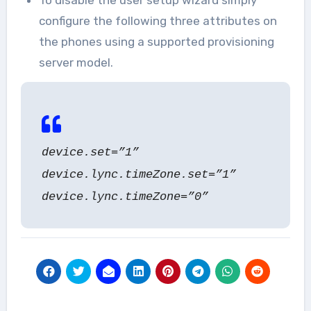
To disable the user setup wizard simply
configure the following three attributes on
the phones using a supported provisioning
server model.
device.set=”1”
device.lync.timeZone.set=”1”
device.lync.timeZone=”0”