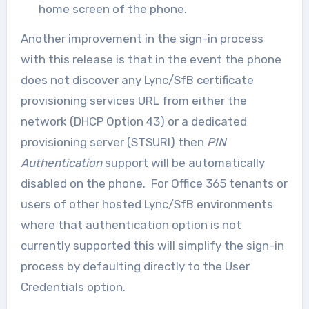
home screen of the phone.
Another improvement in the sign-in process
with this release is that in the event the phone
does not discover any Lync/SfB certificate
provisioning services URL from either the
network (DHCP Option 43) or a dedicated
provisioning server (STSURI) then
PIN
Authentication
support will be automatically
disabled on the phone. For Office 365 tenants or
users of other hosted Lync/SfB environments
where that authentication option is not
currently supported this will simplify the sign-in
process by defaulting directly to the User
Credentials option.