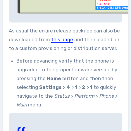
As usual the entire release package can also be
downloaded from
this page
and then loaded on
to a custom provisioning or distribution server.
Before advancing verify that the phone is
upgraded to the proper firmware version by
pressing the
Home
button and then then
selecting
Settings
>
4
>
1
>
2
>
1
to quickly
navigate to the
Status
>
Platform
>
Phone
>
Main
menu.