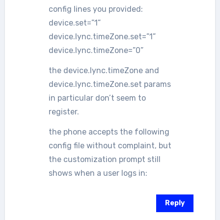
config lines you provided:
device.set=”1”
device.lync.timeZone.set=”1”
device.lync.timeZone=”0”
the device.lync.timeZone and
device.lync.timeZone.set params
in particular don’t seem to
register.
the phone accepts the following
config file without complaint, but
the customization prompt still
shows when a user logs in:
Reply