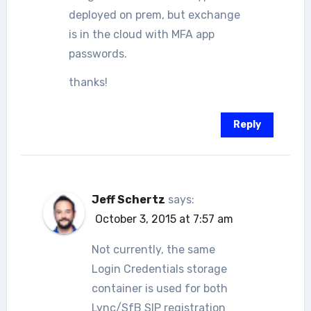
deployed on prem, but exchange
is in the cloud with MFA app
passwords.
thanks!
Reply
Jeff Schertz
says:
October 3, 2015 at 7:57 am
Not currently, the same
Login Credentials storage
container is used for both
Lync/SfB SIP registration