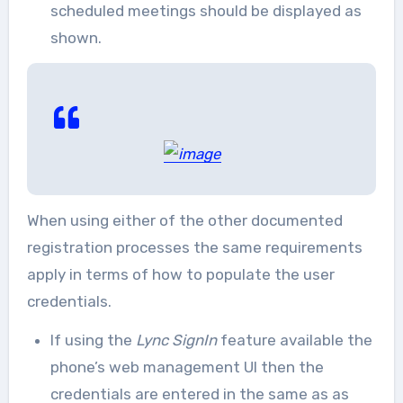
scheduled meetings should be displayed as
shown.
When using either of the other documented
registration processes the same requirements
apply in terms of how to populate the user
credentials.
If using the
Lync SignIn
feature available the
phone’s web management UI then the
credentials are entered in the same as as