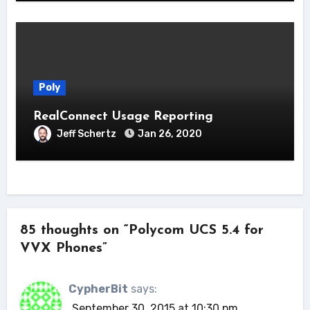
Poly
RealConnect Usage Reporting
Jeff Schertz
Jan 26, 2020
85 thoughts on “Polycom UCS 5.4 for
VVX Phones”
CypherBit
says:
September 30, 2015 at 10:30 pm