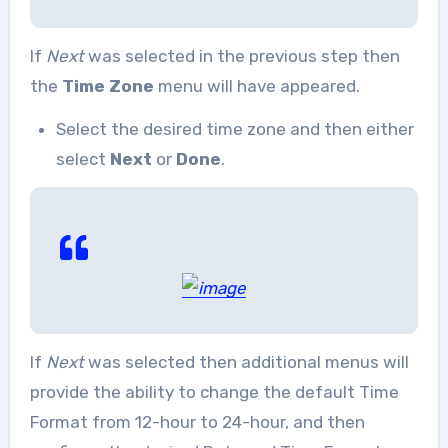
If
Next
was selected in the previous step then
the
Time Zone
menu will have appeared.
Select the desired time zone and then either
select
Next
or
Done
.
If
Next
was selected then additional menus will
provide the ability to change the default Time
Format from 12-hour to 24-hour, and then