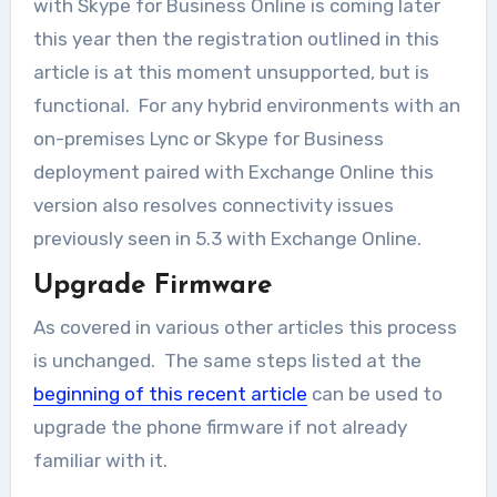
with Skype for Business Online is coming later
this year then the registration outlined in this
article is at this moment unsupported, but is
functional. For any hybrid environments with an
on-premises Lync or Skype for Business
deployment paired with Exchange Online this
version also resolves connectivity issues
previously seen in 5.3 with Exchange Online.
Upgrade Firmware
As covered in various other articles this process
is unchanged. The same steps listed at the
beginning of this recent article
can be used to
upgrade the phone firmware if not already
familiar with it.