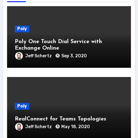
Poly
Poly One Touch Dial Service with
Exchange Online
Jeff Schertz
Sep 3, 2020
Poly
RealConnect for Teams Topologies
Jeff Schertz
May 18, 2020