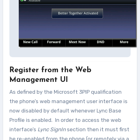
Register from the Web
Management UI
As defined by the Microsoft 3PIP qualification
the phone’s web management user interface is
now disabled by default whenever Lync Base
Profile is enabled. In order to access the web
interface’s
Lync SignIn
section then it must first
be re-enabled from the phone (or remotely via a