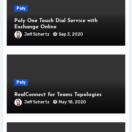
Poly
Poly One Touch Dial Service with
Exchange Online
Jeff Schertz
Sep 3, 2020
Poly
RealConnect for Teams Topologies
Jeff Schertz
May 18, 2020