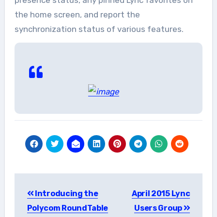
the home screen, and report the
synchronization status of various features.
Post
Introducing the
April 2015 Lync
navigation
Polycom RoundTable
Users Group