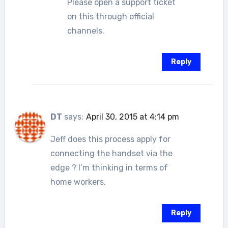
Please open a support ticket
on this through official
channels.
Reply
DT
says:
April 30, 2015 at 4:14 pm
Jeff does this process apply for
connecting the handset via the
edge ? I’m thinking in terms of
home workers.
Reply