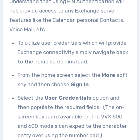
Understand that using PIN Authentication will
not provide access to any Exchange server
features like the Calendar, personal Contacts,
Voice Mail, etc.
To utilize user credentials which will provide
Exchange connectivity simply navigate back
to the home screen instead.
From the home screen select the
More
soft
key and then choose
Sign In
.
Select the
User Credentials
option and
then populate the required fields. (The on-
screen keyboard available on the VVX 500
and 600 models can expedite the character
entry over using the number pad.)