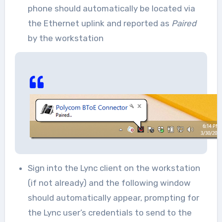
phone should automatically be located via
the Ethernet uplink and reported as
Paired
by the workstation
Sign into the Lync client on the workstation
(if not already) and the following window
should automatically appear, prompting for
the Lync user’s credentials to send to the