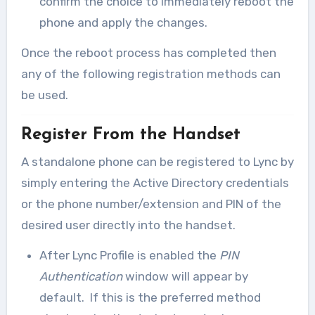
confirm the choice to immediately reboot the
phone and apply the changes.
Once the reboot process has completed then
any of the following registration methods can
be used.
Register From the Handset
A standalone phone can be registered to Lync by
simply entering the Active Directory credentials
or the phone number/extension and PIN of the
desired user directly into the handset.
After Lync Profile is enabled the
PIN
Authentication
window will appear by
default. If this is the preferred method