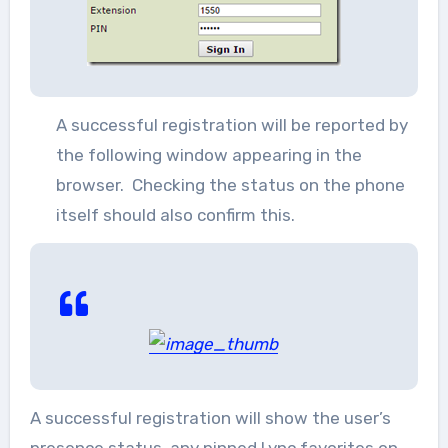
A successful registration will be reported by
the following window appearing in the
browser. Checking the status on the phone
itself should also confirm this.
A successful registration will show the user’s
presence status, any pinned Lync favorites on