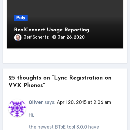
Poly
RealConnect Usage Reporting
Jeff Schertz
Jan 26, 2020
25 thoughts on “Lync Registration on
VVX Phones”
Oliver
says:
April 20, 2015 at 2:06 am
Hi,
the newest BToE tool 3.0.0 have