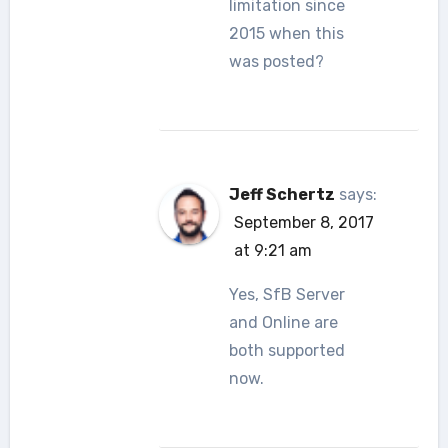
limitation since
2015 when this
was posted?
Jeff Schertz
says:
September 8, 2017
at 9:21 am
Yes, SfB Server
and Online are
both supported
now.