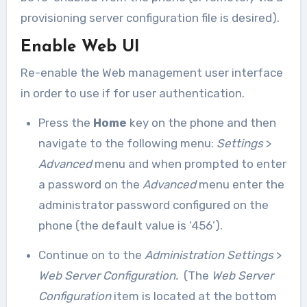
provisioning server configuration file is desired).
Enable Web UI
Re-enable the Web management user interface
in order to use if for user authentication.
Press the
Home
key on the phone and then
navigate to the following menu:
Settings
>
Advanced
menu and when prompted to enter
a password on the
Advanced
menu enter the
administrator password configured on the
phone (the default value is ‘456’).
Continue on to the
Administration Settings
>
Web Server Configuration.
(The
Web Server
Configuration
item is located at the bottom