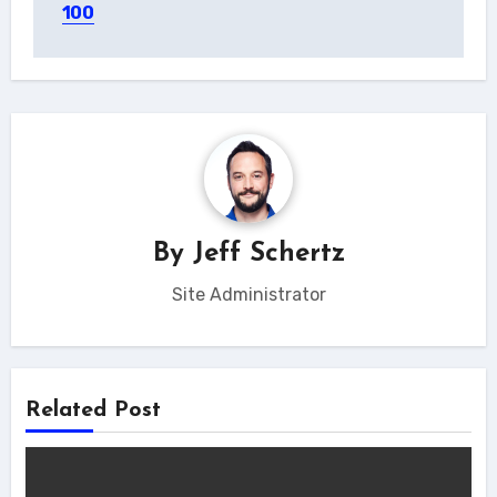
100
By
Jeff Schertz
Site Administrator
Related Post