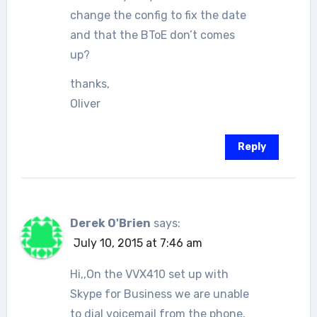
change the config to fix the date
and that the BToE don’t comes
up?
thanks,
Oliver
Reply
Derek O'Brien
says:
July 10, 2015 at 7:46 am
Hi,,On the VVX410 set up with
Skype for Business we are unable
to dial voicemail from the phone,