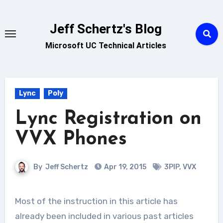
Skip
to
Jeff Schertz's Blog
content
Microsoft UC Technical Articles
Lync
Poly
Lync Registration on
VVX Phones
By
Jeff Schertz
Apr 19, 2015
3PIP
,
VVX
Most of the instruction in this article has
already been included in various past articles