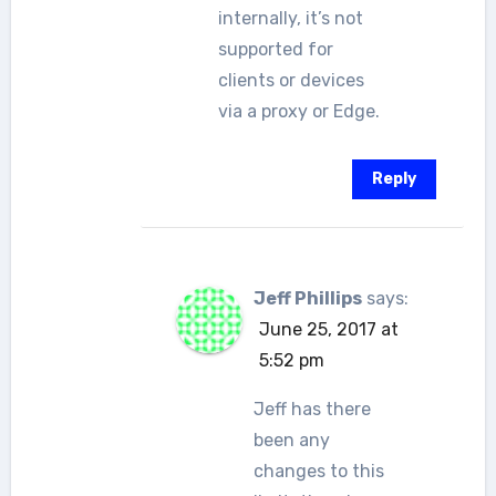
internally, it’s not
supported for
clients or devices
via a proxy or Edge.
Reply
Jeff Phillips
says:
June 25, 2017 at
5:52 pm
Jeff has there
been any
changes to this