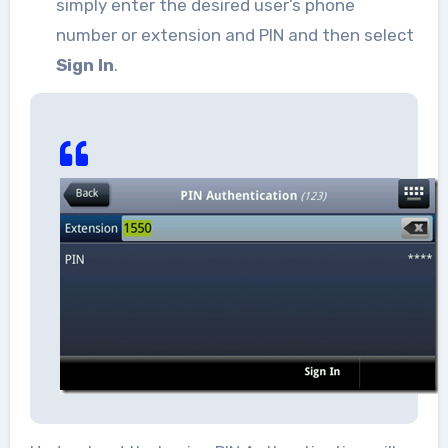
simply enter the desired user’s phone
number or extension and PIN and then select
Sign In
.