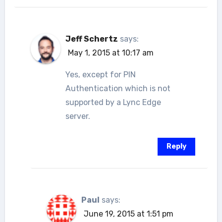
Jeff Schertz
says:
May 1, 2015 at 10:17 am
Yes, except for PIN
Authentication which is not
supported by a Lync Edge
server.
Reply
Paul
says:
June 19, 2015 at 1:51 pm