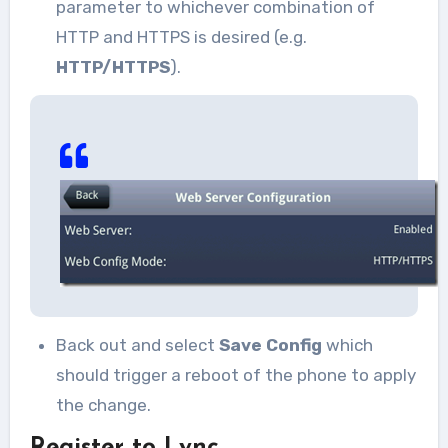
parameter to whichever combination of
HTTP and HTTPS is desired (e.g.
HTTP/HTTPS
).
Back out and select
Save Config
which
should trigger a reboot of the phone to apply
the change.