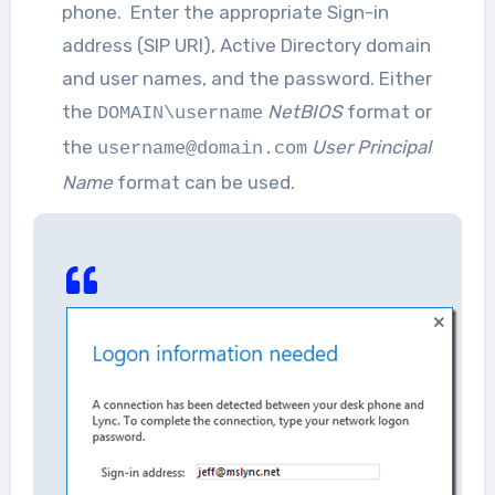
phone. Enter the appropriate Sign-in
address (SIP URI), Active Directory domain
and user names, and the password. Either
the
NetBIOS
format or
DOMAIN\username
the
User Principal
username@domain.com
Name
format can be used.