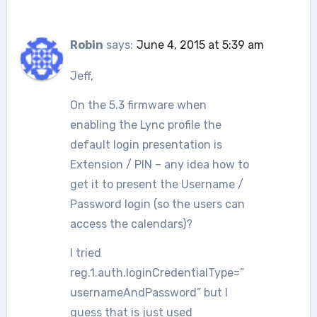
Robin
says:
June 4, 2015 at 5:39 am
Jeff,
On the 5.3 firmware when
enabling the Lync profile the
default login presentation is
Extension / PIN – any idea how to
get it to present the Username /
Password login (so the users can
access the calendars)?
I tried
reg.1.auth.loginCredentialType=”
usernameAndPassword” but I
guess that is just used