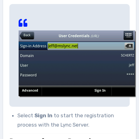
Select
Sign In
to start the registration
process with the Lync Server.