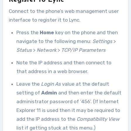
Register to Lync
Connect to the phone’s web management user
interface to register it to Lync.
Press the
Home
key on the phone and then
navigate to the following menu:
Settings
>
Status
>
Network
>
TCP/IP Parameters
Note the IP address and then connect to
that address in a web browser.
Leave the
Login As
value at the default
setting of
Admin
and then enter the default
administrator password of ‘456’. (If Internet
Explorer 11 is used then it may be required to
add the IP address to the
Compatibility View
list if getting stuck at this menu.)