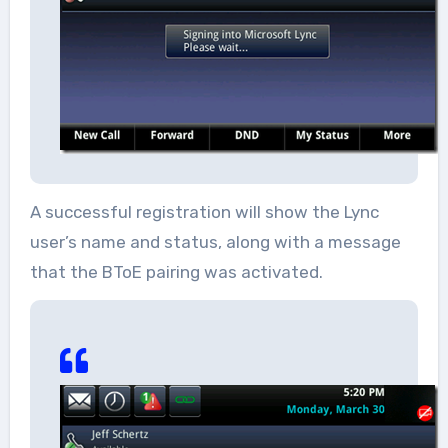
A successful registration will show the Lync
user’s name and status, along with a message
that the BToE pairing was activated.