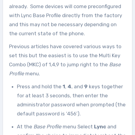
already. Some devices will come preconfigured
with Lync Base Profile directly from the factory
and this may not be necessary depending on
the current state of the phone.
Previous articles have covered various ways to
set this but the easiest is to use the Multi Key
Combo (MKC) of 1,4,9 to jump right to the
Base
Profile
menu.
Press and hold the
1
,
4
, and
9
keys together
for at least 3 seconds, then enter the
administrator password when prompted (the
default password is ‘456’).
At the
Base Profile
menu Select
Lync
and