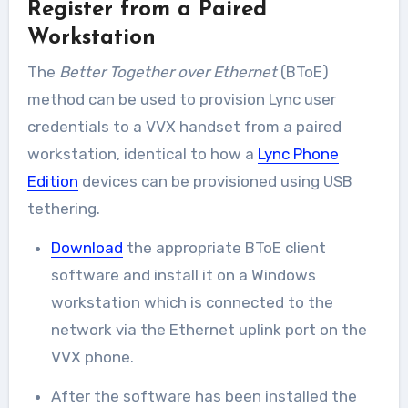
Register from a Paired
Workstation
The
Better Together over Ethernet
(BToE)
method can be used to provision Lync user
credentials to a VVX handset from a paired
workstation, identical to how a
Lync Phone
Edition
devices can be provisioned using USB
tethering.
Download
the appropriate BToE client
software and install it on a Windows
workstation which is connected to the
network via the Ethernet uplink port on the
VVX phone.
After the software has been installed the