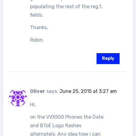
populating the rest of the reg.1.
fields.
Thanks,
Robin.
Reply
Oliver
says:
June 25, 2015 at 3:27 am
Hi,
on the VVX500 Phones the Date
and BToE Logo flashes
alternately. Any idea how i can