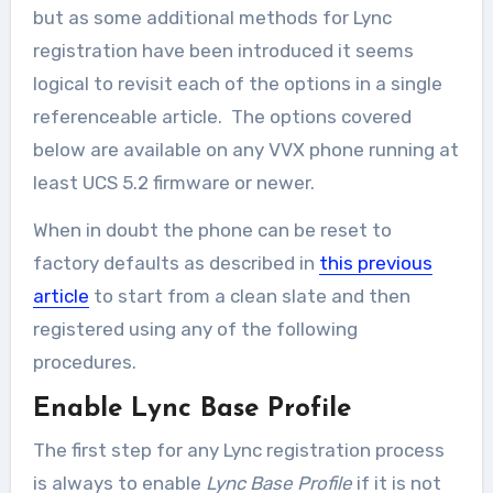
but as some additional methods for Lync
registration have been introduced it seems
logical to revisit each of the options in a single
referenceable article. The options covered
below are available on any VVX phone running at
least UCS 5.2 firmware or newer.
When in doubt the phone can be reset to
factory defaults as described in
this previous
article
to start from a clean slate and then
registered using any of the following
procedures.
Enable Lync Base Profile
The first step for any Lync registration process
is always to enable
Lync Base Profile
if it is not