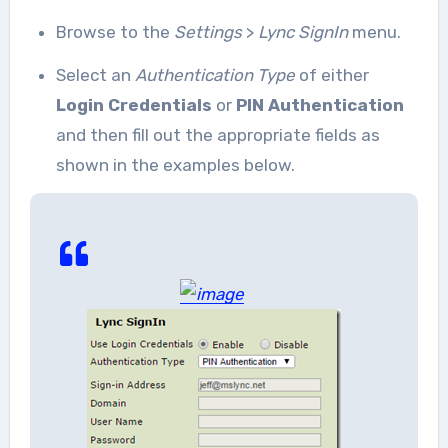
Browse to the
Settings
>
Lync SignIn
menu.
Select an
Authentication Type
of either
Login Credentials
or
PIN Authentication
and then fill out the appropriate fields as
shown in the examples below.