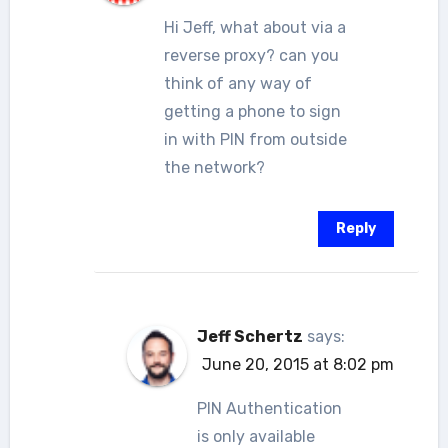
Hi Jeff, what about via a
reverse proxy? can you
think of any way of
getting a phone to sign
in with PIN from outside
the network?
Reply
Jeff Schertz
says:
June 20, 2015 at 8:02 pm
PIN Authentication
is only available