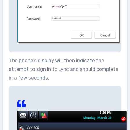
The phone’s display will then indicate the
attempt to sign in to Lync and should complete
in a few seconds.