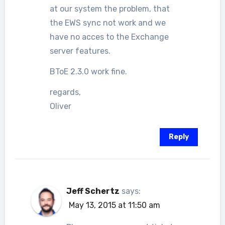
at our system the problem, that
the EWS sync not work and we
have no acces to the Exchange
server features.
BToE 2.3.0 work fine.
regards,
Oliver
Reply
Jeff Schertz
says:
May 13, 2015 at 11:50 am