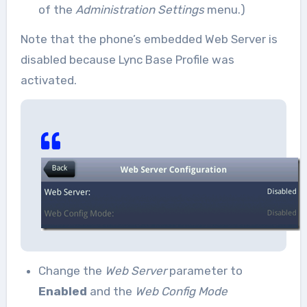
of the
Administration Settings
menu.)
Note that the phone’s embedded Web Server is
disabled because Lync Base Profile was
activated.
Change the
Web Server
parameter to
Enabled
and the
Web Config Mode