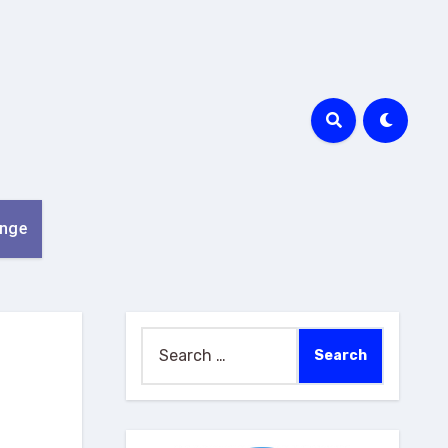
nge
Search
for: