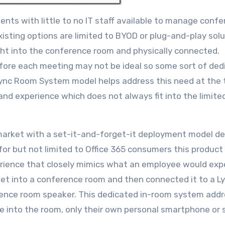
ments with little to no IT staff available to manage conf
sting options are limited to BYOD or plug-and-play sol
ght into the conference room and physically connected.
efore each meeting may not be ideal so some sort of ded
 Lync Room System model helps address this need at the 
 and experience which does not always fit into the limite
s market with a set-it-and-forget-it deployment model d
 for but not limited to Office 365 consumers this produc
rience that closely mimics what an employee would exp
let into a conference room and then connected it to a L
rence room speaker. This dedicated in-room system add
e into the room, only their own personal smartphone or s