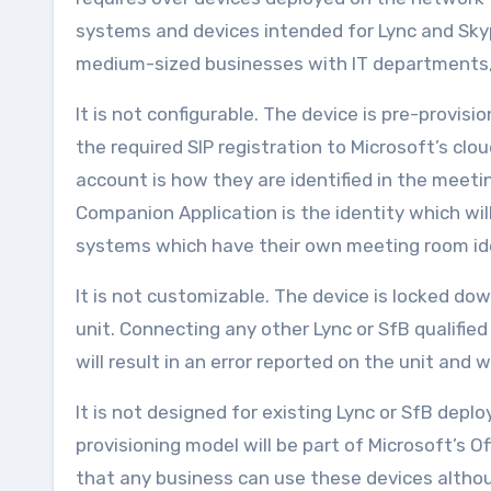
systems and devices intended for Lync and Skyp
medium-sized businesses with IT departments
It is not configurable. The device is pre-provi
the required SIP registration to Microsoft’s cl
account is how they are identified in the meeti
Companion Application is the identity which will
systems which have their own meeting room ide
It is not customizable. The device is locked d
unit. Connecting any other Lync or SfB qualifi
will result in an error reported on the unit and 
It is not designed for existing Lync or SfB depl
provisioning model will be part of Microsoft’s 
that any business can use these devices althoug