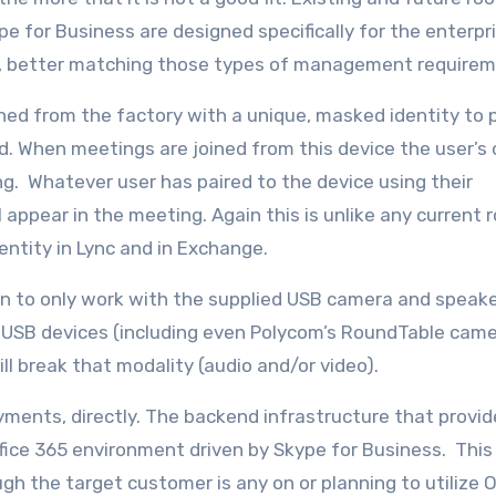
e for Business are designed specifically for the enterpr
, better matching those types of management requirem
sioned from the factory with a unique, masked identity to
oud. When meetings are joined from this device the user’s
ng. Whatever user has paired to the device using their
 appear in the meeting. Again this is unlike any current
ntity in Lync and in Exchange.
own to only work with the supplied USB camera and spea
ed USB devices (including even Polycom’s RoundTable cam
will break that modality (audio and/or video).
oyments, directly. The backend infrastructure that provi
Office 365 environment driven by Skype for Business. Thi
h the target customer is any on or planning to utilize O