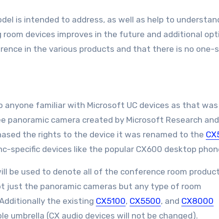
model is intended to address, as well as help to understa
 room devices improves in the future and additional opt
erence in the various products and that there is no one-s
 anyone familiar with Microsoft UC devices as that was
ree panoramic camera created by Microsoft Research and
ased the rights to the device it was renamed to the
CX
Lync-specific devices like the popular CX600 desktop phon
l be used to denote all of the conference room produc
Not just the panoramic cameras but any type of room
Additionally the existing
CX5100
,
CX5500
, and
CX8000
le umbrella (CX audio devices will not be changed).