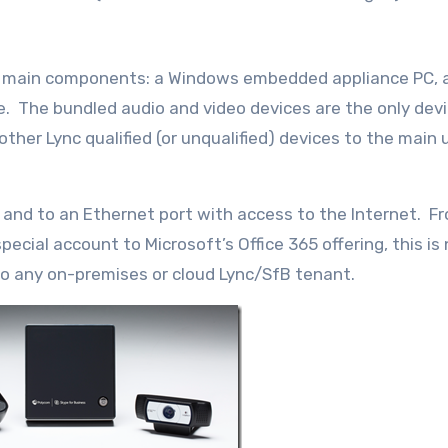
d main components: a Windows embedded appliance PC, a
. The bundled audio and video devices are the only dev
er Lync qualified (or unqualified) devices to the main un
 and to an Ethernet port with access to the Internet. F
pecial account to Microsoft’s Office 365 offering, this is 
 to any on-premises or cloud Lync/SfB tenant.