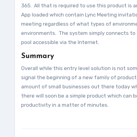
365. All that is required to use this product i
App loaded which contain Lync Meeting invitatio
meeting regardless of what types of environme
environments. The system simply connects to t
pool accessible via the Internet.
Summary
Overall while this entry level solution is not s
signal the beginning of a new family of product
amount of small businesses out there today wh
there will soon be a simple product which can 
productivity in a matter of minutes.