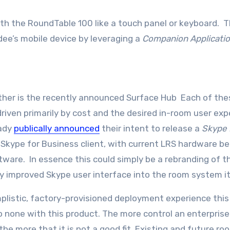
ith the RoundTable 100 like a touch panel or keyboard. 
dee’s mobile device by leveraging a
Companion Applicati
ither is the recently announced Surface Hub Each of the
driven primarily by cost and the desired in-room user exp
eady
publically announced
their intent to release a
Skype
kype for Business client, with current LRS hardware be
ware. In essence this could simply be a rebranding of t
y improved Skype user interface into the room system it
mplistic, factory-provisioned deployment experience this
 none with this product. The more control an enterprise
he more that it is not a good fit. Existing and future ro