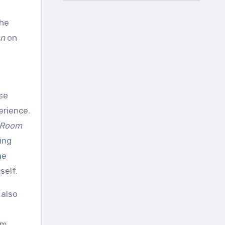
The
on
on
se
erience.
 Room
ing
he
self.
 also
om