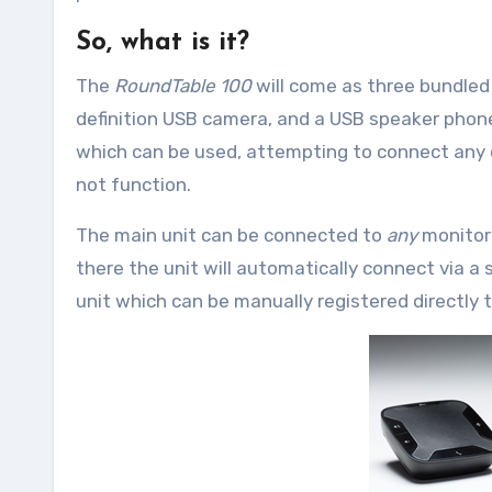
So, what is it?
The
RoundTable 100
will come as three bundle
definition USB camera, and a USB speaker phone
which can be used, attempting to connect any oth
not function.
The main unit can be connected to
any
monitor
there the unit will automatically connect via a s
unit which can be manually registered directly