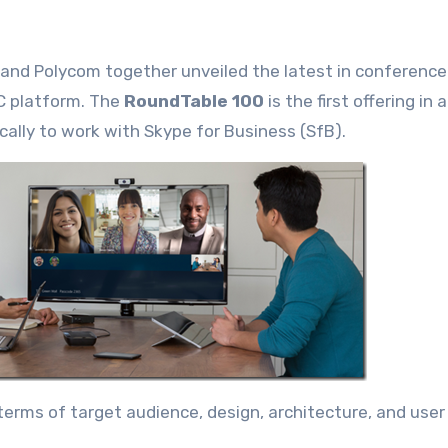
and Polycom together unveiled the latest in conferenc
UC platform. The
RoundTable 100
is the first offering in 
ally to work with Skype for Business (SfB).
terms of target audience, design, architecture, and user