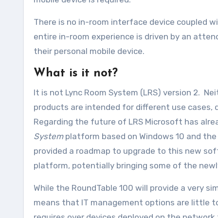
There is no in-room interface device coupled w
entire in-room experience is driven by an atten
their personal mobile device.
What is it not?
It is not Lync Room System (LRS) version 2. Ne
products are intended for different use cases, 
Regarding the future of LRS Microsoft has alr
System
platform based on Windows 10 and the S
provided a roadmap to upgrade to this new soft
platform, potentially bringing some of the newl
While the RoundTable 100 will provide a very si
means that IT management options are little to
requires over devices deployed on the network t