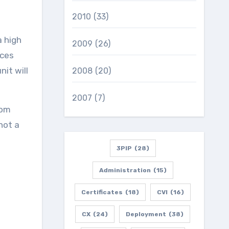
2010
(33)
 high
2009
(26)
ices
it will
2008
(20)
2007
(7)
rom
not a
3PIP
(28)
Administration
(15)
Certificates
(18)
CVI
(16)
CX
(24)
Deployment
(38)