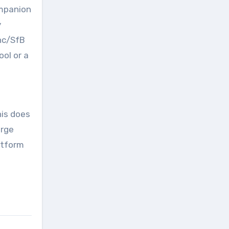
ompanion
y
nc/SfB
ol or a
his does
arge
atform