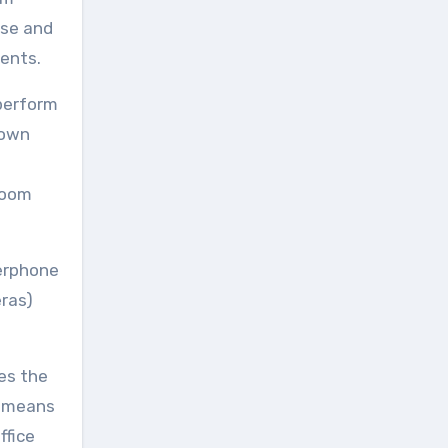
ise and
ents.
 perform
 own
 room
kerphone
eras)
des the
s means
ffice