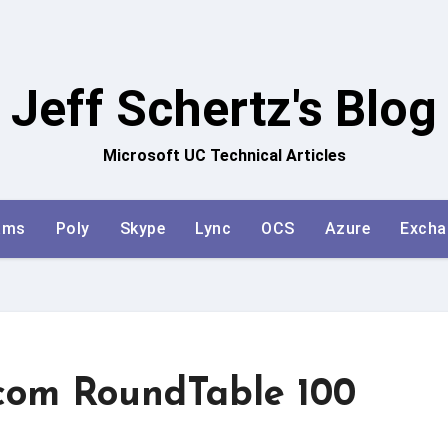
Jeff Schertz's Blog
Microsoft UC Technical Articles
ams
Poly
Skype
Lync
OCS
Azure
Excha
ycom RoundTable 100