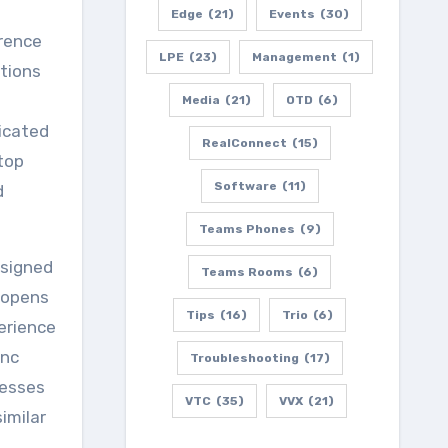
Edge
(21)
Events
(30)
erence
LPE
(23)
Management
(1)
utions
Media
(21)
OTD
(6)
icated
RealConnect
(15)
top
Software
(11)
d
Teams Phones
(9)
esigned
Teams Rooms
(6)
t opens
Tips
(16)
Trio
(6)
erience
ync
Troubleshooting
(17)
resses
VTC
(35)
VVX
(21)
imilar