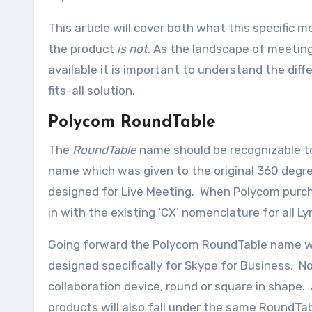
This article will cover both what this specific 
the product
is not
. As the landscape of meeting
available it is important to understand the diff
fits-all solution.
Polycom RoundTable
The
RoundTable
name should be recognizable to
name which was given to the original 360 deg
designed for Live Meeting. When Polycom purch
in with the existing ‘CX’ nomenclature for all 
Going forward the Polycom RoundTable name wil
designed specifically for Skype for Business. 
collaboration device, round or square in shape. 
products will also fall under the same RoundTab