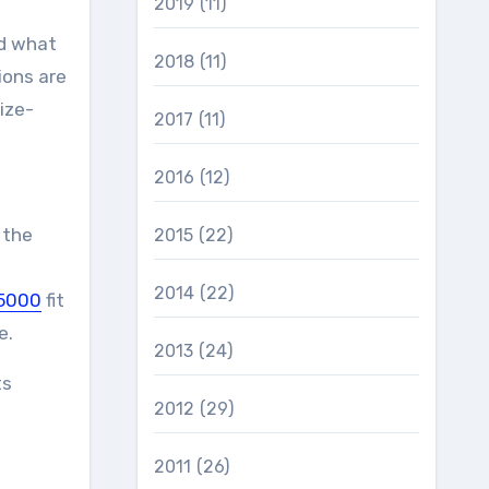
2019
(11)
nd what
2018
(11)
ions are
ize-
2017
(11)
2016
(12)
 the
2015
(22)
2014
(22)
5000
fit
e.
2013
(24)
ts
2012
(29)
2011
(26)