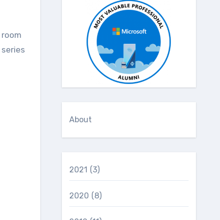
e room
a series
About
2021
(3)
2020
(8)