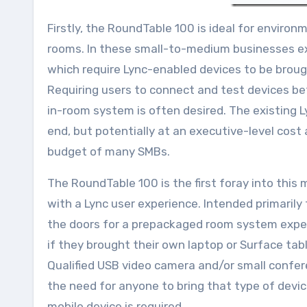
Firstly, the RoundTable 100 is ideal for environ
rooms. In these small-to-medium businesses exi
which require Lync-enabled devices to be brou
Requiring users to connect and test devices b
in-room system is often desired. The existing
end, but potentially at an executive-level cost
budget of many SMBs.
The RoundTable 100 is the first foray into thi
with a Lync user experience. Intended primarily
the doors for a prepackaged room system expe
if they brought their own laptop or Surface tab
Qualified USB video camera and/or small confe
the need for anyone to bring that type of devic
mobile device is required.