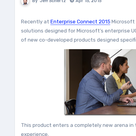
By
Jeff Schertz
Apr 15, 2015
Recently at
Enterprise Connect 2015
Microsoft 
solutions designed for Microsoft’s enterprise 
of new co-developed products designed specific
This product enters a completely new arena in 
experience.