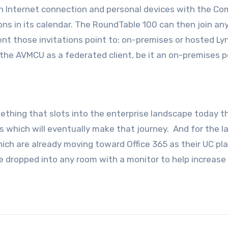
s an Internet connection and personal devices with the C
ns in its calendar. The RoundTable 100 can then join an
nt those invitations point to: on-premises or hosted Ly
he AVMCU as a federated client, be it an on-premises po
omething that slots into the enterprise landscape today t
s which will eventually make that journey. And for the l
ich are already moving toward Office 365 as their UC pl
be dropped into any room with a monitor to help increase