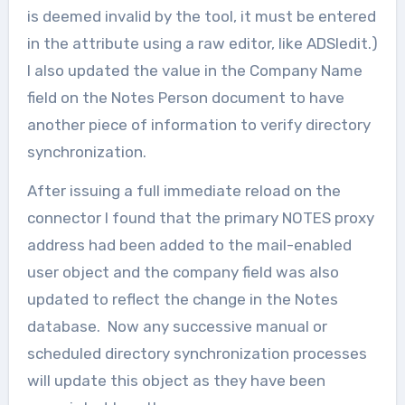
is deemed invalid by the tool, it must be entered
in the attribute using a raw editor, like ADSIedit.)
I also updated the value in the Company Name
field on the Notes Person document to have
another piece of information to verify directory
synchronization.
After issuing a full immediate reload on the
connector I found that the primary NOTES proxy
address had been added to the mail-enabled
user object and the company field was also
updated to reflect the change in the Notes
database. Now any successive manual or
scheduled directory synchronization processes
will update this object as they have been