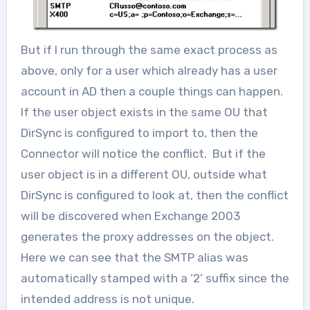
But if I run through the same exact process as
above, only for a user which already has a user
account in AD then a couple things can happen.
If the user object exists in the same OU that
DirSync is configured to import to, then the
Connector will notice the conflict. But if the
user object is in a different OU, outside what
DirSync is configured to look at, then the conflict
will be discovered when Exchange 2003
generates the proxy addresses on the object.
Here we can see that the SMTP alias was
automatically stamped with a ‘2’ suffix since the
intended address is not unique.