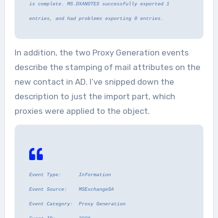
is complete. MS.DXANOTES successfully exported 1
entries, and had problems exporting 0 entries.
In addition, the two Proxy Generation events
describe the stamping of mail attributes on the
new contact in AD. I’ve snipped down the
description to just the import part, which
proxies were applied to the object.
Event Type: Information
Event Source: MSExchangeSA
Event Category: Proxy Generation