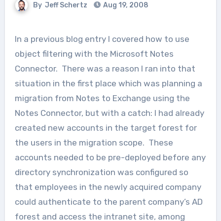
By
Jeff Schertz
Aug 19, 2008
In a previous blog entry I covered how to use
object filtering with the Microsoft Notes
Connector. There was a reason I ran into that
situation in the first place which was planning a
migration from Notes to Exchange using the
Notes Connector, but with a catch: I had already
created new accounts in the target forest for
the users in the migration scope. These
accounts needed to be pre-deployed before any
directory synchronization was configured so
that employees in the newly acquired company
could authenticate to the parent company’s AD
forest and access the intranet site, among