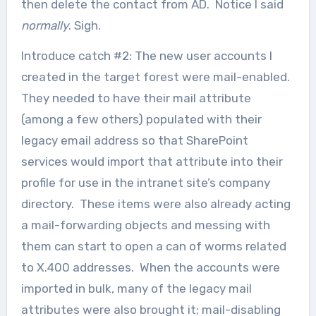
then delete the contact from AD. Notice I said
normally
. Sigh.
Introduce catch #2: The new user accounts I
created in the target forest were mail-enabled.
They needed to have their mail attribute
(among a few others) populated with their
legacy email address so that SharePoint
services would import that attribute into their
profile for use in the intranet site’s company
directory. These items were also already acting
a mail-forwarding objects and messing with
them can start to open a can of worms related
to X.400 addresses. When the accounts were
imported in bulk, many of the legacy mail
attributes were also brought it; mail-disabling