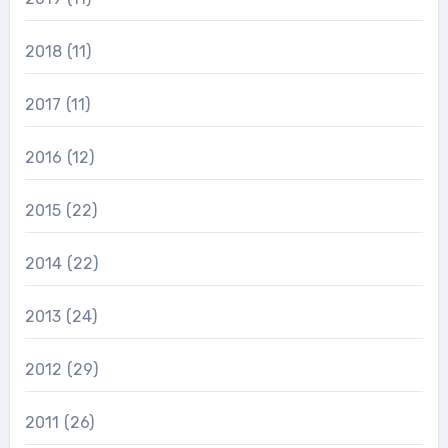
2018
(11)
2017
(11)
2016
(12)
2015
(22)
2014
(22)
2013
(24)
2012
(29)
2011
(26)