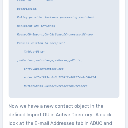
Event ID: 3006
Description:
Policy provider instance processing recipient.
Recipient DN: CN=Chris
Russo,OU=Import,OU=DirSync,DC=contoso,DC=com
Proxies written to recipient:
X400:c=US;a=
;p=Contoso;o=Exchange;s=Russo;g=Chris;
SMTP:CRusso@contoso.com
notes:UID=1913cc8-3c223412-862574a6-54b234
NOTES:Chris Russo/nwtraders@nwtraders
Now we have a new contact object in the
defined Import OU in Active Directory. A quick
look at the E-mail Addresses tab in ADUC and