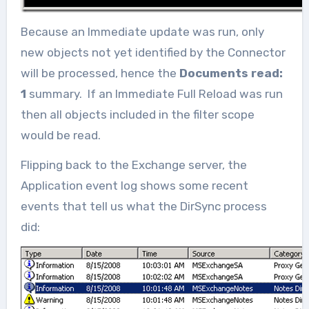
Because an Immediate update was run, only
new objects not yet identified by the Connector
will be processed, hence the
Documents read:
1
summary. If an Immediate Full Reload was run
then all objects included in the filter scope
would be read.
Flipping back to the Exchange server, the
Application event log shows some recent
events that tell us what the DirSync process
did: