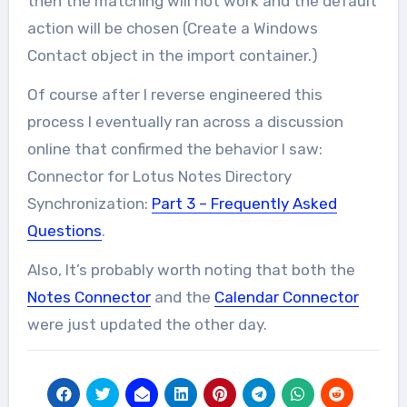
then the matching will not work and the default
action will be chosen (Create a Windows
Contact object in the import container.)
Of course after I reverse engineered this
process I eventually ran across a discussion
online that confirmed the behavior I saw:
Connector for Lotus Notes Directory
Synchronization:
Part 3 – Frequently Asked
Questions
.
Also, It’s probably worth noting that both the
Notes Connector
and the
Calendar Connector
were just updated the other day.