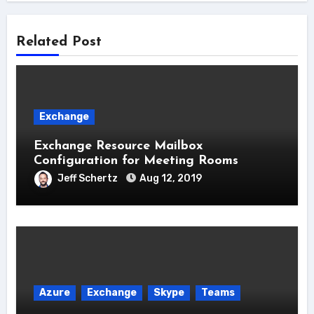
Related Post
Exchange
Exchange Resource Mailbox
Configuration for Meeting Rooms
Jeff Schertz
Aug 12, 2019
Azure
Exchange
Skype
Teams