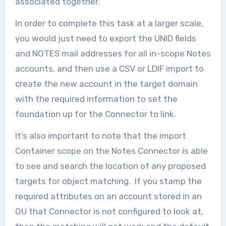
associated together.
In order to complete this task at a larger scale,
you would just need to export the UNID fields
and NOTES mail addresses for all in-scope Notes
accounts, and then use a CSV or LDIF import to
create the new account in the target domain
with the required information to set the
foundation up for the Connector to link.
It’s also important to note that the import
Container scope on the Notes Connector is able
to see and search the location of any proposed
targets for object matching. If you stamp the
required attributes on an account stored in an
OU that Connector is not configured to look at,