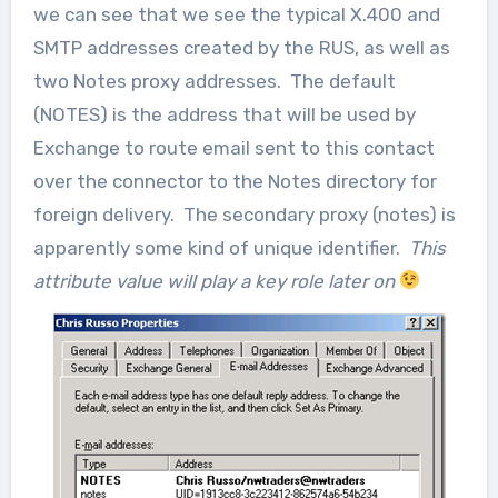
we can see that we see the typical X.400 and
SMTP addresses created by the RUS, as well as
two Notes proxy addresses. The default
(NOTES) is the address that will be used by
Exchange to route email sent to this contact
over the connector to the Notes directory for
foreign delivery. The secondary proxy (notes) is
apparently some kind of unique identifier.
This
attribute value will play a key role later on