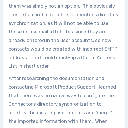
them was simply not an option. This obviously
presents a problem to the Connector’s directory
synchronization, as it will not be able to use
those in-use mail attributes since they are
already entered in the user accounts, so new
contacts would be created with incorrect SMTP
address. That could muck-up a Global Address
List in short order.
After researching the documentation and
contacting Microsoft Product Support I learned
that there was no native way to configure the
Connector’s directory synchronization to
identify the existing user objects and ‘merge’
the imported information with them. When