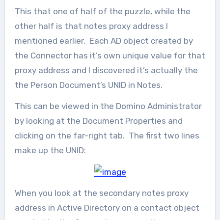
This that one of half of the puzzle, while the
other half is that notes proxy address I
mentioned earlier. Each AD object created by
the Connector has it’s own unique value for that
proxy address and I discovered it’s actually the
the Person Document’s UNID in Notes.
This can be viewed in the Domino Administrator
by looking at the Document Properties and
clicking on the far-right tab. The first two lines
make up the UNID:
When you look at the secondary notes proxy
address in Active Directory on a contact object