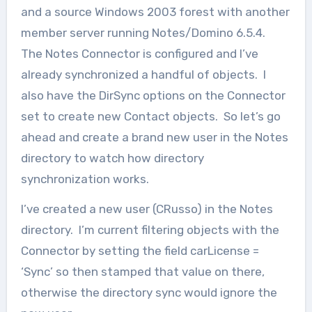
and a source Windows 2003 forest with another
member server running Notes/Domino 6.5.4.
The Notes Connector is configured and I’ve
already synchronized a handful of objects. I
also have the DirSync options on the Connector
set to create new Contact objects. So let’s go
ahead and create a brand new user in the Notes
directory to watch how directory
synchronization works.
I’ve created a new user (CRusso) in the Notes
directory. I’m current filtering objects with the
Connector by setting the field carLicense =
‘Sync’ so then stamped that value on there,
otherwise the directory sync would ignore the