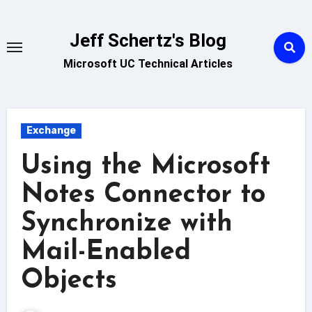
Skip
to
Jeff Schertz's Blog
content
Microsoft UC Technical Articles
Exchange
Using the Microsoft
Notes Connector to
Synchronize with
Mail-Enabled
Objects