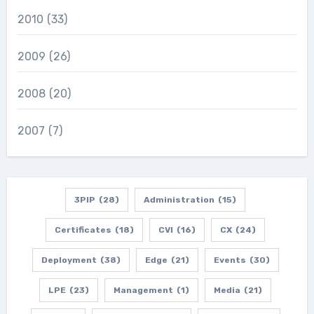
2010
(33)
2009
(26)
2008
(20)
2007
(7)
3PIP
(28)
Administration
(15)
Certificates
(18)
CVI
(16)
CX
(24)
Deployment
(38)
Edge
(21)
Events
(30)
LPE
(23)
Management
(1)
Media
(21)