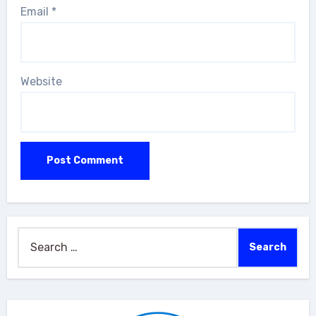
Email
*
Website
Search
for: