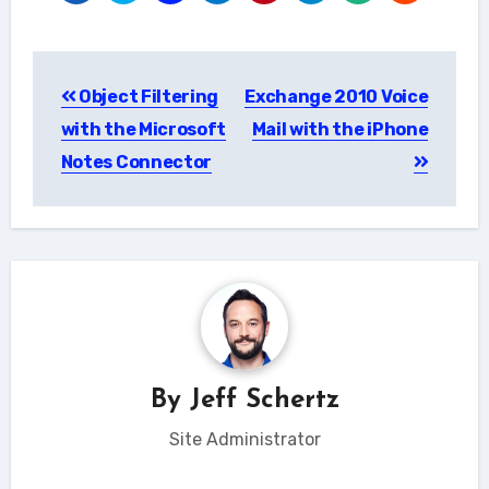
Post
Object Filtering
Exchange 2010 Voice
navigation
with the Microsoft
Mail with the iPhone
Notes Connector
By
Jeff Schertz
Site Administrator