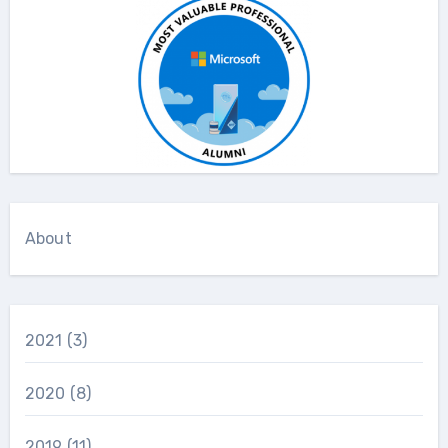
About
2021
(3)
2020
(8)
2019
(11)