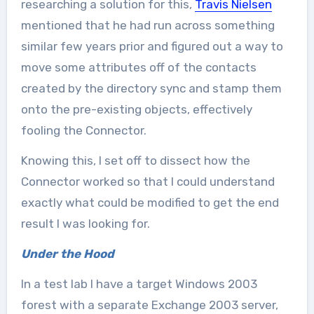
researching a solution for this,
Travis Nielsen
mentioned that he had run across something
similar few years prior and figured out a way to
move some attributes off of the contacts
created by the directory sync and stamp them
onto the pre-existing objects, effectively
fooling the Connector.
Knowing this, I set off to dissect how the
Connector worked so that I could understand
exactly what could be modified to get the end
result I was looking for.
Under the Hood
In a test lab I have a target Windows 2003
forest with a separate Exchange 2003 server,