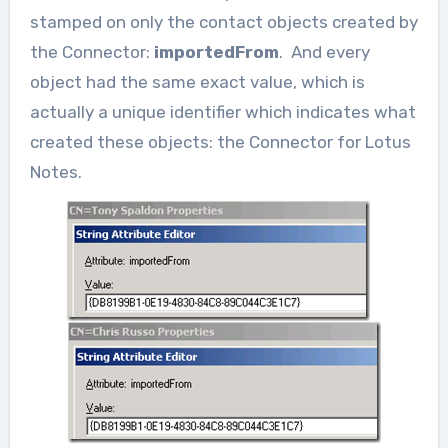
stamped on only the contact objects created by
the Connector:
importedFrom
. And every
object had the same exact value, which is
actually a unique identifier which indicates what
created these objects: the Connector for Lotus
Notes.