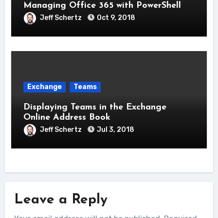
Managing Office 365 with PowerShell
Jeff Schertz
Oct 9, 2018
Exchange
Teams
Displaying Teams in the Exchange
Online Address Book
Jeff Schertz
Jul 3, 2018
Leave a Reply