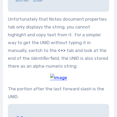
862574A6- 522990
Unfortunately that Notes document properties
tab only displays the string, you cannot
highlight and copy text from it. For a simpler
way to get the UNID without typing it in
manually, switch to the
<+>
tab and look at the
end of the
Identifier
field, the UNID is also stored
there as an alpha-numeric string:
The portion after the last forward slash is the
UNID: