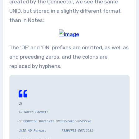
created by the Connector, we see the same
UNID, but stored in a slightly different format
than in Notes:
The ‘OF’ and ‘ON’ prefixes are omitted, as well as
and preceding zeros, and the colons are
replaced by hyphens.
UN
ID Notes Format:
OF
733DCF3E:D9716911:
ON
862574A6:
00
522990
UNID AD Format: 733DCF3E-D9716911-