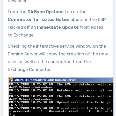
new user.
From the
DirSync Options
tab on the
Connector for Lotus Notes
object in the ESM,
I kicked off an
Immediate update
from Notes
to Exchange.
Checking the interactive service window on the
Domino Server will show the creation of the new
user, as well as the connection from the
Exchange Connector: