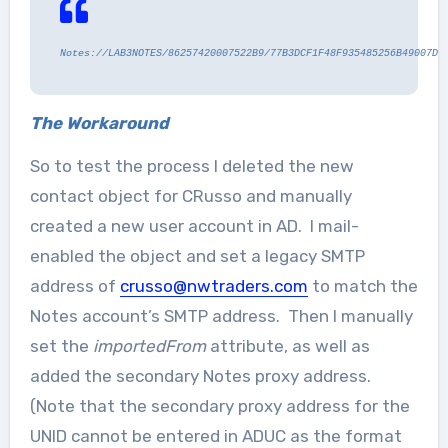
Notes://LAB3NOTES/86257420007522B9/77B3DCF1F48F935485256B49007DC
The Workaround
So to test the process I deleted the new
contact object for CRusso and manually
created a new user account in AD. I mail-
enabled the object and set a legacy SMTP
address of
crusso@nwtraders.com
to match the
Notes account’s SMTP address. Then I manually
set the
importedFrom
attribute, as well as
added the secondary Notes proxy address.
(Note that the secondary proxy address for the
UNID cannot be entered in ADUC as the format