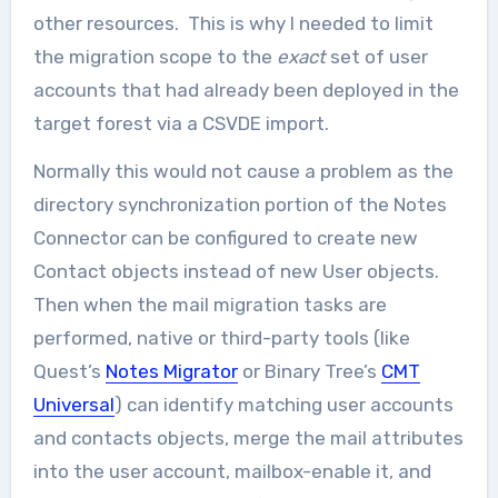
other resources. This is why I needed to limit
the migration scope to the
exact
set of user
accounts that had already been deployed in the
target forest via a CSVDE import.
Normally this would not cause a problem as the
directory synchronization portion of the Notes
Connector can be configured to create new
Contact objects instead of new User objects.
Then when the mail migration tasks are
performed, native or third-party tools (like
Quest’s
Notes Migrator
or Binary Tree’s
CMT
Universal
) can identify matching user accounts
and contacts objects, merge the mail attributes
into the user account, mailbox-enable it, and