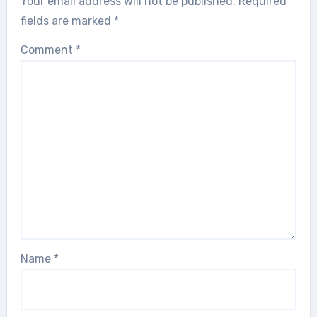
Your email address will not be published.
Required
fields are marked
*
Comment
*
Name
*