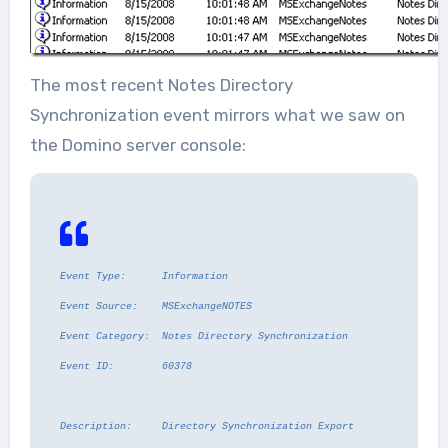
The most recent Notes Directory
Synchronization event mirrors what we saw on
the Domino server console:
Event Type: Information
Event Source: MSExchangeNOTES
Event Category: Notes Directory Synchronization
Event ID: 60378
Description:
Directory Synchronization Export