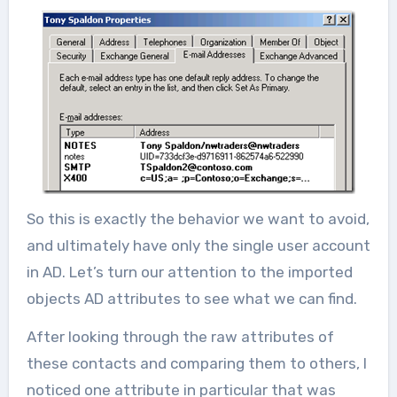
So this is exactly the behavior we want to avoid,
and ultimately have only the single user account
in AD. Let’s turn our attention to the imported
objects AD attributes to see what we can find.
After looking through the raw attributes of
these contacts and comparing them to others, I
noticed one attribute in particular that was