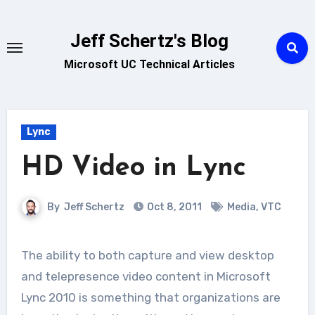
Skip
to
Jeff Schertz's Blog
content
Microsoft UC Technical Articles
Lync
HD Video in Lync
By
Jeff Schertz
Oct 8, 2011
Media
,
VTC
The ability to both capture and view desktop
and telepresence video content in Microsoft
Lync 2010 is something that organizations are