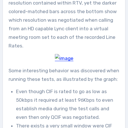
resolution contained within RTV, yet the darker
colored-matched bars across the bottom show
which resolution was negotiated when calling
from an HD capable Lync client into a virtual
meeting room set to each of the recorded Line
Rates.
Some interesting behavior was discovered when
running these tests, as illustrated by the graph:
Even though CIF is rated to go as low as
50kbps it required at least 96Kbps to even
establish media during the test calls and
even then only QCIF was negotiated.
There exists a very small window were CIF