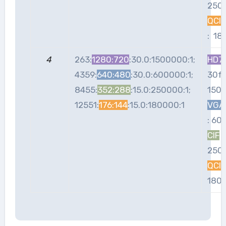
250
QCIF
: 18
4
263:
1280:720
:30.0:1500000:1;
HD7
4359:
640:480
:30.0:600000:1;
30fp
8455:
352:288
:15.0:250000:1;
150
12551:
176:144
:15.0:180000:1
VGA
: 60
CIF
:
250
QCIF
180