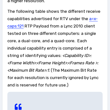
a higher resolution.
The following table shows the different receive
capabilities advertised for RTV under the
a=x-
caps:121
RTP Payload from a Lync 2010 client
tested on three different computers: a single
core, a dual-core, and a quad-core. Each
individual capability entry is comprised of a
string of identifying values:
<Capability ID>:
<Frame Width>:<Frame Height>:<Frames Rate >:
<Maximum Bit Rate>:1
. (The Maximum Bit Rate
for each resolution is currently ignored by Lync
and is reserved for future use.)