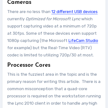
Cameras
There are no less than
12 different USB devices
currently
Optimized for Microsoft Lync
which
support capturing video at a minimum of 720p
at 30fps. Some of these devices even support
1080p capturing (the Microsoft
LifeCam Studio
for example) but the Real-Time Video (RTV)
codec is limited to utilizing 720p/30 at most.
Processor Cores
This is the fuzziest area in the topic and is the
primary reason for writing this article. There is a
common misconception that a quad-core
processor is required on the workstation running
the Lync 2010 client in order to handle
any
high