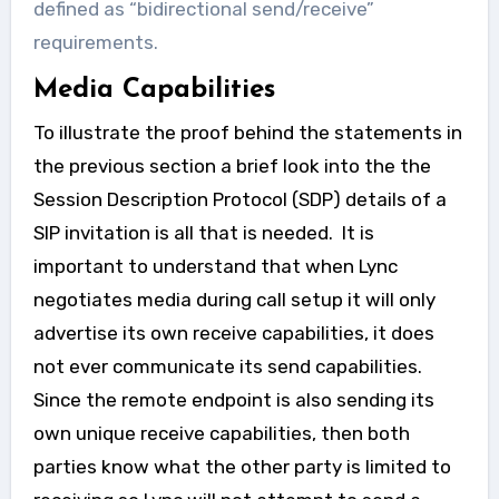
defined as “bidirectional send/receive”
requirements.
Media Capabilities
To illustrate the proof behind the statements in
the previous section a brief look into the the
Session Description Protocol (SDP) details of a
SIP invitation is all that is needed. It is
important to understand that when Lync
negotiates media during call setup it will only
advertise its own receive capabilities, it does
not ever communicate its send capabilities.
Since the remote endpoint is also sending its
own unique receive capabilities, then both
parties know what the other party is limited to