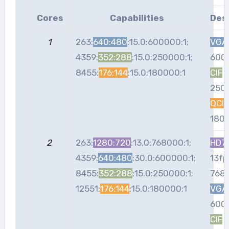
Cores
Capabilities
Des
1
263:
640:480
:15.0:600000:1;
VGA
4359:
352:288
:15.0:250000:1;
600
8455:
176:144
:15.0:180000:1
CIF
:
250
QCIF
180
2
263:
1280:720
:13.0:768000:1;
HD7
4359:
640:480
:30.0:600000:1;
13fp
8455:
352:288
:15.0:250000:1;
768
12551:
176:144
:15.0:180000:1
VGA
600
CIF
: