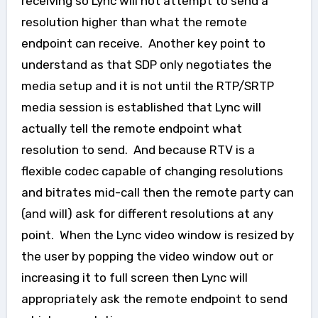
receiving so Lync will not attempt to send a
resolution higher than what the remote
endpoint can receive. Another key point to
understand as that SDP only negotiates the
media setup and it is not until the RTP/SRTP
media session is established that Lync will
actually tell the remote endpoint what
resolution to send. And because RTV is a
flexible codec capable of changing resolutions
and bitrates mid-call then the remote party can
(and will) ask for different resolutions at any
point. When the Lync video window is resized by
the user by popping the video window out or
increasing it to full screen then Lync will
appropriately ask the remote endpoint to send