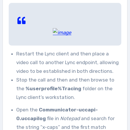
Restart the Lync client and then place a
video call to another Lync endpoint, allowing
video to be established in both directions.
Stop the call and then and then browse to
the
%userprofile%Tracing
folder on the
Lync client’s workstation.
Open the
Communicator-uccapi-
0.uccapilog
file in
Notepad
and search for
the string “x-caps” and the first match