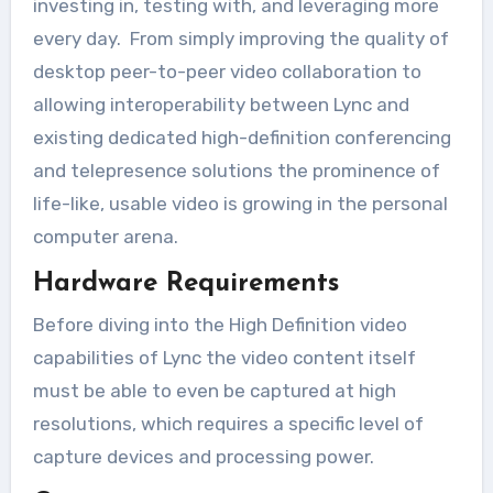
investing in, testing with, and leveraging more
every day. From simply improving the quality of
desktop peer-to-peer video collaboration to
allowing interoperability between Lync and
existing dedicated high-definition conferencing
and telepresence solutions the prominence of
life-like, usable video is growing in the personal
computer arena.
Hardware Requirements
Before diving into the High Definition video
capabilities of Lync the video content itself
must be able to even be captured at high
resolutions, which requires a specific level of
capture devices and processing power.