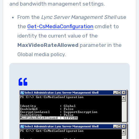
and bandwidth management settings.
From the
Lync Server Management Shell
use
the
Get-CsMediaConfiguration
cmdlet to
identity the current value of the
MaxVideoRateAllowed
parameter in the
Global media policy.