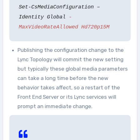
Set-CsMediaConfiguration –
Identity Global
-
MaxVideoRateAllowed Hd720p15M
Publishing the configuration change to the
Lync Topology will commit the new setting
but typically these global media parameters
can take a long time before the new
behavior takes affect, so a restart of the
Front End Server or its Lync services will
prompt an immediate change.