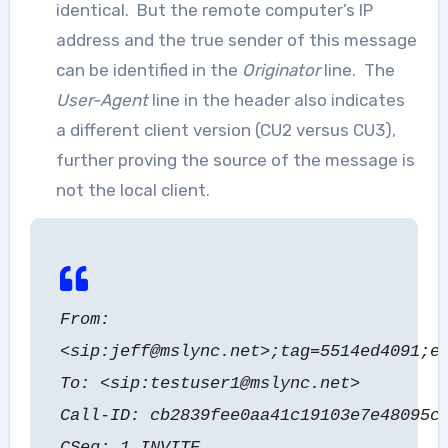
identical. But the remote computer’s IP
address and the true sender of this message
can be identified in the
Originator
line. The
User-Agent
line in the header also indicates
a different client version (CU2 versus CU3),
further proving the source of the message is
not the local client.
From:
<sip:jeff@mslync.net>;tag=5514ed4091;e
To: <sip:testuser1@mslync.net>
Call-ID: cb2839fee0aa41c19103e7e48095c
CSeq: 1 INVITE