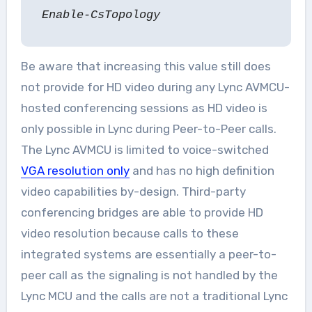
Enable-CsTopology
Be aware that increasing this value still does
not provide for HD video during any Lync AVMCU-
hosted conferencing sessions as HD video is
only possible in Lync during Peer-to-Peer calls.
The Lync AVMCU is limited to voice-switched
VGA resolution only
and has no high definition
video capabilities by-design. Third-party
conferencing bridges are able to provide HD
video resolution because calls to these
integrated systems are essentially a peer-to-
peer call as the signaling is not handled by the
Lync MCU and the calls are not a traditional Lync