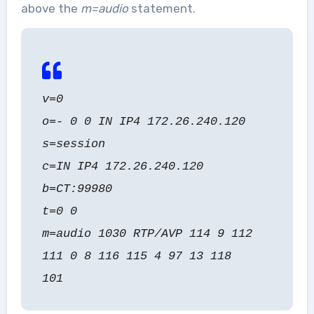
above the
m=audio
statement.
v=0
o=- 0 0 IN IP4 172.26.240.120
s=session
c=IN IP4 172.26.240.120
b=CT:99980
t=0 0
m=audio 1030 RTP/AVP 114 9 112
111 0 8 116 115 4 97 13 118
101