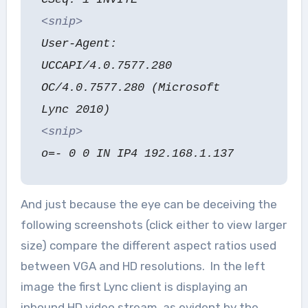
<snip>
User-Agent:
UCCAPI/4.0.7577.280
OC/4.0.7577.280 (Microsoft
Lync 2010)
<snip>
o=- 0 0 IN IP4 192.168.1.137
And just because the eye can be deceiving the
following screenshots (click either to view larger
size) compare the different aspect ratios used
between VGA and HD resolutions. In the left
image the first Lync client is displaying an
inbound HD video stream, as evident by the