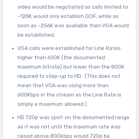
video would be negotiated as calls limited to
~128K would only establish QCIF, while as
soon as ~256K was available then VGA would
be established.
VGA calls were established for Line Rates
higher than 600K (the documented
maximum bitrate) but lower than the 800K
required to step-up to HD. (This does not
mean that VGA was using more than
600Kbps in the stream as the Line Rate is
simply a maximum allowed.)
HD 720p was spot-on the documented range
as it was not until the maximum rate was
raised above 800kbps would 720p be