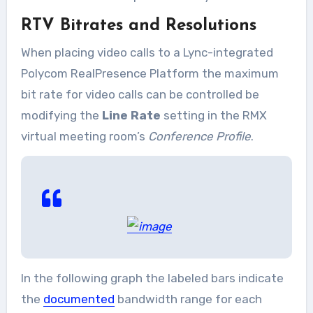
RTV Bitrates and Resolutions
When placing video calls to a Lync-integrated
Polycom RealPresence Platform the maximum
bit rate for video calls can be controlled be
modifying the
Line Rate
setting in the RMX
virtual meeting room’s
Conference Profile
.
In the following graph the labeled bars indicate
the
documented
bandwidth range for each