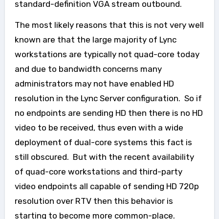
standard-definition VGA stream outbound.
The most likely reasons that this is not very well
known are that the large majority of Lync
workstations are typically not quad-core today
and due to bandwidth concerns many
administrators may not have
enabled HD
resolution in the Lync Server configuration. So if
no endpoints are sending HD then there is no HD
video to be received, thus even with a wide
deployment of dual-core systems this fact is
still obscured.
But with the recent availability
of quad-core workstations and third-party
video endpoints all capable of sending HD 720p
resolution over RTV then this behavior is
starting to become more common-place.