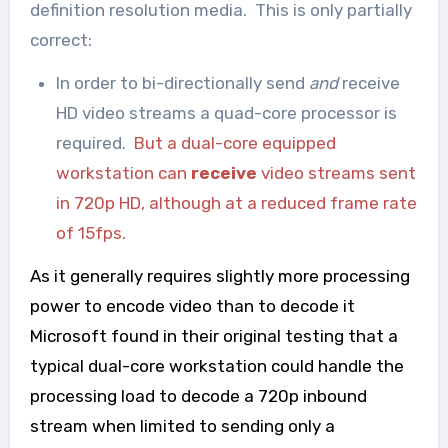
definition resolution media. This is only partially
correct:
In order to bi-directionally send
and
receive
HD video streams a quad-core processor is
required.
But a dual-core equipped
workstation can
receive
video streams sent
in 720p HD, although at a reduced frame rate
of 15fps.
As it generally requires slightly more processing
power to encode video than to decode it
Microsoft found in their original testing that a
typical dual-core workstation could handle the
processing load to decode a 720p inbound
stream when limited to sending only a