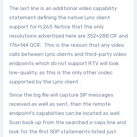
The last line is an additional video capability
statement defining the native Lync client
support for H.263. Notice that the only
resolutions advertised here are 352×288 CIF and
176×144 QCIF. This is the reason that any video
calls between Lync clients and third-party video
endpoints which do not support RTV will look
low-quality, as this is the only other codec
supported by the Lync client .
Since the log file will capture SIP messages
received as well as sent, then the remote
endpoint’s capabilities can be located as well.
Scan back up from the searched x-caps line and
look for the first SDP statements listed just