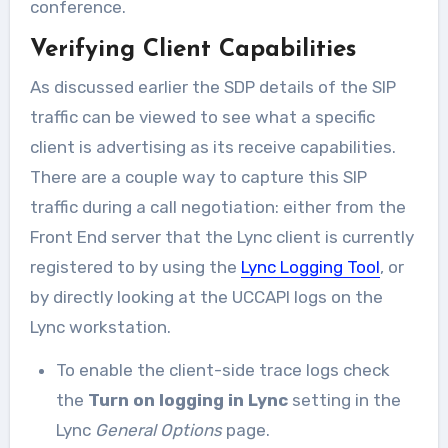
conference.
Verifying Client Capabilities
As discussed earlier the SDP details of the SIP
traffic can be viewed to see what a specific
client is advertising as its receive capabilities.
There are a couple way to capture this SIP
traffic during a call negotiation: either from the
Front End server that the Lync client is currently
registered to by using the
Lync Logging Tool
, or
by directly looking at the UCCAPI logs on the
Lync workstation.
To enable the client-side trace logs check
the
Turn on logging in Lync
setting in the
Lync
General Options
page.