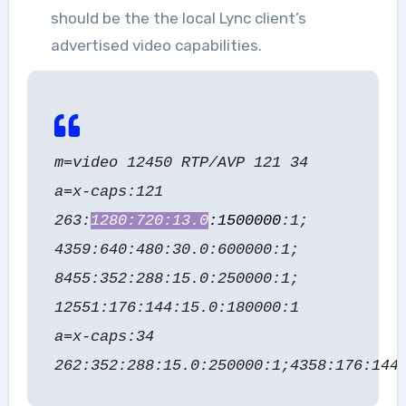
should be the the local Lync client’s
advertised video capabilities.
m=video 12450 RTP/AVP 121 34
a=x-caps:121
263:
1280:720:13.0
:1500000
:1;
4359:640:480:30.0:600000:1;
8455:352:288:15.0:250000:1;
12551:176:144:15.0:180000:1
a=x-caps:34
262:352:288:15.0:250000:1;4358:176:144