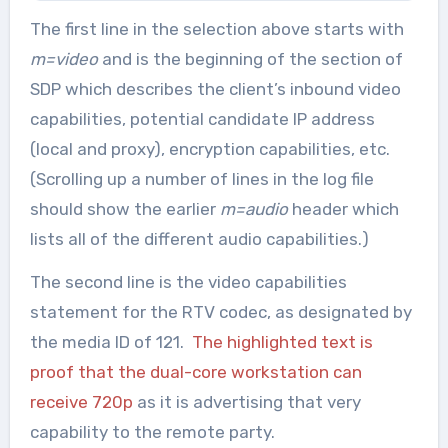
The first line in the selection above starts with
m=video
and is the beginning of the section of
SDP which describes the client’s inbound video
capabilities, potential candidate IP address
(local and proxy), encryption capabilities, etc.
(Scrolling up a number of lines in the log file
should show the earlier
m=audio
header which
lists all of the different audio capabilities.)
The second line is the video capabilities
statement for the RTV codec, as designated by
the media ID of 121.
The highlighted text is
proof that the dual-core workstation can
receive 720p
as it is advertising that very
capability to the remote party.