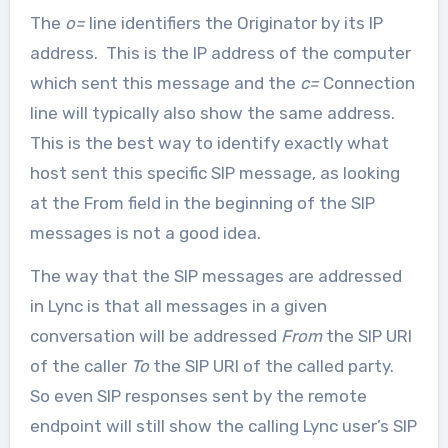
The
o=
line identifiers the Originator by its IP
address. This is the IP address of the computer
which sent this message and the
c=
Connection
line will typically also show the same address.
This is the best way to identify exactly what
host sent this specific SIP message, as looking
at the From field in the beginning of the SIP
messages is not a good idea.
The way that the SIP messages are addressed
in Lync is that all messages in a given
conversation will be addressed
From
the SIP URI
of the caller
To
the SIP URI of the called party.
So even SIP responses sent by the remote
endpoint will still show the calling Lync user’s SIP