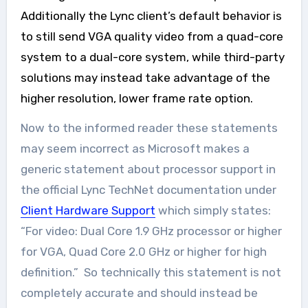
Additionally the Lync client’s default behavior is
to still send VGA quality video from a quad-core
system to a dual-core system, while third-party
solutions may instead take advantage of the
higher resolution, lower frame rate option.
Now to the informed reader these statements
may seem incorrect as Microsoft makes a
generic statement about processor support in
the official Lync TechNet documentation under
Client Hardware Support
which simply states:
“For video: Dual Core 1.9 GHz processor or higher
for VGA, Quad Core 2.0 GHz or higher for high
definition.” So technically this statement is not
completely accurate and should instead be