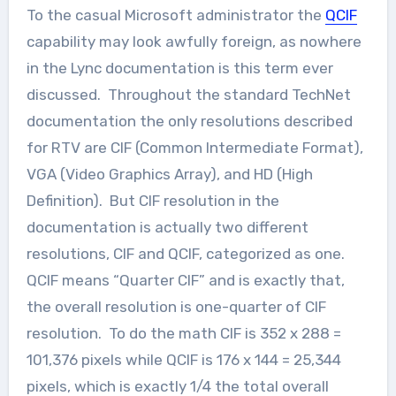
To the casual Microsoft administrator the
QCIF
capability may look awfully foreign, as nowhere
in the Lync documentation is this term ever
discussed. Throughout the standard TechNet
documentation the only resolutions described
for RTV are CIF (Common Intermediate Format),
VGA (Video Graphics Array), and HD (High
Definition). But CIF resolution in the
documentation is actually two different
resolutions, CIF and QCIF, categorized as one.
QCIF means “Quarter CIF” and is exactly that,
the overall resolution is one-quarter of CIF
resolution. To do the math CIF is 352 x 288 =
101,376 pixels while QCIF is 176 x 144 = 25,344
pixels, which is exactly 1/4 the total overall