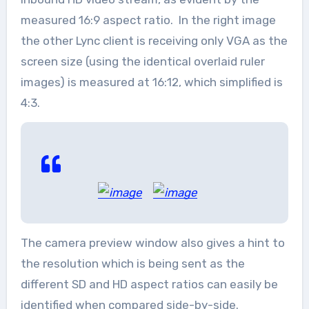
measured 16:9 aspect ratio. In the right image
the other Lync client is receiving only VGA as the
screen size (using the identical overlaid ruler
images) is measured at 16:12, which simplified is
4:3.
The camera preview window also gives a hint to
the resolution which is being sent as the
different SD and HD aspect ratios can easily be
identified when compared side-by-side.