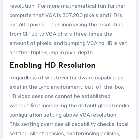
resolution. For more mathematical fun further
compute that VGA is 307,200 pixels and HD is
921,600 pixels. Thus increasing the resolution
from CIF up to VGA offers three times the
amount of pixels, and bumping VGA to HD is yet
another triple-jump in pixel depth.
Enabling HD Resolution
Regardless of whatever hardware capabilities
exist in the Lync environment, out-of-the-box
HD video sessions cannot be established
without first increasing the default global media
configuration setting above VGA resolution.
This setting overrides all capability checks, local
setting, client policies, conferencing policies,