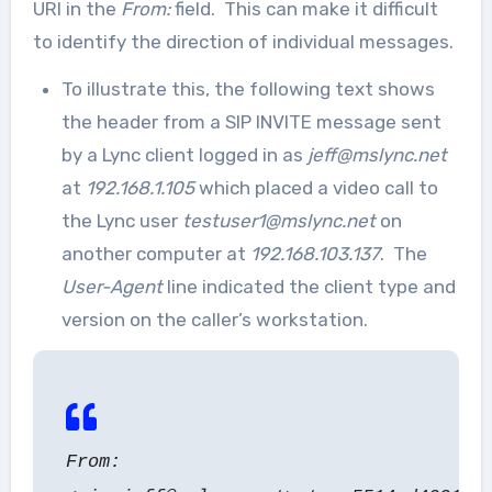
URI in the
From:
field. This can make it difficult
to identify the direction of individual messages.
To illustrate this, the following text shows
the header from a SIP INVITE message sent
by a Lync client logged in as
jeff@mslync.net
at
192.168.1.105
which placed a video call to
the Lync user
testuser1@mslync.net
on
another computer at
192.168.103.137
. The
User-Agent
line indicated the client type and
version on the caller’s workstation.
From: