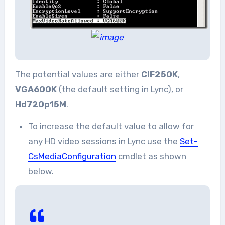
The potential values are either
CIF250K
,
VGA600K
(the default setting in Lync), or
Hd720p15M
.
To increase the default value to allow for
any HD video sessions in Lync use the
Set-
CsMediaConfiguration
cmdlet as shown
below.