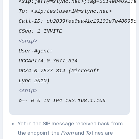
<sip:jeff@mslync.net>;tag=5514ed4091;e
To: <sip:testuser1@mslync.net>
Call-ID: cb2839fee0aa41c19103e7e48095c
CSeq: 1 INVITE
<snip>
User-Agent:
UCCAPI/4.0.7577.314
OC/4.0.7577.314 (Microsoft
Lync 2010)
<snip>
o=- 0 0 IN IP4 192.168.1.105
Yet in the SIP message received back from
the endpoint the
From
and
To
lines are