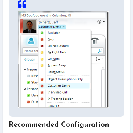
Recommended Configuration