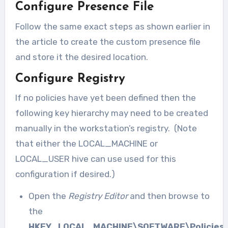
Configure Presence File
Follow the same exact steps as shown earlier in
the article to create the custom presence file
and store it the desired location.
Configure Registry
If no policies have yet been defined then the
following key hierarchy may need to be created
manually in the workstation’s registry. (Note
that either the LOCAL_MACHINE or
LOCAL_USER hive can use used for this
configuration if desired.)
Open the
Registry Editor
and then browse to
the
HKEY_LOCAL_MACHINE\SOFTWARE\Policies\