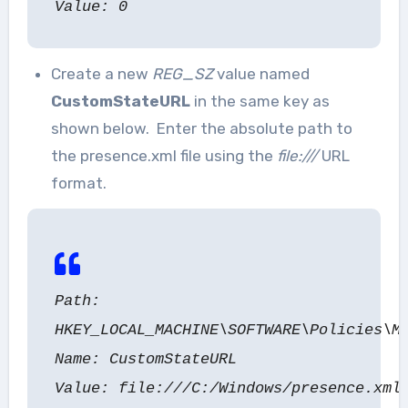
Value: 0
Create a new
REG_SZ
value named
CustomStateURL
in the same key as
shown below. Enter the absolute path to
the presence.xml file using the
file:///
URL
format.
Path:
HKEY_LOCAL_MACHINE\SOFTWARE\Policies\M
Name: CustomStateURL
Value: file:///C:/Windows/presence.xml