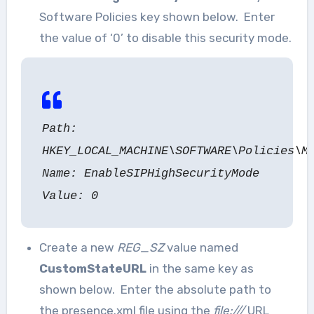
Software Policies key shown below. Enter
the value of ‘0’ to disable this security mode.
Path:
HKEY_LOCAL_MACHINE\SOFTWARE\Policies\M
Name: EnableSIPHighSecurityMode
Value: 0
Create a new
REG_SZ
value named
CustomStateURL
in the same key as
shown below. Enter the absolute path to
the presence.xml file using the
file:///
URL