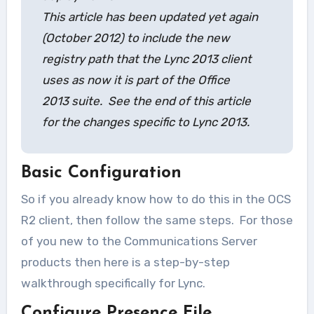
This article has been updated yet again
(October 2012) to include the new
registry path that the Lync 2013 client
uses as now it is part of the Office
2013 suite. See the end of this article
for the changes specific to Lync 2013.
Basic Configuration
So if you already know how to do this in the OCS
R2 client, then follow the same steps. For those
of you new to the Communications Server
products then here is a step-by-step
walkthrough specifically for Lync.
Configure Presence File