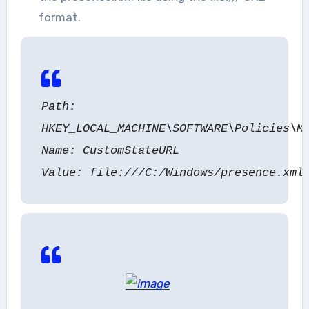
format.
Path:
HKEY_LOCAL_MACHINE\SOFTWARE\Policies\M
Name: CustomStateURL
Value: file:///C:/Windows/presence.xml