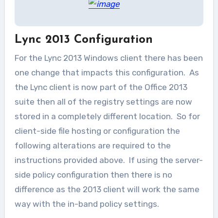
Lync 2013 Configuration
For the Lync 2013 Windows client there has been
one change that impacts this configuration. As
the Lync client is now part of the Office 2013
suite then all of the registry settings are now
stored in a completely different location. So for
client-side file hosting or configuration the
following alterations are required to the
instructions provided above. If using the server-
side policy configuration then there is no
difference as the 2013 client will work the same
way with the in-band policy settings.