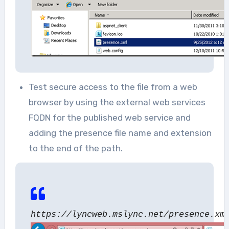
Test secure access to the file from a web
browser by using the external web services
FQDN for the published web service and
adding the presence file name and extension
to the end of the path.
https://lyncweb.mslync.net/presence.xm