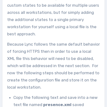
custom states to be available for multiple users
across all workstations, but for simply adding
the additional states to a single primary
workstation for yourself using a local file is the
best approach.
Because Lync follows the same default behavior
of forcing HTTPS then in order to use a local
XML file this behavior will need to be disabled,
which will be addressed in the next section. For
now the following steps should be performed to
create the configuration file and store it on the
local workstation.
Copy the following text and save into a new
text file named
presence.xml
saved