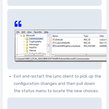
Exit and restart the Lync client to pick up the
configuration changes and then pull down
the status menu to locate the new choices.