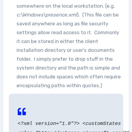
somewhere on the local workstation. (e.g.
c:\Windows\presence.xml
). (This file can be
saved anywhere as long as file security
settings allow read access to it. Commonly
it can be stored in either the client
installation directory or user’s documents
folder. I simply prefer to drop stuff in the
system directory and the path is simple and
does not include spaces which often require
encapsulating paths within quotes.)
<?xml version="1.0"?> <customStates