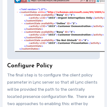
Configure Policy
The final step is to configure the client policy
parameter in Lync server so that all Lync clients
will be provided the path to the centrally
located presence configuration file. There are
two approaches to enabling this: either by