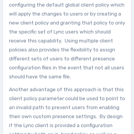
configuring the default global client policy which
will apply the changes to users or by creating a
new client policy and granting that policy to only
the specific set of Lync users which should
receive this capability. Using multiple client
policies also provides the flexibility to assign
different sets of users to different presence
configuration files in the event that not all users
should have the same file.
Another advantage of this approach is that this
client policy parameter could be used to point to
an invalid path to prevent users from enabling
their own custom presence settings. By design
if the Lync client is provided a configuration