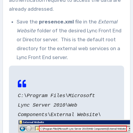
authentication required to access the data are
already addressed.
Save the
presence.xml
file in the
External
Website
folder of the desired Lync Front End
or Director server. This is the default root
directory for the external web services on a
Lync Front End server.
C:\Program Files\Microsoft
Lync Server 2010\Web
Components\External Website\