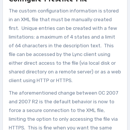
The custom configuration information is stored
in an XML file that must be manually created
first. Unique entries can be created with a few
limitations: a maximum of 4 states and a limit
of 64 characters in the description text. This
file can be accessed by the Lync client using
either direct access to the file (via local disk or
shared directory on a remote server) or as a web
client using HTTP or HTTPS.
The aforementioned change between OC 2007
and 2007 R2 is the default behavior is now to
force a secure connection to the XML file,
limiting the option to only accessing the file via
HTTPS. This is fine when you want the same