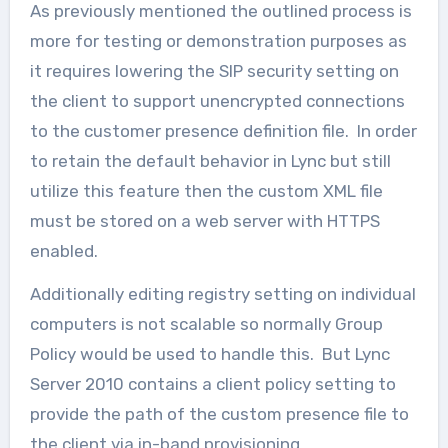
As previously mentioned the outlined process is
more for testing or demonstration purposes as
it requires lowering the SIP security setting on
the client to support unencrypted connections
to the customer presence definition file. In order
to retain the default behavior in Lync but still
utilize this feature then the custom XML file
must be stored on a web server with HTTPS
enabled.
Additionally editing registry setting on individual
computers is not scalable so normally Group
Policy would be used to handle this. But Lync
Server 2010 contains a client policy setting to
provide the path of the custom presence file to
the client via in-band provisioning.