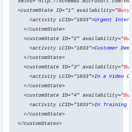
xmlns="http://schemas.microsoft.com/09
<customState ID="1" availability="
Busy
<activity LCID="1033">
Urgent Inter
</customState>
<customState ID="2" availability="
Bu
<activity LCID="1033">
Customer Dem
</customState>
<customState ID="3" availability="
Bu
<activity LCID="1033">
In a Video C
</customState>
<customState ID="4" availability="
Bu
<activity LCID="1033">
In Training 
</customState>
</customStates>