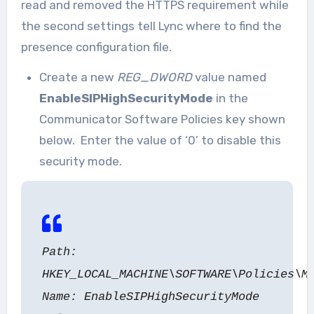
read and removed the HTTPS requirement while
the second settings tell Lync where to find the
presence configuration file.
Create a new
REG_DWORD
value named
EnableSIPHighSecurityMode
in the
Communicator Software Policies key shown
below. Enter the value of ‘0’ to disable this
security mode.
Path:
HKEY_LOCAL_MACHINE\SOFTWARE\Policies\M
Name: EnableSIPHighSecurityMode