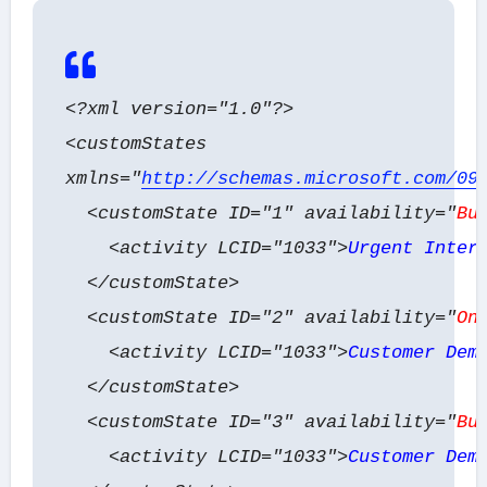
<?xml version="1.0"?>
<customStates
xmlns="
http://schemas.microsoft.com/09
<customState ID="1" availability="
Bu
<activity LCID="1033">
Urgent Inter
</customState>
<customState ID="2" availability="
On
<activity LCID="1033">
Customer Dem
</customState>
<customState ID="3" availability="
Bu
<activity LCID="1033">
Customer Dem