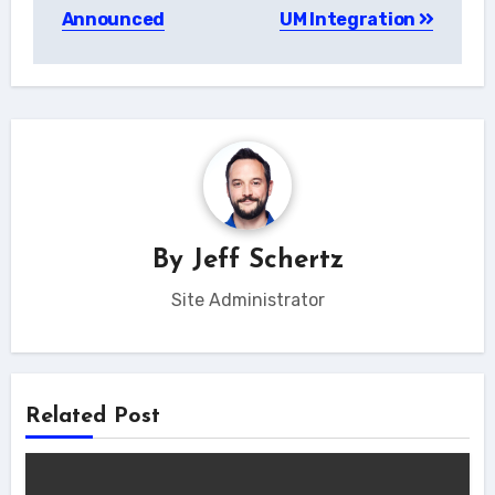
navigation
Announced
UM Integration
By
Jeff Schertz
Site Administrator
Related Post