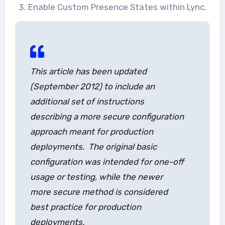
Enable Custom Presence States within Lync.
This article has been updated
(September 2012) to include an
additional set of instructions
describing a more secure configuration
approach meant for production
deployments. The original basic
configuration was intended for one-off
usage or testing, while the newer
more secure method is considered
best practice for production
deployments.