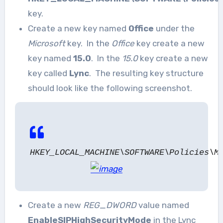
key.
Create a new key named
Office
under the
Microsoft
key. In the
Office
key create a new
key named
15.0
. In the
15.0
key create a new
key called
Lync
. The resulting key structure
should look like the following screenshot.
HKEY_LOCAL_MACHINE\SOFTWARE\Policies\M
Create a new
REG_DWORD
value named
EnableSIPHighSecurityMode
in the Lync