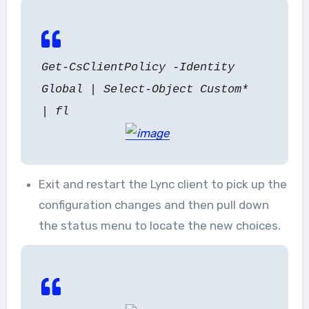
Get-CsClientPolicy -Identity
Global | Select-Object Custom*
| fl
Exit and restart the Lync client to pick up the
configuration changes and then pull down
the status menu to locate the new choices.