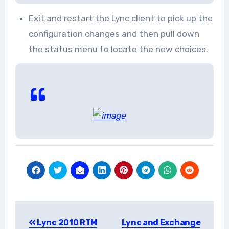
Exit and restart the Lync client to pick up the
configuration changes and then pull down
the status menu to locate the new choices.
Post
Lync 2010 RTM
Lync and Exchange