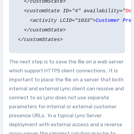
</customState>
<customState ID="4" availability="
Do
<activity LCID="1033">
Customer Pre
</customState>
</customStates>
The next step is to save the file on a web server
which support HTTPS client connections. It is
important to place the file on a server that both
internal and external Lync client can resolve and
connect to as Lync does not use separate
parameters for internal or external customer
presence URLs. In a typical Lync Server
deployment with external access and a reverse
proxy server the simplest solution may be to