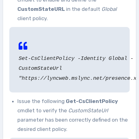
CustomStateURL
in the default
Global
client policy.
Set-CsClientPolicy -Identity Global -
CustomStateUrl
"https://lyncweb.mslync.net/presence.x
Issue the following
Get-CsClientPolicy
cmdlet to verify the
CustomStateUrl
parameter has been correctly defined on the
desired client policy.