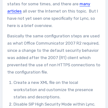
states for some times, and there are
many
articles
all over the Internet on this topic. But I
have not yet seen one specifically for Lync, so
here is a brief overview.
Basically the same configuration steps are used
as what Office Communicator 2007 R2 required,
since a change to the default security behavior
was added after the 2007 (R1) client which
prevented the use of non HTTPS connections to
the configuration file.
Create a new XML file on the local
workstation and customize the presence
states and descriptions.
Disable SIP High Security Mode within Lync.