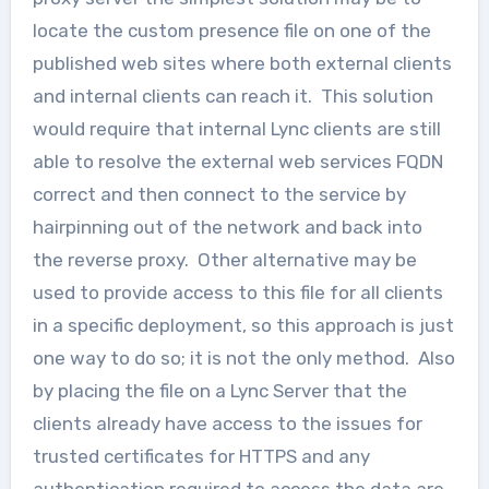
locate the custom presence file on one of the
published web sites where both external clients
and internal clients can reach it. This solution
would require that internal Lync clients are still
able to resolve the external web services FQDN
correct and then connect to the service by
hairpinning out of the network and back into
the reverse proxy. Other alternative may be
used to provide access to this file for all clients
in a specific deployment, so this approach is just
one way to do so; it is not the only method. Also
by placing the file on a Lync Server that the
clients already have access to the issues for
trusted certificates for HTTPS and any