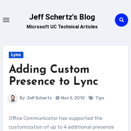
Skip
to
Jeff Schertz's Blog
content
Microsoft UC Technical Articles
Lync
Adding Custom
Presence to Lync
By
Jeff Schertz
Nov 5, 2010
Tips
Office Communicator has supported the
customization of up to 4 additional presence