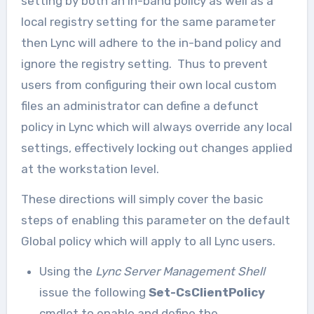
setting by both an in-band policy as well as a
local registry setting for the same parameter
then Lync will adhere to the in-band policy and
ignore the registry setting. Thus to prevent
users from configuring their own local custom
files an administrator can define a defunct
policy in Lync which will always override any local
settings, effectively locking out changes applied
at the workstation level.
These directions will simply cover the basic
steps of enabling this parameter on the default
Global policy which will apply to all Lync users.
Using the
Lync Server Management Shell
issue the following
Set-CsClientPolicy
cmdlet to enable and define the