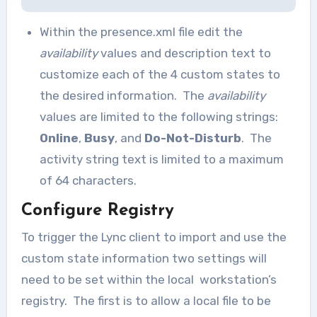
Within the presence.xml file edit the
availability
values and description text to
customize each of the 4 custom states to
the desired information. The
availability
values are limited to the following strings:
Online
,
Busy
, and
Do-Not-Disturb
. The
activity string text is limited to a maximum
of 64 characters.
Configure Registry
To trigger the Lync client to import and use the
custom state information two settings will
need to be set within the local workstation’s
registry. The first is to allow a local file to be