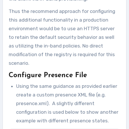
Thus the recommend approach for configuring
this additional functionality in a production
environment would be to use an HTTPS server
to retain the default security behavior as well
as utilizing the in-band policies. No direct
modification of the registry is required for this
scenario.
Configure Presence File
Using the same guidance as provided earlier
create a custom presence XML file (e.g.
presence.xml). A slightly different
configuration is used below to show another
example with different presence states.