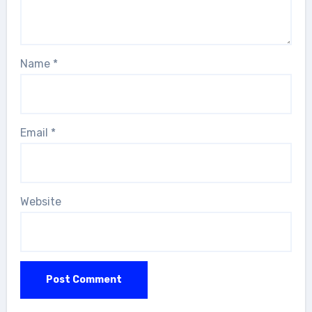
Name
*
Email
*
Website