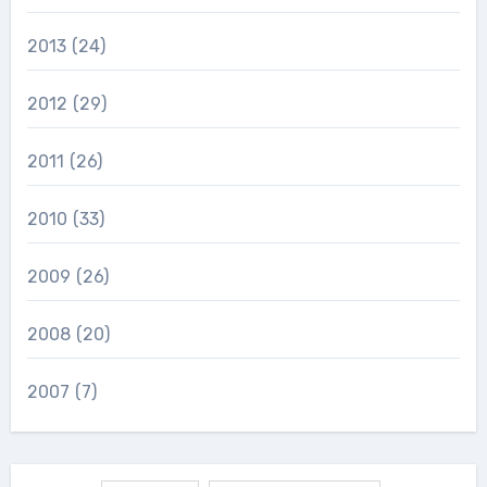
2013
(24)
2012
(29)
2011
(26)
2010
(33)
2009
(26)
2008
(20)
2007
(7)