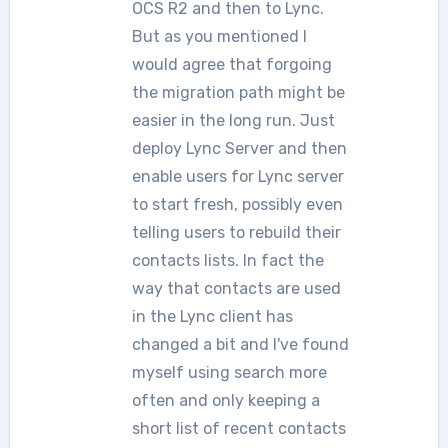
OCS R2 and then to Lync.
But as you mentioned I
would agree that forgoing
the migration path might be
easier in the long run. Just
deploy Lync Server and then
enable users for Lync server
to start fresh, possibly even
telling users to rebuild their
contacts lists. In fact the
way that contacts are used
in the Lync client has
changed a bit and I've found
myself using search more
often and only keeping a
short list of recent contacts