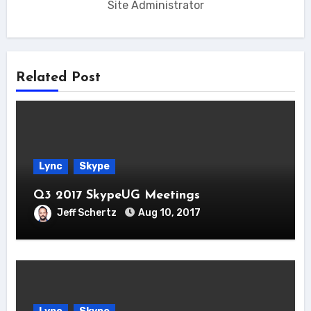
Site Administrator
Related Post
Lync
Skype
Q3 2017 SkypeUG Meetings
Jeff Schertz
Aug 10, 2017