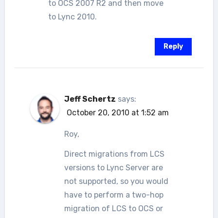
to OCS 2007 R2 and then move
to Lync 2010.
Reply
Jeff Schertz
says:
October 20, 2010 at 1:52 am
Roy,
Direct migrations from LCS
versions to Lync Server are
not supported, so you would
have to perform a two-hop
migration of LCS to OCS or