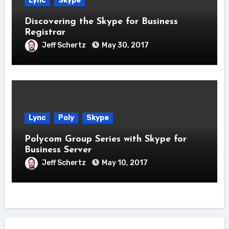
Lync
Skype
Discovering the Skype for Business
Registrar
Jeff Schertz
May 30, 2017
Lync
Poly
Skype
Polycom Group Series with Skype for
Business Server
Jeff Schertz
May 10, 2017