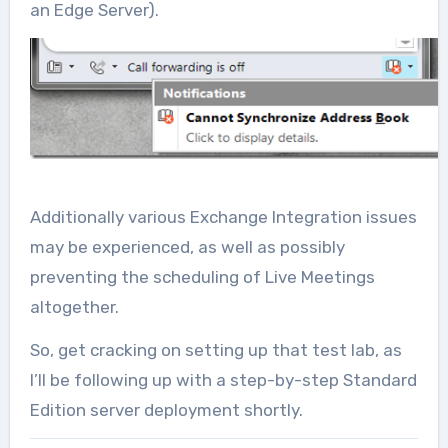
an Edge Server).
Additionally various Exchange Integration issues
may be experienced, as well as possibly
preventing the scheduling of Live Meetings
altogether.
So, get cracking on setting up that test lab, as
I’ll be following up with a step-by-step Standard
Edition server deployment shortly.