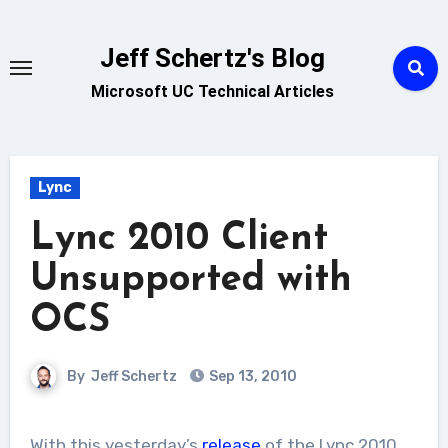
Skip
to
Jeff Schertz's Blog
content
Microsoft UC Technical Articles
Lync
Lync 2010 Client
Unsupported with
OCS
By
Jeff Schertz
Sep 13, 2010
With this yesterday’s
release
of the Lync 2010