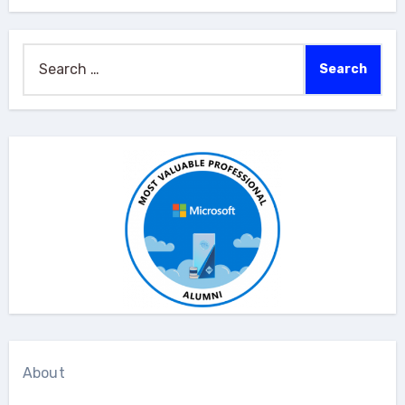
Search
for:
About