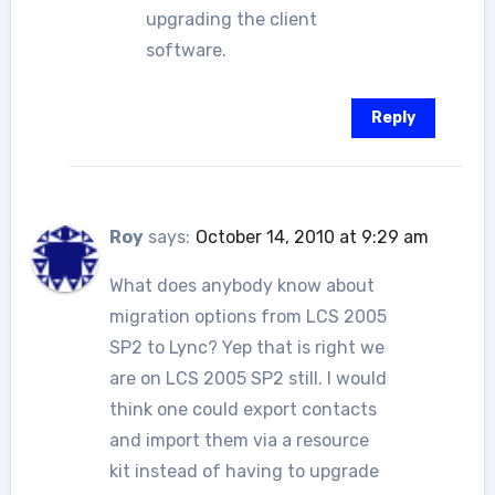
upgrading the client
software.
Reply
Roy
says:
October 14, 2010 at 9:29 am
What does anybody know about
migration options from LCS 2005
SP2 to Lync? Yep that is right we
are on LCS 2005 SP2 still. I would
think one could export contacts
and import them via a resource
kit instead of having to upgrade