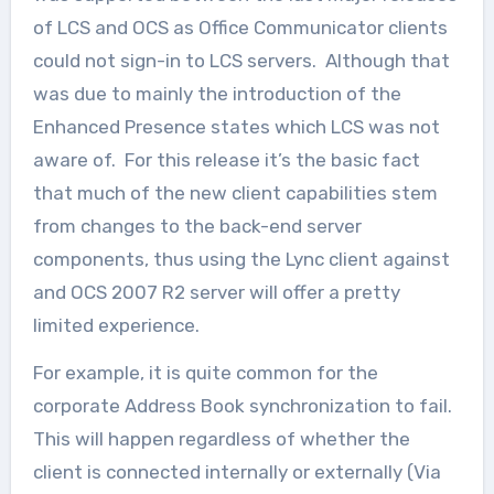
of LCS and OCS as Office Communicator clients
could not sign-in to LCS servers. Although that
was due to mainly the introduction of the
Enhanced Presence states which LCS was not
aware of. For this release it’s the basic fact
that much of the new client capabilities stem
from changes to the back-end server
components, thus using the Lync client against
and OCS 2007 R2 server will offer a pretty
limited experience.
For example, it is quite common for the
corporate Address Book synchronization to fail.
This will happen regardless of whether the
client is connected internally or externally (Via