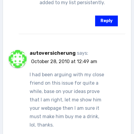
added to my list persistently.
Reply
autoversicherung
says:
October 28, 2010 at 12:49 am
I had been arguing with my close
friend on this issue for quite a
while, base on your ideas prove
that I am right, let me show him
your webpage then I am sure it
must make him buy me a drink,
lol, thanks.