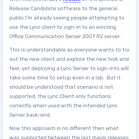
Release Candidate software to the general
public I’m already seeing people attempting to
use the Lync client to sign-in to an existing
Office Communication Server 2007 R2 server.
This is understandable as everyone wants to try
out the new client and explore the new look and
feel, yet deploying a Lync Server to sign-into will
take some time to setup even in a lab. But it
should be understood that scenario is not
supported, the Lync Client only functions
correctly when used with the intended Lync
Server back-end.
Now this approach is no different then what
was supported between the last major releases