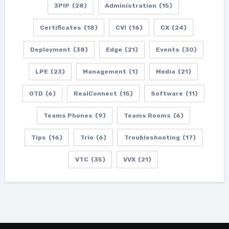
3PIP
(28)
Administration
(15)
Certificates
(18)
CVI
(16)
CX
(24)
Deployment
(38)
Edge
(21)
Events
(30)
LPE
(23)
Management
(1)
Media
(21)
OTD
(6)
RealConnect
(15)
Software
(11)
Teams Phones
(9)
Teams Rooms
(6)
Tips
(16)
Trio
(6)
Troubleshooting
(17)
VTC
(35)
VVX
(21)