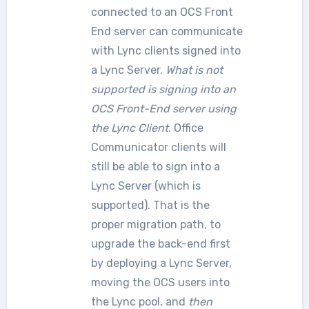
connected to an OCS Front
End server can communicate
with Lync clients signed into
a Lync Server.
What is not
supported is signing into an
OCS Front-End server using
the Lync Client
. Office
Communicator clients will
still be able to sign into a
Lync Server (which is
supported). That is the
proper migration path, to
upgrade the back-end first
by deploying a Lync Server,
moving the OCS users into
the Lync pool, and
then