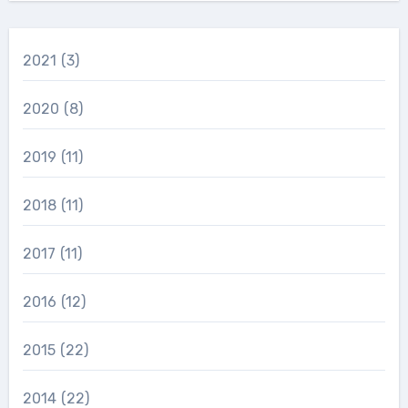
2021
(3)
2020
(8)
2019
(11)
2018
(11)
2017
(11)
2016
(12)
2015
(22)
2014
(22)