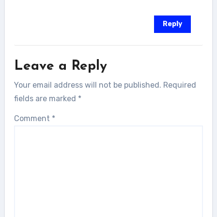
Reply
Leave a Reply
Your email address will not be published.
Required
fields are marked
*
Comment
*