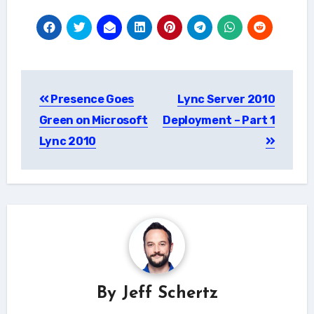
Post
Presence Goes
Lync Server 2010
navigation
Green on Microsoft
Deployment – Part 1
Lync 2010
By
Jeff Schertz