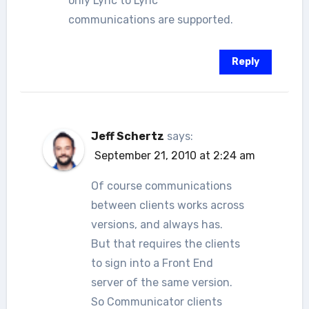
only Lync to Lync
communications are supported.
Reply
Jeff Schertz
says:
September 21, 2010 at 2:24 am
Of course communications
between clients works across
versions, and always has.
But that requires the clients
to sign into a Front End
server of the same version.
So Communicator clients