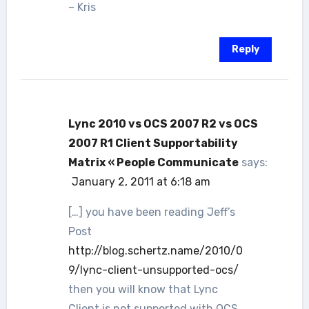
– Kris
Reply
Lync 2010 vs OCS 2007 R2 vs OCS
2007 R1 Client Supportability
Matrix « People Communicate
says:
January 2, 2011 at 6:18 am
[…] you have been reading Jeff’s
Post
http://blog.schertz.name/2010/0
9/lync-client-unsupported-ocs/
then you will know that Lync
Client is not supported with OCS,