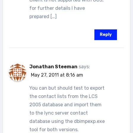
for further details I have
prepared […]
Reply
Jonathan Steeman
says:
May 27, 2011 at 8:16 am
You can but should test to export
the contact lists from the LCS
2005 database and import them
to the lync server contact
database using the dbimpexp.exe
tool for both versions.