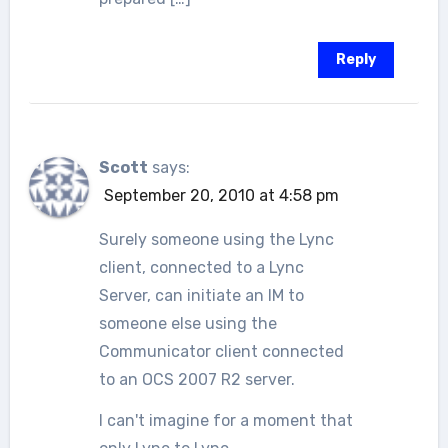
Reply
Scott
says:
September 20, 2010 at 4:58 pm
Surely someone using the Lync
client, connected to a Lync
Server, can initiate an IM to
someone else using the
Communicator client connected
to an OCS 2007 R2 server.
I can't imagine for a moment that