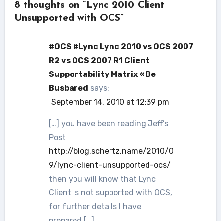
8 thoughts on “Lync 2010 Client
Unsupported with OCS”
#OCS #Lync Lync 2010 vs OCS 2007
R2 vs OCS 2007 R1 Client
Supportability Matrix « Be
Busbared
says:
September 14, 2010 at 12:39 pm
[…] you have been reading Jeff’s
Post
http://blog.schertz.name/2010/0
9/lync-client-unsupported-ocs/
then you will know that Lync
Client is not supported with OCS,
for further details I have
prepared […]