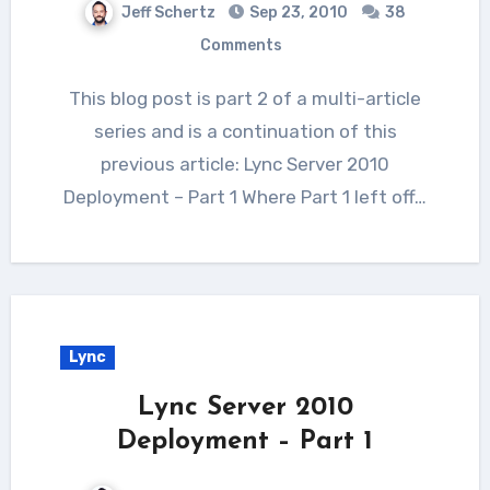
Jeff Schertz
Sep 23, 2010
38
Comments
This blog post is part 2 of a multi-article
series and is a continuation of this
previous article: Lync Server 2010
Deployment – Part 1 Where Part 1 left off…
Lync
Lync Server 2010
Deployment – Part 1