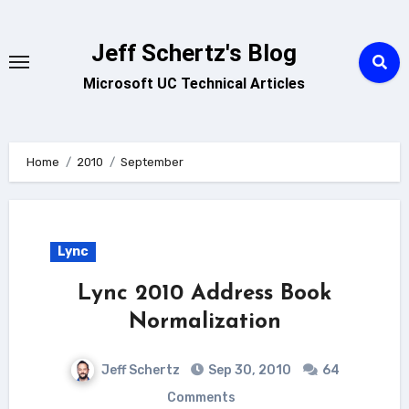
Skip
to
Jeff Schertz's Blog
content
Microsoft UC Technical Articles
Home
2010
September
Lync
Lync 2010 Address Book
Normalization
Jeff Schertz
Sep 30, 2010
64
Comments