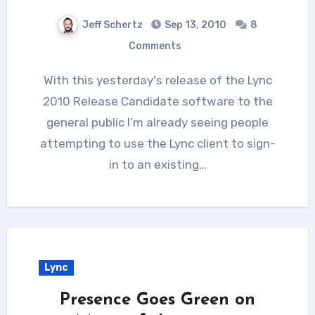
Jeff Schertz
Sep 13, 2010
8
Comments
With this yesterday's release of the Lync
2010 Release Candidate software to the
general public I’m already seeing people
attempting to use the Lync client to sign-
in to an existing…
Lync
Presence Goes Green on