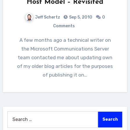
Host Model – Revisited
Jeff Schertz
Sep 5, 2010
0
Comments
A few months ago a technical writer on
the Microsoft Communications Server
team contacted me about updating own
of my older blog articles for the purposes
of publishing it on…
Search
for: