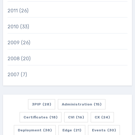
2011
(26)
2010
(33)
2009
(26)
2008
(20)
2007
(7)
3PIP
(28)
Administration
(15)
Certificates
(18)
CVI
(16)
CX
(24)
Deployment
(38)
Edge
(21)
Events
(30)