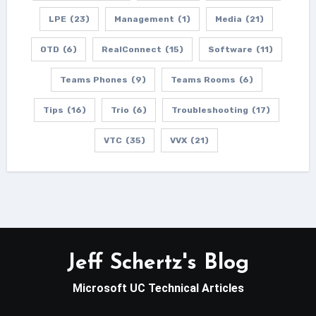
LPE
(23)
Management
(1)
Media
(21)
OTD
(6)
RealConnect
(15)
Software
(11)
Teams Phones
(9)
Teams Rooms
(6)
Tips
(16)
Trio
(6)
Troubleshooting
(17)
VTC
(35)
VVX
(21)
Jeff Schertz's Blog
Microsoft UC Technical Articles