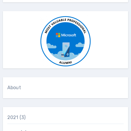
About
2021
(3)