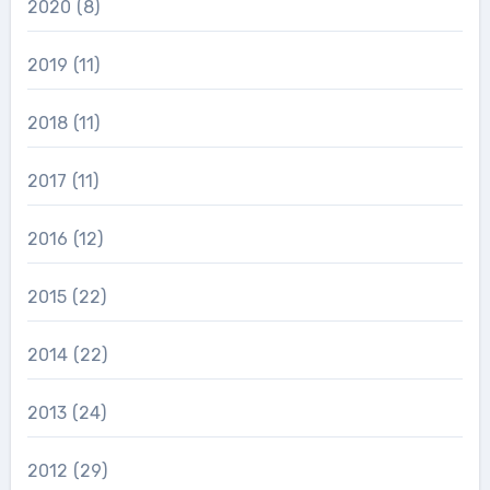
2020
(8)
2019
(11)
2018
(11)
2017
(11)
2016
(12)
2015
(22)
2014
(22)
2013
(24)
2012
(29)