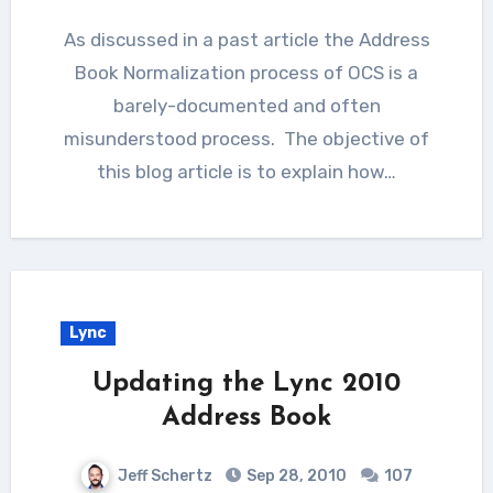
As discussed in a past article the Address
Book Normalization process of OCS is a
barely-documented and often
misunderstood process. The objective of
this blog article is to explain how…
Lync
Updating the Lync 2010
Address Book
Jeff Schertz
Sep 28, 2010
107