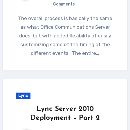
Comments
The overall process is basically the same
as what Office Communications Server
does, but with added flexibility of easily
customizing some of the timing of the
different events. The entire…
Lync
Lync Server 2010
Deployment – Part 2