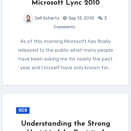
Microsoft Lync 2010
Jeff Schertz
Sep 13, 2010
3
Comments
As of this morning Microsoft has finally
released to the public what many people
have been asking me for nearly the past
year and I myself have only known for…
OCS
Understanding the Strong