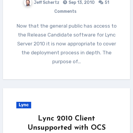
Jeff Schertz
Sep 13, 2010
51
Comments
Now that the general public has access to
the Release Candidate software for Lync
Server 2010 it is now appropriate to cover
the deployment process in depth. The
purpose of…
Lync
Lync 2010 Client
Unsupported with OCS