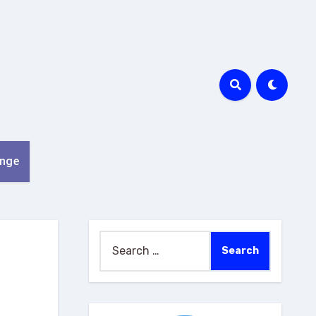
nge
Search
for: