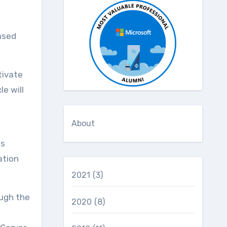
ased
tivate
e will
About
es
ation
2021
(3)
ough the
2020
(8)