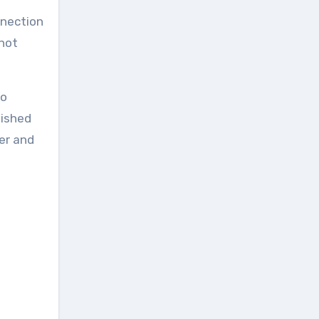
nnection
 not
so
lished
er and