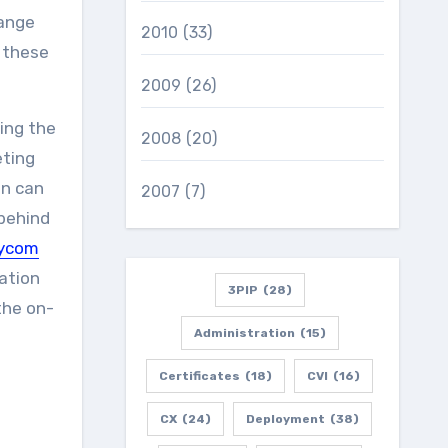
hange
2010
(33)
r these
2009
(26)
ing the
2008
(20)
eting
on can
2007
(7)
 behind
lycom
cation
3PIP
(28)
the on-
Administration
(15)
Certificates
(18)
CVI
(16)
CX
(24)
Deployment
(38)