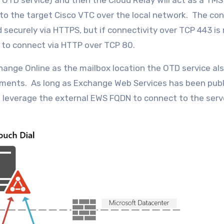
TD service) and then the Cloud Relay will act as a TMS
to the target Cisco VTC over the local network. The co
 securely via HTTPS, but if connectivity over TCP 443 is
ng to connect via HTTP over TCP 80.
ange Online as the mailbox location the OTD service al
ments. As long as Exchange Web Services has been pub
n leverage the external EWS FQDN to connect to the serv