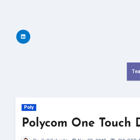
Skip
to
content
Te
Poly
Polycom One Touch D