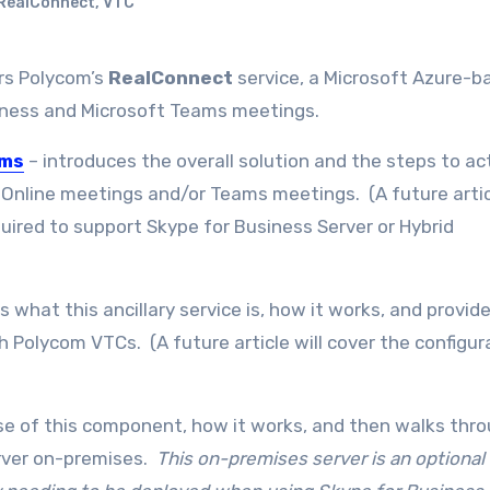
RealConnect
,
VTC
rs Polycom’s
RealConnect
service, a Microsoft Azure-b
usiness and Microsoft Teams meetings.
ams
– introduces the overall solution and the steps to ac
 Online meetings and/or Teams meetings. (A future articl
quired to support Skype for Business Server or Hybrid
s what this ancillary service is, how it works, and provid
th Polycom VTCs. (A future article will cover the configur
se of this component, how it works, and then walks thr
erver on-premises.
This on-premises server is an optional