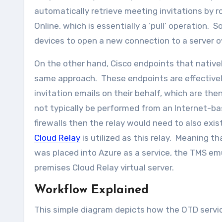
automatically retrieve meeting invitations by r
Online, which is essentially a ‘pull’ operation. 
devices to open a new connection to a server 
On the other hand, Cisco endpoints that native
same approach. These endpoints are effectivel
invitation emails on their behalf, which are the
not typically be performed from an Internet-ba
firewalls then the relay would need to also exi
Cloud Relay
is utilized as this relay. Meaning t
was placed into Azure as a service, the TMS emu
premises Cloud Relay virtual server.
Workflow Explained
This simple diagram depicts how the OTD servi