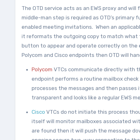
The OTD service acts as an EWS proxy and will 
middle-man step is required as OTD’s primary fu
enabled meeting invitations. When an applicabl
it reformats the outgoing copy to match what t
button to appear and operate correctly on the 
Polycom and Cisco endpoints then OTD will hand
Polycom
VTCs communicate directly with th
endpoint performs a routine mailbox check i
processes the messages and then passes it
transparent and looks like a regular EWS 
Cisco
VTCs do not initiate this process tho
itself will monitor mailboxes associated wi
are found then it will push the message do