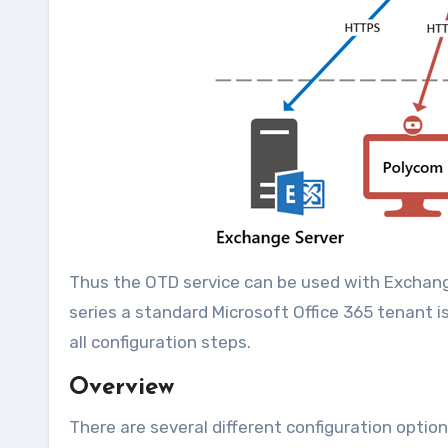
Thus the OTD service can be used with Exchange S
series a standard Microsoft Office 365 tenant i
all configuration steps.
Overview
There are several different configuration option