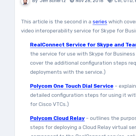
By
Jeff Schertz
Nov 28, 2018
CVI
,
OTD
,
This article is the second in a
series
which cove
video interoperability service for Skype for B
RealConnect Service for Skype and Te
the service for use with Skype for Business
cover the additional configuration steps re
deployments with the service.)
Polycom One Touch Dial Service
– explain
detailed configuration steps for using it wi
for Cisco VTCs.)
Polycom Cloud Relay
– outlines the purpo
steps for deploying a Cloud Relay virtual s