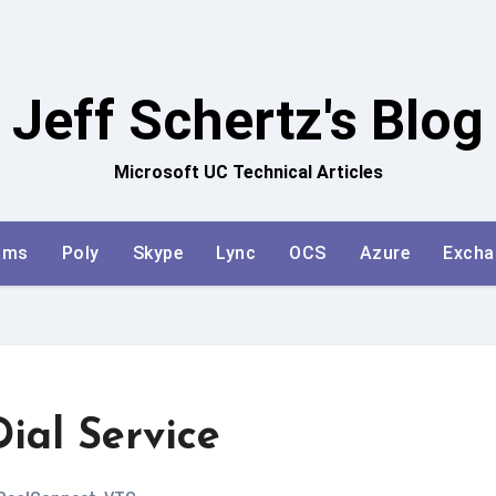
Jeff Schertz's Blog
Microsoft UC Technical Articles
ams
Poly
Skype
Lync
OCS
Azure
Excha
ial Service