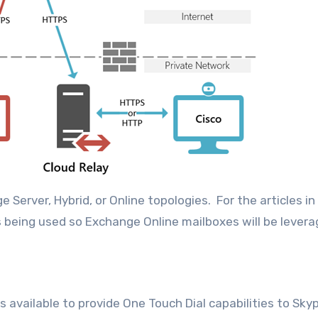
erver, Hybrid, or Online topologies. For the articles in 
s being used so Exchange Online mailboxes will be levera
s available to provide One Touch Dial capabilities to Sky