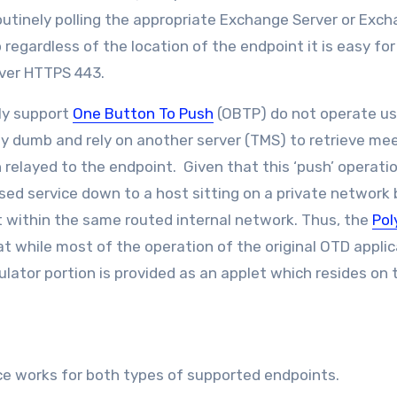
outinely polling the appropriate Exchange Server or Exc
So regardless of the location of the endpoint it is easy fo
over HTTPS 443.
ly support
One Button To Push
(OBTP) do not operate us
y dumb and rely on another server (TMS) to retrieve me
n relayed to the endpoint. Given that this ‘push’ operati
sed service down to a host sitting on a private network
st within the same routed internal network. Thus, the
Po
hat while most of the operation of the original OTD appli
lator portion is provided as an applet which resides on 
ce works for both types of supported endpoints.