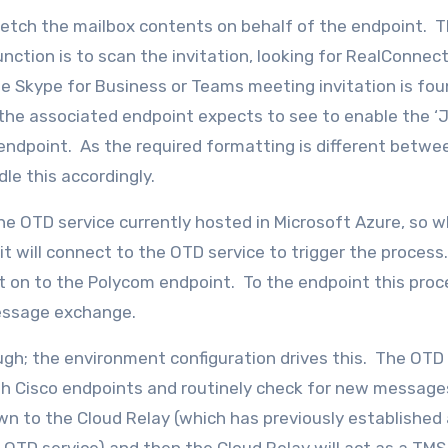
fetch the mailbox contents on behalf of the endpoint. T
nction is to scan the invitation, looking for RealConnec
e Skype for Business or Teams meeting invitation is fo
he associated endpoint expects to see to enable the ‘J
endpoint. As the required formatting is different betwe
le this accordingly.
e OTD service currently hosted in Microsoft Azure, so 
t will connect to the OTD service to trigger the proces
 on to the Polycom endpoint. To the endpoint this proce
message exchange.
ugh; the environment configuration drives this. The OTD
th Cisco endpoints and routinely check for new messages
wn to the Cloud Relay (which has previously established