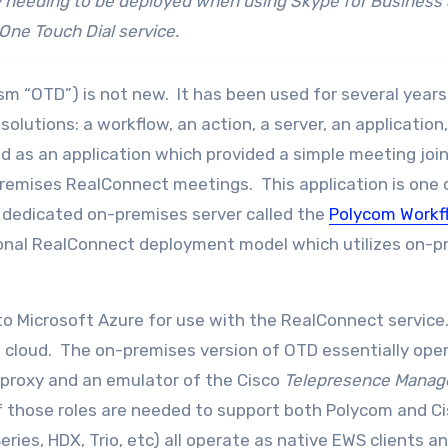
 needing to be deployed when using Skype for Business
One Touch Dial service.
lism “OTD”) is not new. It has been used for several years
lutions: a workflow, an action, a server, an application
ed as an application which provided a simple meeting joi
remises RealConnect meetings. This application is one 
 dedicated on-premises server called the
Polycom Workf
itional RealConnect deployment model which utilizes on-
to Microsoft Azure for use with the RealConnect service.
 cloud. The on-premises version of OTD essentially ope
proxy and an emulator of the Cisco
Telepresence Mana
of those roles are needed to support both Polycom and C
ies, HDX, Trio, etc) all operate as native EWS clients an