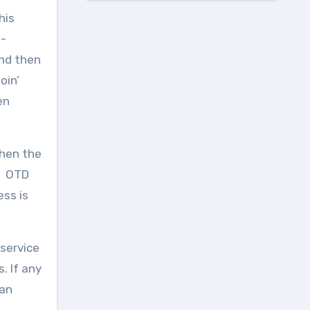
his
t-
und then
oin’
en
when the
s. OTD
ss is
 service
. If any
 an