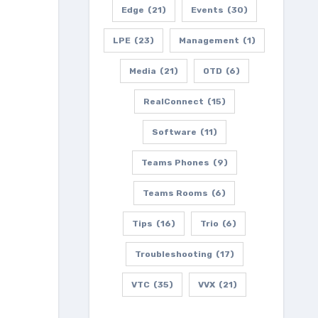
Edge
(21)
Events
(30)
LPE
(23)
Management
(1)
Media
(21)
OTD
(6)
RealConnect
(15)
Software
(11)
Teams Phones
(9)
Teams Rooms
(6)
Tips
(16)
Trio
(6)
Troubleshooting
(17)
VTC
(35)
VVX
(21)