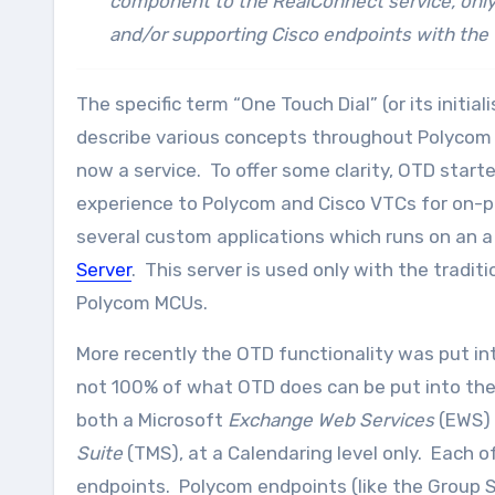
component to the RealConnect service, only
and/or supporting Cisco endpoints with the 
The specific term “One Touch Dial” (or its initia
describe various concepts throughout Polycom so
now a service. To offer some clarity, OTD start
experience to Polycom and Cisco VTCs for on-p
several custom applications which runs on an a
Server
. This server is used only with the trad
Polycom MCUs.
More recently the OTD functionality was put in
not 100% of what OTD does can be put into the
both a Microsoft
Exchange Web Services
(EWS) 
Suite
(TMS), at a Calendaring level only. Each 
endpoints. Polycom endpoints (like the Group Ser