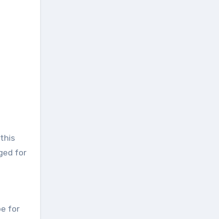
this
ged for
pe for