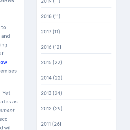
 Server
2019
(11)
2018
(11)
 to
2017
(11)
, and
ning
2016
(12)
of
low
2015
(22)
premises
2014
(22)
 Yet,
2013
(24)
rates as
2012
(29)
gement
isco
2011
(26)
d will