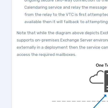
ongoing secure two-way connection to the O
Calendaring service and relay the message 
from the relay to the VTC is first attempted
available then it will failback to attempti
Note that while the diagram above depicts Exch
supports on-premises Exchange Server environ
externally in a deployment then the service ca
access the required mailboxes.