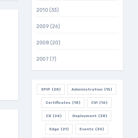
2010
(33)
2009
(26)
2008
(20)
2007
(7)
3PIP
(28)
Administration
(15)
Certificates
(18)
CVI
(16)
CX
(24)
Deployment
(38)
Edge
(21)
Events
(30)