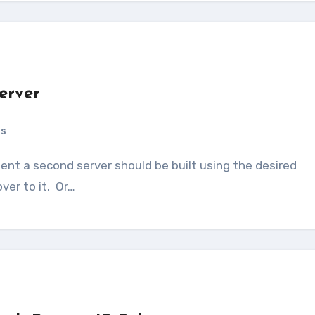
erver
ts
ver to it. Or…