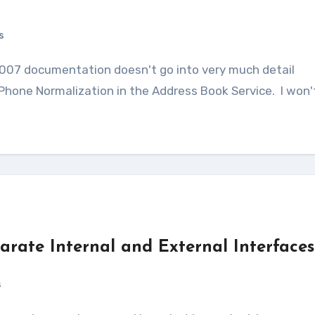
s
 Phone Normalization in the Address Book Service. I won'
rate Internal and External Interfaces
s