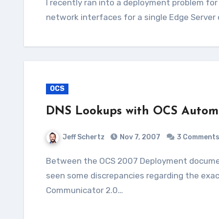
I recently ran into a deployment problem for a customer where we attempted to use just two
network interfaces for a single Edge Server 
OCS
DNS Lookups with OCS Automa
Jeff Schertz
Nov 7, 2007
3 Comment
Between the OCS 2007 Deployment documentation, official Resource Kit, and blog/forum posts I've
seen some discrepancies regarding the exac
Communicator 2.0…