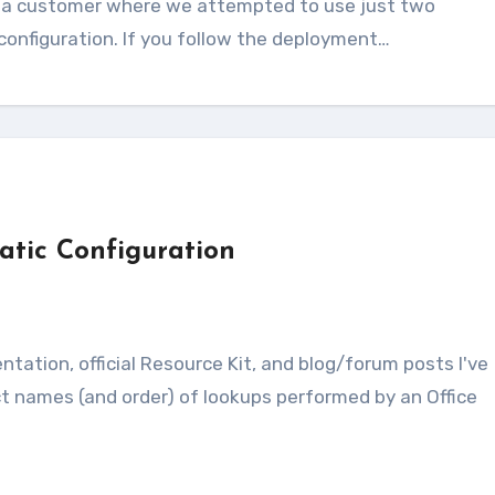
configuration. If you follow the deployment…
tic Configuration
s
t names (and order) of lookups performed by an Office