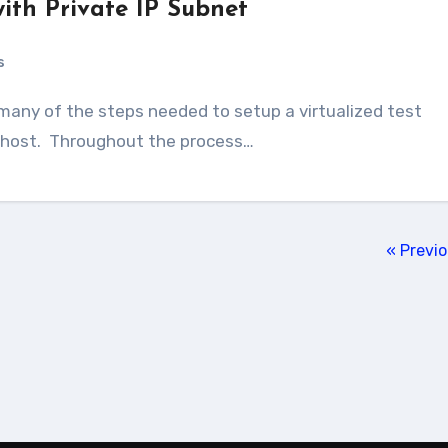
ith Private IP Subnet
s
d host. Throughout the process…
« Previ