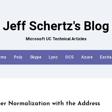
Jeff Schertz's Blog
Microsoft UC Technical Articles
ams
Poly
Skype
Lync
OCS
Azure
Excha
r Normalization with the Address