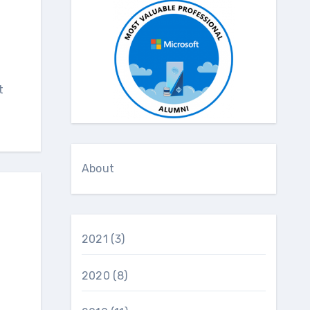
t
About
2021
(3)
2020
(8)