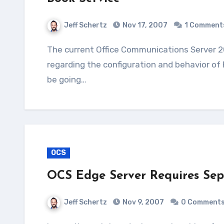
Jeff Schertz
Nov 17, 2007
1 Comment
The current Office Communications Server 2007 documentation doesn't go into very much detail
regarding the configuration and behavior of
be going…
OCS
OCS Edge Server Requires Sepa
Jeff Schertz
Nov 9, 2007
0 Comment