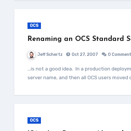
OCS
Renaming an OCS Standard S
Jeff Schertz
Oct 27, 2007
0 Commen
…is not a good idea. In a production deployment a second server should be built using the desired
server name, and then all OCS users moved o
OCS