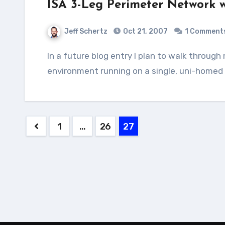
ISA 3-Leg Perimeter Network w
Jeff Schertz
Oct 21, 2007
1 Comment
In a future blog entry I plan to walk through many of the steps needed to setup a virtualized test
environment running on a single, uni-home
Posts
1
…
26
27
pagination