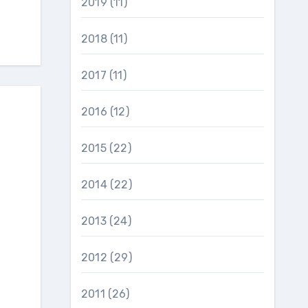
2019
(11)
2018
(11)
2017
(11)
2016
(12)
2015
(22)
2014
(22)
2013
(24)
2012
(29)
2011
(26)