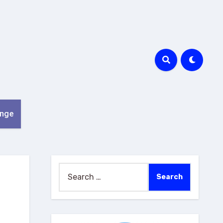
nge
Search
for: