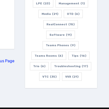
LPE
(23)
Management
(1)
Media
(21)
OTD
(6)
RealConnect
(15)
Software
(11)
Teams Phones
(9)
Teams Rooms
(6)
Tips
(16)
ous Page
Trio
(6)
Troubleshooting
(17)
VTC
(35)
VVX
(21)