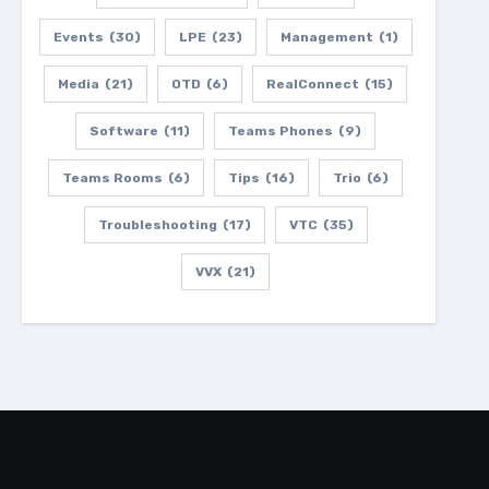
Events
(30)
LPE
(23)
Management
(1)
Media
(21)
OTD
(6)
RealConnect
(15)
Software
(11)
Teams Phones
(9)
Teams Rooms
(6)
Tips
(16)
Trio
(6)
Troubleshooting
(17)
VTC
(35)
VVX
(21)