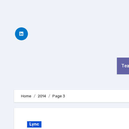
Skip
to
content
Te
Home
2014
Page 3
Lync