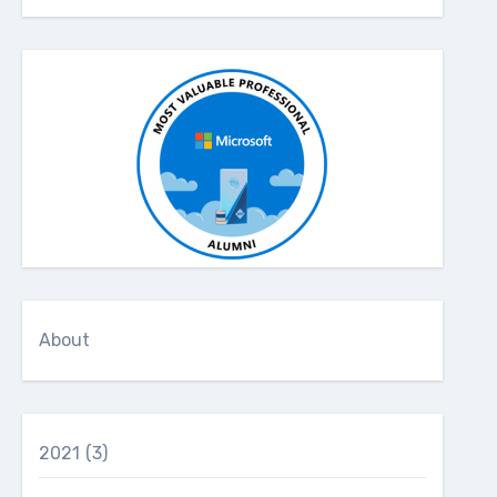
About
2021
(3)