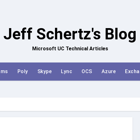
Jeff Schertz's Blog
Microsoft UC Technical Articles
ams
Poly
Skype
Lync
OCS
Azure
Excha