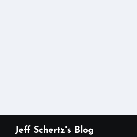
Jeff Schertz's Blog