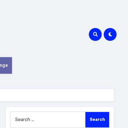
nge
Search
for: