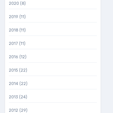
2020
(8)
2019
(11)
2018
(11)
2017
(11)
2016
(12)
2015
(22)
2014
(22)
2013
(24)
2012
(29)