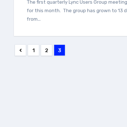
The first quarterly Lync Users Group meeting of 2014 has been scheduled and announced
for this month. The group has grown to 13 d
from…
Posts
1
2
3
pagination