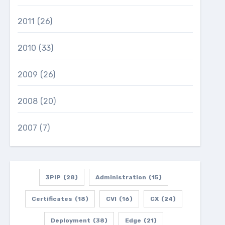
2011
(26)
2010
(33)
2009
(26)
2008
(20)
2007
(7)
3PIP
(28)
Administration
(15)
Certificates
(18)
CVI
(16)
CX
(24)
Deployment
(38)
Edge
(21)