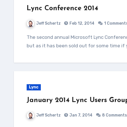
Lync Conference 2014
Jeff Schertz
Feb 12, 2014
1 Comment
The second annual Microsoft Lync Conference will be taking place in Las Vegas next week,
but as it has been sold out for some time if
Lync
January 2014 Lync Users Grou
Jeff Schertz
Jan 7, 2014
8 Comments