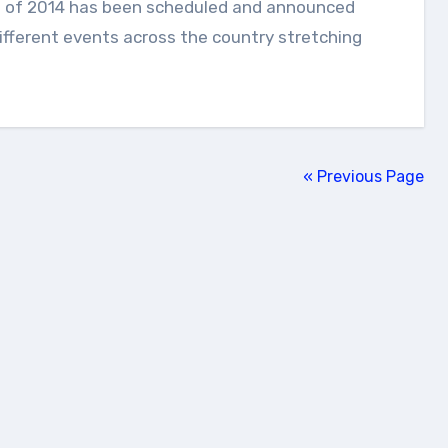
ifferent events across the country stretching
« Previous Page