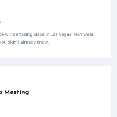
s
 you didn’t already know…
p Meeting