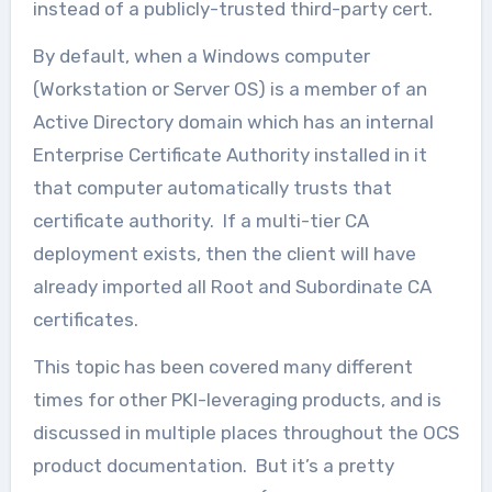
instead of a publicly-trusted third-party cert.
By default, when a Windows computer
(Workstation or Server OS) is a member of an
Active Directory domain which has an internal
Enterprise Certificate Authority installed in it
that computer automatically trusts that
certificate authority. If a multi-tier CA
deployment exists, then the client will have
already imported all Root and Subordinate CA
certificates.
This topic has been covered many different
times for other PKI-leveraging products, and is
discussed in multiple places throughout the OCS
product documentation. But it’s a pretty