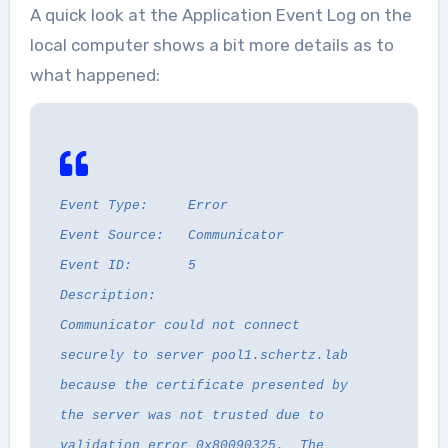
A quick look at the Application Event Log on the
local computer shows a bit more details as to
what happened:
Event Type: Error
Event Source: Communicator
Event ID: 5
Description:
Communicator could not connect
securely to server pool1.schertz.lab
because the certificate presented by
the server was not trusted due to
validation error 0x80090325. The