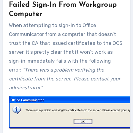
Failed Sign-In From Workgroup
Computer
When attempting to sign-in to Office
Communicator from a computer that doesn’t
trust the CA that issued certificates to the OCS
server, it’s pretty clear that it won’t work as
sign-in immedataly fails with the following
error:
“There was a problem verifying the
certificate from the server. Please contact your
administrator.”