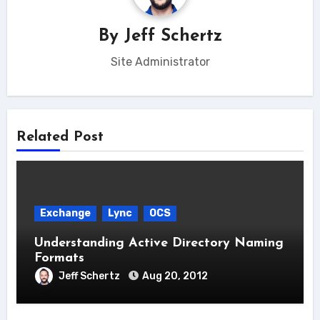
By
Jeff Schertz
Site Administrator
Related Post
Exchange
Lync
OCS
Understanding Active Directory Naming
Formats
Jeff Schertz
Aug 20, 2012