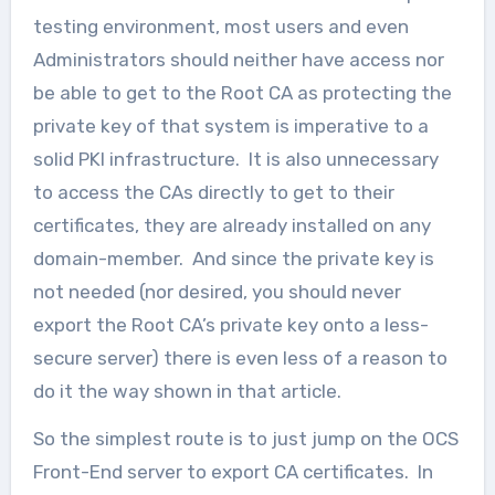
testing environment, most users and even
Administrators should neither have access nor
be able to get to the Root CA as protecting the
private key of that system is imperative to a
solid PKI infrastructure. It is also unnecessary
to access the CAs directly to get to their
certificates, they are already installed on any
domain-member. And since the private key is
not needed (nor desired, you should never
export the Root CA’s private key onto a less-
secure server) there is even less of a reason to
do it the way shown in that article.
So the simplest route is to just jump on the OCS
Front-End server to export CA certificates. In