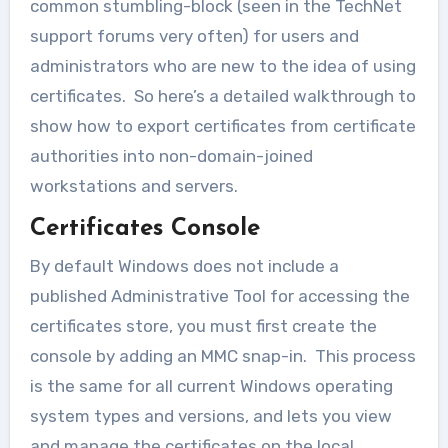
common stumbling-block (seen in the TechNet
support forums very often) for users and
administrators who are new to the idea of using
certificates. So here’s a detailed walkthrough to
show how to export certificates from certificate
authorities into non-domain-joined
workstations and servers.
Certificates Console
By default Windows does not include a
published Administrative Tool for accessing the
certificates store, you must first create the
console by adding an MMC snap-in. This process
is the same for all current Windows operating
system types and versions, and lets you view
and manage the certificates on the local