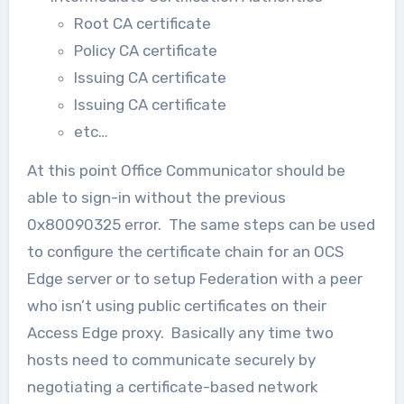
Root CA certificate
Policy CA certificate
Issuing CA certificate
Issuing CA certificate
etc…
At this point Office Communicator should be
able to sign-in without the previous
0x80090325 error. The same steps can be used
to configure the certificate chain for an OCS
Edge server or to setup Federation with a peer
who isn’t using public certificates on their
Access Edge proxy. Basically any time two
hosts need to communicate securely by
negotiating a certificate-based network