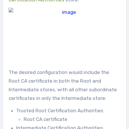
The desired configuration would include the
Root CA certificate in both the Root and
Intermediate stores, with all other subordinate
certificates in only the Intermediate store:
Trusted Root Certification Authorities
Root CA certificate
Intermediate Certification Authorities