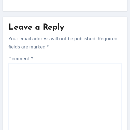
Leave a Reply
Your email address will not be published.
Required
fields are marked
*
Comment
*