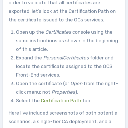
order to validate that all certificates are
exported, let’s look at the Certification Path on
the certificate issued to the OCs services.
Open up the
Certificates
console using the
same instructions as shown in the beginning
of this article.
Expand the
PersonalCertificates
folder and
locate the certificate assigned to the OCS
Front-End services.
Open the certificate (or
Open
from the right-
click menu; not
Properties
).
Select the
Certification Path
tab.
Here I’ve included screenshots of both potential
scenarios, a single-tier CA deployment, and a