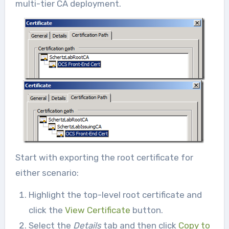
multi-tier CA deployment.
Start with exporting the root certificate for
either scenario:
Highlight the top-level root certificate and
click the
View Certificate
button.
Select the
Details
tab and then click
Copy to