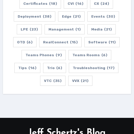
Certificates
(18)
CVI
(16)
CX
(24)
Deployment
(38)
Edge
(21)
Events
(30)
LPE
(23)
Management
(1)
Media
(21)
OTD
(6)
RealConnect
(15)
Software
(11)
Teams Phones
(9)
Teams Rooms
(6)
Tips
(16)
Trio
(6)
Troubleshooting
(17)
VTC
(35)
VVX
(21)
Jeff Schertz's Blog