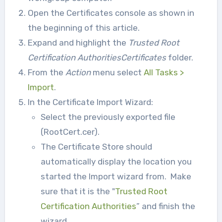
Open the Certificates console as shown in
the beginning of this article.
Expand and highlight the
Trusted Root
Certification AuthoritiesCertificates
folder.
From the
Action
menu select
All Tasks >
Import
.
In the Certificate Import Wizard:
Select the previously exported file
(RootCert.cer).
The Certificate Store should
automatically display the location you
started the Import wizard from. Make
sure that it is the "
Trusted Root
Certification Authorities
” and finish the
wizard.