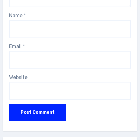
Name
*
Email
*
Website