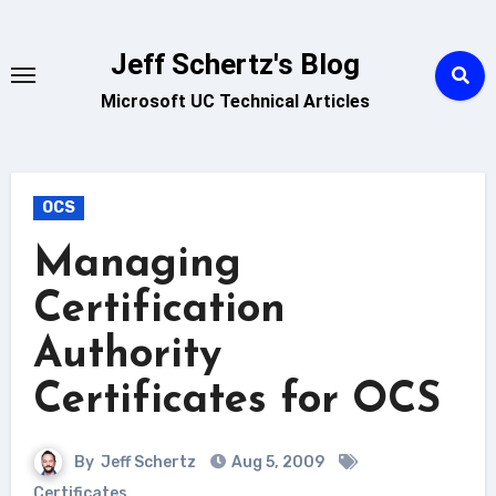
Skip
to
Jeff Schertz's Blog
content
Microsoft UC Technical Articles
OCS
Managing
Certification
Authority
Certificates for OCS
By
Jeff Schertz
Aug 5, 2009
Certificates