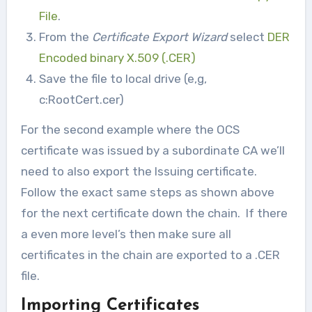
File
.
From the
Certificate Export Wizard
select
DER
Encoded binary X.509 (.CER)
Save the file to local drive (e,g,
c:RootCert.cer)
For the second example where the OCS
certificate was issued by a subordinate CA we’ll
need to also export the Issuing certificate.
Follow the exact same steps as shown above
for the next certificate down the chain. If there
a even more level’s then make sure all
certificates in the chain are exported to a .CER
file.
Importing Certificates