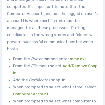
computer. It’s important to note that the
Computer Account (and not the logged on user’s
account) is where certificates must be
managed for all these processes. Putting
certificates in the wrong stores and folders will
prevent successful communications between
hosts.
From the
Run
command enter
mmc.exe
From the
File
menu select
Add/Remove Snap
In…
Add the
Certificates
snap-in
When prompted to select what store, select
Computer Account
When prompted to select what computer to