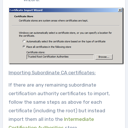
Importing Subordinate CA certificates:
If there are any remaining subordinate
certification authority certificates to import,
follow the same steps as above for each
certificate (including the root) but instead
import them all into the
Intermediate
Certification Authorities
store.