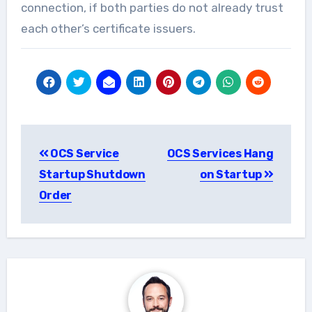
connection, if both parties do not already trust
each other’s certificate issuers.
Post
OCS Service
OCS Services Hang
navigation
Startup Shutdown
on Startup
Order