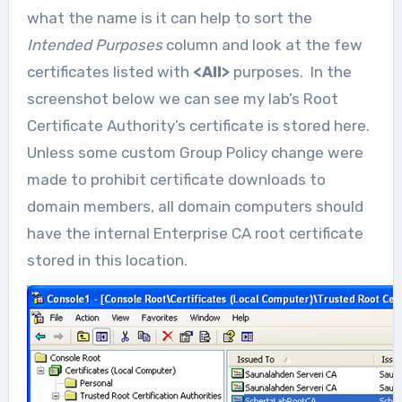
what the name is it can help to sort the
Intended Purposes
column and look at the few
certificates listed with
<All>
purposes. In the
screenshot below we can see my lab’s Root
Certificate Authority’s certificate is stored here.
Unless some custom Group Policy change were
made to prohibit certificate downloads to
domain members, all domain computers should
have the internal Enterprise CA root certificate
stored in this location.