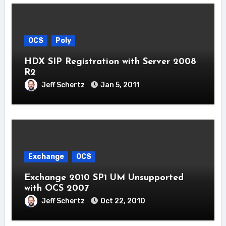
OCS
Poly
HDX SIP Registration with Server 2008
R2
Jeff Schertz
Jan 5, 2011
Exchange
OCS
Exchange 2010 SP1 UM Unsupported
with OCS 2007
Jeff Schertz
Oct 22, 2010