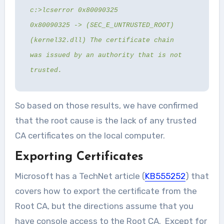
c:>lcserror 0x80090325
0x80090325 -> (SEC_E_UNTRUSTED_ROOT)
(kernel32.dll) The certificate chain
was issued by an authority that is not
trusted.
So based on those results, we have confirmed
that the root cause is the lack of any trusted
CA certificates on the local computer.
Exporting Certificates
Microsoft has a TechNet article (
KB555252
) that
covers how to export the certificate from the
Root CA, but the directions assume that you
have console access to the Root CA. Except for