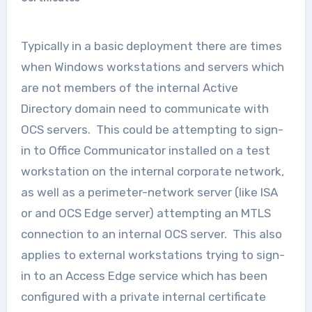
Typically in a basic deployment there are times
when Windows workstations and servers which
are not members of the internal Active
Directory domain need to communicate with
OCS servers. This could be attempting to sign-
in to Office Communicator installed on a test
workstation on the internal corporate network,
as well as a perimeter-network server (like ISA
or and OCS Edge server) attempting an MTLS
connection to an internal OCS server. This also
applies to external workstations trying to sign-
in to an Access Edge service which has been
configured with a private internal certificate