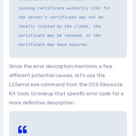
issuing certificate authority (CA) for
the server’s certificate may not be
locally trusted by the client, the
certificate may be revoked, or the
certificate may have expired.
Since the error description mentions a few
different potential causes, let’s use the
LCSerror.exe command from the OCS Resource
Kit tools to lookup that specific error code for a
more definitive description.