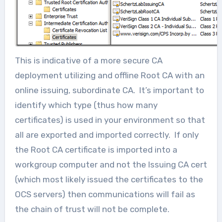
This is indicative of a more secure CA
deployment utilizing and offline Root CA with an
online issuing, subordinate CA. It’s important to
identify which type (thus how many
certificates) is used in your environment so that
all are exported and imported correctly. If only
the Root CA certificate is imported into a
workgroup computer and not the Issuing CA cert
(which most likely issued the certificates to the
OCS servers) then communications will fail as
the chain of trust will not be complete.