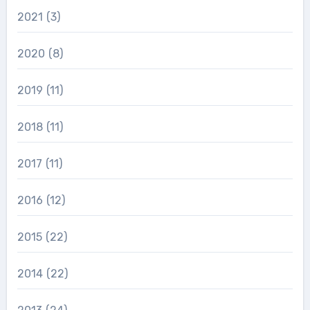
2021
(3)
2020
(8)
2019
(11)
2018
(11)
2017
(11)
2016
(12)
2015
(22)
2014
(22)