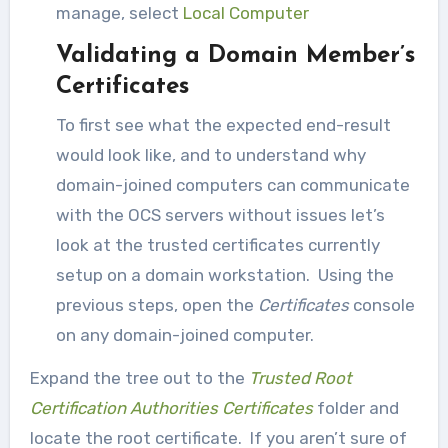
manage, select
Local Computer
Validating a Domain Member’s
Certificates
To first see what the expected end-result
would look like, and to understand why
domain-joined computers can communicate
with the OCS servers without issues let’s
look at the trusted certificates currently
setup on a domain workstation. Using the
previous steps, open the
Certificates
console
on any domain-joined computer.
Expand the tree out to the
Trusted Root
Certification Authorities Certificates
folder and
locate the root certificate. If you aren’t sure of