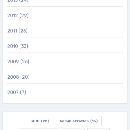
2013
(24)
2012
(29)
2011
(26)
2010
(33)
2009
(26)
2008
(20)
2007
(7)
3PIP
(28)
Administration
(15)