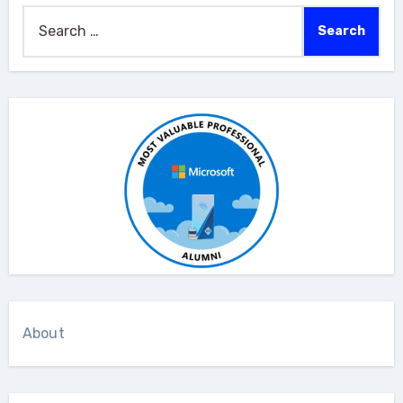
Search
for:
About