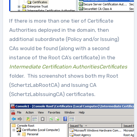
If there is more than one tier of Certificate
Authorities deployed in the domain, then
additional subordinate (Policy and/or Issuing)
CAs would be found (along with a second
instance of the Root CA’s certificate) in the
Intermediate Certification AuthoritiesCertificates
folder. This screenshot shows both my Root
(SchertzLabRootCA) and Issuing CA
(SchertzLabIssuingCA) certificates.