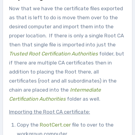
Now that we have the certificate files exported
as that is left to do is move them over to the
desired computer and import them into the
proper location. If there is only a single Root CA
then that single file is imported into just the
Trusted Root Certification Authorities
folder, but
if there are multiple CA certificates then in
addition to placing the Root there, all
certificates (root and all subordinates) in the
chain are placed into the
Intermediate
Certification Authorities
folder as well.
Importing the Root CA certificate:
Copy the
RootCert.cer
file to over to the
workgroup computer.