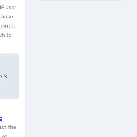
IP user
ecause
oint it
ch to
 is
g
ust the
 or