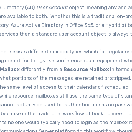
e Directory (AD)
User Account
object, meaning any and al
are available to both. Whether this is a traditional on-p
y, Azure Active Directory in Office 365, or a Hybrid of 
services then a standard user account object is always 
here exists different mailbox types which for regular us
ing meant for things like conference room equipment wh
 Mailbox
differently from a
Resource Mailbox
in terms 
 what portions of the messages are retained or stripped
 the same level of access to their calendar of scheduled
while resource mailboxes still use the same type of sta
cannot actually be used for authentication as no passwo
s because in the traditional workflow of booking meetin
s no one would typically need to login as the mailbox it
 Communications Server platform to this workflow thoug