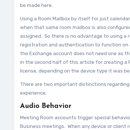
be made here.
Using a Room Mailbox by itself for just calendar
when that same room mailbox is also configure
assigned. So there is no advantage to using a r
registration and authentication to function on 
the Exchange account does not need one as th
in the second half of this article for creating 
license, depending on the device type it was be
There are two important distinctions regardin
experience.
Audio Behavior
Meeting Room accounts trigger special behavior
Business meetings. When any device or client 