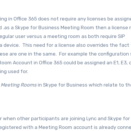
ing in Office 365 does not require any licenses be assign
d .as a Skype for Business Meeting Room then a license
egular user versus a meeting room as both require SIP
a device. This need for a license also overrides the fact
ese are one in the same. For example the configuration
a Room Account in Office 365 could be assigned an E1, E3, 
ing used for.
g
Meeting Rooms
in Skype for Business which relate to th
 when other participants are joining Lync and Skype for
registered with a Meeting Room account is already conn