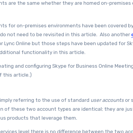
unts are the same whether they are homed on-premises 
unts for on-premises environments have been covered b
do not need to be revisited in this article. Also another
r Lync Online but those steps have been updated for Sk
itional functionality in this article.
creating and configuring Skype for Business Online Meeti
this article.)
mply referring to the use of standard
user accounts
or 
n of these two account types are identical; they are jus
ious products that leverage them.
services level there is no difference between the two ac