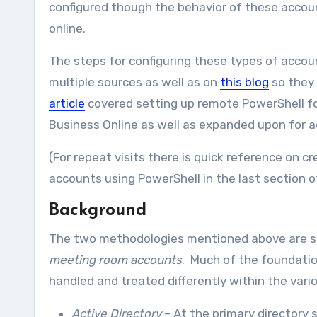
configured though the behavior of these acco
online.
The steps for configuring these types of acco
multiple sources as well as on
this blog
so they 
article
covered setting up remote PowerShell fo
Business Online as well as expanded upon for add
(For repeat visits there is quick reference on 
accounts using PowerShell in the last section of 
Background
The two methodologies mentioned above are si
meeting room accounts
. Much of the foundatio
handled and treated differently within the var
Active Directory
– At the primary directory 