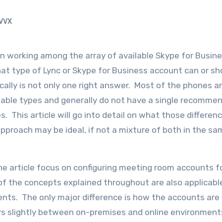
VVX
hat type of Lync or Skype for Business account can or sh
cally is not only one right answer. Most of the phones a
ilable types and generally do not have a single recomme
. This article will go into detail on what those differen
pproach may be ideal, if not a mixture of both in the sa
the article focus on configuring meeting room accounts f
f the concepts explained throughout are also applicabl
ts. The only major difference is how the accounts are in
ers slightly between on-premises and online environmen