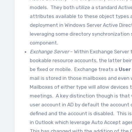
models. They both utilize a standard Activ
attributes available to these object types 
deployment in Windows Server Active Director
leveraging some directory synchronization 
component.
Exchange Server
– Within Exchange Server t
bookable resource accounts, the latter be
be fixed or mobile. Exchange treats a
User
mail is stored in those mailboxes and even
Mailboxes of either type will allow devices
meetings. A key distinction though is that 
user account in AD by default the account 
defined and the account is disabled. This i
in Outlook which leverage Auto Accept agent
This has changed with the addition of the