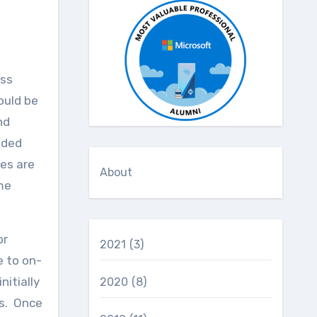
ould be
nd
nded
ces are
About
me
or
2021
(3)
e to on-
itially
2020
(8)
ts. Once