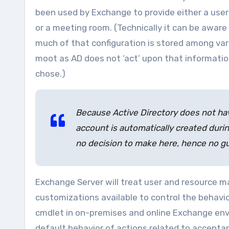
been used by Exchange to provide either a user 
or a meeting room. (Technically it can be awar
much of that configuration is stored among vari
moot as AD does not ‘act’ upon that informatio
chose.)
Because Active Directory does not hav
account is automatically created durin
no decision to make here, hence no g
Exchange Server will treat user and resource ma
customizations available to control the behavi
cmdlet in on-premises and online Exchange env
default behavior of actions related to acceptan