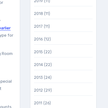
2019
(11)
or
2018
(11)
y
2017
(11)
earlier
ype for
2016
(12)
2015
(22)
ng Room
2014
(22)
2013
(24)
special
t
2012
(29)
2011
(26)
counts