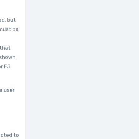
ed, but
 must be
 that
 shown
or E5
e user
ected to