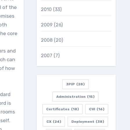
l of the
2010
(33)
remises
both
2009
(26)
the core
2008
(20)
ers and
2007
(7)
ich can
of how
.
3PIP
(28)
ndard
Administration
(15)
rd is
Certificates
(18)
CVI
(16)
g rooms
self.
CX
(24)
Deployment
(38)
h.