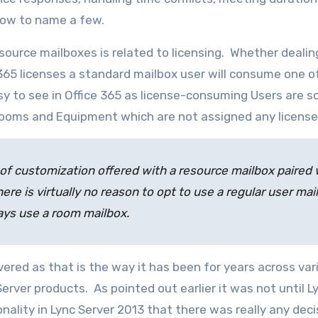
dow to name a few.
source mailboxes is related to licensing. Whether dealin
 365 licenses a standard mailbox user will consume one o
asy to see in Office 365 as license-consuming Users are s
ooms and Equipment which are not assigned any license
of customization offered with a resource mailbox paired 
ere is virtually no reason to opt to use a regular user mai
ways use a room mailbox.
vered as that is the way it has been for years across var
rver products. As pointed out earlier it was not until L
lity in Lync Server 2013 that there was really any deci