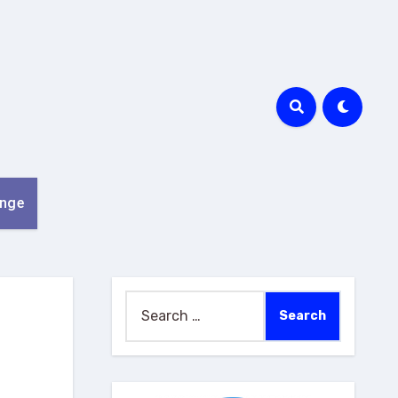
nge
Search
for: