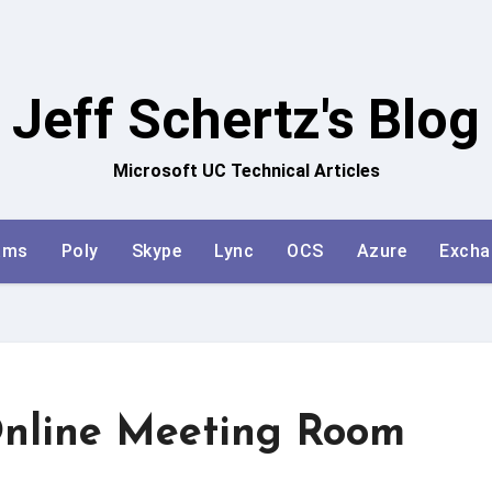
Jeff Schertz's Blog
Microsoft UC Technical Articles
ams
Poly
Skype
Lync
OCS
Azure
Excha
Online Meeting Room