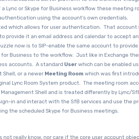
f a Lync or Skype for Business workflow these meeting 
 authentication using the account’s own credentials.
ted which allows for user authentication. That account 
to provide it an email address and calendar to accept an
 puzzle now is to SIP-enable the same account to provide 
e for Business to the workflow. Just like in Exchange the
iness accounts. A standard
User
which can be enabled us
 Shell, or a newer
Meeting Room
which was first introd
riginal Lync Room System product. The meeting room ac
Management Shell and is treated differently by Lync/Sf
ign-in and interact with the SfB services and use the p
ining the scheduled Skype for Business meetings.
 not really know, nor care if the core user account obje