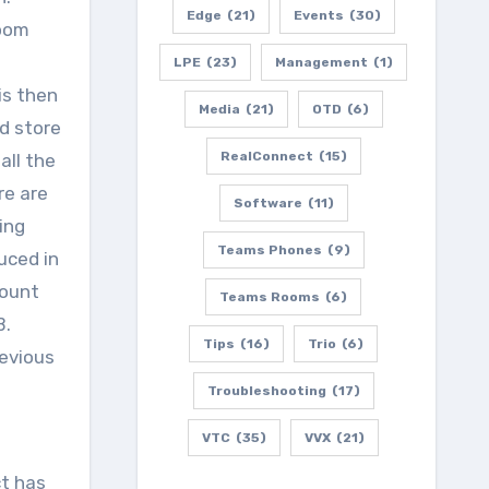
Edge
(21)
Events
(30)
room
LPE
(23)
Management
(1)
is then
Media
(21)
OTD
(6)
d store
RealConnect
(15)
all the
re are
Software
(11)
ing
Teams Phones
(9)
uced in
count
Teams Rooms
(6)
B.
Tips
(16)
Trio
(6)
revious
Troubleshooting
(17)
VTC
(35)
VVX
(21)
ct has