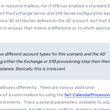
or resource mailbox, nor if SfB has enabled a standard S
e of the Exchange Server and SfB Server configuration b
ous AD attributes defined on the AD account, but that p
n in anyway that makes a difference as to which approa
e different account types for this scenario and the AD
g either the Exchange or SfB provisioning step then there
uidance.
Basically, this is irrelevant.
ilboxes differently. There are various additional
or of a room mailbox by using the
Set-CalendarProcessin
ironments. There a several parameters available to adj
ce responses, handling time conflicts, meeting duration,