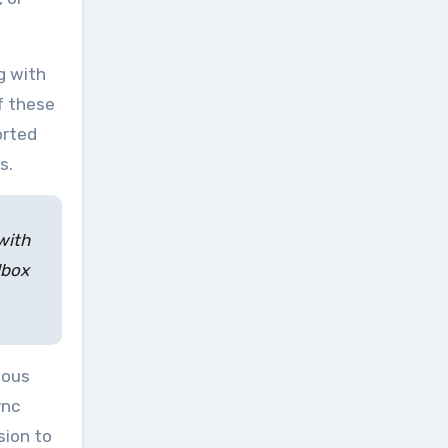
g with
f these
orted
s.
with
lbox
ious
ync
sion to