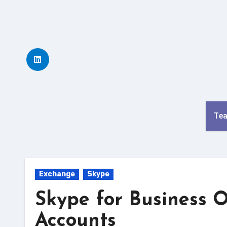
Skip
to
content
Te
Exchange
Skype
Skype for Business 
Accounts