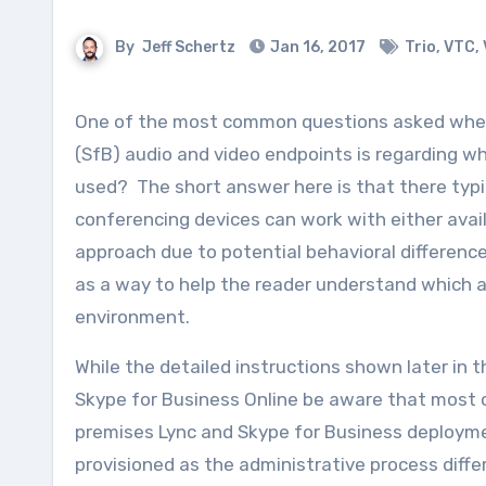
By
Jeff Schertz
Jan 16, 2017
Trio
,
VTC
,
One of the most common questions asked when working among the array of available Skype for Business
(SfB) audio and video endpoints is regarding w
used? The short answer here is that there typi
conferencing devices can work with either ava
approach due to potential behavioral differences
as a way to help the reader understand which a
environment.
While the detailed instructions shown later in 
Skype for Business Online be aware that most o
premises Lync and Skype for Business deploymen
provisioned as the administrative process diff