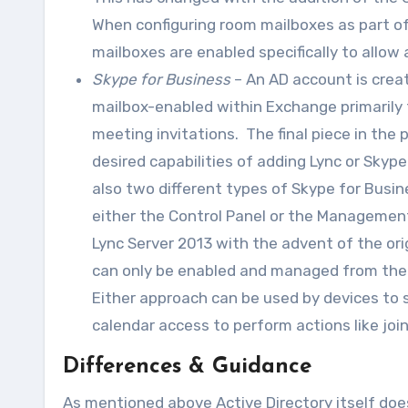
When configuring room mailboxes as part o
mailboxes are enabled specifically to allow
Skype for Business
– An AD account is crea
mailbox-enabled within Exchange primarily 
meeting invitations. The final piece in the
desired capabilities of adding Lync or Skyp
also two different types of Skype for Bus
either the Control Panel or the Management
Lync Server 2013 with the advent of the o
can only be enabled and managed from the 
Either approach can be used by devices to s
calendar access to perform actions like jo
Differences & Guidance
As mentioned above Active Directory itself does