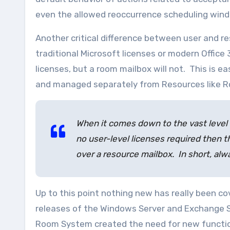
even the allowed reoccurrence scheduling win
Another critical difference between user and re
traditional Microsoft licenses or modern Office
licenses, but a room mailbox will not. This is e
and managed separately from Resources like R
When it comes down to the vast level 
no user-level licenses required then th
over a resource mailbox.
In short, al
Up to this point nothing new has really been co
releases of the Windows Server and Exchange Se
Room System created the need for new functiona