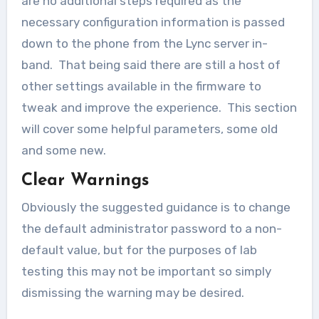
are no additional steps required as the
necessary configuration information is passed
down to the phone from the Lync server in-
band. That being said there are still a host of
other settings available in the firmware to
tweak and improve the experience. This section
will cover some helpful parameters, some old
and some new.
Clear Warnings
Obviously the suggested guidance is to change
the default administrator password to a non-
default value, but for the purposes of lab
testing this may not be important so simply
dismissing the warning may be desired.