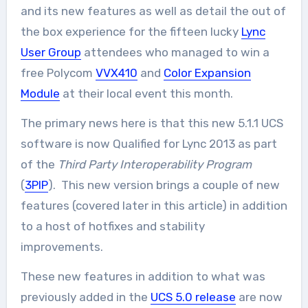
and its new features as well as detail the out of
the box experience for the fifteen lucky
Lync
User Group
attendees who managed to win a
free Polycom
VVX410
and
Color Expansion
Module
at their local event this month.
The primary news here is that this new 5.1.1 UCS
software is now Qualified for Lync 2013 as part
of the
Third Party Interoperability Program
(
3PIP
). This new version brings a couple of new
features (covered later in this article) in addition
to a host of hotfixes and stability
improvements.
These new features in addition to what was
previously added in the
UCS 5.0 release
are now