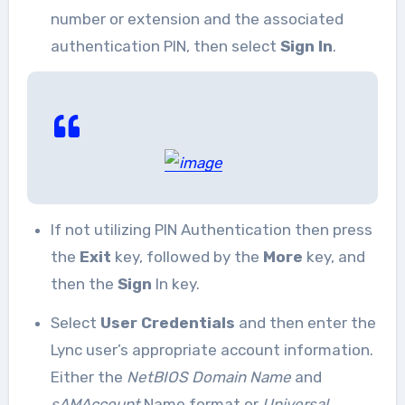
number or extension and the associated
authentication PIN, then select
Sign In
.
If not utilizing PIN Authentication then press
the
Exit
key, followed by the
More
key, and
then the
Sign
In key.
Select
User Credentials
and then enter the
Lync user’s appropriate account information.
Either the
NetBIOS Domain Name
and
sAMAccount
Name format or
Universal