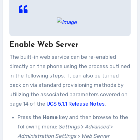
Enable Web Server
The built-in web service can be re-enabled
directly on the phone using the process outlined
in the following steps. It can also be turned
back on via standard provisioning methods by
utilizing the associated parameters covered on
page 14 of the
UCS 5.1.1 Release Notes
.
Press the
Home
key and then browse to the
following menu:
Settings
>
Advanced
>
Administration Settings
>
Web Server