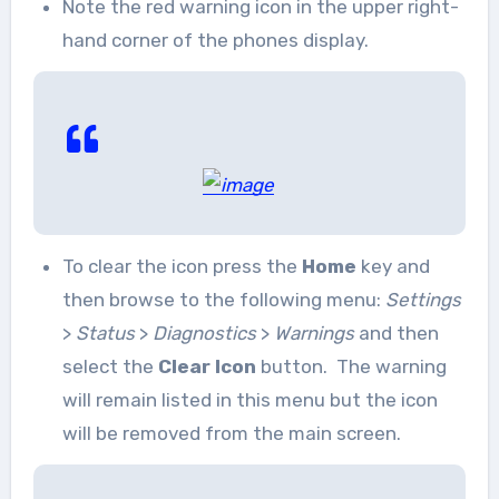
Note the red warning icon in the upper right-
hand corner of the phones display.
To clear the icon press the
Home
key and
then browse to the following menu:
Settings
>
Status
>
Diagnostics
>
Warnings
and then
select the
Clear Icon
button. The warning
will remain listed in this menu but the icon
will be removed from the main screen.