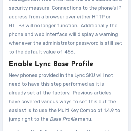
security measure. Connections to the phone’s IP
address from a browser over either HTTP or
HTTPS will no longer function. Additionally the
phone and web interface will display a warning
whenever the administrator password is still set
to the default value of ‘456’.
Enable Lync Base Profile
New phones provided in the Lync SKU will not
need to have this step performed as it is
already set at the factory. Previous articles
have covered various ways to set this but the
easiest is to use the Multi Key Combo of 1,4,9 to
jump right to the
Base Profile
menu.