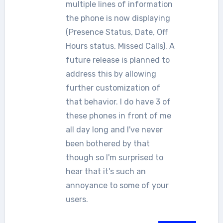
multiple lines of information
the phone is now displaying
(Presence Status, Date, Off
Hours status, Missed Calls). A
future release is planned to
address this by allowing
further customization of
that behavior. I do have 3 of
these phones in front of me
all day long and I've never
been bothered by that
though so I'm surprised to
hear that it's such an
annoyance to some of your
users.