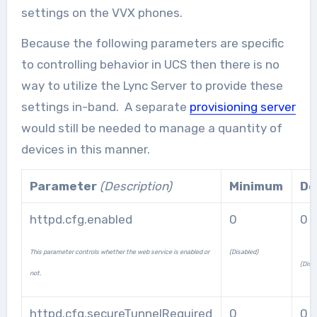
settings on the VVX phones.
Because the following parameters are specific
to controlling behavior in UCS then there is no
way to utilize the Lync Server to provide these
settings in-band. A separate
provisioning server
would still be needed to manage a quantity of
devices in this manner.
Parameter
(Description)
Minimum
De
httpd.cfg.enabled
0
0
This parameter controls whether the web service is enabled or
(Disabled)
(Disa
not.
httpd.cfg.secureTunnelRequired
0
0