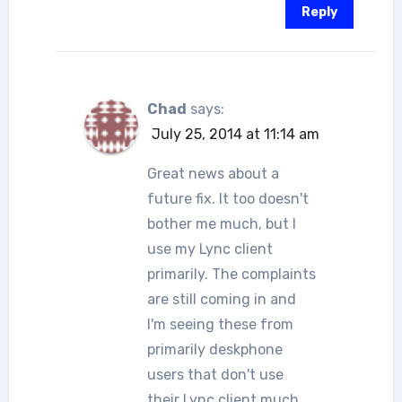
Reply
Chad
says:
July 25, 2014 at 11:14 am
Great news about a
future fix. It too doesn't
bother me much, but I
use my Lync client
primarily. The complaints
are still coming in and
I'm seeing these from
primarily deskphone
users that don't use
their Lync client much.