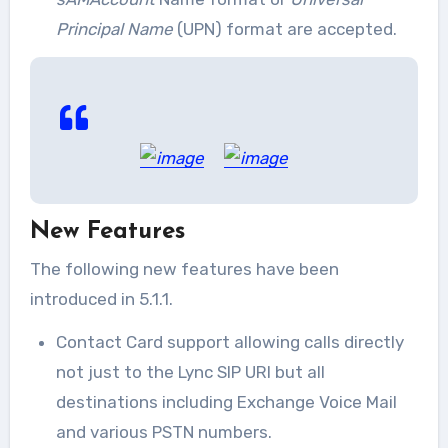
Principal Name
(UPN) format are accepted.
New Features
The following new features have been
introduced in 5.1.1.
Contact Card support allowing calls directly
not just to the Lync SIP URI but all
destinations including Exchange Voice Mail
and various PSTN numbers.