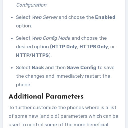
Configuration
Select
Web Server
and choose the
Enabled
option.
Select
Web Config Mode
and choose the
desired option (
HTTP Only
,
HTTPS Only
, or
HTTP/HTTPS
).
Select
Back
and then
Save Config
to save
the changes and immediately restart the
phone.
Additional Parameters
To further customize the phones where is a list
of some new (and old) parameters which can be
used to control some of the more beneficial