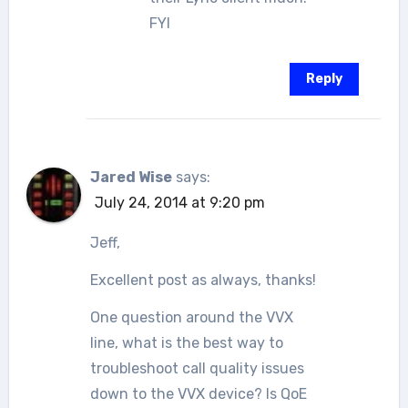
FYI
Reply
Jared Wise
says:
July 24, 2014 at 9:20 pm
Jeff,
Excellent post as always, thanks!
One question around the VVX
line, what is the best way to
troubleshoot call quality issues
down to the VVX device? Is QoE