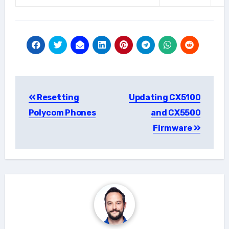
Post
Resetting
Updating CX5100
navigation
Polycom Phones
and CX5500
Firmware