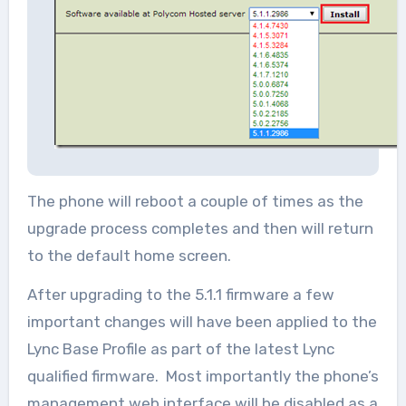
The phone will reboot a couple of times as the
upgrade process completes and then will return
to the default home screen.
After upgrading to the 5.1.1 firmware a few
important changes will have been applied to the
Lync Base Profile as part of the latest Lync
qualified firmware. Most importantly the phone’s
management web interface will be disabled as a