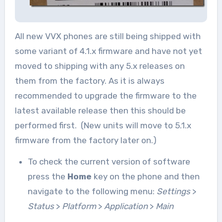
All new VVX phones are still being shipped with
some variant of 4.1.x firmware and have not yet
moved to shipping with any 5.x releases on
them from the factory. As it is always
recommended to upgrade the firmware to the
latest available release then this should be
performed first. (New units will move to 5.1.x
firmware from the factory later on.)
To check the current version of software
press the
Home
key on the phone and then
navigate to the following menu:
Settings
>
Status
>
Platform
>
Application
>
Main