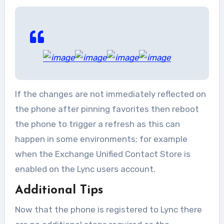
If the changes are not immediately reflected on
the phone after pinning favorites then reboot
the phone to trigger a refresh as this can
happen in some environments; for example
when the Exchange Unified Contact Store is
enabled on the Lync users account.
Additional Tips
Now that the phone is registered to Lync there