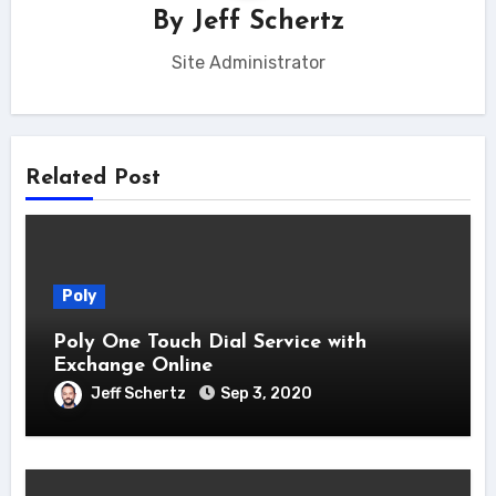
By
Jeff Schertz
Site Administrator
Related Post
Poly
Poly One Touch Dial Service with
Exchange Online
Jeff Schertz
Sep 3, 2020