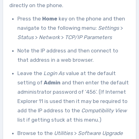
directly on the phone.
Press the
Home
key on the phone and then
navigate to the following menu:
Settings
>
Status
>
Network
>
TCP/IP Parameters
Note the IP address and then connect to
that address in a web browser.
Leave the
Login As
value at the default
setting of
Admin
and then enter the default
administrator password of ‘456’. (If Internet
Explorer 11 is used then it may be required to
add the IP address to the
Compatibility View
list if getting stuck at this menu.)
Browse to the
Utilities
>
Software Upgrade