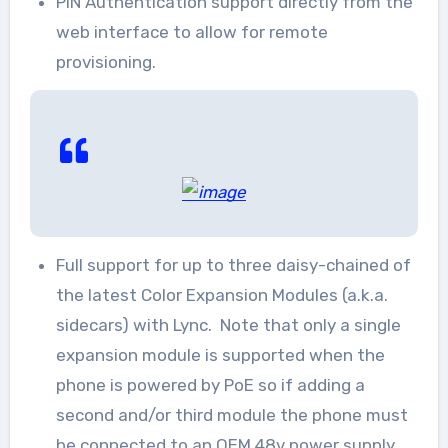
PIN Authentication support directly from the
web interface to allow for remote
provisioning.
Full support for up to three daisy-chained of
the latest Color Expansion Modules (a.k.a.
sidecars) with Lync. Note that only a single
expansion module is supported when the
phone is powered by PoE so if adding a
second and/or third module the phone must
be connected to an OEM 48v power supply.