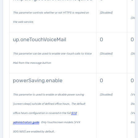
This parameter controls whether or not HTTPS is required on
(Disabled)
(Disa
the web service.
up.oneTouchVoiceMail
0
0
This parameter can be used to enable one-touch calls to Voice
(Disabled)
(Disa
Mail from the message button
powerSaving.enable
0
0 /
This parameter is used to enable or disable power saving
(Disabled)
(VVX
(screen sleep) outside of defined office hours. The default
Disab
office hours configuration is covered in the full
5.1.0
(VVX
administrators guide
. Only touchscreen models (VVX
Enabl
500/600) are enabled by default.