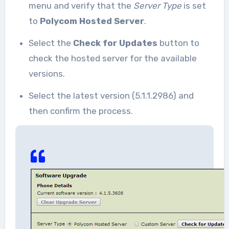
menu and verify that the
Server Type
is set
to
Polycom Hosted Server
.
Select the
Check for Updates
button to
check the hosted server for the available
versions.
Select the latest version (5.1.1.2986) and
then confirm the process.