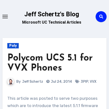
Skip
to
Jeff Schertz's Blog
content
Microsoft UC Technical Articles
Poly
Polycom UCS 5.1 for
VVX Phones
By
Jeff Schertz
Jul 24, 2014
3PIP
,
VVX
This article was posted to serve two purposes
which are to introduce the latest 5.1.1 firmware