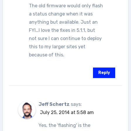
The old firmware would only flash
a status change when it was
anything but available. Just an
FYI…I love the fixes in 5.1.1, but
not sure I can continue to deploy
this to my larger sites yet
because of this.
Reply
Jeff Schertz
says:
July 25, 2014 at 5:58 am
Yes, the 'flashing' is the