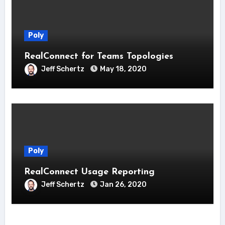
Poly
RealConnect for Teams Topologies
Jeff Schertz
May 18, 2020
Poly
RealConnect Usage Reporting
Jeff Schertz
Jan 26, 2020