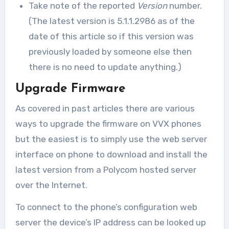
Take note of the reported
Version
number.
(The latest version is 5.1.1.2986 as of the
date of this article so if this version was
previously loaded by someone else then
there is no need to update anything.)
Upgrade Firmware
As covered in past articles there are various
ways to upgrade the firmware on VVX phones
but the easiest is to simply use the web server
interface on phone to download and install the
latest version from a Polycom hosted server
over the Internet.
To connect to the phone’s configuration web
server the device’s IP address can be looked up