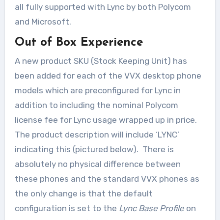
all fully supported with Lync by both Polycom
and Microsoft.
Out of Box Experience
A new product SKU (Stock Keeping Unit) has
been added for each of the VVX desktop phone
models which are preconfigured for Lync in
addition to including the nominal Polycom
license fee for Lync usage wrapped up in price.
The product description will include ‘LYNC’
indicating this (pictured below). There is
absolutely no physical difference between
these phones and the standard VVX phones as
the only change is that the default
configuration is set to the
Lync Base Profile
on