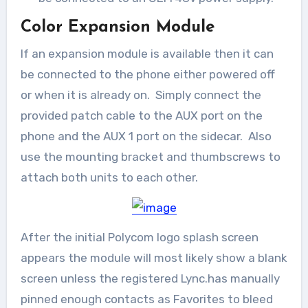
Color Expansion Module
If an expansion module is available then it can
be connected to the phone either powered off
or when it is already on. Simply connect the
provided patch cable to the AUX port on the
phone and the AUX 1 port on the sidecar. Also
use the mounting bracket and thumbscrews to
attach both units to each other.
After the initial Polycom logo splash screen
appears the module will most likely show a blank
screen unless the registered Lync.has manually
pinned enough contacts as Favorites to bleed