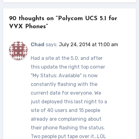
90 thoughts on “Polycom UCS 5.1 for
VVX Phones”
Chad
says:
July 24, 2014 at 11:00 am
Had a site at the 5.0, and after
this update the right top corner
"My Status: Available" is now
constantly flashing with the
current date for everyone. We
just deployed this last night to a
site of 40 users and 15 people
already are complaining about
their phone flashing the status.
Two people put tape over it…LOL