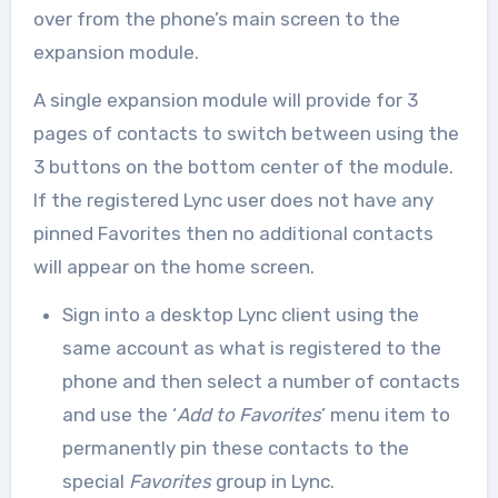
over from the phone’s main screen to the
expansion module.
A single expansion module will provide for 3
pages of contacts to switch between using the
3 buttons on the bottom center of the module.
If the registered Lync user does not have any
pinned Favorites then no additional contacts
will appear on the home screen.
Sign into a desktop Lync client using the
same account as what is registered to the
phone and then select a number of contacts
and use the ‘
Add to Favorites
’ menu item to
permanently pin these contacts to the
special
Favorites
group in Lync.