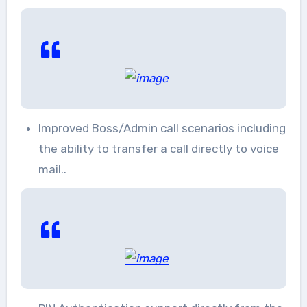
Improved Boss/Admin call scenarios including
the ability to transfer a call directly to voice
mail..