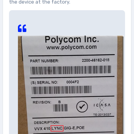
the device at the factory.