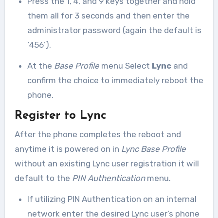
Press the 1, 4, and 9 keys together and hold
them all for 3 seconds and then enter the
administrator password (again the default is
‘456’).
At the
Base Profile
menu Select
Lync
and
confirm the choice to immediately reboot the
phone.
Register to Lync
After the phone completes the reboot and
anytime it is powered on in
Lync Base Profile
without an existing Lync user registration it will
default to the
PIN Authentication
menu.
If utilizing PIN Authentication on an internal
network enter the desired Lync user’s phone