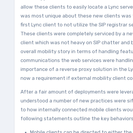
allow these clients to easily locate a Lync ser
was most unique about these new clients was th
first Lync client to not utilize the SIP registrar
These clients were completely serviced by a n
client which was not heavy on SIP chatter and ba
overall mobility story in terms of handling featu
communications the web services were handlin
importance of a reverse proxy solution in the 
now a requirement if external mobility client c
After a fair amount of deployments were levera
understood a number of new practices were sif
to how internally connected mobile clients woul
following statements outline the key behaviors 
Mobile clients can be directed to either the