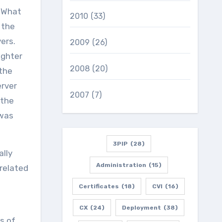
. What
2010
(33)
 the
rvers.
2009
(26)
ighter
2008
(20)
 the
erver
2007
(7)
 the
 was
3PIP
(28)
ally
Administration
(15)
related
Certificates
(18)
CVI
(16)
CX
(24)
Deployment
(38)
s of