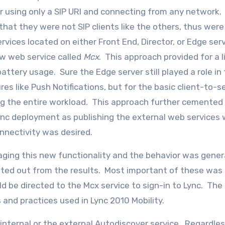
ver using only a SIP URI and connecting from any network
at they were not SIP clients like the others, thus were
 services located on either Front End, Director, or Edge se
ew web service called
Mcx
. This approach provided for a l
ttery usage. Sure the Edge server still played a role in
res like Push Notifications, but for the basic client-to-s
g the entire workload. This approach further cemented
Lync deployment as publishing the external web services
onnectivity was desired.
ging this new functionality and the behavior was gener
ted out from the results. Most important of these was 
d be directed to the Mcx service to sign-in to Lync. The
and practices used in Lync 2010 Mobility.
 internal or the external Autodiscover service. Regardles