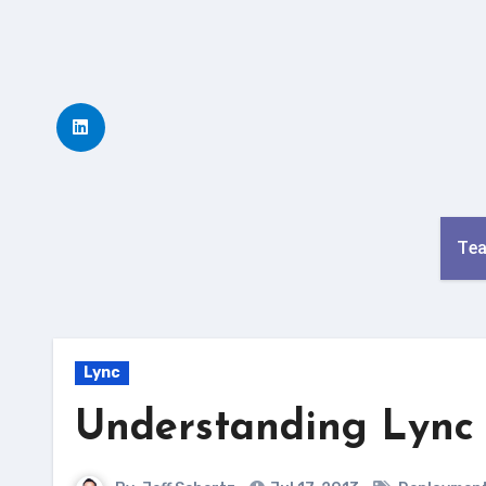
Skip
to
content
Te
Lync
Understanding Lync 