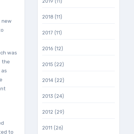
2019
(11)
2018
(11)
e new
to
2017
(11)
2016
(12)
hich was
 the
2015
(22)
 as
e
2014
(22)
ent
2013
(24)
2012
(29)
ed
2011
(26)
ted to