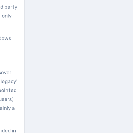
rd party
 only
ndows
cover
‘legacy’
pointed
 users)
ainly a
ided in