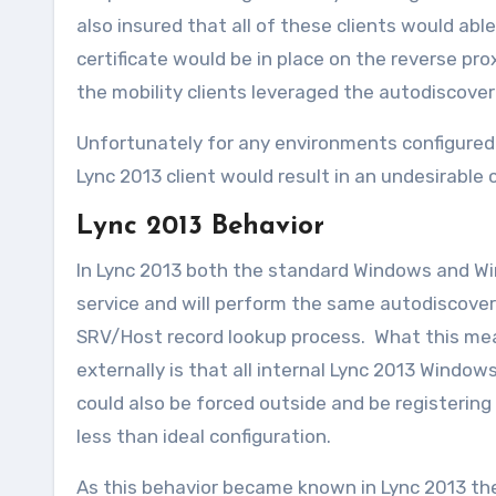
also insured that all of these clients would ab
certificate would be in place on the reverse pro
the mobility clients leveraged the autodiscover
Unfortunately for any environments configured
Lync 2013 client would result in an undesirabl
Lync 2013 Behavior
In Lync 2013 both the standard Windows and Wi
service and will perform the same autodiscover 
SRV/Host record lookup process. What this mea
externally is that all internal Lync 2013 Windows
could also be forced outside and be registering t
less than ideal configuration.
As this behavior became known in Lync 2013 then