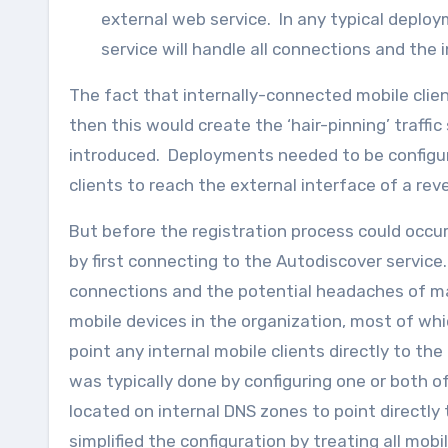
external web service. In any typical deplo
service will handle all connections and the
The fact that internally-connected mobile clie
then this would create the ‘hair-pinning’ traff
introduced. Deployments needed to be configure
clients to reach the external interface of a rev
But before the registration process could occu
by first connecting to the Autodiscover service
connections and the potential headaches of man
mobile devices in the organization, most of whi
point any internal mobile clients directly to th
was typically done by configuring one or both o
located on internal DNS zones to point directly
simplified the configuration by treating all mobil