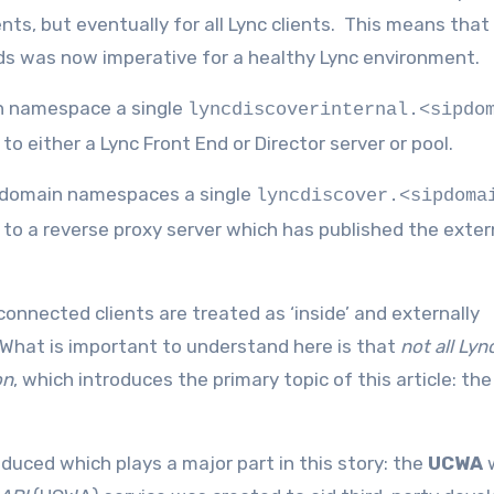
nts, but eventually for all Lync clients. This means that
ds was now imperative for a healthy Lync environment.
in namespace a single
lyncdiscoverinternal.<sipdo
o either a Lync Front End or Director server or pool.
P domain namespaces a single
lyncdiscover.<sipdoma
 to a reverse proxy server which has published the exte
 connected clients are treated as ‘inside’ and externally
. What is important to understand here is that
not all Lyn
on
, which introduces the primary topic of this article: the
duced which plays a major part in this story: the
UCWA