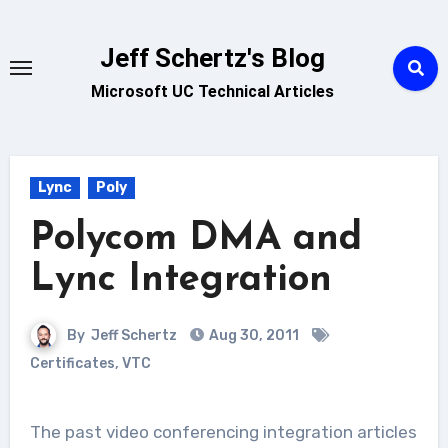
Skip
to
Jeff Schertz's Blog
content
Microsoft UC Technical Articles
Lync
Poly
Polycom DMA and
Lync Integration
By
Jeff Schertz
Aug 30, 2011
Certificates
,
VTC
The past video conferencing integration articles