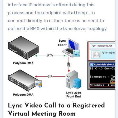
interface IP address is offered during this
process and the endpoint will attempt to
connect directly to it then there is no need to
define the RMX within the Lync Server topology.
Lync Video Call to a Registered
Virtual Meeting Room