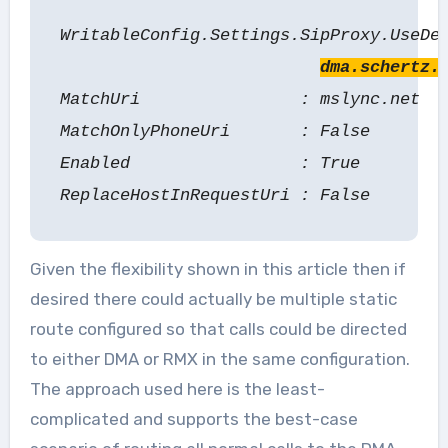
WritableConfig.Settings.SipProxy.UseDe
dma.schertz.
MatchUri : mslync.net
MatchOnlyPhoneUri : False
Enabled : True
ReplaceHostInRequestUri : False
Given the flexibility shown in this article then if
desired there could actually be multiple static
route configured so that calls could be directed
to either DMA or RMX in the same configuration.
The approach used here is the least-
complicated and supports the best-case