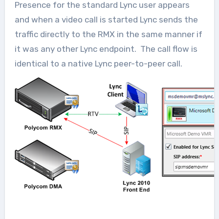
Presence for the standard Lync user appears
and when a video call is started Lync sends the
traffic directly to the RMX in the same manner if
it was any other Lync endpoint. The call flow is
identical to a native Lync peer-to-peer call.