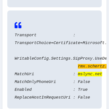
Transport :
TransportChoice=Certificate=Microsoft.
WritableConfig.Settings.SipProxy.UseDe
rmx.schertz.
MatchUri :
mslync.net
MatchOnlyPhoneUri : False
Enabled : True
ReplaceHostInRequestUri : False