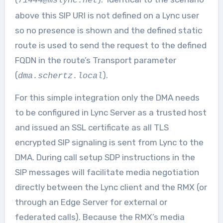
71444@mslync.net
above this SIP URI is not defined on a Lync user
so no presence is shown and the defined static
route is used to send the request to the defined
FQDN in the route’s Transport parameter
(
).
dma.schertz.local
For this simple integration only the DMA needs
to be configured in Lync Server as a trusted host
and issued an SSL certificate as all TLS
encrypted SIP signaling is sent from Lync to the
DMA. During call setup SDP instructions in the
SIP messages will facilitate media negotiation
directly between the Lync client and the RMX (or
through an Edge Server for external or
federated calls). Because the RMX’s media