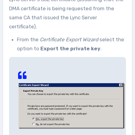
DMA certificate is being requested from the
same CA that issued the Lync Server
certificate).
From the
Certificate Export Wizard
select the
option to
Export the private key
.