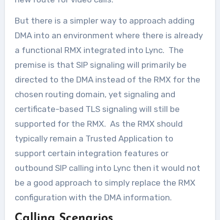
But there is a simpler way to approach adding
DMA into an environment where there is already
a functional RMX integrated into Lync. The
premise is that SIP signaling will primarily be
directed to the DMA instead of the RMX for the
chosen routing domain, yet signaling and
certificate-based TLS signaling will still be
supported for the RMX. As the RMX should
typically remain a Trusted Application to
support certain integration features or
outbound SIP calling into Lync then it would not
be a good approach to simply replace the RMX
configuration with the DMA information.
Calling Scenarios