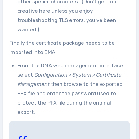
other special characters. (Don’t get too
creative here unless you enjoy
troubleshooting TLS errors; you’ve been
warned.)
Finally the certificate package needs to be
imported into DMA.
From the DMA web management interface
select
Configuration > System > Certificate
Management
then browse to the exported
PFX file and enter the password used to
protect the PFX file during the original
export.