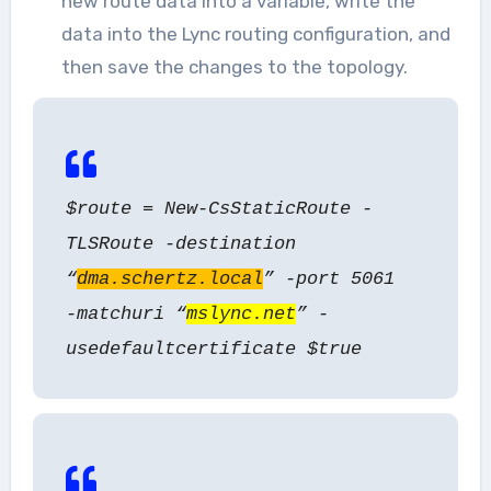
new route data into a variable, write the
data into the Lync routing configuration, and
then save the changes to the topology.
$route = New-CsStaticRoute -
TLSRoute -destination
“
dma.schertz.local
” -port 5061
-matchuri “
mslync.net
” -
usedefaultcertificate $true