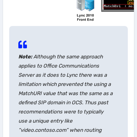
Note:
Although the same approach
applies to Office Communications
Server as it does to Lync there was a
limitation which prevented the using a
MatchURI value that was the same as a
defined SIP domain in OCS. Thus past
recommendations were to typically
use a unique entry like
“video.contoso.com” when routing