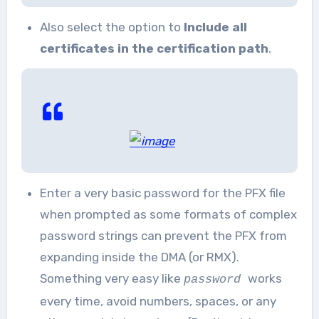
Also select the option to
Include all
certificates in the certification path
.
Enter a very basic password for the PFX file
when prompted as some formats of complex
password strings can prevent the PFX from
expanding inside the DMA (or RMX).
Something very easy like
works
password
every time, avoid numbers, spaces, or any