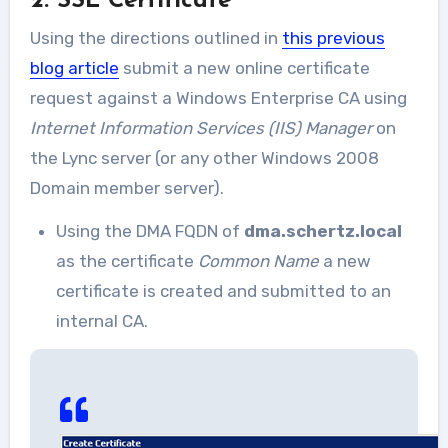
2. SSL Certificate
Using the directions outlined in
this previous
blog article
submit a new online certificate
request against a Windows Enterprise CA using
Internet Information Services (IIS) Manager
on
the Lync server (or any other Windows 2008
Domain member server).
Using the DMA FQDN of
dma.schertz.local
as the certificate
Common Name
a new
certificate is created and submitted to an
internal CA.