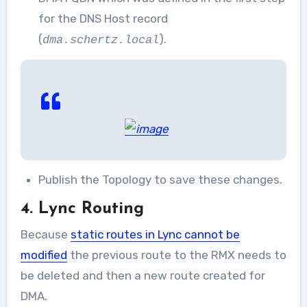
for the DNS Host record
(
).
dma.schertz.local
Publish the Topology to save these changes.
4. Lync Routing
Because
static routes in Lync cannot be
modified
the previous route to the RMX needs to
be deleted and then a new route created for
DMA.