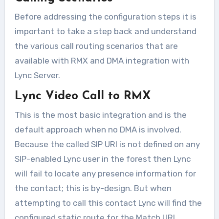
Before addressing the configuration steps it is
important to take a step back and understand
the various call routing scenarios that are
available with RMX and DMA integration with
Lync Server.
Lync Video Call to RMX
This is the most basic integration and is the
default approach when no DMA is involved.
Because the called SIP URI is not defined on any
SIP-enabled Lync user in the forest then Lync
will fail to locate any presence information for
the contact; this is by-design. But when
attempting to call this contact Lync will find the
configured static route for the Match URI