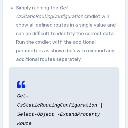
Simply running the
Get-
CsStaticRoutingConfiguration
cmdlet will
show all defined routes in a single value and
can be difficult to identify the correct data.
Run the cmdlet with the additional
parameters as shown below to expand any
additional routes separately.
Get-
CsStaticRoutingConfiguration |
Select-Object -ExpandProperty
Route