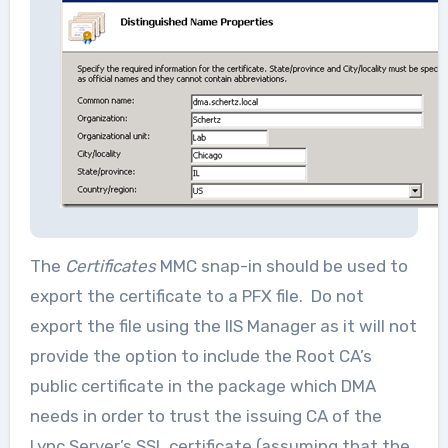
The
Certificates
MMC snap-in should be used to
export the certificate to a PFX file. Do not
export the file using the IIS Manager as it will not
provide the option to include the Root CA’s
public certificate in the package which DMA
needs in order to trust the issuing CA of the
Lync Server’s SSL certificate (assuming that the