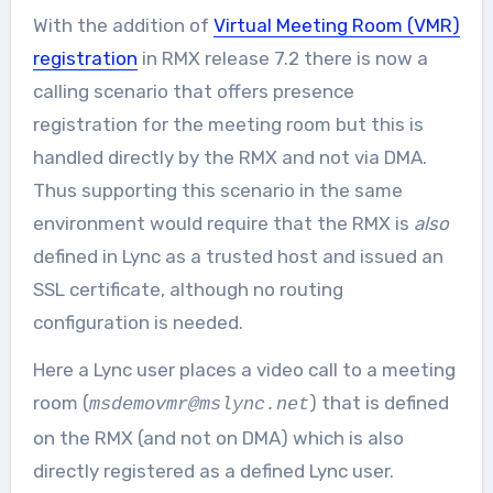
With the addition of
Virtual Meeting Room (VMR)
registration
in RMX release 7.2 there is now a
calling scenario that offers presence
registration for the meeting room but this is
handled directly by the RMX and not via DMA.
Thus supporting this scenario in the same
environment would require that the RMX is
also
defined in Lync as a trusted host and issued an
SSL certificate, although no routing
configuration is needed.
Here a Lync user places a video call to a meeting
room (
) that is defined
msdemovmr@mslync.net
on the RMX (and not on DMA) which is also
directly registered as a defined Lync user.