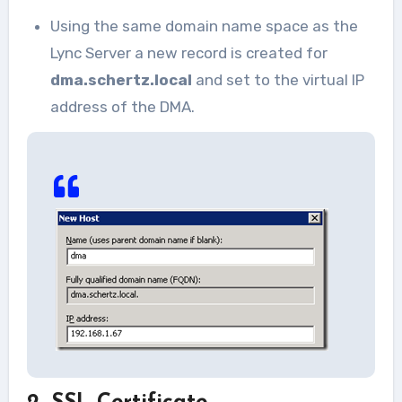
Using the same domain name space as the
Lync Server a new record is created for
dma.schertz.local
and set to the virtual IP
address of the DMA.