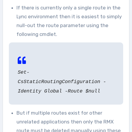
If there is currently only a single route in the
Lync environment then it is easiest to simply
null-out the route parameter using the
following cmdlet.
Set-
CsStaticRoutingConfiguration -
Identity Global -Route $null
But if multiple routes exist for other
unrelated applications then only the RMX
route must be deleted manually using these