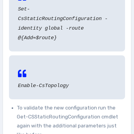
Set-
CsStaticRoutingConfiguration -
identity global -route
@{Add=$route}
Enable-CsTopology
To validate the new configuration run the
Get-CSStaticRoutingConfiguration cmdlet
again with the additional parameters just