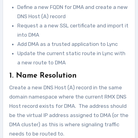
Define a new FQDN for DMA and create a new
DNS Host (A) record
Request a a new SSL certificate and import it
into DMA
Add DMA as a trusted application to Lync
Update the current static route in Lync with
a new route to DMA
1. Name Resolution
Create a new DNS Host (A) record in the same
domain namespace where the current RMX DNS
Host record exists for DMA. The address should
be the virtual IP address assigned to DMA (or the
DMA cluster) as this is where signaling traffic
needs to be routed to.