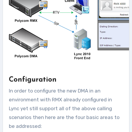
Configuration
In order to configure the new DMA in an
environment with RMX already configured in
Lync yet still support all of the above calling
scenarios then here are the four basic areas to
be addressed: