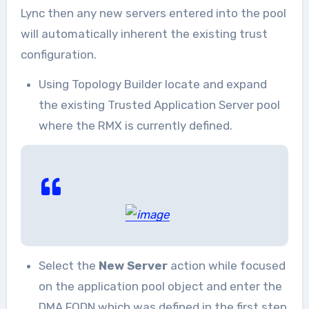
Lync then any new servers entered into the pool
will automatically inherent the existing trust
configuration.
Using Topology Builder locate and expand
the existing Trusted Application Server pool
where the RMX is currently defined.
Select the
New Server
action while focused
on the application pool object and enter the
DMA FQDN which was defined in the first step