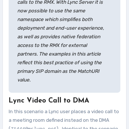
calls to the RMX. With Lync Server it is
now possible to use the same
namespace which simplifies both
deployment and end-user experience,
as well as provides native federation
access to the RMX for external
partners. The examples in this article
reflect this best practice of using the
primary SIP domain as the MatchURI
value.
Lync Video Call to DMA
In this scenario a Lync user places a video call to
a meeting room defined instead on the DMA
(
). Identical to the scenario