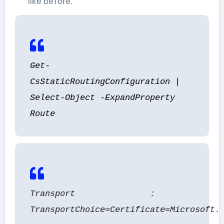
like before.
Get-
CsStaticRoutingConfiguration |
Select-Object -ExpandProperty
Route
Transport :
TransportChoice=Certificate=Microsoft.