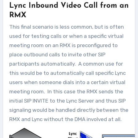
Lync Inbound Video Call from an
RMX
This final scenario is less common, but is often
used for testing calls or when a specific virtual
meeting room on an RMX is preconfigured to
place outbound calls to invite other SIP
participants automatically. A common use for
this would be to automatically call specific Lync
users when someone dials into a certain virtual
meeting room. In this case the RMX sends the
initial SIP INVITE to the Lync Server and thus SIP
signaling would be handled directly between the
RMX and Lync without the DMA involved at all.