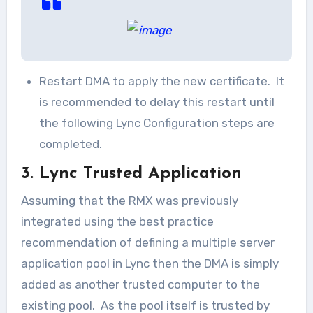
Restart DMA to apply the new certificate. It
is recommended to delay this restart until
the following Lync Configuration steps are
completed.
3. Lync Trusted Application
Assuming that the RMX was previously
integrated using the best practice
recommendation of defining a multiple server
application pool in Lync then the DMA is simply
added as another trusted computer to the
existing pool. As the pool itself is trusted by