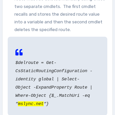
two separate cmdlets. The first cmdlet
recalls and stores the desired route value
into a variable and then the second cmdlet
deletes the specified route.
$delroute = Get-
CsStaticRoutingConfiguration -
identity global | Select-
Object -ExpandProperty Route |
Where-Object {$_.MatchUri -eq
“
mslync.net
“}