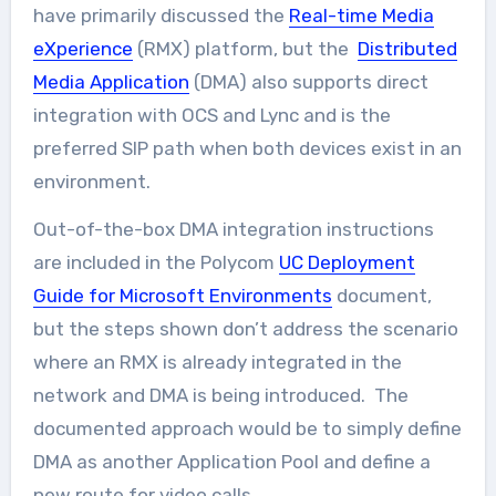
have primarily discussed the
Real-time Media
eXperience
(RMX) platform, but the
Distributed
Media Application
(DMA) also supports direct
integration with OCS and Lync and is the
preferred SIP path when both devices exist in an
environment.
Out-of-the-box DMA integration instructions
are included in the Polycom
UC Deployment
Guide for Microsoft Environments
document,
but the steps shown don’t address the scenario
where an RMX is already integrated in the
network and DMA is being introduced. The
documented approach would be to simply define
DMA as another Application Pool and define a
new route for video calls.