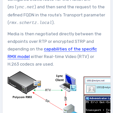
(
) and then send the request to the
mslync.net
defined FQDN in the route’s Transport parameter
(
).
rmx.schertz.local
Media is then negotiated directly between the
endpoints over RTP or encrypted STRP and
depending on the
capabilities of the specific
RMX model
either Real-time Video (RTV) or
H.263 codecs are used.