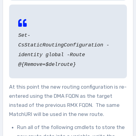
Set-
CsStaticRoutingConfiguration -
identity global -Route
@{Remove=$delroute}
At this point the new routing configuration is re-
entered using the DMA FQDN as the target
instead of the previous RMX FQDN. The same
MatchURI will be used in the new route.
Run all of the following cmdlets to store the