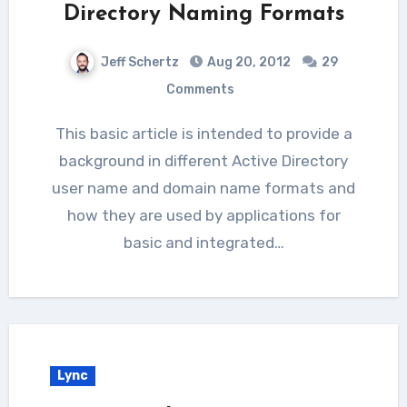
Directory Naming Formats
Jeff Schertz
Aug 20, 2012
29
Comments
This basic article is intended to provide a
background in different Active Directory
user name and domain name formats and
how they are used by applications for
basic and integrated…
Lync