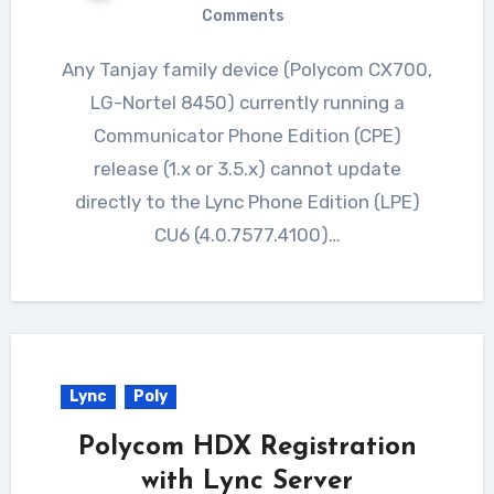
Comments
Any Tanjay family device (Polycom CX700,
LG-Nortel 8450) currently running a
Communicator Phone Edition (CPE)
release (1.x or 3.5.x) cannot update
directly to the Lync Phone Edition (LPE)
CU6 (4.0.7577.4100)…
Lync
Poly
Polycom HDX Registration
with Lync Server