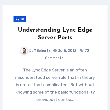
Lync
Understanding Lync Edge
Server Ports
Jeff Schertz
Jul 5, 2012
72
Comments
The Lync Edge Server is an often
misunderstood server role that in theory
is not all that complicated. But without
knowing some of the basic functionality
provided it can be…