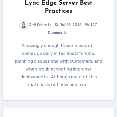
Lync Edge Server Best
Practices
Jeff Schertz
Jul 25, 2012
127
Comments
Amazingly enough these topics still
comes up daily in technical forums,
planning discussions with customers, and
when troubleshooting improper
deployments. Although most of this
material is not new and can…