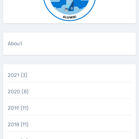
About
2021
(3)
2020
(8)
2019
(11)
2018
(11)