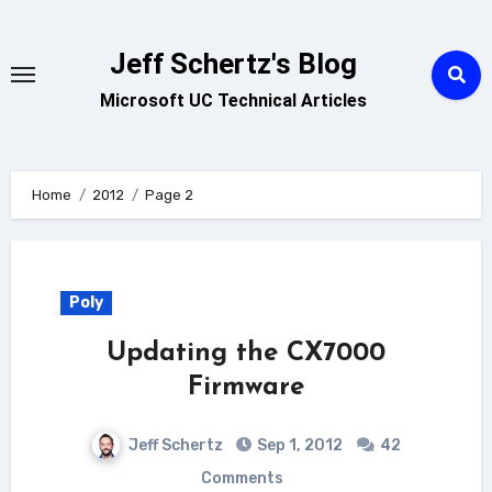
Skip
to
Jeff Schertz's Blog
content
Microsoft UC Technical Articles
Home
2012
Page 2
Poly
Updating the CX7000
Firmware
Jeff Schertz
Sep 1, 2012
42
Comments