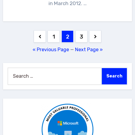
in March 2012. …
Posts
1
2
3
pagination
« Previous Page
—
Next Page »
Search
for: