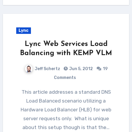
Lync
Lync Web Services Load
Balancing with KEMP VLM
Jeff Schertz
Jun 5, 2012
19
Comments
This article addresses a standard DNS
Load Balanced scenario utilizing a
Hardware Load Balancer (HLB) for web
server requests only. What is unique
about this setup though is that the…