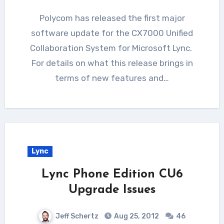
Polycom has released the first major
software update for the CX7000 Unified
Collaboration System for Microsoft Lync.
For details on what this release brings in
terms of new features and…
Lync
Lync Phone Edition CU6
Upgrade Issues
Jeff Schertz
Aug 25, 2012
46