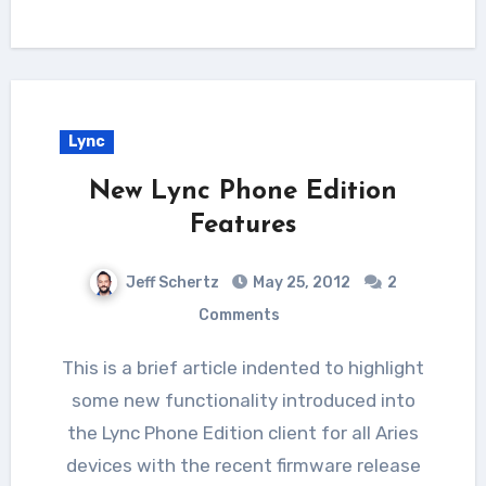
Lync
New Lync Phone Edition
Features
Jeff Schertz
May 25, 2012
2
Comments
This is a brief article indented to highlight
some new functionality introduced into
the Lync Phone Edition client for all Aries
devices with the recent firmware release