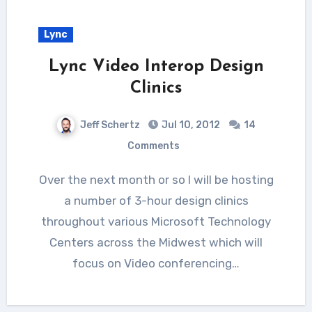
Lync
Lync Video Interop Design
Clinics
Jeff Schertz
Jul 10, 2012
14
Comments
Over the next month or so I will be hosting
a number of 3-hour design clinics
throughout various Microsoft Technology
Centers across the Midwest which will
focus on Video conferencing…