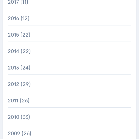
2017
(11)
2016
(12)
2015
(22)
2014
(22)
2013
(24)
2012
(29)
2011
(26)
2010
(33)
2009
(26)