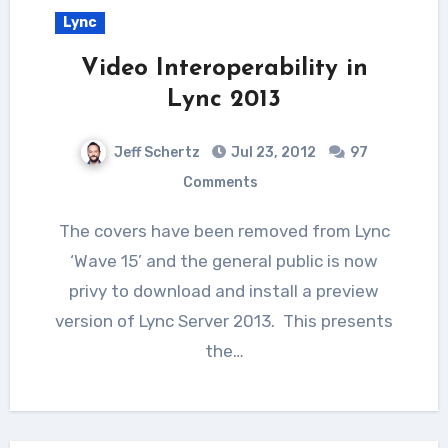
Lync
Video Interoperability in
Lync 2013
Jeff Schertz
Jul 23, 2012
97
Comments
The covers have been removed from Lync
‘Wave 15’ and the general public is now
privy to download and install a preview
version of Lync Server 2013. This presents
the…