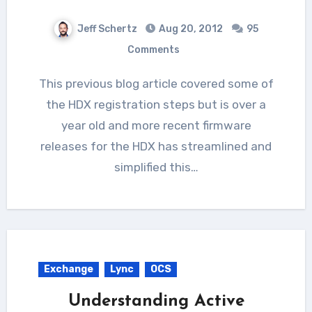
Jeff Schertz
Aug 20, 2012
95
Comments
This previous blog article covered some of
the HDX registration steps but is over a
year old and more recent firmware
releases for the HDX has streamlined and
simplified this…
Exchange
Lync
OCS
Understanding Active