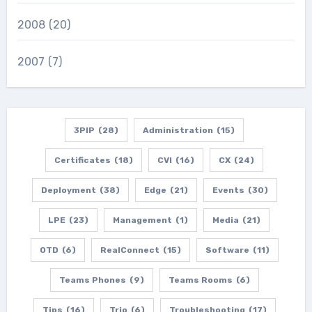
2008
(20)
2007
(7)
3PIP
(28)
Administration
(15)
Certificates
(18)
CVI
(16)
CX
(24)
Deployment
(38)
Edge
(21)
Events
(30)
LPE
(23)
Management
(1)
Media
(21)
OTD
(6)
RealConnect
(15)
Software
(11)
Teams Phones
(9)
Teams Rooms
(6)
Tips
(16)
Trio
(6)
Troubleshooting
(17)