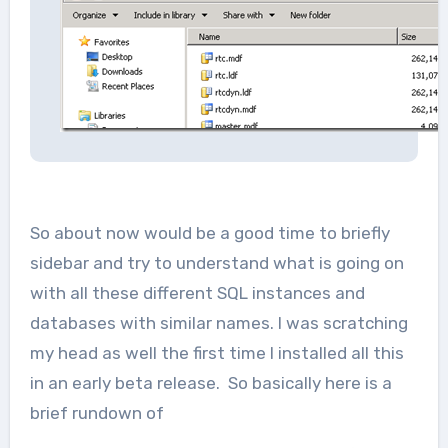
So about now would be a good time to briefly
sidebar and try to understand what is going on
with all these different SQL instances and
databases with similar names. I was scratching
my head as well the first time I installed all this
in an early beta release. So basically here is a
brief rundown of