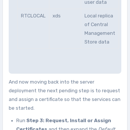
user data
RTCLOCAL
xds
Local replica
of Central
Management
Store data
And now moving back into the server
deployment the next pending step is to request
and assign a certificate so that the services can
be started.
Run
Step 3: Request, Install or Assign
Certificates
and then expand the
Default