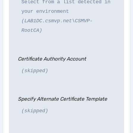
Select from a list detected in
your environment
(LAB1DC.csmvp.net\CSMVP-
RootCA)
Certificate Authority Account
(skipped)
Specify Alternate Certificate Template
(skipped)