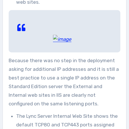
web sites.
Because there was no step in the deployment
asking for additional IP addresses and it is still a
best practice to use a single IP address on the
Standard Edition server the External and
Internal web sites in IIS are clearly not
configured on the same listening ports.
The Lync Server Internal Web Site shows the
default TCP80 and TCP443 ports assigned