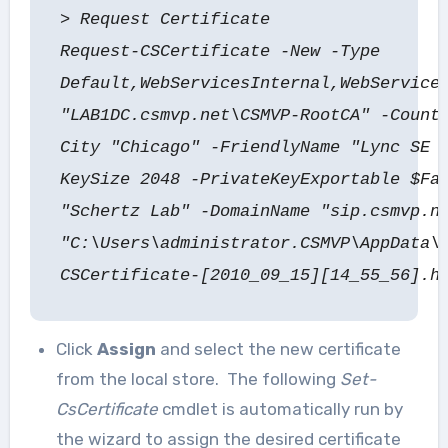
> Request Certificate
Request-CSCertificate -New -Type
Default,WebServicesInternal,WebService
"LAB1DC.csmvp.net\CSMVP-RootCA" -Count
City "Chicago" -FriendlyName "Lync SE 
KeySize 2048 -PrivateKeyExportable $Fa
"Schertz Lab" -DomainName "sip.csmvp.n
"C:\Users\administrator.CSMVP\AppData\
CSCertificate-[2010_09_15][14_55_56].h
Click
Assign
and select the new certificate
from the local store. The following
Set-
CsCertificate
cmdlet is automatically run by
the wizard to assign the desired certificate