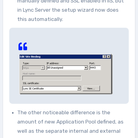
manually defined and SSL enabled in IIS, but
in Lync Server the setup wizard now does
this automatically.
The other noticeable difference is the
amount of new Application Pool defined, as
well as the separate internal and external