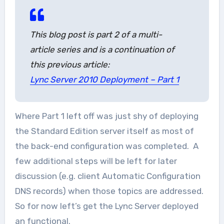
This blog post is part 2 of a multi-
article series and is a continuation of
this previous article:
Lync Server 2010 Deployment – Part 1
Where Part 1 left off was just shy of deploying
the Standard Edition server itself as most of
the back-end configuration was completed. A
few additional steps will be left for later
discussion (e.g. client Automatic Configuration
DNS records) when those topics are addressed.
So for now left’s get the Lync Server deployed
an functional.