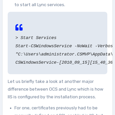
to start all Lync services.
> Start Services
Start-CSWindowsService -NoWait -Verbos
"C:\Users\administrator.CSMVP\AppData\
CSWindowsService-[2010_09_15][15_40_36
Let us briefly take a look at another major
difference between OCS and Lync which is how
IIS is configured by the installation process.
For one, certificates previously had to be