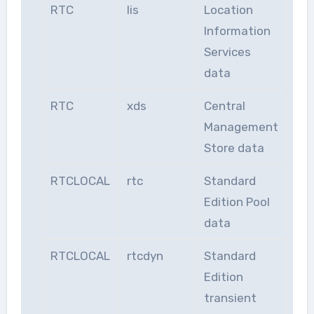
RTC
lis
Location
Information
Services
data
RTC
xds
Central
Management
Store data
RTCLOCAL
rtc
Standard
Edition Pool
data
RTCLOCAL
rtcdyn
Standard
Edition
transient