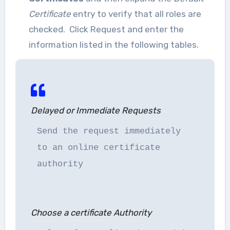
Certificate
entry to verify that all roles are
checked. Click Request and enter the
information listed in the following tables.
Delayed or Immediate Requests
Send the request immediately
to an online certificate
authority
Choose a certificate Authority