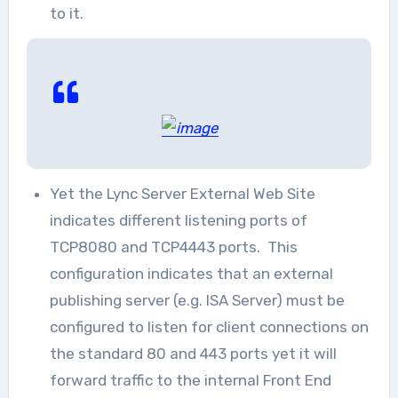
to it.
Yet the Lync Server External Web Site
indicates different listening ports of
TCP8080 and TCP4443 ports. This
configuration indicates that an external
publishing server (e.g. ISA Server) must be
configured to listen for client connections on
the standard 80 and 443 ports yet it will
forward traffic to the internal Front End