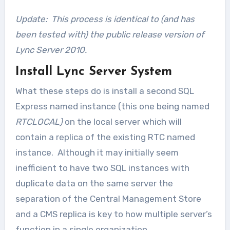
Update: This process is identical to (and has
been tested with) the public release version of
Lync Server 2010.
Install Lync Server System
What these steps do is install a second SQL
Express named instance (this one being named
RTCLOCAL)
on the local server which will
contain a replica of the existing RTC named
instance. Although it may initially seem
inefficient to have two SQL instances with
duplicate data on the same server the
separation of the Central Management Store
and a CMS replica is key to how multiple server’s
function in a single organization.