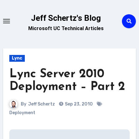
Skip
to
Jeff Schertz's Blog
content
Microsoft UC Technical Articles
Lync
Lync Server 2010
Deployment – Part 2
By
Jeff Schertz
Sep 23, 2010
Deployment