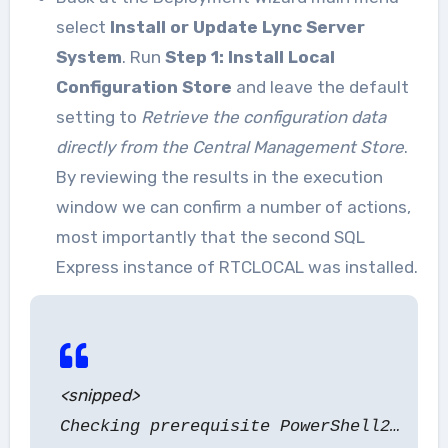
select
Install or Update Lync Server
System
. Run
Step 1: Install Local
Configuration Store
and leave the default
setting to
Retrieve the configuration data
directly from the Central Management Store
.
By reviewing the results in the execution
window we can confirm a number of actions,
most importantly that the second SQL
Express instance of RTCLOCAL was installed.
<snipped>
Checking prerequisite PowerShell2…