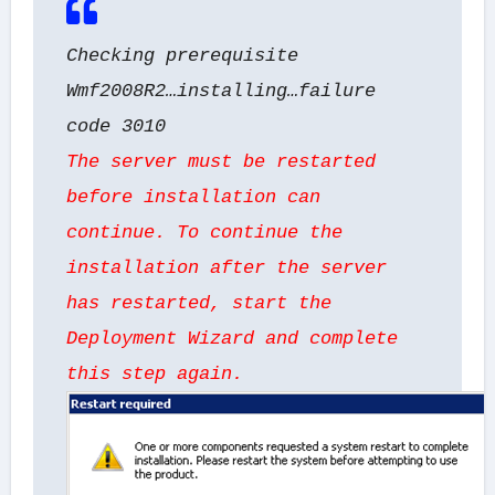
Checking prerequisite
Wmf2008R2…installing…failure
code 3010
The server must be restarted
before installation can
continue. To continue the
installation after the server
has restarted, start the
Deployment Wizard and complete
this step again.