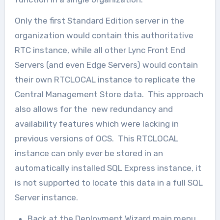
Only the first Standard Edition server in the
organization would contain this authoritative
RTC instance, while all other Lync Front End
Servers (and even Edge Servers) would contain
their own RTCLOCAL instance to replicate the
Central Management Store data. This approach
also allows for the new redundancy and
availability features which were lacking in
previous versions of OCS. This RTCLOCAL
instance can only ever be stored in an
automatically installed SQL Express instance, it
is not supported to locate this data in a full SQL
Server instance.
Back at the Deployment Wizard main menu