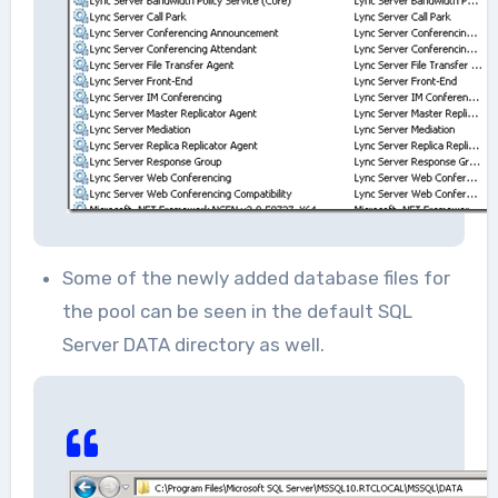
Some of the newly added database files for
the pool can be seen in the default SQL
Server DATA directory as well.