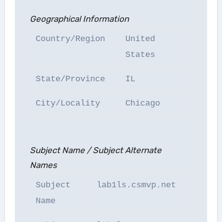
Geographical Information
Country/Region
United
States
State/Province
IL
City/Locality
Chicago
Subject Name / Subject Alternate
Names
Subject
lab1ls.csmvp.net
Name