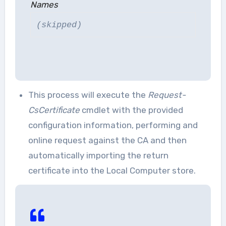
Names
(skipped)
This process will execute the
Request-
CsCertificate
cmdlet with the provided
configuration information, performing and
online request against the CA and then
automatically importing the return
certificate into the Local Computer store.