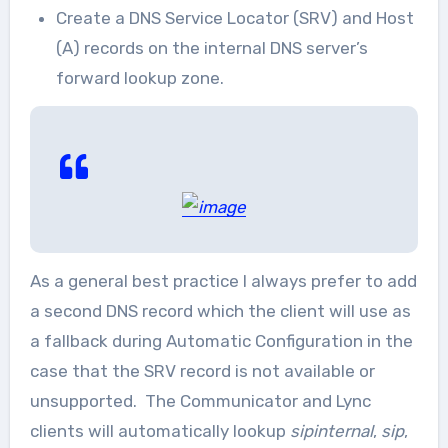
Create a DNS Service Locator (SRV) and Host
(A) records on the internal DNS server’s
forward lookup zone.
As a general best practice I always prefer to add
a second DNS record which the client will use as
a fallback during Automatic Configuration in the
case that the SRV record is not available or
unsupported. The Communicator and Lync
clients will automatically lookup
sipinternal
,
sip
,