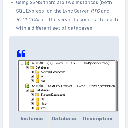
Using SSMS there are two instances (both
SQL Express) on the Lync Server,
RTC
and
RTCLOCAL
on the server to connect to, each
with a different set of databases.
Instance
Database
Description