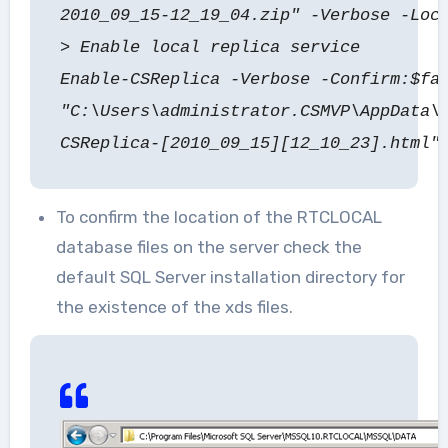
2010_09_15-12_19_04.zip" -Verbose -Loc
> Enable local replica service
Enable-CSReplica -Verbose -Confirm:$fa
"C:\Users\administrator.CSMVP\AppData\
CSReplica-[2010_09_15][12_10_23].html"
To confirm the location of the RTCLOCAL
database files on the server check the
default SQL Server installation directory for
the existence of the xds files.