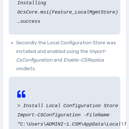
Installing
OcsCore.msi(Feature_LocalMgmtStore)
…success
Secondly the Local Configuration Store was
installed and enabled using the
Import-
CsConfiguration
and
Enable-CSReplica
cmdlets.
> Install Local Configuration Store
Import-CSConfiguration -FileName
"C:\Users\ADMINI~1.CSM\AppData\Local\T