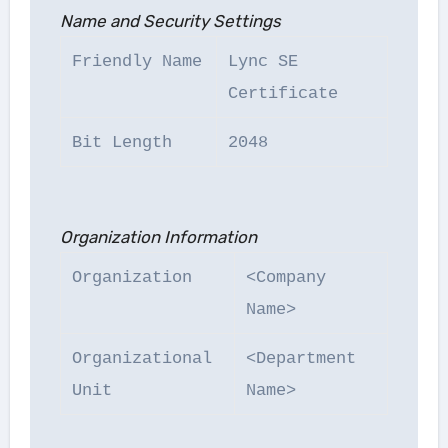
Name and Security Settings
Friendly Name
Lync SE
Certificate
Bit Length
2048
Organization Information
Organization
<Company
Name>
Organizational
<Department
Unit
Name>