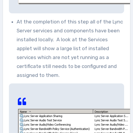
At the completion of this step all of the Lync
Server services and components have been
installed locally. A look at the Services
applet will show a large list of installed
services which are not yet running as a
certificate still needs to be configured and
assigned to them.