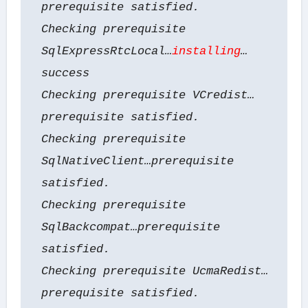
prerequisite satisfied.
Checking prerequisite
SqlExpressRtcLocal…
installing
…
success
Checking prerequisite VCredist…
prerequisite satisfied.
Checking prerequisite
SqlNativeClient…prerequisite
satisfied.
Checking prerequisite
SqlBackcompat…prerequisite
satisfied.
Checking prerequisite UcmaRedist…
prerequisite satisfied.