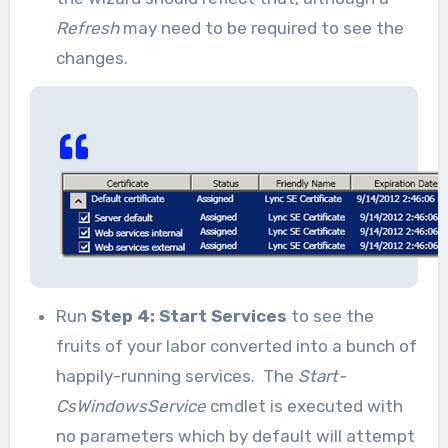
Refresh
may need to be required to see the
changes.
Run
Step 4: Start Services
to see the
fruits of your labor converted into a bunch of
happily-running services. The
Start-
CsWindowsService
cmdlet is executed with
no parameters which by default will attempt