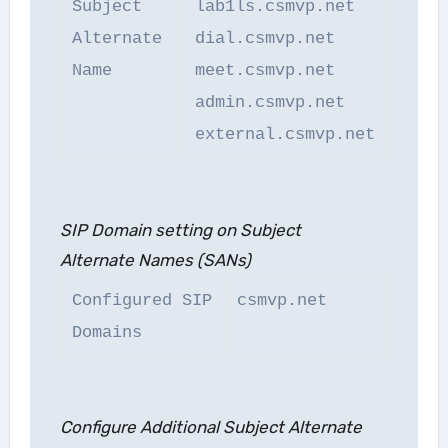
Subject
lab1ls.csmvp.net
Alternate
dial.csmvp.net
Name
meet.csmvp.net
admin.csmvp.net
external.csmvp.net
SIP Domain setting on Subject
Alternate Names (SANs)
Configured SIP
csmvp.net
Domains
Configure Additional Subject Alternate