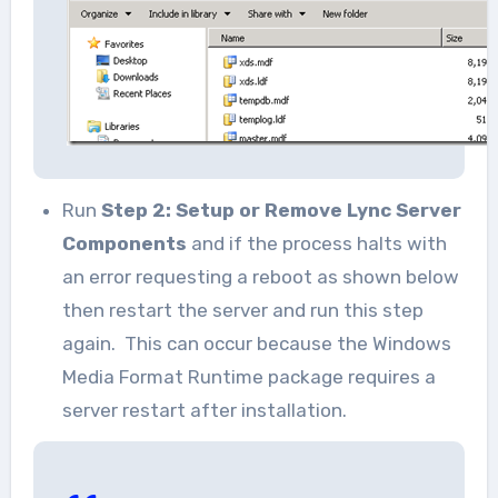
Run
Step 2: Setup or Remove Lync Server
Components
and if the process halts with
an error requesting a reboot as shown below
then restart the server and run this step
again. This can occur because the Windows
Media Format Runtime package requires a
server restart after installation.