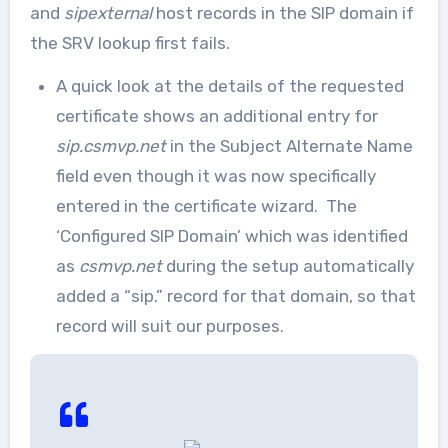
and
sipexternal
host records in the SIP domain if
the SRV lookup first fails.
A quick look at the details of the requested
certificate shows an additional entry for
sip.csmvp.net
in the Subject Alternate Name
field even though it was now specifically
entered in the certificate wizard. The
‘Configured SIP Domain’ which was identified
as
csmvp.net
during the setup automatically
added a “sip.” record for that domain, so that
record will suit our purposes.