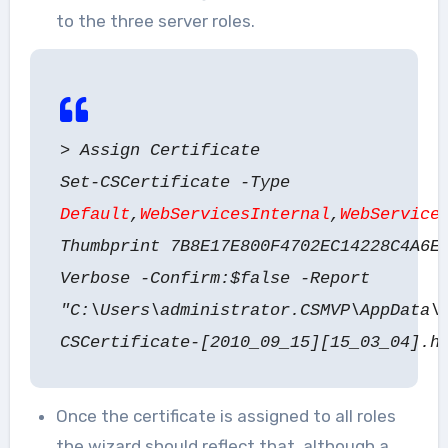
to the three server roles.
> Assign Certificate
Set-CSCertificate -Type
Default
,
WebServicesInternal
,
WebService
Thumbprint 7B8E17E800F4702EC14228C4A6E
Verbose -Confirm:$false -Report
"C:\Users\administrator.CSMVP\AppData\
CSCertificate-[2010_09_15][15_03_04].h
Once the certificate is assigned to all roles
the wizard should reflect that, although a