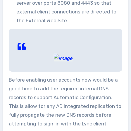
server over ports 8080 and 4443 so that
external client connections are directed to
the External Web Site.
Before enabling user accounts now would be a
good time to add the required internal DNS
records to support Automatic Configuration.
This is allow for any AD Integrated replication to
fully propagate the new DNS records before
attempting to sign-in with the Lync client.