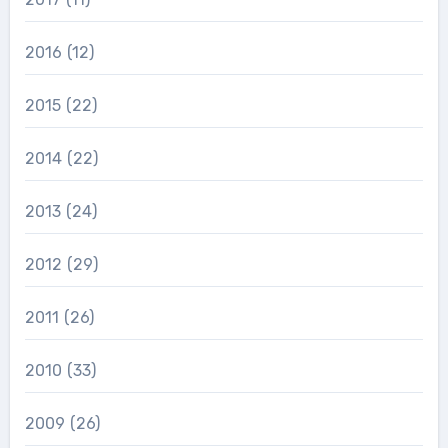
2016
(12)
2015
(22)
2014
(22)
2013
(24)
2012
(29)
2011
(26)
2010
(33)
2009
(26)