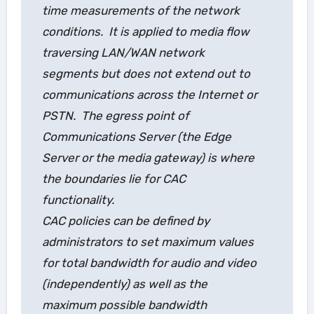
time measurements of the network
conditions. It is applied to media flow
traversing LAN/WAN network
segments but does not extend out to
communications across the Internet or
PSTN. The egress point of
Communications Server (the Edge
Server or the media gateway) is where
the boundaries lie for CAC
functionality.
CAC policies can be defined by
administrators to set maximum values
for total bandwidth for audio and video
(independently) as well as the
maximum possible bandwidth