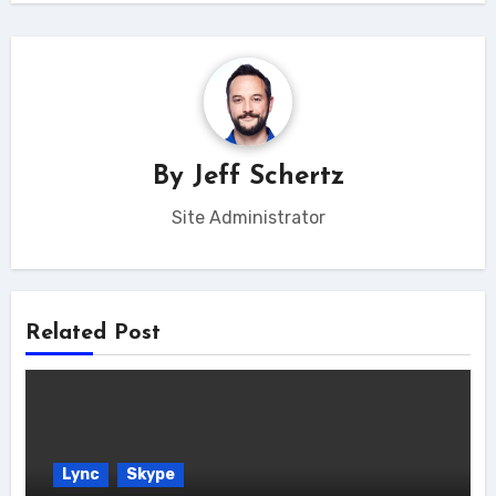
By
Jeff Schertz
Site Administrator
Related Post
Lync
Skype