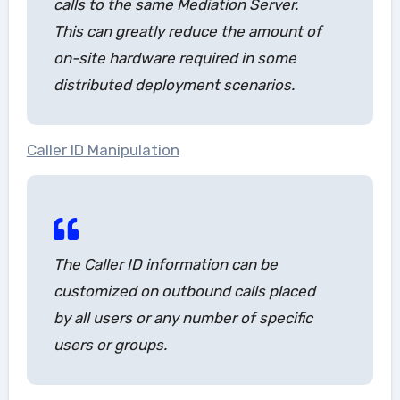
calls to the same Mediation Server.
This can greatly reduce the amount of
on-site hardware required in some
distributed deployment scenarios.
Caller ID Manipulation
The Caller ID information can be
customized on outbound calls placed
by all users or any number of specific
users or groups.