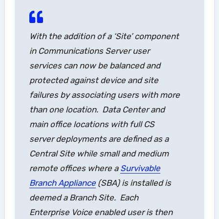
With the addition of a ‘Site’ component
in Communications Server user
services can now be balanced and
protected against device and site
failures by associating users with more
than one location. Data Center and
main office locations with full CS
server deployments are defined as a
Central Site
while small and medium
remote offices where a
Survivable
Branch Appliance
(SBA) is installed is
deemed a
Branch Site
. Each
Enterprise Voice enabled user is then