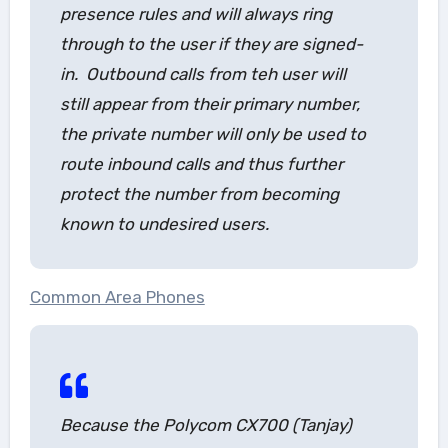
presence rules and will always ring
through to the user if they are signed-
in. Outbound calls from teh user will
still appear from their primary number,
the private number will only be used to
route inbound calls and thus further
protect the number from becoming
known to undesired users.
Common Area Phones
Because the Polycom CX700 (Tanjay)