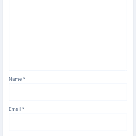
Name
*
Email
*