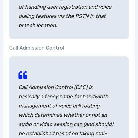
of handling user registration and voice
dialing features via the PSTN in that
branch location.
Call Admission Control
Call Admission Control (CAC) is
basically a fancy name for bandwidth
management of voice call routing,
which determines whether or not an
audio or video session can (and should)
be established based on taking real-