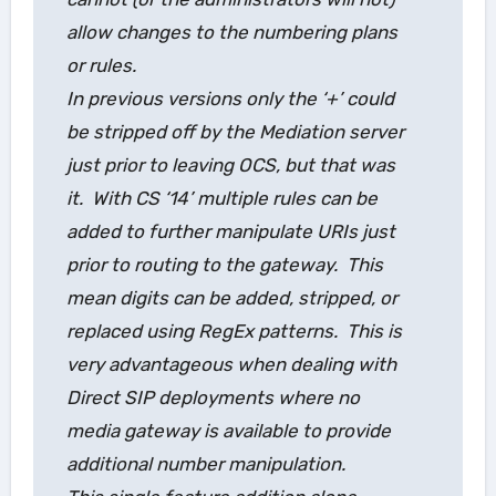
allow changes to the numbering plans
or rules.
In previous versions only the ‘+’ could
be stripped off by the Mediation server
just prior to leaving OCS, but that was
it. With CS ‘14’ multiple rules can be
added to further manipulate URIs just
prior to routing to the gateway. This
mean digits can be added, stripped, or
replaced using RegEx patterns. This is
very advantageous when dealing with
Direct SIP deployments where no
media gateway is available to provide
additional number manipulation.