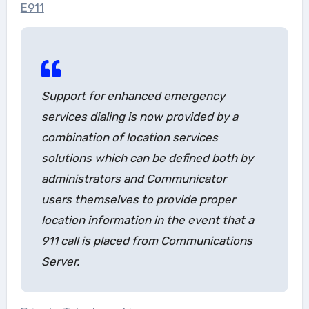
E911
Support for enhanced emergency
services dialing is now provided by a
combination of location services
solutions which can be defined both by
administrators and Communicator
users themselves to provide proper
location information in the event that a
911 call is placed from Communications
Server.