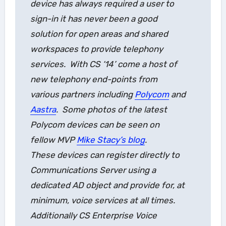
device has always required a user to
sign-in it has never been a good
solution for open areas and shared
workspaces to provide telephony
services. With CS ‘14’ come a host of
new telephony end-points from
various partners including
Polycom
and
Aastra
. Some photos of the latest
Polycom devices can be seen on
fellow MVP
Mike Stacy’s blog
.
These devices can register directly to
Communications Server using a
dedicated AD object and provide for, at
minimum, voice services at all times.
Additionally CS Enterprise Voice