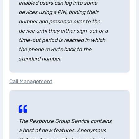
enabled users can log into some
devices using a PIN, brining their
number and presence over to the
device until they either sign-out or a
time-out period is reached in which
the phone reverts back to the
standard number.
Call Management
The Response Group Service contains
a host of new features.
Anonymous