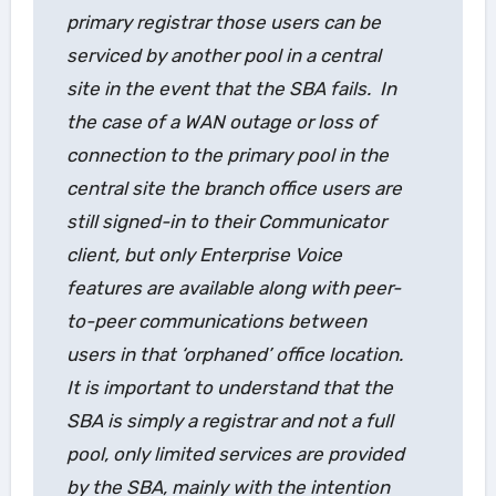
primary registrar those users can be
serviced by another pool in a central
site in the event that the SBA fails. In
the case of a WAN outage or loss of
connection to the primary pool in the
central site the branch office users are
still signed-in to their Communicator
client, but only Enterprise Voice
features are available along with peer-
to-peer communications between
users in that ‘orphaned’ office location.
It is important to understand that the
SBA is simply a registrar and not a full
pool, only limited services are provided
by the SBA, mainly with the intention