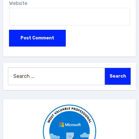
Website
Search
for: