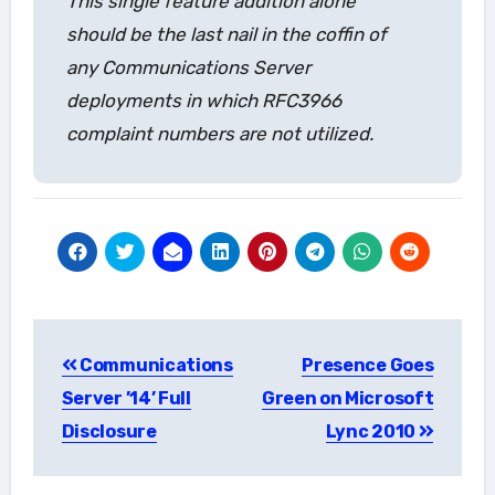
This single feature addition alone
should be the last nail in the coffin of
any Communications Server
deployments in which RFC3966
complaint numbers are not utilized.
Post
Communications
Presence Goes
navigation
Server ’14’ Full
Green on Microsoft
Disclosure
Lync 2010