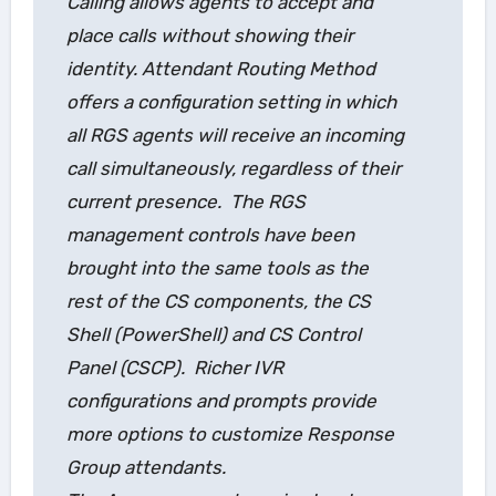
Calling
allows agents to accept and
place calls without showing their
identity.
Attendant Routing Method
offers a configuration setting in which
all RGS agents will receive an incoming
call simultaneously, regardless of their
current presence. The RGS
management controls have been
brought into the same tools as the
rest of the CS components, the CS
Shell (PowerShell) and CS Control
Panel (CSCP). Richer IVR
configurations and prompts provide
more options to customize Response
Group attendants.