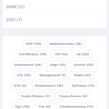
2008
(20)
2007
(7)
3PIP
(28)
Administration
(15)
Certificates
(18)
CVI
(16)
CX
(24)
Deployment
(38)
Edge
(21)
Events
(30)
LPE
(23)
Management
(1)
Media
(21)
OTD
(6)
RealConnect
(15)
Software
(11)
Teams Phones
(9)
Teams Rooms
(6)
Tips
(16)
Trio
(6)
Troubleshooting
(17)