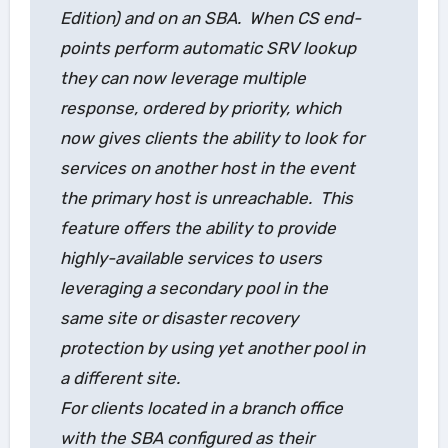
Edition) and on an SBA. When CS end-
points perform automatic SRV lookup
they can now leverage multiple
response, ordered by priority, which
now gives clients the ability to look for
services on another host in the event
the primary host is unreachable. This
feature offers the ability to provide
highly-available services to users
leveraging a secondary pool in the
same site or disaster recovery
protection by using yet another pool in
a different site.
For clients located in a branch office
with the SBA configured as their