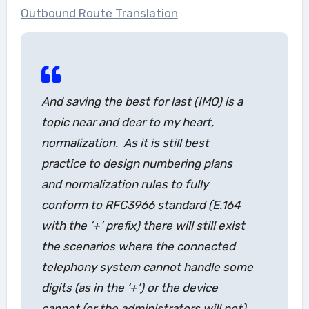
Outbound Route Translation
And saving the best for last (IMO) is a
topic near and dear to my heart,
normalization. As it is still best
practice to design numbering plans
and normalization rules to fully
conform to RFC3966 standard (E.164
with the ‘+’ prefix) there will still exist
the scenarios where the connected
telephony system cannot handle some
digits (as in the ‘+’) or the device
cannot (or the administrators will not)