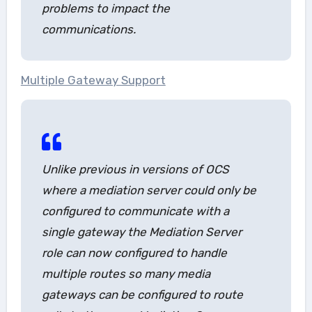
problems to impact the
communications.
Multiple Gateway Support
Unlike previous in versions of OCS
where a mediation server could only be
configured to communicate with a
single gateway the Mediation Server
role can now configured to handle
multiple routes so many media
gateways can be configured to route