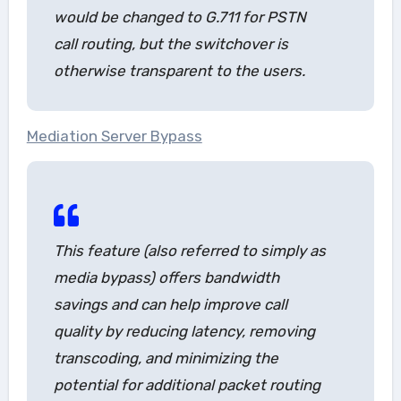
would be changed to G.711 for PSTN
call routing, but the switchover is
otherwise transparent to the users.
Mediation Server Bypass
This feature (also referred to simply as
media bypass
) offers bandwidth
savings and can help improve call
quality by reducing latency, removing
transcoding, and minimizing the
potential for additional packet routing