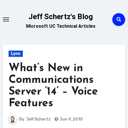
Skip
to
Jeff Schertz's Blog
content
Microsoft UC Technical Articles
Lync
What’s New in
Communications
Server ’14’ – Voice
Features
By
Jeff Schertz
Jun 9, 2010