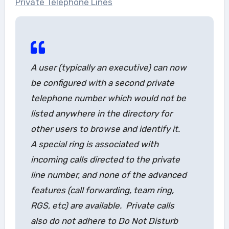
Private Telephone Lines
A user (typically an executive) can now
be configured with a second private
telephone number which would not be
listed anywhere in the directory for
other users to browse and identify it.
A special ring is associated with
incoming calls directed to the private
line number, and none of the advanced
features (call forwarding, team ring,
RGS, etc) are available. Private calls
also do not adhere to Do Not Disturb