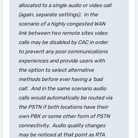
allocated to a single audio or video call
(again, separate settings). In the
scenario of a highly congested WAN
link between two remote sites video
calls may be disabled by CAC in order
to prevent any poor communications
experiences and provide users with
the option to select alternative
methods
before
ever having a ‘bad
call’. And in the same scenario audio
calls would automatically be routed via
the PSTN if both locations have their
own PBX or some other form of PSTN
connectivity. Audio quality changes
may be noticed at that point as RTA