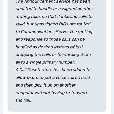
The
Announcement
service has been
updated to handle unassigned number
routing rules so that if inbound calls to
valid, but unassigned DIDs are routed
to Communications Server the routing
and response to those calls can be
handled as desired instead of just
dropping the calls or forwarding them
all to a single primary number.
A
Call Park
feature has been added to
allow users to put a voice call on hold
and then pick it up on another
endpoint without having to forward
the call.