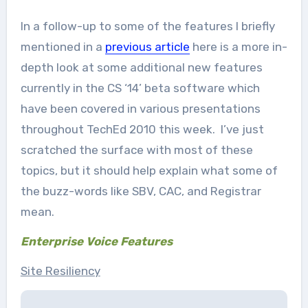
In a follow-up to some of the features I briefly
mentioned in a
previous article
here is a more in-
depth look at some additional new features
currently in the CS ‘14’ beta software which
have been covered in various presentations
throughout TechEd 2010 this week. I’ve just
scratched the surface with most of these
topics, but it should help explain what some of
the buzz-words like SBV, CAC, and Registrar
mean.
Enterprise Voice Features
Site Resiliency