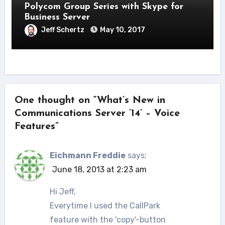
Polycom Group Series with Skype for
Business Server
Jeff Schertz
May 10, 2017
One thought on “What’s New in
Communications Server ’14’ – Voice
Features”
Eichmann Freddie
says:
June 18, 2013 at 2:23 am
Hi Jeff,
Everytime I used the CallPark
feature with the 'copy'-button