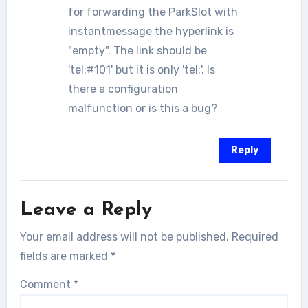
for forwarding the ParkSlot with
instantmessage the hyperlink is
"empty". The link should be
'tel:#101' but it is only 'tel:'. Is
there a configuration
malfunction or is this a bug?
Reply
Leave a Reply
Your email address will not be published.
Required
fields are marked
*
Comment
*