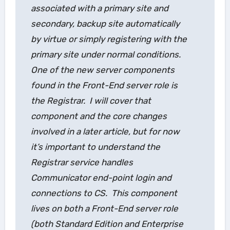
associated with a primary site and
secondary, backup site automatically
by virtue or simply registering with the
primary site under normal conditions.
One of the new server components
found in the Front-End server role is
the
Registrar
. I will cover that
component and the core changes
involved in a later article, but for now
it’s important to understand the
Registrar service handles
Communicator end-point login and
connections to CS. This component
lives on both a Front-End server role
(both Standard Edition and Enterprise