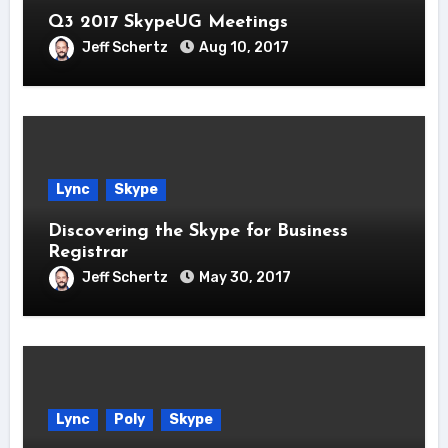
Q3 2017 SkypeUG Meetings
Jeff Schertz
Aug 10, 2017
Lync
Skype
Discovering the Skype for Business
Registrar
Jeff Schertz
May 30, 2017
Lync
Poly
Skype