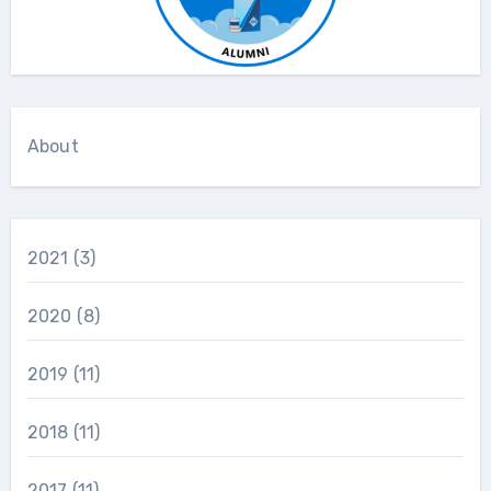
About
2021
(3)
2020
(8)
2019
(11)
2018
(11)
2017
(11)