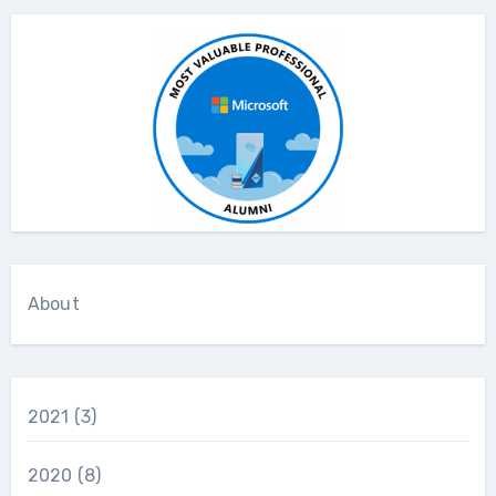
About
2021
(3)
2020
(8)