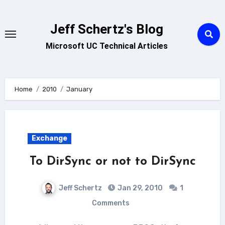
Skip
to
Jeff Schertz's Blog
content
Microsoft UC Technical Articles
Home
2010
January
Exchange
To DirSync or not to DirSync
Jeff Schertz
Jan 29, 2010
1
Comments