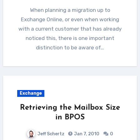
When planning a migration up to
Exchange Online, or even when working
with a current customer that has already
noticed this, there is one important
distinction to be aware of…
Exchange
Retrieving the Mailbox Size
in BPOS
Jeff Schertz
Jan 7, 2010
0