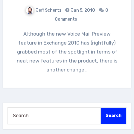
Jeff Schertz
Jan 5, 2010
0
Comments
Although the new Voice Mail Preview
feature in Exchange 2010 has (rightfully)
grabbed most of the spotlight in terms of
neat new features in the product, there is
another change…
Search
for: