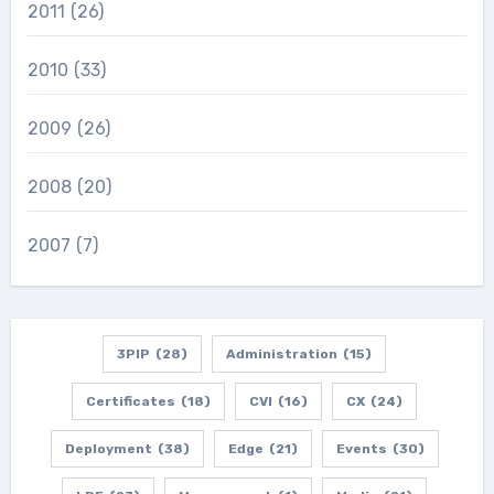
2011
(26)
2010
(33)
2009
(26)
2008
(20)
2007
(7)
3PIP
(28)
Administration
(15)
Certificates
(18)
CVI
(16)
CX
(24)
Deployment
(38)
Edge
(21)
Events
(30)