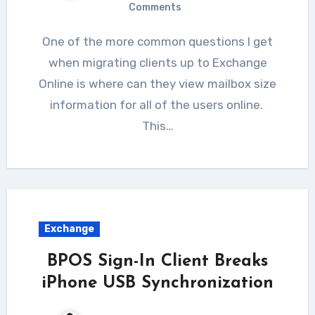
Comments
One of the more common questions I get
when migrating clients up to Exchange
Online is where can they view mailbox size
information for all of the users online.
This…
Exchange
BPOS Sign-In Client Breaks
iPhone USB Synchronization