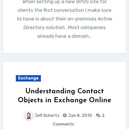
When setting up a new BPOS site for
clients the first conversation I make sure
to have is about their on-premises Active
Directory solution. Most companies
already have a domain…
Exchange
Understanding Contact
Objects in Exchange Online
Jeff Schertz
Jan 8, 2010
2
Comments