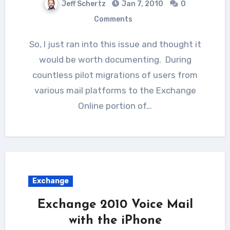
Jeff Schertz
Jan 7, 2010
0
Comments
So, I just ran into this issue and thought it
would be worth documenting. During
countless pilot migrations of users from
various mail platforms to the Exchange
Online portion of…
Exchange
Exchange 2010 Voice Mail
with the iPhone