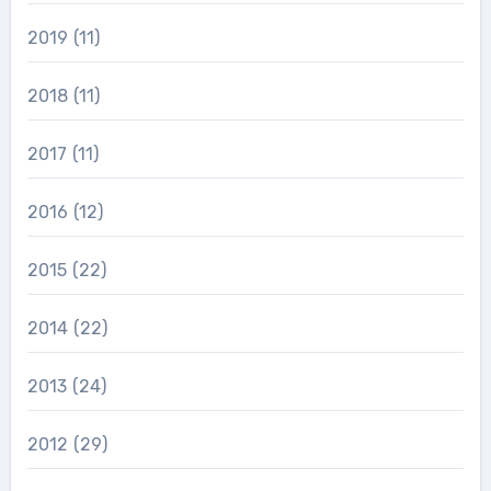
2019
(11)
2018
(11)
2017
(11)
2016
(12)
2015
(22)
2014
(22)
2013
(24)
2012
(29)