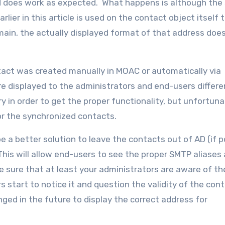
and does work as expected. What happens is although th
er in this article is used on the contact object itself t
ain, the actually displayed format of that address doe
tact was created manually in MOAC or automatically via
e displayed to the administrators and end-users differen
 in order to get the proper functionality, but unfortuna
or the synchronized contacts.
e a better solution to leave the contacts out of AD (if p
is will allow end-users to see the proper SMTP aliases
 sure that at least your administrators are aware of th
 start to notice it and question the validity of the cont
anged in the future to display the correct address for