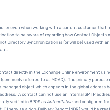
stinction to be aware of regarding how Contact Objects 
t Directory Synchronization is (or will be) used with an
ant.
 contact directly in the Exchange Online environment usin
(commonly referred to as MOAC). The primary purpose 
gle managed object which appears in the global address b
 address. A contact can not use an internal SMTP addres
ntly verified in BPOS as
Authoritative
and configured for
ct. Otherwise a Non-Delivery Report (NDR) would be creat