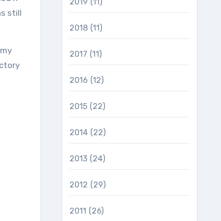
2019
(11)
 still
2018
(11)
 my
2017
(11)
ctory
2016
(12)
2015
(22)
2014
(22)
2013
(24)
2012
(29)
2011
(26)