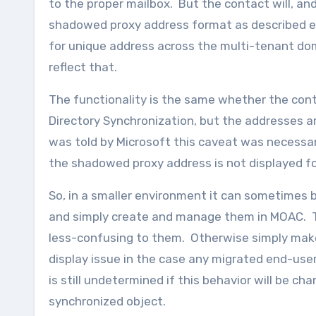
to the proper mailbox. But the contact will, 
shadowed proxy address format as described earli
for unique address across the multi-tenant dom
reflect that.
The functionality is the same whether the con
Directory Synchronization, but the addresses ar
was told by Microsoft this caveat was necessary
the shadowed proxy address is not displayed f
So, in a smaller environment it can sometimes b
and simply create and manage them in MOAC. Th
less-confusing to them. Otherwise simply make
display issue in the case any migrated end-users
is still undetermined if this behavior will be ch
synchronized object.