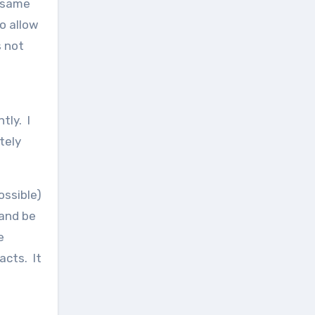
e same
o allow
s not
tly. I
tely
ossible)
 and be
e
acts. It