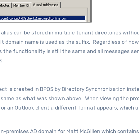
ias can be stored in multiple tenant directories witho
ault domain name is used as the suffix. Regardless of ho
 the functionality is still the same and all messages se
s.
ect is created in BPOS by Directory Synchronization inst
 the same as what was shown above. When viewing the pro
 or an Outlook client a different format appears, which 
 on-premises AD domain for Matt McGillen which contains