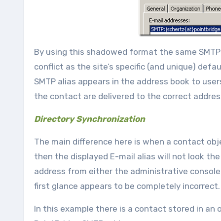
By using this shadowed format the same SMTP al
conflict as the site’s specific (and unique) def
SMTP alias appears in the address book to users
the contact are delivered to the correct addres
Directory Synchronization
The main difference here is when a contact obj
then the displayed E-mail alias will not look
address from either the administrative console
first glance appears to be completely incorrect.
In this example there is a contact stored in an