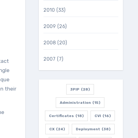
2010
(33)
2009
(26)
2008
(20)
2007
(7)
xact
ngle
ique
n their
3PIP
(28)
Administration
(15)
he
Certificates
(18)
CVI
(16)
CX
(24)
Deployment
(38)