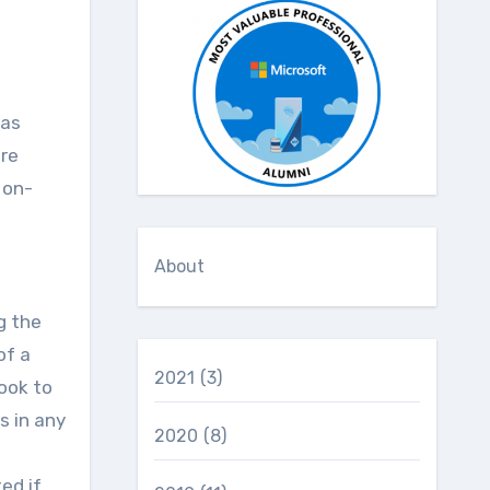
are
 on-
About
g the
of a
2021
(3)
ook to
s in any
2020
(8)
ed if