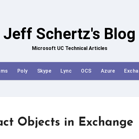
Jeff Schertz's Blog
Microsoft UC Technical Articles
ams
Poly
Skype
Lync
OCS
Azure
Excha
ct Objects in Exchange