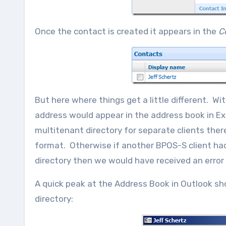
Once the contact is created it appears in the
C
But here where things get a little different. 
address would appear in the address book in E
multitenant directory for separate clients ther
format. Otherwise if another BPOS-S client had
directory then we would have received an error
A quick peak at the Address Book in Outlook sh
directory: