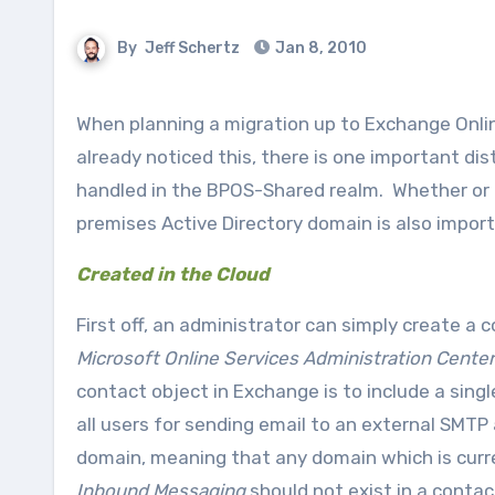
By
Jeff Schertz
Jan 8, 2010
When planning a migration up to Exchange Online, or even when working with a current customer that has
already noticed this, there is one important di
handled in the BPOS-Shared realm. Whether or no
premises Active Directory domain is also import
Created in the Cloud
First off, an administrator can simply create a
Microsoft Online Services Administration Center
contact object in Exchange is to include a sin
all users for sending email to an external SMTP
domain, meaning that any domain which is curre
Inbound Messaging
should not exist in a conta