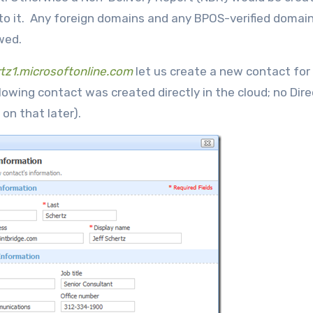
o it. Any foreign domains and any BPOS-verified domains
owed.
tz1.microsoftonline.com
let us create a new contact for
owing contact was created directly in the cloud; no Dire
on that later).