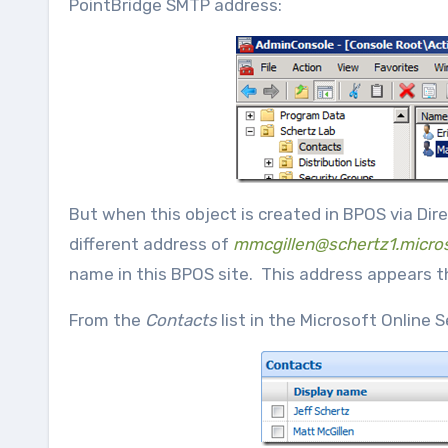
PointBridge SMTP address:
But when this object is created in BPOS via Di
different address of
mmcgillen@schertz1.micro
name in this BPOS site. This address appears 
From the
Contacts
list in the Microsoft Online 