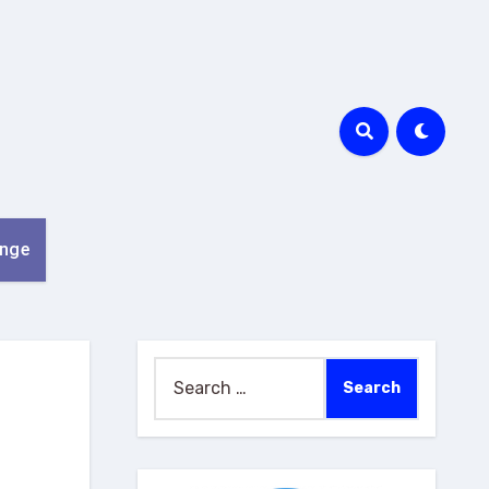
nge
Search
for: