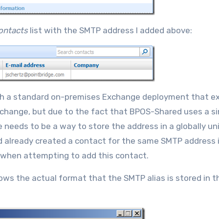
ontacts
list with the SMTP address I added above:
With a standard on-premises Exchange deployment that e
xchange, but due to the fact that BPOS-Shared uses a si
e needs to be a way to store the address in a globally un
 already created a contact for the same SMTP address i
 when attempting to add this contact.
ows the actual format that the SMTP alias is stored in t