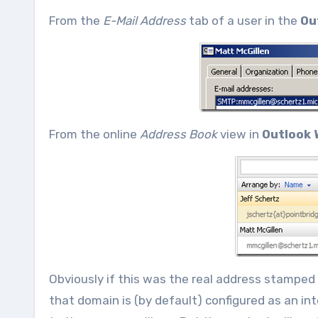
From the
E-Mail Address
tab of a user in the
Ou
From the online
Address Book
view in
Outlook 
Obviously if this was the real address stamped 
that domain is (by default) configured as an i