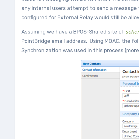
any internal users attempt to send a message t
configured for External Relay would still be all
Assuming we have a BPOS-Shared site of
scher
PointBridge email address. Using MOAC, the foll
Synchronization was used in this process (more 