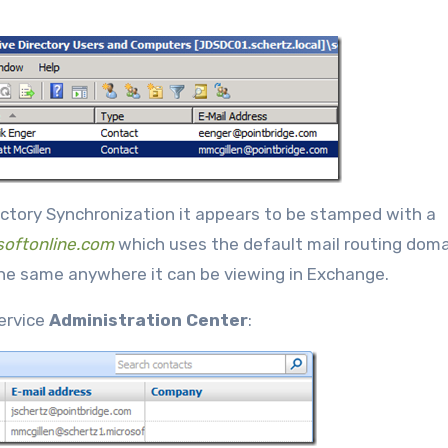
rectory Synchronization it appears to be stamped with a
softonline.com
which uses the default mail routing dom
the same anywhere it can be viewing in Exchange.
Service
Administration Center
: