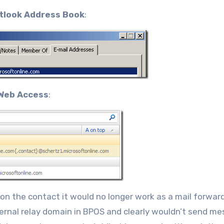
tlook Address Book
:
Web Access
:
on the contact it would no longer work as a mail forwar
nternal relay domain in BPOS and clearly wouldn’t send m