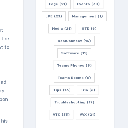
Edge
(21)
Events
(30)
LPE
(23)
Management
(1)
Media
(21)
OTD
(6)
ut
w the
RealConnect
(15)
nt to
Software
(11)
Teams Phones
(9)
Teams Rooms
(6)
ead
xy
Tips
(16)
Trio
(6)
upon
Troubleshooting
(17)
VTC
(35)
VVX
(21)
 his