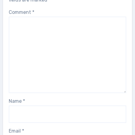
Comment
*
Name
*
Email
*