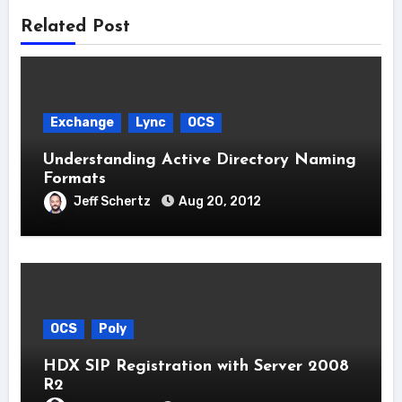
Related Post
Exchange
Lync
OCS
Understanding Active Directory Naming
Formats
Jeff Schertz
Aug 20, 2012
OCS
Poly
HDX SIP Registration with Server 2008
R2