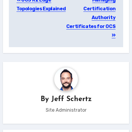
navigation
Topologies Explained
Certification
Authority
Certificates for OCS
By
Jeff Schertz
Site Administrator