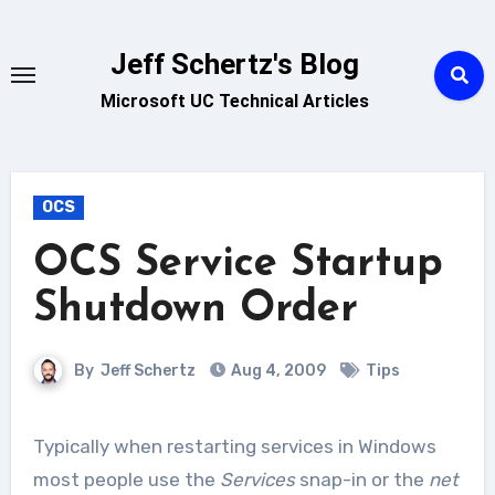
Skip
to
Jeff Schertz's Blog
content
Microsoft UC Technical Articles
OCS
OCS Service Startup
Shutdown Order
By
Jeff Schertz
Aug 4, 2009
Tips
Typically when restarting services in Windows
most people use the
Services
snap-in or the
net