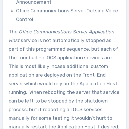
Announcement
Office Communications Server Outside Voice
Control
The
Office Communications Server Application
Host
service is not automatically stopped as
part of this programmed sequence, but each of
the four built-in OCS application services are.
This is most likely incase additional custom
application are deployed on the Front-End
server which would rely on the Application Host
running. When rebooting the server that service
can be left to be stopped by the shutdown
process, but if rebooting all OCS services
manually for some testing it wouldn’t hurt to
manually restart the Application Host if desired.