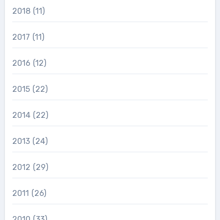
2018
(11)
2017
(11)
2016
(12)
2015
(22)
2014
(22)
2013
(24)
2012
(29)
2011
(26)
2010
(33)