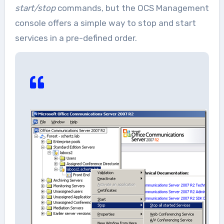
start/stop
commands, but the OCS Management
console offers a simple way to stop and start
services in a pre-defined order.