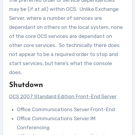
may be (if at all) within OCS. Unlike Exchange
Server, where a number of services are
dependant on others on the local system, none
of the core OCS services are dependant on
other core services. So technically there does
not appear to be a required order to stop and
start services, but here’s what the console
does.
Shutdown
OCS 2007 Standard Edition Front-End Server
Office Communications Server Front-End
Office Communications Server IM
Conferencing