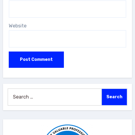
Website
Search
for: