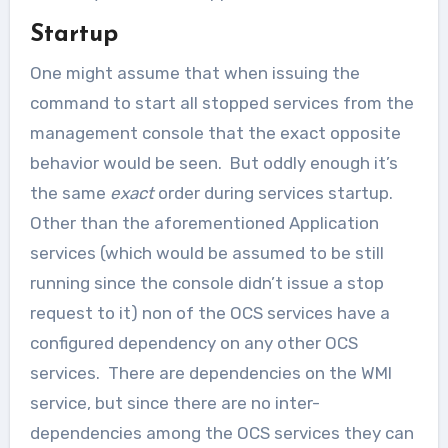
Startup
One might assume that when issuing the
command to start all stopped services from the
management console that the exact opposite
behavior would be seen. But oddly enough it’s
the same
exact
order during services startup.
Other than the aforementioned Application
services (which would be assumed to be still
running since the console didn’t issue a stop
request to it) non of the OCS services have a
configured dependency on any other OCS
services. There are dependencies on the WMI
service, but since there are no inter-
dependencies among the OCS services they can