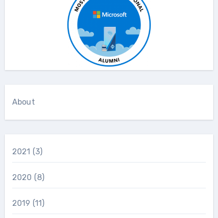
About
2021
(3)
2020
(8)
2019
(11)