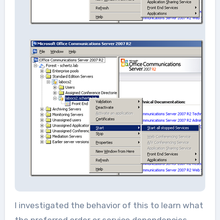
I investigated the behavior of this to learn what
the preferred order or service dependencies