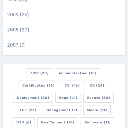
2009
(26)
2008
(20)
2007
(7)
3PIP
(28)
Administration
(15)
Certificates
(18)
CVI
(16)
CX
(24)
Deployment
(38)
Edge
(21)
Events
(30)
LPE
(23)
Management
(1)
Media
(21)
OTD
(6)
RealConnect
(15)
Software
(11)