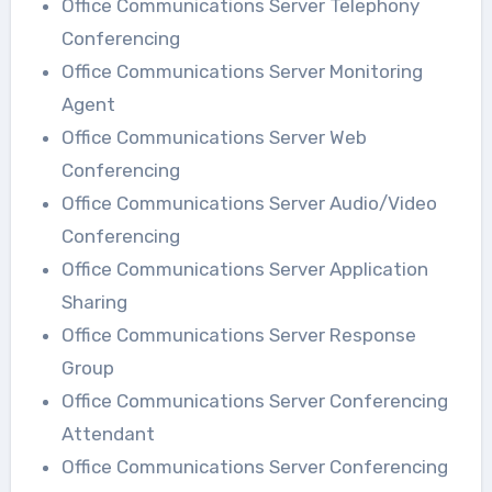
Office Communications Server Telephony
Conferencing
Office Communications Server Monitoring
Agent
Office Communications Server Web
Conferencing
Office Communications Server Audio/Video
Conferencing
Office Communications Server Application
Sharing
Office Communications Server Response
Group
Office Communications Server Conferencing
Attendant
Office Communications Server Conferencing