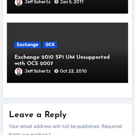
Jeff Schertz
Jan 5, 2011
Exchange
OCS
Exchange 2010 SP1 UM Unsupported
with OCS 2007
Jeff Schertz
Oct 22, 2010
Leave a Reply
Your email address will not be published.
Required
fields are marked
*