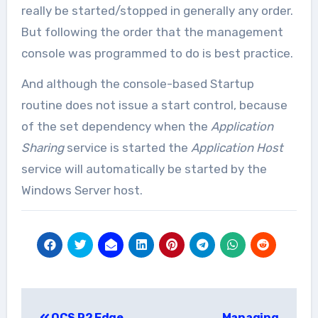
really be started/stopped in generally any order.
But following the order that the management
console was programmed to do is best practice.
And although the console-based Startup
routine does not issue a start control, because
of the set dependency when the
Application
Sharing
service is started the
Application Host
service will automatically be started by the
Windows Server host.
Post
OCS R2 Edge
Managing