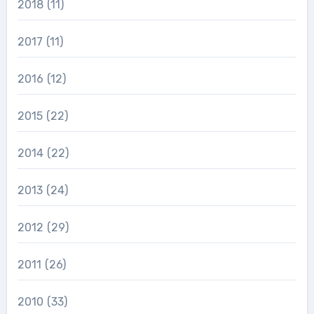
2018
(11)
2017
(11)
2016
(12)
2015
(22)
2014
(22)
2013
(24)
2012
(29)
2011
(26)
2010
(33)