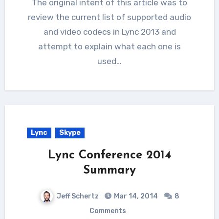
The original intent of this article was to
review the current list of supported audio
and video codecs in Lync 2013 and
attempt to explain what each one is
used…
Lync
Skype
Lync Conference 2014
Summary
Jeff Schertz
Mar 14, 2014
8
Comments