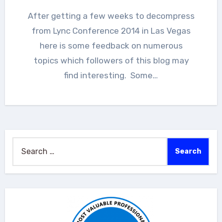
After getting a few weeks to decompress
from Lync Conference 2014 in Las Vegas
here is some feedback on numerous
topics which followers of this blog may
find interesting. Some…
Search
for: