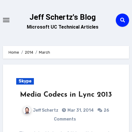
Skip
to
Jeff Schertz's Blog
content
Microsoft UC Technical Articles
Home
2014
March
Skype
Media Codecs in Lync 2013
Jeff Schertz
Mar 31, 2014
26
Comments