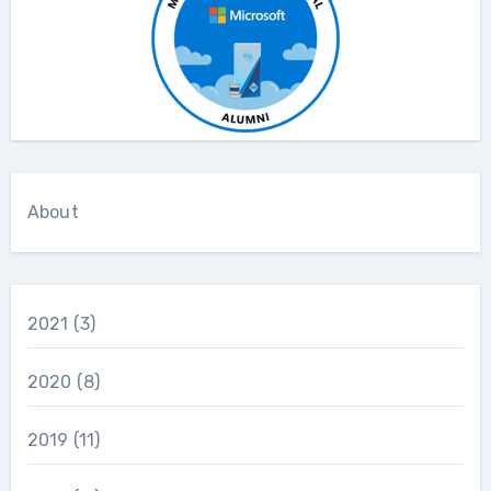
About
2021
(3)
2020
(8)
2019
(11)