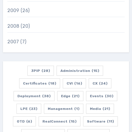
2009
(26)
2008
(20)
2007
(7)
3PIP
(28)
Administration
(15)
Certificates
(18)
CVI
(16)
CX
(24)
Deployment
(38)
Edge
(21)
Events
(30)
LPE
(23)
Management
(1)
Media
(21)
OTD
(6)
RealConnect
(15)
Software
(11)