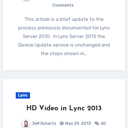
Comments
This article is a brief update to the
process previously documented for Lync
Server 2010. In Lync Server 2013 the
Device Update service is unchanged and
the steps shown in…
Lync
HD Video in Lync 2013
Jeff Schertz
May 29, 2013
60