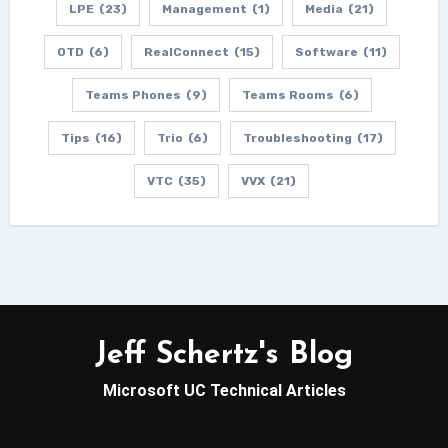
LPE
(23)
Management
(1)
Media
(21)
OTD
(6)
RealConnect
(15)
Software
(11)
Teams Phones
(9)
Teams Rooms
(6)
Tips
(16)
Trio
(6)
Troubleshooting
(17)
VTC
(35)
VVX
(21)
Jeff Schertz's Blog
Microsoft UC Technical Articles