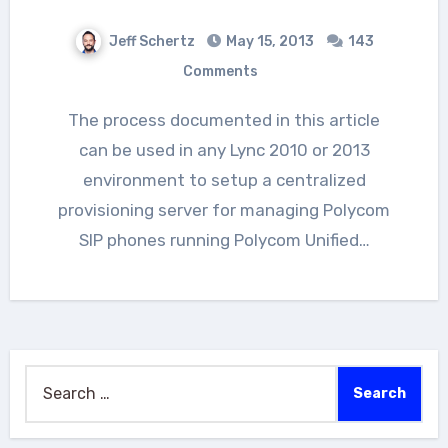
Jeff Schertz
May 15, 2013
143
Comments
The process documented in this article
can be used in any Lync 2010 or 2013
environment to setup a centralized
provisioning server for managing Polycom
SIP phones running Polycom Unified…
Search
for: