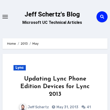
Skip
to
Jeff Schertz's Blog
content
Microsoft UC Technical Articles
Home
2013
May
Lync
Updating Lync Phone
Edition Devices for Lync
2013
Jeff Schertz
May 31, 2013
41