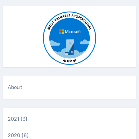
About
2021
(3)
2020
(8)