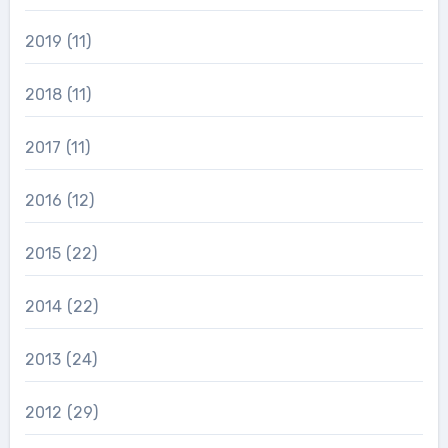
2019
(11)
2018
(11)
2017
(11)
2016
(12)
2015
(22)
2014
(22)
2013
(24)
2012
(29)