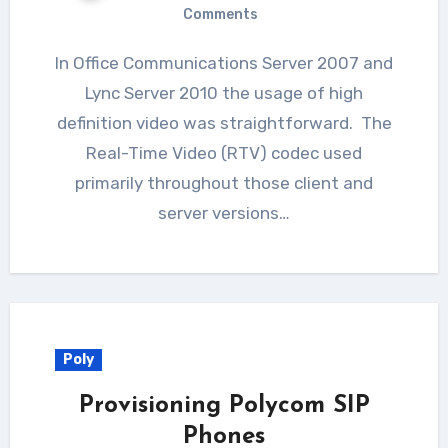
Comments
In Office Communications Server 2007 and
Lync Server 2010 the usage of high
definition video was straightforward. The
Real-Time Video (RTV) codec used
primarily throughout those client and
server versions…
Poly
Provisioning Polycom SIP
Phones