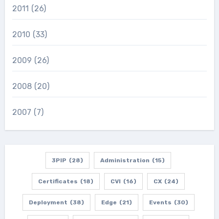
2011
(26)
2010
(33)
2009
(26)
2008
(20)
2007
(7)
3PIP
(28)
Administration
(15)
Certificates
(18)
CVI
(16)
CX
(24)
Deployment
(38)
Edge
(21)
Events
(30)