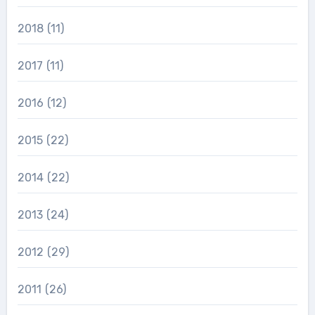
2018
(11)
2017
(11)
2016
(12)
2015
(22)
2014
(22)
2013
(24)
2012
(29)
2011
(26)