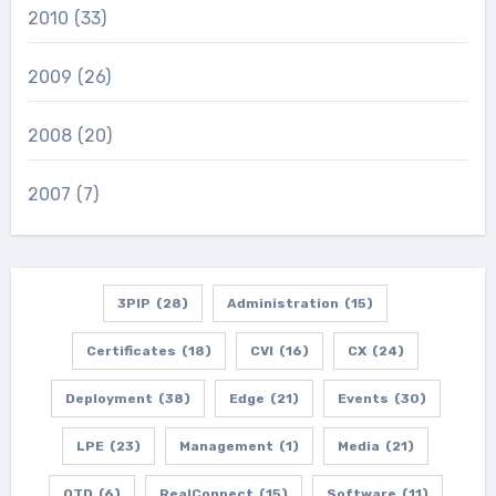
2010
(33)
2009
(26)
2008
(20)
2007
(7)
3PIP
(28)
Administration
(15)
Certificates
(18)
CVI
(16)
CX
(24)
Deployment
(38)
Edge
(21)
Events
(30)
LPE
(23)
Management
(1)
Media
(21)
OTD
(6)
RealConnect
(15)
Software
(11)