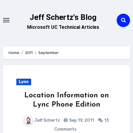
Skip
to
Jeff Schertz's Blog
content
Microsoft UC Technical Articles
Home
2011
September
Lync
Location Information on
Lync Phone Edition
Jeff Schertz
Sep 19, 2011
13
Comments