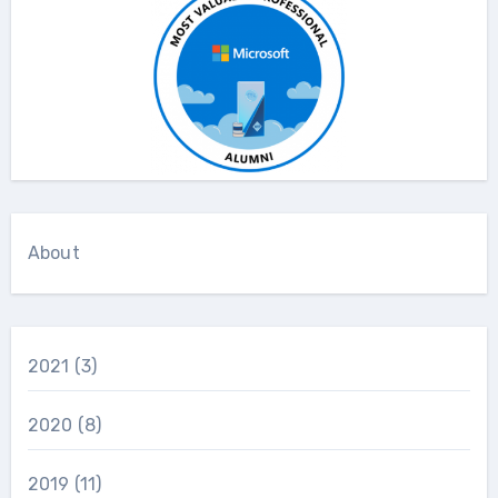
About
2021
(3)
2020
(8)
2019
(11)