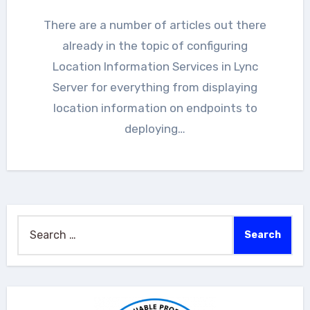
There are a number of articles out there
already in the topic of configuring
Location Information Services in Lync
Server for everything from displaying
location information on endpoints to
deploying…
Search
for: