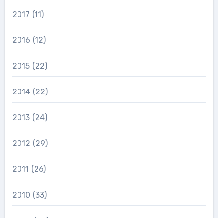
2017
(11)
2016
(12)
2015
(22)
2014
(22)
2013
(24)
2012
(29)
2011
(26)
2010
(33)