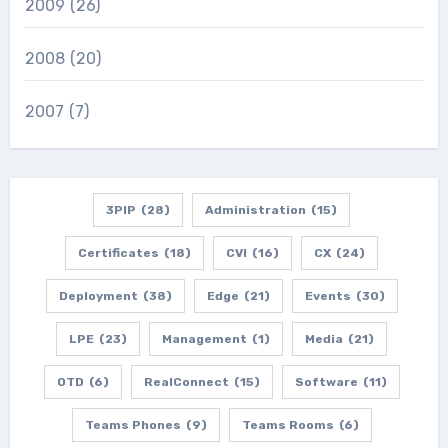
2009
(26)
2008
(20)
2007
(7)
3PIP
(28)
Administration
(15)
Certificates
(18)
CVI
(16)
CX
(24)
Deployment
(38)
Edge
(21)
Events
(30)
LPE
(23)
Management
(1)
Media
(21)
OTD
(6)
RealConnect
(15)
Software
(11)
Teams Phones
(9)
Teams Rooms
(6)