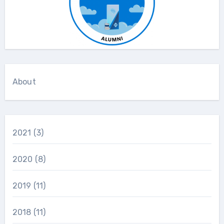
About
2021
(3)
2020
(8)
2019
(11)
2018
(11)