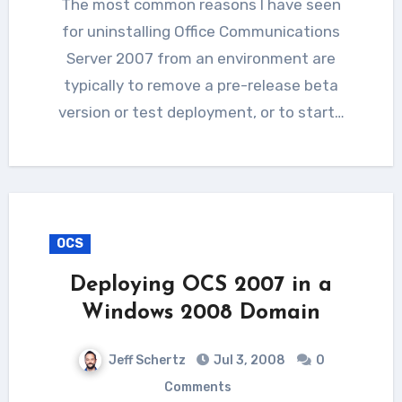
The most common reasons I have seen
for uninstalling Office Communications
Server 2007 from an environment are
typically to remove a pre-release beta
version or test deployment, or to start…
OCS
Deploying OCS 2007 in a
Windows 2008 Domain
Jeff Schertz
Jul 3, 2008
0
Comments