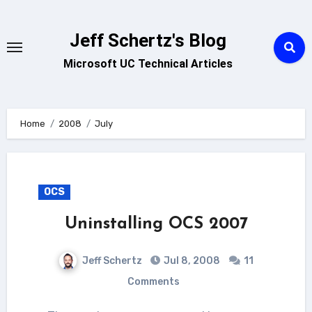
Skip
to
Jeff Schertz's Blog
content
Microsoft UC Technical Articles
Home
2008
July
OCS
Uninstalling OCS 2007
Jeff Schertz
Jul 8, 2008
11
Comments