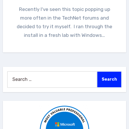
Recently I've seen this topic popping up
more often in the TechNet forums and
decided to try it myself. I ran through the
install in a fresh lab with Windows…
Search
for: