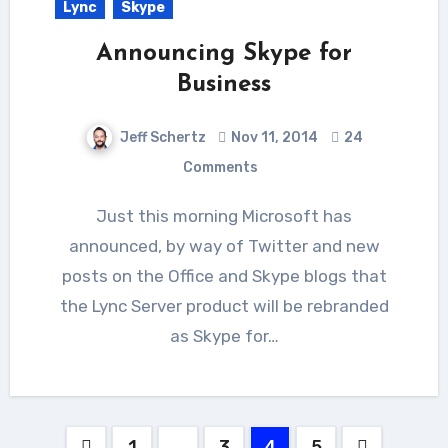
Lync
Skype
Announcing Skype for
Business
Jeff Schertz
Nov 11, 2014
24
Comments
Just this morning Microsoft has
announced, by way of Twitter and new
posts on the Office and Skype blogs that
the Lync Server product will be rebranded
as Skype for…
Posts
1
…
3
4
5