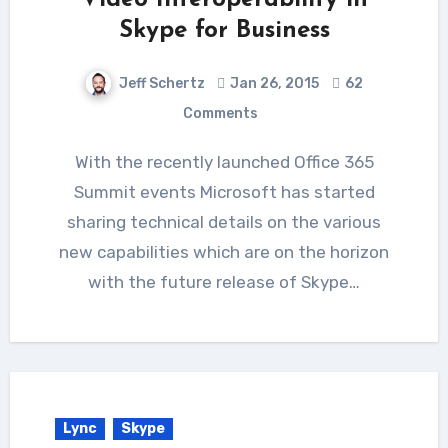
Skype for Business
Jeff Schertz
Jan 26, 2015
62
Comments
With the recently launched Office 365
Summit events Microsoft has started
sharing technical details on the various
new capabilities which are on the horizon
with the future release of Skype…
Lync
Skype