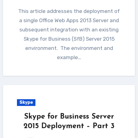
This article addresses the deployment of
a single Office Web Apps 2013 Server and
subsequent integration with an existing
Skype for Business (SfB) Server 2015
environment. The environment and
example…
Skype
Skype for Business Server
2015 Deployment – Part 3