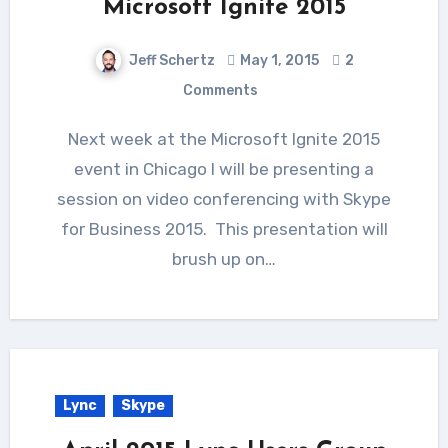
Microsoft Ignite 2015
Jeff Schertz
May 1, 2015
2
Comments
Next week at the Microsoft Ignite 2015
event in Chicago I will be presenting a
session on video conferencing with Skype
for Business 2015. This presentation will
brush up on…
Lync
Skype