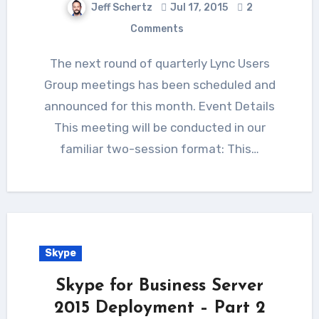
Jeff Schertz
Jul 17, 2015
2
Comments
The next round of quarterly Lync Users
Group meetings has been scheduled and
announced for this month. Event Details
This meeting will be conducted in our
familiar two-session format: This…
Skype
Skype for Business Server
2015 Deployment – Part 2