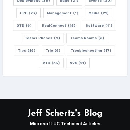
Deployment
(38)
Edge
(21)
Events
(30)
LPE
(23)
Management
(1)
Media
(21)
OTD
(6)
RealConnect
(15)
Software
(11)
Teams Phones
(9)
Teams Rooms
(6)
Tips
(16)
Trio
(6)
Troubleshooting
(17)
VTC
(35)
VVX
(21)
Jeff Schertz's Blog
Microsoft UC Technical Articles