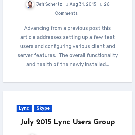
Jeff Schertz
Aug 31, 2015
26
Comments
Advancing from a previous post this
article addresses setting up a few test
users and configuring various client and
server features. The overall functionality
and health of the newly installed…
Lync
Skype
July 2015 Lync Users Group