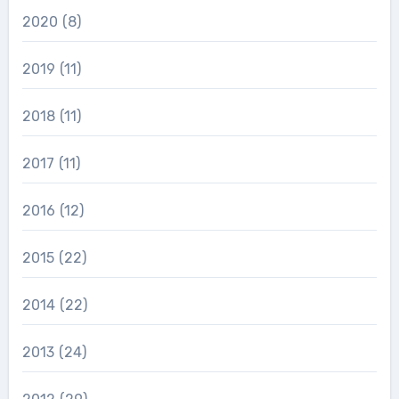
2020
(8)
2019
(11)
2018
(11)
2017
(11)
2016
(12)
2015
(22)
2014
(22)
2013
(24)