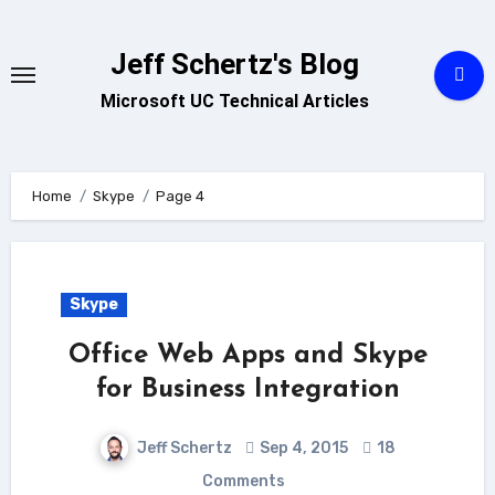
Skip
to
Jeff Schertz's Blog
content
Microsoft UC Technical Articles
Home
Skype
Page 4
Skype
Office Web Apps and Skype
for Business Integration
Jeff Schertz
Sep 4, 2015
18
Comments