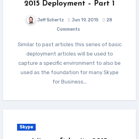
2015 Deployment – Part 1
Jeff Schertz
Jun 19, 2015
28
Comments
Similar to past articles this series of basic
deployment articles will be used to
capture a specific environment to also be
used as the foundation for many Skype
for Business…
Skype