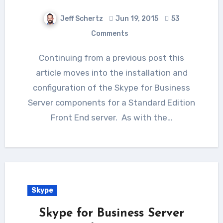
Jeff Schertz
Jun 19, 2015
53
Comments
Continuing from a previous post this
article moves into the installation and
configuration of the Skype for Business
Server components for a Standard Edition
Front End server. As with the…
Skype
Skype for Business Server