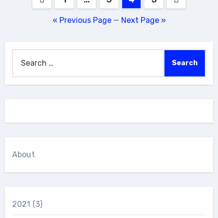
pagination
« Previous Page
—
Next Page »
Search
for:
About
2021
(3)