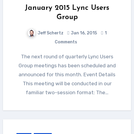
January 2015 Lync Users
Group
Jeff Schertz
Jan 16, 2015
1
Comments
The next round of quarterly Lync Users
Group meetings has been scheduled and
announced for this month. Event Details
This meeting will be conducted in our
familiar two-session format: The…