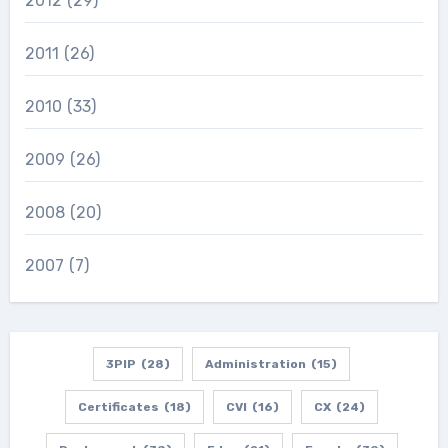
2012
(29)
2011
(26)
2010
(33)
2009
(26)
2008
(20)
2007
(7)
3PIP
(28)
Administration
(15)
Certificates
(18)
CVI
(16)
CX
(24)