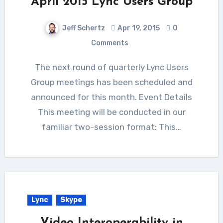
April 2015 Lync Users Group
Jeff Schertz
Apr 19, 2015
0
Comments
The next round of quarterly Lync Users
Group meetings has been scheduled and
announced for this month. Event Details
This meeting will be conducted in our
familiar two-session format: This…
Lync
Skype
Video Interoperability in