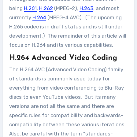
being
H.261
,
H.262
(MPEG-2),
H.263
, and most
currently
H.264
(MPEG-4 AVC). (The upcoming
H.265 codec is in draft status and is still under
development.) The remainder of this article will
focus on H.264 and its various capabilities.
H.264 Advanced Video Coding
The H.264 AVC (Advanced Video Coding) family
of standards is commonly used today for
everything from video conferencing to Blu-Ray
discs to even YouTube videos. But its many
versions are not all the same and there are
specific rules for compatibility and backwards-
compatibility between these various iterations.
Also, be careful with the term “standards-