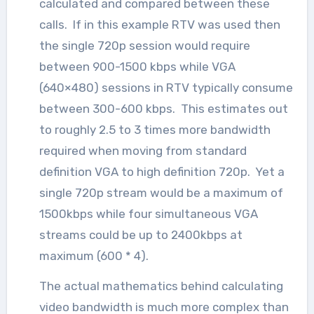
calculated and compared between these
calls. If in this example RTV was used then
the single 720p session would require
between 900-1500 kbps while VGA
(640×480) sessions in RTV typically consume
between 300-600 kbps. This estimates out
to roughly 2.5 to 3 times more bandwidth
required when moving from standard
definition VGA to high definition 720p. Yet a
single 720p stream would be a maximum of
1500kbps while four simultaneous VGA
streams could be up to 2400kbps at
maximum (600 * 4).
The actual mathematics behind calculating
video bandwidth is much more complex than