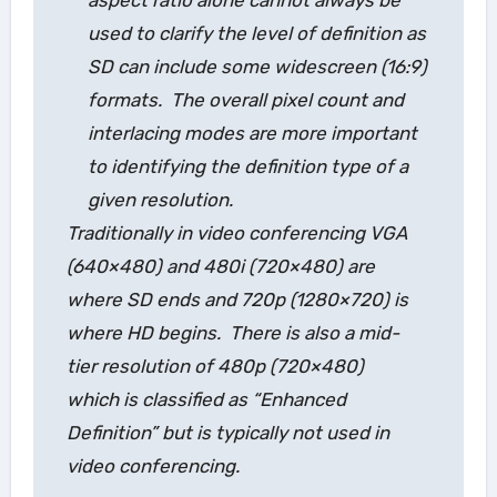
used to clarify the level of definition as
SD can include some widescreen (16:9)
formats. The overall pixel count and
interlacing modes are more important
to identifying the definition type of a
given resolution.
Traditionally in video conferencing VGA
(640×480) and 480i (720×480) are
where SD ends and 720p (1280×720) is
where HD begins. There is also a mid-
tier resolution of 480p (720×480)
which is classified as “Enhanced
Definition” but is typically not used in
video conferencing.