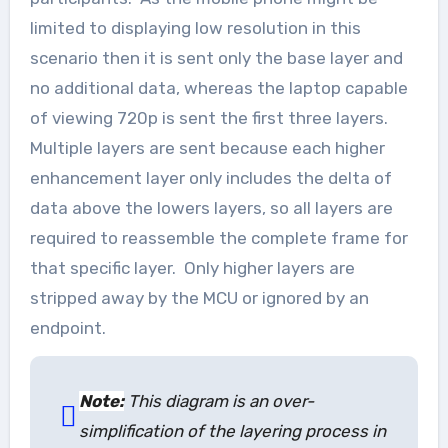
limited to displaying low resolution in this
scenario then it is sent only the base layer and
no additional data, whereas the laptop capable
of viewing 720p is sent the first three layers.
Multiple layers are sent because each higher
enhancement layer only includes the delta of
data above the lowers layers, so all layers are
required to reassemble the complete frame for
that specific layer. Only higher layers are
stripped away by the MCU or ignored by an
endpoint.
Note:
This diagram is an over-
simplification of the layering process in