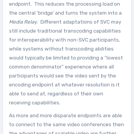
endpoint. This reduces the processing load on
the central ‘bridge’ and turns the system into a
Media Relay
. Different adaptations of SVC may
still include traditional transcoding capabilities
for interoperability with non-SVC participants,
while systems without transcoding abilities
would typically be limited to providing a “lowest
common denominator” experience where all
participants would see the video sent by the
encoding endpoint at whatever resolution is it
able to send at, regardless of their own
receiving capabilities.
As more and more disparate endpoints are able
to connect to the same video conferences then
the advantages of scalable video are further