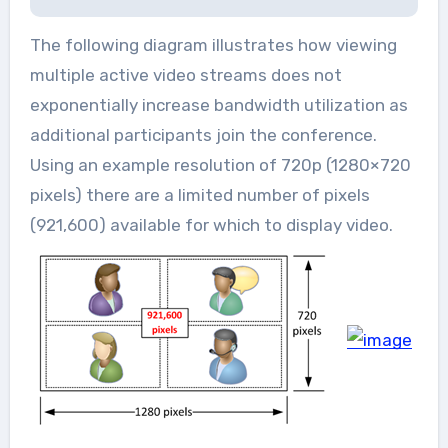
The following diagram illustrates how viewing
multiple active video streams does not
exponentially increase bandwidth utilization as
additional participants join the conference.
Using an example resolution of 720p (1280×720
pixels) there are a limited number of pixels
(921,600) available for which to display video.