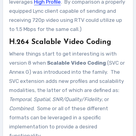
leverages
High Profile
. By comparison a properly
equipped Lync client capable of sending and
receiving 720p video using RTV could utilize up
to 1.5 Mbps for the same call.)
H.264 Scalable Video Coding
Where things start to get interesting is with
version 8 when
Scalable Video Coding
(SVC or
Annex G) was introduced into the family. The
SVC extension adds new profiles and scalability
modalities, the latter of which are defined as:
Temporal
,
Spatial
,
SNR/Quality/Fidelity
, or
Combined
. Some or all of these different
formats can be leveraged in a specific
implementation to provide a desired
functionality.