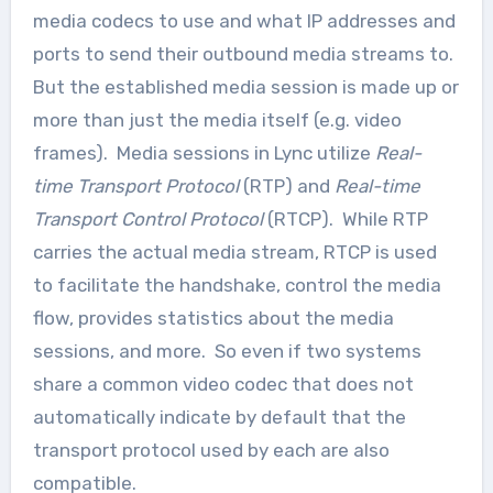
media codecs to use and what IP addresses and
ports to send their outbound media streams to.
But the established media session is made up or
more than just the media itself (e.g. video
frames). Media sessions in Lync utilize
Real-
time Transport Protocol
(RTP) and
Real-time
Transport Control Protocol
(RTCP). While RTP
carries the actual media stream, RTCP is used
to facilitate the handshake, control the media
flow, provides statistics about the media
sessions, and more. So even if two systems
share a common video codec that does not
automatically indicate by default that the
transport protocol used by each are also
compatible.