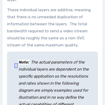
These individual layers are additive, meaning
that there is no unneeded duplication of
information between the layers. The total
bandwidth required to send a video stream
should be roughly the same as a non-SVC
stream of the same maximum quality.
Note:
The actual parameters of the
individual layers are dependent on the
specific application so the resolutions
and rates shown in the following
diagram are simply examples used for
illustration and in no way define the
actual capabilities of different