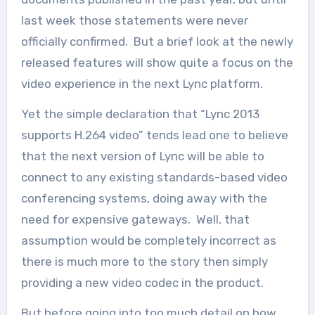
last week those statements were never
officially confirmed. But a brief look at the newly
released features will show quite a focus on the
video experience in the next Lync platform.
Yet the simple declaration that “Lync 2013
supports H.264 video” tends lead one to believe
that the next version of Lync will be able to
connect to any existing standards-based video
conferencing systems, doing away with the
need for expensive gateways. Well, that
assumption would be completely incorrect as
there is much more to the story then simply
providing a new video codec in the product.
But before going into too much detail on how