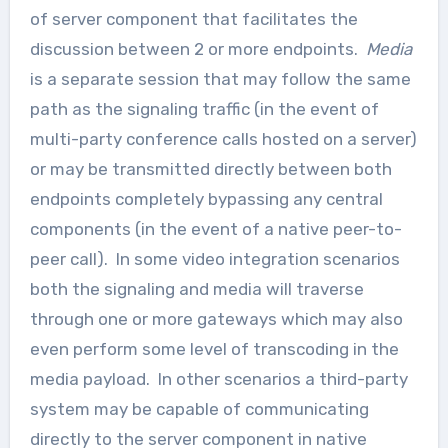
of server component that facilitates the
discussion between 2 or more endpoints.
Media
is a separate session that may follow the same
path as the signaling traffic (in the event of
multi-party conference calls hosted on a server)
or may be transmitted directly between both
endpoints completely bypassing any central
components (in the event of a native peer-to-
peer call). In some video integration scenarios
both the signaling and media will traverse
through one or more gateways which may also
even perform some level of transcoding in the
media payload. In other scenarios a third-party
system may be capable of communicating
directly to the server component in native