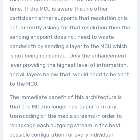
time. If the MCU is aware that no other
participant either supports that resolution or is
not currently asking for that resolution then the
sending endpoint does not need to waste
bandwidth by sending a layer to the MCU which
is not being consumed. Only the enhancement
layer providing the highest level of information,
and all layers below that, would need to be sent
to the MCU.
The immediate benefit of this architecture is
that the MCU no longer has to perform any
transcoding of the media streams in order to
repackage each outgoing stream in the best
possible configuration for every individual