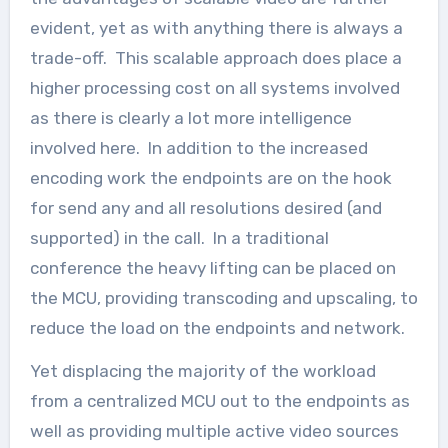
evident, yet as with anything there is always a
trade-off. This scalable approach does place a
higher processing cost on all systems involved
as there is clearly a lot more intelligence
involved here. In addition to the increased
encoding work the endpoints are on the hook
for send any and all resolutions desired (and
supported) in the call. In a traditional
conference the heavy lifting can be placed on
the MCU, providing transcoding and upscaling, to
reduce the load on the endpoints and network.
Yet displacing the majority of the workload
from a centralized MCU out to the endpoints as
well as providing multiple active video sources