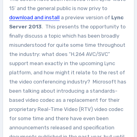
15’ and the general public is now privy to
download and install
a preview version of
Lync
Server 2013
. This presents the opportunity to
finally discuss a topic which has been broadly
misunderstood for quite some time throughout
the industry: what does “H.264 AVC/SVC”
support mean exactly in the upcoming Lync
platform, and how might it relate to the rest of
the video conferencing industry? Microsoft has
been talking about introducing a standards-
based video codec as a replacement for their
proprietary Real-Time Video (RTV) video codec
for some time and there have even been
announcements released and specification
documents published in the past year, but until