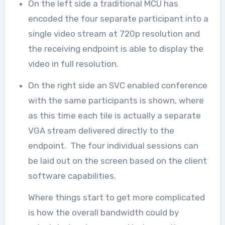
On the left side a traditional MCU has
encoded the four separate participant into a
single video stream at 720p resolution and
the receiving endpoint is able to display the
video in full resolution.
On the right side an SVC enabled conference
with the same participants is shown, where
as this time each tile is actually a separate
VGA stream delivered directly to the
endpoint. The four individual sessions can
be laid out on the screen based on the client
software capabilities.
Where things start to get more complicated
is how the overall bandwidth could by