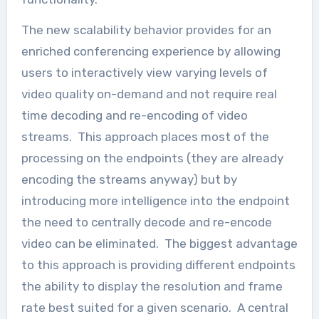
The new scalability behavior provides for an
enriched conferencing experience by allowing
users to interactively view varying levels of
video quality on-demand and not require real
time decoding and re-encoding of video
streams. This approach places most of the
processing on the endpoints (they are already
encoding the streams anyway) but by
introducing more intelligence into the endpoint
the need to centrally decode and re-encode
video can be eliminated. The biggest advantage
to this approach is providing different endpoints
the ability to display the resolution and frame
rate best suited for a given scenario. A central