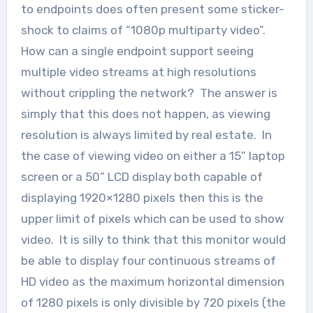
to endpoints does often present some sticker-
shock to claims of “1080p multiparty video”.
How can a single endpoint support seeing
multiple video streams at high resolutions
without crippling the network? The answer is
simply that this does not happen, as viewing
resolution is always limited by real estate. In
the case of viewing video on either a 15” laptop
screen or a 50” LCD display both capable of
displaying 1920×1280 pixels then this is the
upper limit of pixels which can be used to show
video. It is silly to think that this monitor would
be able to display four continuous streams of
HD video as the maximum horizontal dimension
of 1280 pixels is only divisible by 720 pixels (the