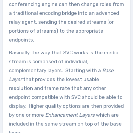
conferencing engine can then change roles from
a traditional encoding bridge into an advanced
relay agent, sending the desired streams (or
portions of streams) to the appropriate
endpoints.
Basically the way that SVC works is the media
stream is comprised of individual,
complementary layers. Starting with a
Base
Layer
that provides the lowest usable
resolution and frame rate that any other
endpoint compatible with SVC should be able to
display. Higher quality options are then provided
by one or more
Enhancement Layers
which are
included in the same stream on top of the base
layer.