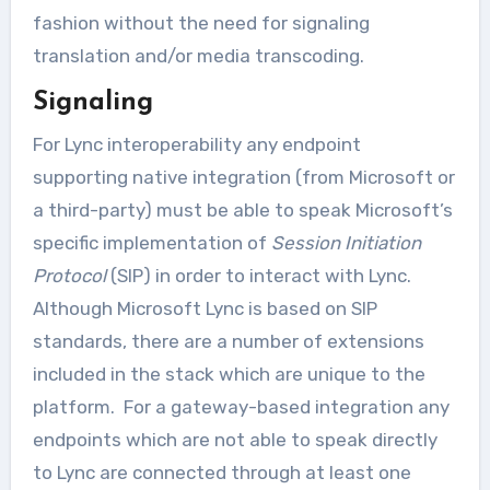
fashion without the need for signaling
translation and/or media transcoding.
Signaling
For Lync interoperability any endpoint
supporting native integration (from Microsoft or
a third-party) must be able to speak Microsoft’s
specific implementation of
Session Initiation
Protocol
(SIP) in order to interact with Lync.
Although Microsoft Lync is based on SIP
standards, there are a number of extensions
included in the stack which are unique to the
platform. For a gateway-based integration any
endpoints which are not able to speak directly
to Lync are connected through at least one