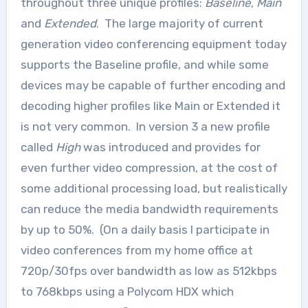
throughout three unique profiles:
Baseline
,
Main
and
Extended
. The large majority of current
generation video conferencing equipment today
supports the Baseline profile, and while some
devices may be capable of further encoding and
decoding higher profiles like Main or Extended it
is not very common. In version 3 a new profile
called
High
was introduced and provides for
even further video compression, at the cost of
some additional processing load, but realistically
can reduce the media bandwidth requirements
by up to 50%. (On a daily basis I participate in
video conferences from my home office at
720p/30fps over bandwidth as low as 512kbps
to 768kbps using a Polycom HDX which