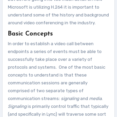
Microsoft is utilizing H.264 it is important to
understand some of the history and background
around video conferencing in the industry.
Basic Concepts
In order to establish a video call between
endpoints a series of events must be able to
successfully take place over a variety of
protocols and systems. One of the most basic
concepts to understand is that these
communication sessions are generally
comprised of two separate types of
communication streams:
signaling
and
media
.
Signaling
is primarily control traffic that typically
(and specifically in Lync) will traverse some sort