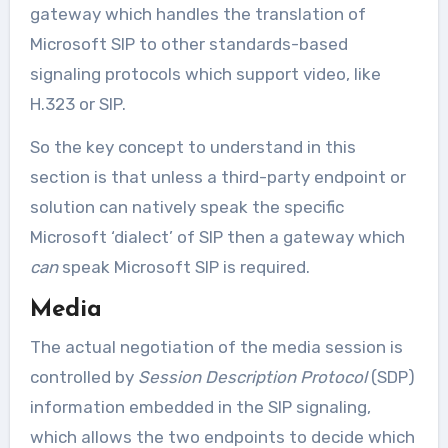
gateway which handles the translation of
Microsoft SIP to other standards-based
signaling protocols which support video, like
H.323 or SIP.
So the key concept to understand in this
section is that unless a third-party endpoint or
solution can natively speak the specific
Microsoft ‘dialect’ of SIP then a gateway which
can
speak Microsoft SIP is required.
Media
The actual negotiation of the media session is
controlled by
Session Description Protocol
(SDP)
information embedded in the SIP signaling,
which allows the two endpoints to decide which