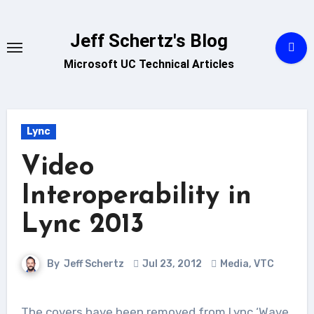
Skip
to
Jeff Schertz's Blog
content
Microsoft UC Technical Articles
Lync
Video
Interoperability in
Lync 2013
By
Jeff Schertz
Jul 23, 2012
Media
,
VTC
The covers have been removed from Lync ‘Wave