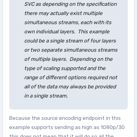
SVC as depending on the specification
there may actually exist multiple
simultaneous streams, each with its
own individual layers. This example
could be a single stream of four layers
or two separate simultaneous streams
of multiple layers. Depending on the
type of scaling supported and the
range of different options required not
all of the data may always be provided
in a single stream.
Because the source encoding endpoint in this
example supports sending as high as 1080p/30
this does not mean that it will do so all the