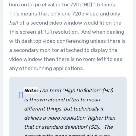
horizontal pixel value for 720p HD) 1.5 times.
This means that only one 720p video and only
half
of a second video window would fit on the
this screen at full resolution. And when dealing
with desktop video conferencing unless there is
a secondary monitor attached to display the
video window then there is no room left to see
any other running applications.
Note:
The term “High Definition” (HD)
is thrown around often to mean
different things, but technically it
defines a video resolution ‘higher than
that of standard definition’ (SD). The
aspect ratio alone cannot always be