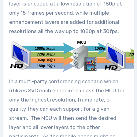
layer is encoded at a low resolution of 180p at
only 15 frames per second, while multiple
enhancement layers are added for additional
resolutions all the way up to 1080p at 30fps.
In a multi-party conferencing scenario which
utilizes SVC each endpoint can ask the MCU for
only the highest resolution, frame rate, or
quality they can each support for a given
stream. The MCU will then send the desired
layer and all lower layers to the other
participants. As the mobile phone might be