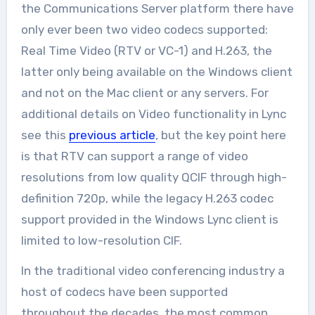
the Communications Server platform there have
only ever been two video codecs supported:
Real Time Video (RTV or VC-1) and H.263, the
latter only being available on the Windows client
and not on the Mac client or any servers. For
additional details on Video functionality in Lync
see this
previous article
, but the key point here
is that RTV can support a range of video
resolutions from low quality QCIF through high-
definition 720p, while the legacy H.263 codec
support provided in the Windows Lync client is
limited to low-resolution CIF.
In the traditional video conferencing industry a
host of codecs have been supported
throughout the decades, the most common