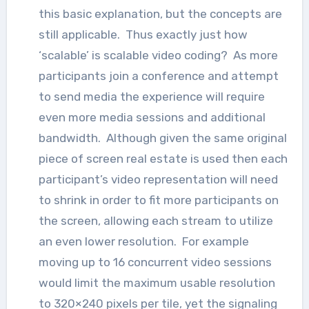
this basic explanation, but the concepts are
still applicable. Thus exactly just how
‘scalable’ is scalable video coding? As more
participants join a conference and attempt
to send media the experience will require
even more media sessions and additional
bandwidth. Although given the same original
piece of screen real estate is used then each
participant’s video representation will need
to shrink in order to fit more participants on
the screen, allowing each stream to utilize
an even lower resolution. For example
moving up to 16 concurrent video sessions
would limit the maximum usable resolution
to 320×240 pixels per tile, yet the signaling