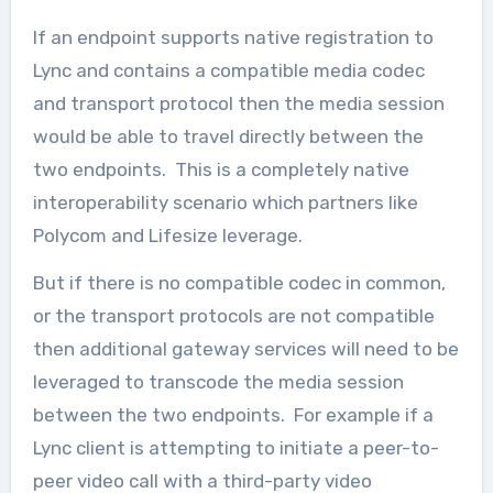
If an endpoint supports native registration to
Lync and contains a compatible media codec
and transport protocol then the media session
would be able to travel directly between the
two endpoints. This is a completely native
interoperability scenario which partners like
Polycom and Lifesize leverage.
But if there is no compatible codec in common,
or the transport protocols are not compatible
then additional gateway services will need to be
leveraged to transcode the media session
between the two endpoints. For example if a
Lync client is attempting to initiate a peer-to-
peer video call with a third-party video