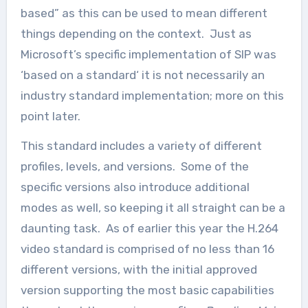
based” as this can be used to mean different
things depending on the context. Just as
Microsoft’s specific implementation of SIP was
‘based on a standard‘ it is not necessarily an
industry standard implementation; more on this
point later.
This standard includes a variety of different
profiles, levels, and versions. Some of the
specific versions also introduce additional
modes as well, so keeping it all straight can be a
daunting task. As of earlier this year the H.264
video standard is comprised of no less than 16
different versions, with the initial approved
version supporting the most basic capabilities