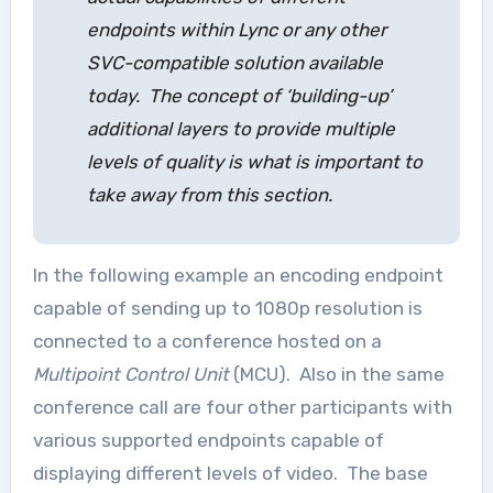
endpoints within Lync or any other
SVC-compatible solution available
today. The concept of ‘building-up’
additional layers to provide multiple
levels of quality is what is important to
take away from this section.
In the following example an encoding endpoint
capable of sending up to 1080p resolution is
connected to a conference hosted on a
Multipoint Control Unit
(MCU). Also in the same
conference call are four other participants with
various supported endpoints capable of
displaying different levels of video. The base