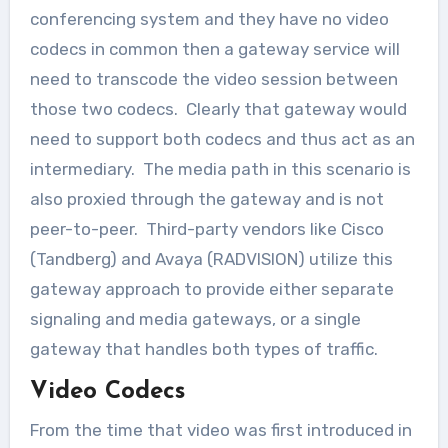
conferencing system and they have no video
codecs in common then a gateway service will
need to transcode the video session between
those two codecs. Clearly that gateway would
need to support both codecs and thus act as an
intermediary. The media path in this scenario is
also proxied through the gateway and is not
peer-to-peer. Third-party vendors like Cisco
(Tandberg) and Avaya (RADVISION) utilize this
gateway approach to provide either separate
signaling and media gateways, or a single
gateway that handles both types of traffic.
Video Codecs
From the time that video was first introduced in